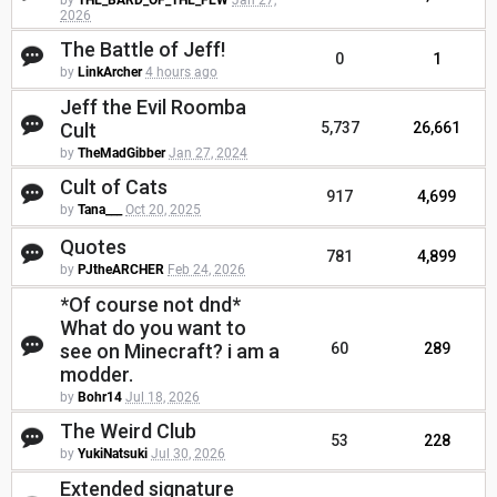
by
THE_BARD_OF_THE_FEW
Jan 27,
2026
The Battle of Jeff!
0
1
by
LinkArcher
4 hours ago
Jeff the Evil Roomba
Cult
5,737
26,661
by
TheMadGibber
Jan 27, 2024
Cult of Cats
917
4,699
by
Tana___
Oct 20, 2025
Quotes
781
4,899
by
PJtheARCHER
Feb 24, 2026
*Of course not dnd*
What do you want to
see on Minecraft? i am a
60
289
modder.
by
Bohr14
Jul 18, 2026
The Weird Club
53
228
by
YukiNatsuki
Jul 30, 2026
Extended signature