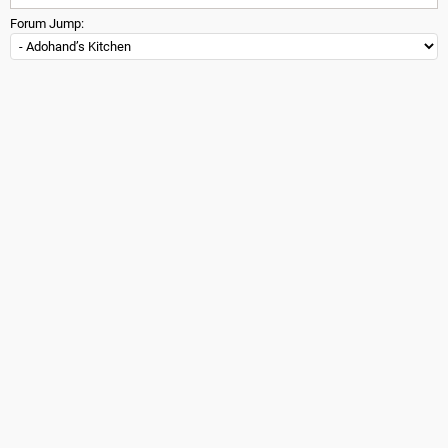
Forum Jump: