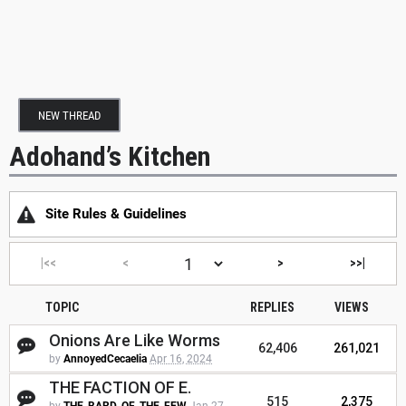
NEW THREAD
Adohand’s Kitchen
Site Rules & Guidelines
|<<
<
>
>>|
TOPIC
REPLIES
VIEWS
Onions Are Like Worms
62,406
261,021
by
AnnoyedCecaelia
Apr 16, 2024
THE FACTION OF E.
515
2,375