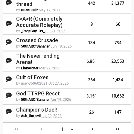
thread
442
31,377
by
DuanDuliir
May 17, 2017
C>A>R (Completely
Accurate Roleplay)
8
66
by
_RageGuy139_
Jul 21, 2026
Crossed Crusade
134
734
by
50thAltOfBananer
Jun 18, 2026
The Never-ending
Arena!
6,851
23,553
by
LinkArcher
Mar 22, 2026
Cult of Foxes
264
1,434
by user-350602021
Oct 27, 2025
God TTRPG Reset
3,151
10,662
by
50thAltOfBananer
Apr 19, 2026
Champion's Duel!
26
147
by
Ash_the_evil
Jul 29, 2026
|<<
<
>
>>|