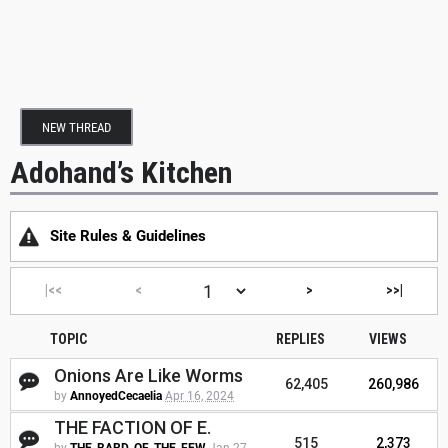
NEW THREAD
Adohand’s Kitchen
Site Rules & Guidelines
|<<
<
>
>>|
TOPIC
REPLIES
VIEWS
Onions Are Like Worms
62,405
260,986
by
AnnoyedCecaelia
Apr 16, 2024
THE FACTION OF E.
515
2,373