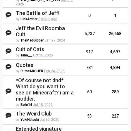
by
THE_BARD_OF_THE_FEW
Jan 27,
2026
The Battle of Jeff!
0
1
by
LinkArcher
2 hours ago
Jeff the Evil Roomba
Cult
5,737
26,658
by
TheMadGibber
Jan 27, 2024
Cult of Cats
917
4,697
by
Tana___
Oct 20, 2025
Quotes
781
4,894
by
PJtheARCHER
Feb 24, 2026
*Of course not dnd*
What do you want to
see on Minecraft? i am a
60
289
modder.
by
Bohr14
Jul 18, 2026
The Weird Club
53
227
by
YukiNatsuki
Jul 30, 2026
Extended signature