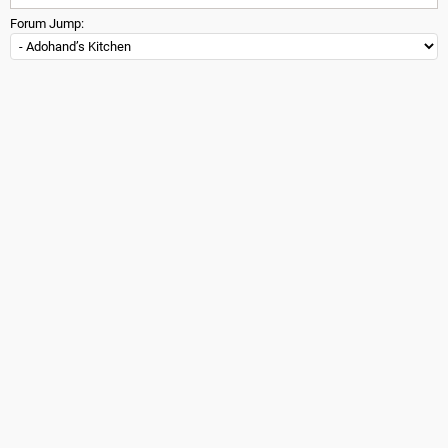
Forum Jump: