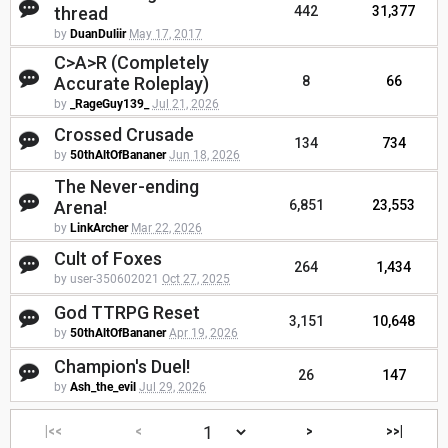
thread
442
31,377
by
DuanDuliir
May 17, 2017
C>A>R (Completely
Accurate Roleplay)
8
66
by
_RageGuy139_
Jul 21, 2026
Crossed Crusade
134
734
by
50thAltOfBananer
Jun 18, 2026
The Never-ending
Arena!
6,851
23,553
by
LinkArcher
Mar 22, 2026
Cult of Foxes
264
1,434
by user-350602021
Oct 27, 2025
God TTRPG Reset
3,151
10,648
by
50thAltOfBananer
Apr 19, 2026
Champion's Duel!
26
147
by
Ash_the_evil
Jul 29, 2026
|<<
<
>
>>|