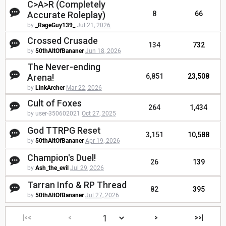
C>A>R (Completely
Accurate Roleplay)
8
66
by
_RageGuy139_
Jul 21, 2026
Crossed Crusade
134
732
by
50thAltOfBananer
Jun 18, 2026
The Never-ending
Arena!
6,851
23,508
by
LinkArcher
Mar 22, 2026
Cult of Foxes
264
1,434
by user-350602021
Oct 27, 2025
God TTRPG Reset
3,151
10,588
by
50thAltOfBananer
Apr 19, 2026
Champion's Duel!
26
139
by
Ash_the_evil
Jul 29, 2026
Tarran Info & RP Thread
82
395
by
50thAltOfBananer
Jul 27, 2026
|<<
<
>
>>|