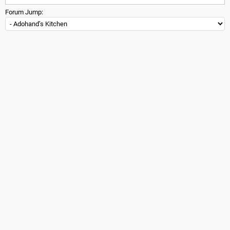
Forum Jump: