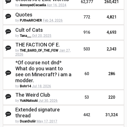
62,377
260,421
by
AnnoyedCecaelia
Apr 16, 2024
Quotes
772
4,821
by
PJtheARCHER
Feb 24, 2026
Cult of Cats
916
4,693
by
Tana___
Oct 20, 2025
THE FACTION OF E.
503
2,343
by
THE_BARD_OF_THE_FEW
Jan 27,
2026
*Of course not dnd*
What do you want to
see on Minecraft? i am a
60
286
modder.
by
Bohr14
Jul 18, 2026
The Weird Club
53
220
by
YukiNatsuki
Jul 30, 2026
Extended signature
thread
442
31,324
by
DuanDuliir
May 17, 2017