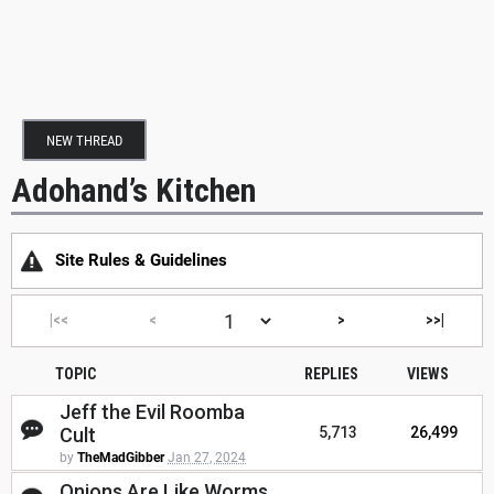
NEW THREAD
Adohand’s Kitchen
Site Rules & Guidelines
|<<
<
>
>>|
TOPIC
REPLIES
VIEWS
Jeff the Evil Roomba
Cult
5,713
26,499
by
TheMadGibber
Jan 27, 2024
Onions Are Like Worms