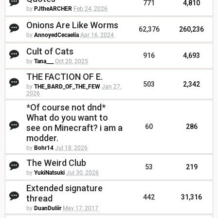
771
4,810
by
PJtheARCHER
Feb 24, 2026
Onions Are Like Worms
62,376
260,236
by
AnnoyedCecaelia
Apr 16, 2024
Cult of Cats
916
4,693
by
Tana___
Oct 20, 2025
THE FACTION OF E.
503
2,342
by
THE_BARD_OF_THE_FEW
Jan 27,
2026
*Of course not dnd*
What do you want to
see on Minecraft? i am a
60
286
modder.
by
Bohr14
Jul 18, 2026
The Weird Club
53
219
by
YukiNatsuki
Jul 30, 2026
Extended signature
thread
442
31,316
by
DuanDuliir
May 17, 2017