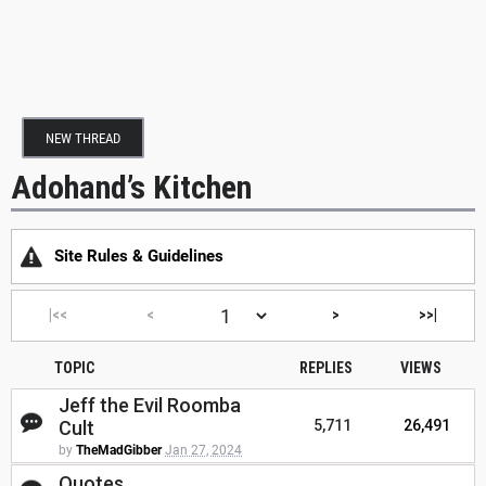
NEW THREAD
Adohand’s Kitchen
Site Rules & Guidelines
|<<
<
>
>>|
TOPIC
REPLIES
VIEWS
Jeff the Evil Roomba
Cult
5,711
26,491
by
TheMadGibber
Jan 27, 2024
Quotes