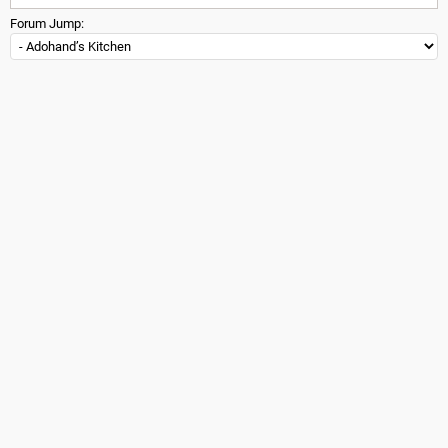
Forum Jump: