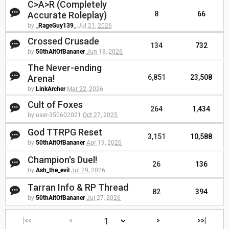
C>A>R (Completely
Accurate Roleplay)
8
66
by
_RageGuy139_
Jul 21, 2026
Crossed Crusade
134
732
by
50thAltOfBananer
Jun 18, 2026
The Never-ending
Arena!
6,851
23,508
by
LinkArcher
Mar 22, 2026
Cult of Foxes
264
1,434
by user-350602021
Oct 27, 2025
God TTRPG Reset
3,151
10,588
by
50thAltOfBananer
Apr 19, 2026
Champion's Duel!
26
136
by
Ash_the_evil
Jul 29, 2026
Tarran Info & RP Thread
82
394
by
50thAltOfBananer
Jul 27, 2026
|<<
<
>
>>|