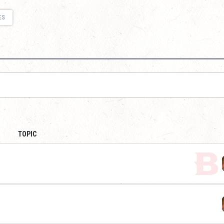
ES
TOPIC