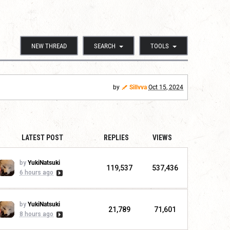
NEW THREAD
SEARCH
TOOLS
by
Sillvva
Oct 15, 2024
LATEST POST
REPLIES
VIEWS
by
YukiNatsuki
119,537
537,436
6 hours ago
by
YukiNatsuki
21,789
71,601
8 hours ago