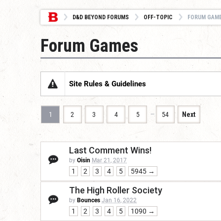
D&D BEYOND FORUMS
OFF-TOPIC
FORUM GAM
Forum Games
Site Rules & Guidelines
…
1
2
3
4
5
54
Next
Last Comment Wins!
by
Oisin
Mar 21, 2017
1
2
3
4
5
5945 →
The High Roller Society
by
Bounces
Jan 16, 2022
1
2
3
4
5
1090 →