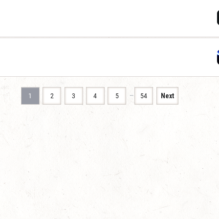
…
1
2
3
4
5
54
Next