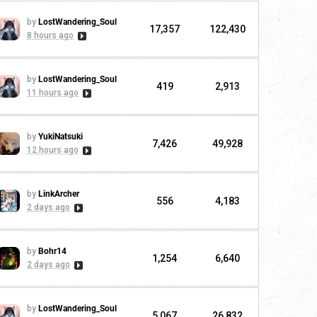
by
LostWandering_Soul
17,357
122,430
8 hours ago
by
LostWandering_Soul
419
2,913
11 hours ago
by
YukiNatsuki
7,426
49,928
12 hours ago
by
LinkArcher
556
4,183
2 days ago
by
Bohr14
1,254
6,640
2 days ago
by
LostWandering_Soul
5,067
26,832