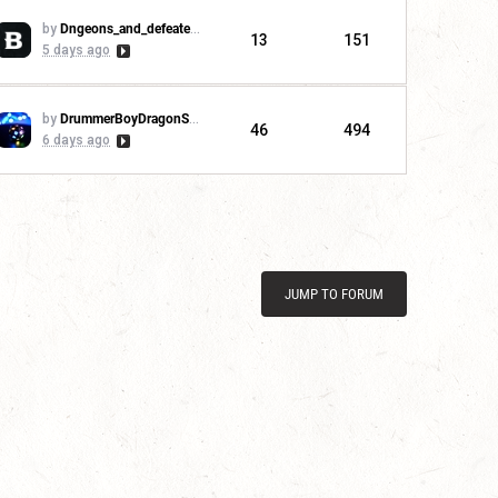
by
Dngeons_and_defeaters
13
151
5 days ago
by
DrummerBoyDragonSlayer
46
494
6 days ago
JUMP TO FORUM