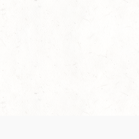
 recently been updated to provide greater clarity as to how disput
review them here:
Terms of Service
,
Privacy Notice
. By continuing to