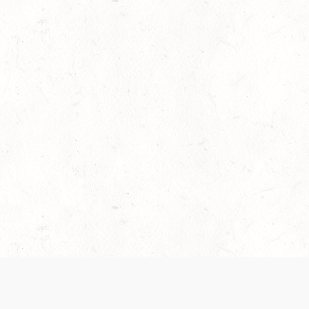
es are handled and transparency regarding the
 use the services, you agree to the new Terms.