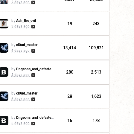
2 days ago
by
Ash_the_evil
19
243
3 days ago
by
cl0ud_master
13,414
109,821
4 days ago
by
Dngeons_and_defeaters
280
2,513
4 days ago
by
cl0ud_master
28
1,623
5 days ago
by
Dngeons_and_defeaters
16
178
5 days ago