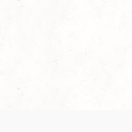
Our Terms of Service and Privacy Notice have
collection and use of personal data. Please 