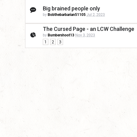
Big brained people only
by
Bobthebarbarian51105
Jul 2, 2023
The Cursed Page - an LCW Challenge
by
Bumbershoot13
Nov 3, 2023
1
2
3