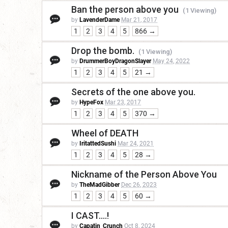
Ban the person above you
(1 Viewing)
by
LavenderDame
Mar 21, 2017
1
2
3
4
5
866 →
Drop the bomb.
(1 Viewing)
by
DrummerBoyDragonSlayer
May 24, 2022
1
2
3
4
5
21 →
Secrets of the one above you.
by
HypeFox
Mar 23, 2017
1
2
3
4
5
370 →
Wheel of DEATH
by
IritattedSushi
Mar 24, 2021
1
2
3
4
5
28 →
Nickname of the Person Above You
by
TheMadGibber
Dec 26, 2023
1
2
3
4
5
60 →
I CAST....!
by
Capatin_Crunch
Oct 8, 2024