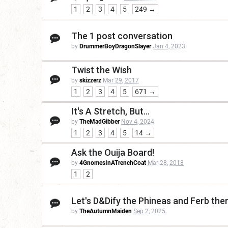
1
2
3
4
5
249 →
The 1 post conversation
by
DrummerBoyDragonSlayer
Jan 4, 2023
Twist the Wish
by
skizzerz
Mar 29, 2017
1
2
3
4
5
671 →
It's A Stretch, But...
by
TheMadGibber
Nov 4, 2024
1
2
3
4
5
14 →
Ask the Ouija Board!
by
4GnomesInATrenchCoat
Mar 28, 2018
1
2
Let's D&Dify the Phineas and Ferb th
by
TheAutumnMaiden
Sep 2, 2025