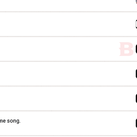
eme song.