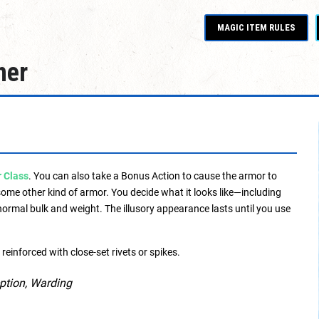
MAGIC ITEM RULES
her
 Class
. You can also take a Bonus Action to cause the armor to
ome other kind of armor. You decide what it looks like—including
 normal bulk and weight. The illusory appearance lasts until you use
reinforced with close-set rivets or spikes.
eption, Warding