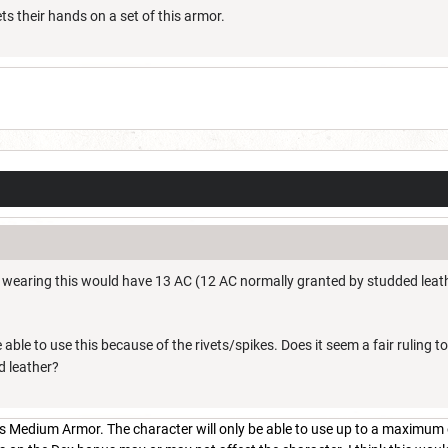
s their hands on a set of this armor.
r wearing this would have 13 AC (12 AC normally granted by studded leathe
e able to use this because of the rivets/spikes. Does it seem a fair ruling 
d leather?
is Medium Armor. The character will only be able to use up to a maximum