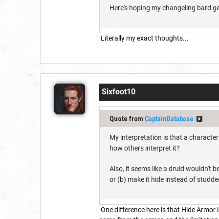
Here's hoping my changeling bard get
Literally my exact thoughts...
Sixfoot10
Quote from
CaptainDatabase
My interpretation is that a characte
how others interpret it?
Also, it seems like a druid wouldn't b
or (b) make it hide instead of studde
One difference here is that Hide Armor 