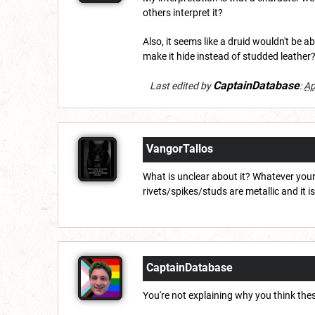
others interpret it?
Also, it seems like a druid wouldn't be ab
make it hide instead of studded leather
CaptainDatabase
Last edited by
:
Ap
VangorTallos
What is unclear about it? Whatever your 
rivets/spikes/studs are metallic and it i
CaptainDatabase
You're not explaining why you think thes