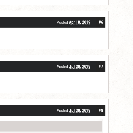
Apr 18, 2019
#6
Posted
Jul 30, 2019
#7
Posted
Jul 30, 2019
#8
Posted