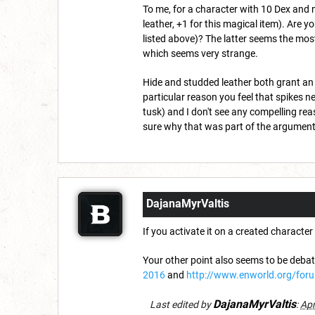
To me, for a character with 10 Dex and 
leather, +1 for this magical item). Are y
listed above)? The latter seems the most
which seems very strange.
Hide and studded leather both grant an 
particular reason you feel that spikes n
tusk) and I don't see any compelling reas
sure why that was part of the argument (
DajanaMyrValtis
If you activate it on a created charact
Your other point also seems to be deba
2016
and
http://www.enworld.org/for
DajanaMyrValtis
Last edited by
:
Apr