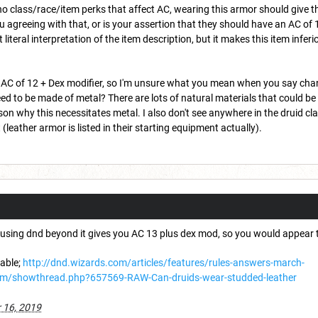
no class/race/item perks that affect AC, wearing this armor should give 
ou agreeing with that, or is your assertion that they should have an AC of 11
 literal interpretation of the item description, but it makes this item inf
AC of 12 + Dex modifier, so I'm unsure what you mean when you say chang
eed to be made of metal? There are lots of natural materials that could be
on why this necessitates metal. I also don't see anywhere in the druid clas
leather armor is listed in their starting equipment actually).
er using dnd beyond it gives you AC 13 plus dex mod, so you would appear t
table;
http://dnd.wizards.com/articles/features/rules-answers-march-
um/showthread.php?657569-RAW-Can-druids-wear-studded-leather
 16, 2019