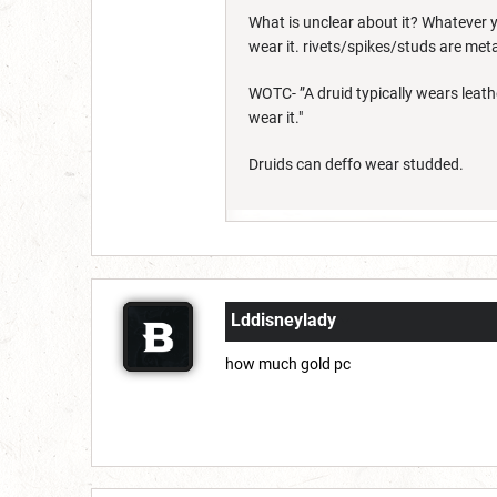
What is unclear about it? Whatever y
wear it. rivets/spikes/studs are metal
WOTC- ”A druid typically wears leath
wear it."
Druids can deffo wear studded.
Lddisneylady
how much gold pc