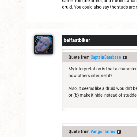
same from the armor, and the limitations
druid. You could also say the studs ar
belfastbiker
Quote from
CaptainDatabase
My interpretation is that a characte
how others interpret it?
Also, it seems like a druid wouldn't b
or (b) make it hide instead of studde
Quote from
VangorTallos