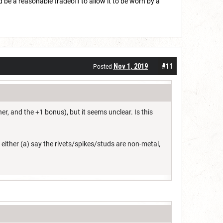
 be a reasonable tradeoff to allow it to be worn by a
Nov 1, 2019
#11
Posted
r, and the +1 bonus), but it seems unclear. Is this
to either (a) say the rivets/spikes/studs are non-metal,