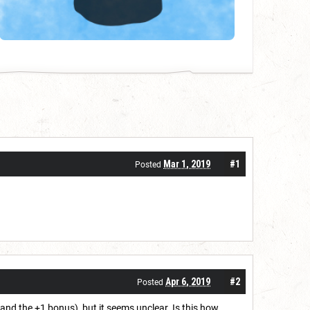
Mar 1, 2019
#1
Posted
Apr 6, 2019
#2
Posted
and the +1 bonus), but it seems unclear. Is this how