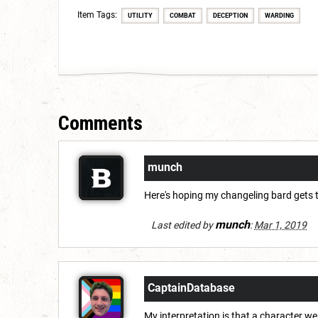
Item Tags:
UTILITY
COMBAT
DECEPTION
WARDING
Comments
munch
Here's hoping my changeling bard gets t
munch
Last edited by
:
Mar 1, 2019
CaptainDatabase
My interpretation is that a character w