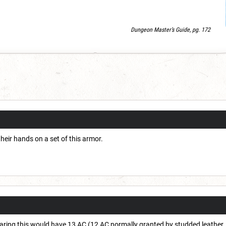
Dungeon Master’s Guide, pg. 172
heir hands on a set of this armor.
earing this would have 13 AC (12 AC normally granted by studded leather, 