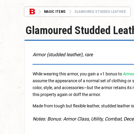
MAGIC ITEMS
GLAMOURED STUDDED LEATHER
Glamoured Studded Leat
Armor (studded leather), rare
While wearing this armor, you gain a +1 bonus to
Armor
assume the appearance of a normal set of clothing or s
color, style, and accessories—but the armor retains its
this property again or doff the armor.
Made from tough but flexible leather, studded leather is 
Notes: Bonus: Armor Class, Utility, Combat, Dec