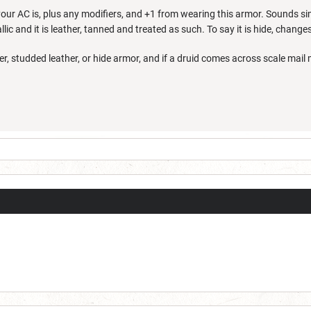
our AC is, plus any modifiers, and +1 from wearing this armor. Sounds sim
lic and it is leather, tanned and treated as such. To say it is hide, change
er, studded leather, or hide armor, and if a druid comes across scale mail