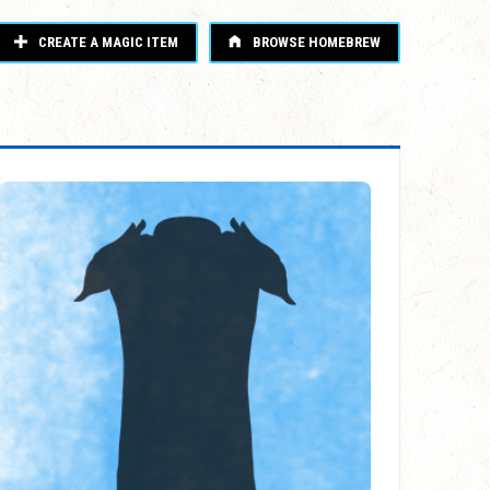
CREATE A MAGIC ITEM
BROWSE HOMEBREW