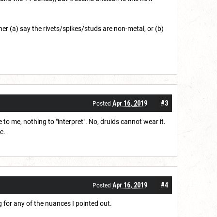
ither (a) say the rivets/spikes/studs are non-metal, or (b)
Apr 16, 2019
#3
Posted
to me, nothing to "interpret". No, druids cannot wear it.
e.
Apr 16, 2019
#4
Posted
g for any of the nuances I pointed out.