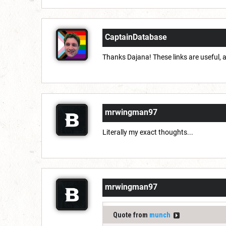
CaptainDatabase
Thanks Dajana! These links are useful, an
mrwingman97
Literally my exact thoughts...
mrwingman97
Quote from
munch