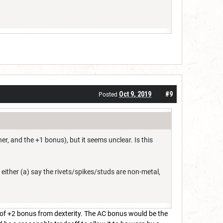
Oct 9, 2019
#9
Posted
r, and the +1 bonus), but it seems unclear. Is this
to either (a) say the rivets/spikes/studs are non-metal,
 of +2 bonus from dexterity. The AC bonus would be the