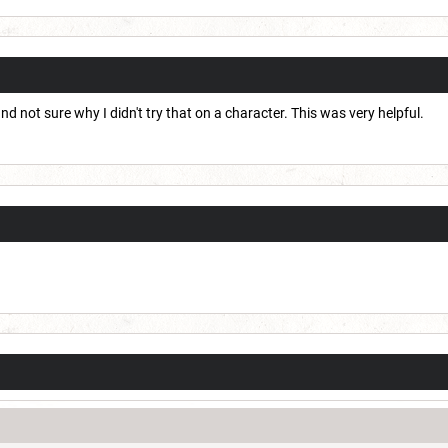
d not sure why I didn't try that on a character. This was very helpful.