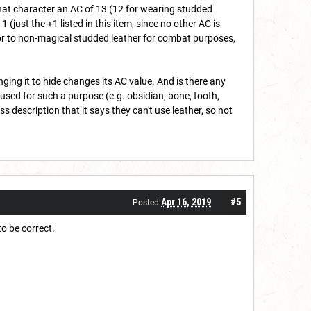
that character an AC of 13 (12 for wearing studded
 (just the +1 listed in this item, since no other AC is
erior to non-magical studded leather for combat purposes,
ing it to hide changes its AC value. And is there any
 used for such a purpose (e.g. obsidian, bone, tooth,
s description that it says they can't use leather, so not
Apr 16, 2019
#5
Posted
o be correct.