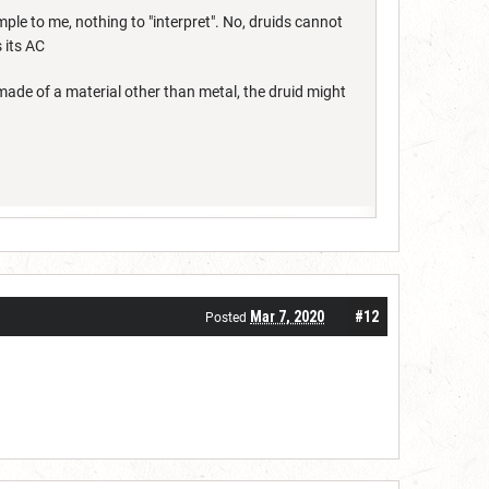
ple to me, nothing to "interpret". No, druids cannot
s its AC
 made of a material other than metal, the druid might
Mar 7, 2020
#12
Posted