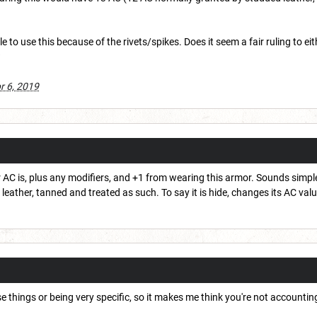
le to use this because of the rivets/spikes. Does it seem a fair ruling to e
?
r 6, 2019
AC is, plus any modifiers, and +1 from wearing this armor. Sounds simple 
s leather, tanned and treated as such. To say it is hide, changes its AC valu
e things or being very specific, so it makes me think you're not accountin