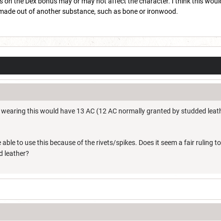
 on the Dex bonus may or may not affect the character. I think this would
e made out of another substance, such as bone or ironwood.
r wearing this would have 13 AC (12 AC normally granted by studded leathe
e able to use this because of the rivets/spikes. Does it seem a fair ruling 
d leather?