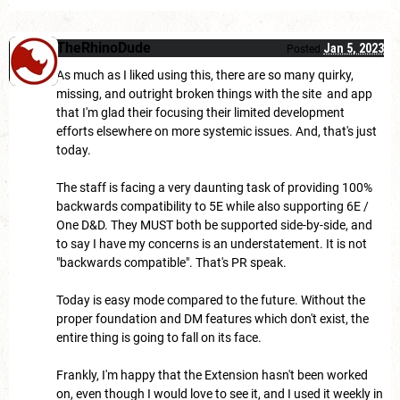
TheRhinoDude
Jan 5, 2023
Posted
As much as I liked using this, there are so many quirky,
missing, and outright broken things with the site and app
that I'm glad their focusing their limited development
efforts elsewhere on more systemic issues. And, that's just
today.
The staff is facing a very daunting task of providing 100%
backwards compatibility to 5E while also supporting 6E /
One D&D. They MUST both be supported side-by-side, and
to say I have my concerns is an understatement. It is not
"backwards compatible". That's PR speak.
Today is easy mode compared to the future. Without the
proper foundation and DM features which don't exist, the
entire thing is going to fall on its face.
Frankly, I'm happy that the Extension hasn't been worked
on, even though I would love to see it, and I used it weekly in