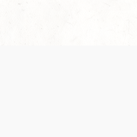
Our Terms of Service and Privacy Notice have
recently been updated to provide greater clarity as
to how disputes are handled and transparency
regarding the collection and use of personal data.
Please review them here:
Terms of Service
,
Privacy
Notice
. By continuing to use the services, you agree
to the new Terms.