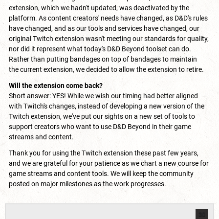
extension, which we hadn't updated, was deactivated by the
platform. As content creators' needs have changed, as D&D's rules
have changed, and as our tools and services have changed, our
original Twitch extension wasn't meeting our standards for quality,
nor did it represent what today's D&D Beyond toolset can do.
Rather than putting bandages on top of bandages to maintain
the current extension, we decided to allow the extension to retire.
Will the extension come back?
Short answer:
YES
! While we wish our timing had better aligned
with Twitch's changes, instead of developing a new version of the
Twitch extension, we've put our sights on a new set of tools to
support creators who want to use D&D Beyond in their game
streams and content.
Thank you for using the Twitch extension these past few years,
and we are grateful for your patience as we chart a new course for
game streams and content tools. We will keep the community
posted on major milestones as the work progresses.
30