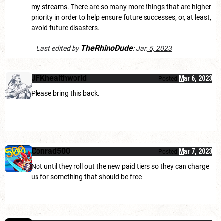
my streams. There are so many more things that are higher
priority in order to help ensure future successes, or, at least,
avoid future disasters.
TheRhinoDude
Last edited by
:
Jan 5, 2023
JFKhealthworld
Mar 6, 2023
Posted
Please bring this back.
Conrad500
Mar 7, 2023
Posted
Not until they roll out the new paid tiers so they can charge
us for something that should be free