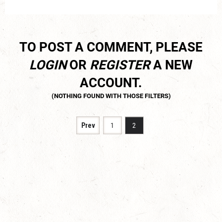
TO POST A COMMENT, PLEASE
LOGIN
OR
REGISTER
A NEW
ACCOUNT.
Prev
1
2