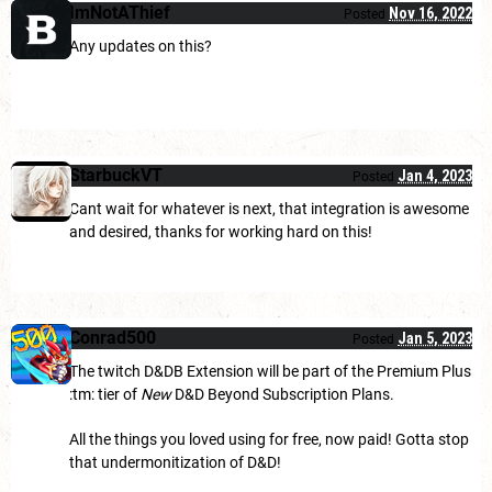
ImNotAThief
Nov 16, 2022
Posted
Any updates on this?
StarbuckVT
Jan 4, 2023
Posted
Cant wait for whatever is next, that integration is awesome
and desired, thanks for working hard on this!
Conrad500
Jan 5, 2023
Posted
The twitch D&DB Extension will be part of the Premium Plus
:tm: tier of
New
D&D Beyond Subscription Plans.
All the things you loved using for free, now paid! Gotta stop
that undermonitization of D&D!