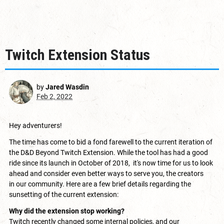
Twitch Extension Status
by
Jared Wasdin
Feb 2, 2022
Hey adventurers!
The time has come to bid a fond farewell to the current iteration of
the D&D Beyond Twitch Extension. While the tool has had a good
ride since its launch in
October of 2018
, it's now time for us to look
ahead and consider even better ways to serve you, the creators
in our community. Here are a few brief details regarding the
sunsetting of the current extension:
Why did the extension stop working?
Twitch recently changed some internal policies, and our