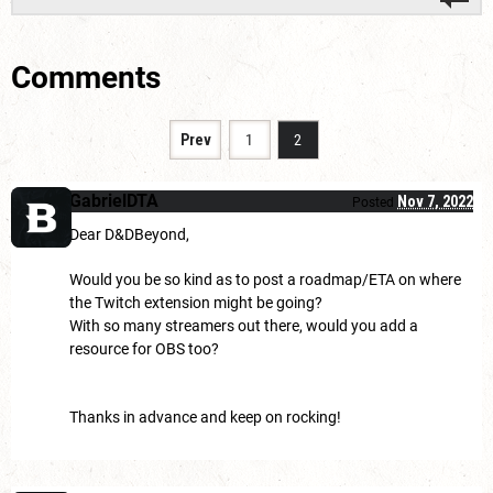
Comments
Prev
1
2
GabrielDTA
Nov 7, 2022
Posted
Dear D&DBeyond,
Would you be so kind as to post a roadmap/ETA on where
the Twitch extension might be going?
With so many streamers out there, would you add a
resource for OBS too?
Thanks in advance and keep on rocking!