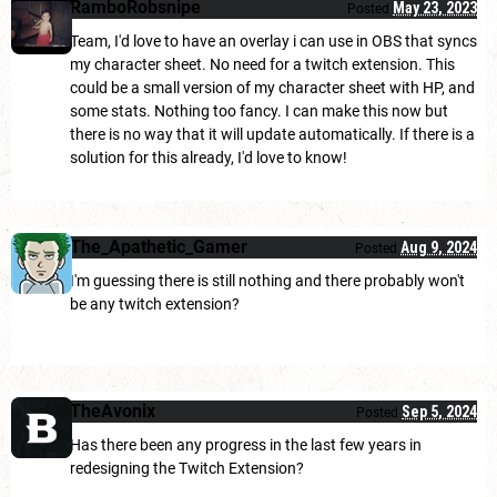
RamboRobsnipe
May 23, 2023
Posted
Team, I'd love to have an overlay i can use in OBS that syncs
my character sheet. No need for a twitch extension. This
could be a small version of my character sheet with HP, and
some stats. Nothing too fancy. I can make this now but
there is no way that it will update automatically. If there is a
solution for this already, I'd love to know!
The_Apathetic_Gamer
Aug 9, 2024
Posted
I'm guessing there is still nothing and there probably won't
be any twitch extension?
TheAvonix
Sep 5, 2024
Posted
Has there been any progress in the last few years in
redesigning the Twitch Extension?