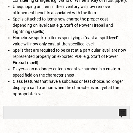
considering charges e.g. Wand of Winter’s Ray of Frost (spell).
Unequipping an item in the inventory will now remove
attunement benefits associated with the item.
Spells attached to items now charge the proper cost
depending on level cast e.g. Staff of Power Fireball and
Lightning (spells).
Homebrew spells on items specifying a “cast at spell level”
value will now only cast at the specified level.
Spells that are required to be cast at a particular level, are now
represented properly on exported PDF, e.g. Staff of Power
Fireball (spell).
Players can no longer enter a negative number in a custom
speed field on the character sheet.
Class features that have a subclass or feat choice, no longer
display a call to action when the character is not yet at the
appropriate level.
27