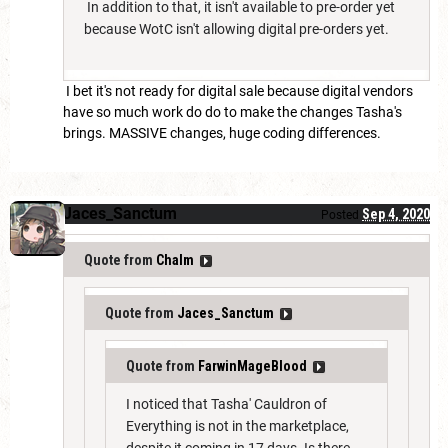
In addition to that, it isn't available to pre-order yet
because WotC isn't allowing digital pre-orders yet.
I bet it's not ready for digital sale because digital vendors
have so much work do do to make the changes Tasha's
brings. MASSIVE changes, huge coding differences.
Jaces_Sanctum
Sep 4, 2020
Posted
Quote from
Chalm
Quote from
Jaces_Sanctum
Quote from
FarwinMageBlood
I noticed that Tasha' Cauldron of
Everything is not in the marketplace,
despite it coming in 17 days. Is there