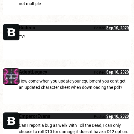
not multiple
Bodeen
Sep 10, 2020
Posted
TY!
AdeptLegacy
Sep 10, 2020
Posted
How come when you update your equipment you can't get
an updated character sheet when downloading the pdf?
EmperorEvans
Sep 10, 2020
Posted
Can I report a bug as well? With Toll the Dead, I can only
choose to roll D10 for damage, it doesn't have a D12 option.