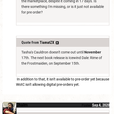
the marketplace, despite it coming in 17 days. Is
there something I'm missing, or is it just not available
for pre order?
Quote from
TiamatZX
Tasha's Cauldron doesn't come out until
November
17th. The next book release is Icewind Dale: Rime of
the Frostmaiden, on September 15th.
In addition to that, it isn't available to pre-order yet because
WotC isn't allowing digital pre-orders yet.
Chalm
Sep 4, 2020
Posted