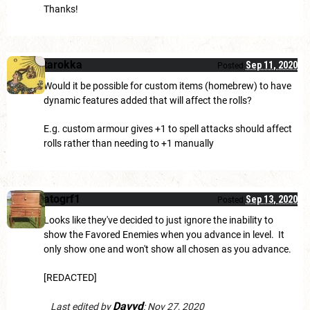
Thanks!
tarokka
Sep 11, 2020
Posted
Would it be possible for custom items (homebrew) to have
dynamic features added that will affect the rolls?
E.g. custom armour gives +1 to spell attacks should affect
rolls rather than needing to +1 manually
atogrf1
Sep 13, 2020
Posted
Looks like they've decided to just ignore the inability to
show the Favored Enemies when you advance in level. It
only show one and won't show all chosen as you advance.
[REDACTED]
Davyd
Last edited by
:
Nov 27, 2020