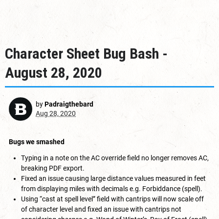
Character Sheet Bug Bash -
August 28, 2020
by
Padraigthebard
Aug 28, 2020
Bugs we smashed
Typing in a note on the AC override field no longer removes AC,
breaking PDF export.
Fixed an issue causing large distance values measured in feet
from displaying miles with decimals e.g. Forbiddance (spell).
Using “cast at spell level” field with cantrips will now scale off
of character level and fixed an issue with cantrips not