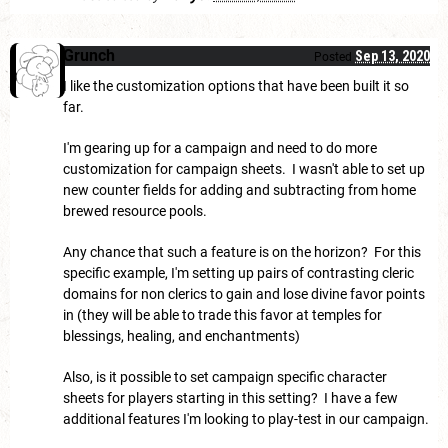
Grunch
Sep 13, 2020
Posted
I like the customization options that have been built it so
far.
I'm gearing up for a campaign and need to do more
customization for campaign sheets. I wasn't able to set up
new counter fields for adding and subtracting from home
brewed resource pools.
Any chance that such a feature is on the horizon? For this
specific example, I'm setting up pairs of contrasting cleric
domains for non clerics to gain and lose divine favor points
in (they will be able to trade this favor at temples for
blessings, healing, and enchantments)
Also, is it possible to set campaign specific character
sheets for players starting in this setting? I have a few
additional features I'm looking to play-test in our campaign.