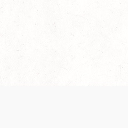
Our Terms of Service and Privacy Notice have
recently been updated to provide greater clarity as
to how disputes are handled and transparency
regarding the collection and use of personal data.
Please review them here:
Terms of Service
,
Privacy
Notice
. By continuing to use the services, you agree