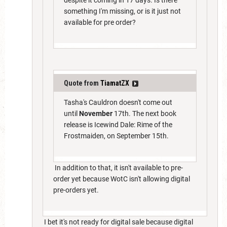
something I'm missing, or is it just not
available for pre order?
Quote from
TiamatZX
Tasha's Cauldron doesn't come out
until
November
17th. The next book
release is Icewind Dale: Rime of the
Frostmaiden, on September 15th.
In addition to that, it isn't available to pre-
order yet because WotC isn't allowing digital
pre-orders yet.
I bet it's not ready for digital sale because digital