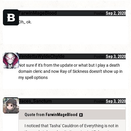
FarwinMageBlood
Sep 2, 2020
Posted
Oh,, ok.
VendettaWyldeChylde
Sep 3, 2020
Posted
Not sure if it's from the update or what but I play a death
domain cleric and now Ray of Sickness doesn't show up in
my spell options
Jaces_Sanctum
Sep 3, 2020
Posted
Quote from
FarwinMageBlood
I noticed that Tasha' Cauldron of Everything is not in