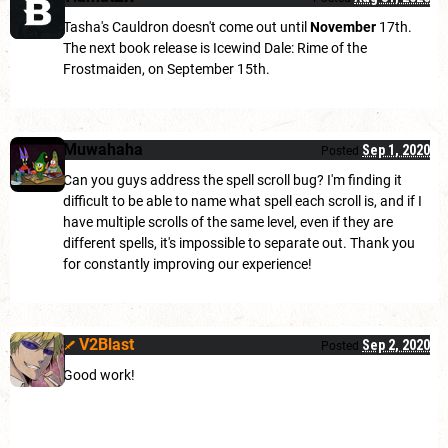
Tasha's Cauldron doesn't come out until
November
17th.
The next book release is Icewind Dale: Rime of the
Frostmaiden, on September 15th.
Muwahaha
Sep 1, 2020
Posted
Can you guys address the spell scroll bug? I'm finding it
difficult to be able to name what spell each scroll is, and if I
have multiple scrolls of the same level, even if they are
different spells, it's impossible to separate out. Thank you
for constantly improving our experience!
V2Blast
Sep 2, 2020
Posted
Good work!