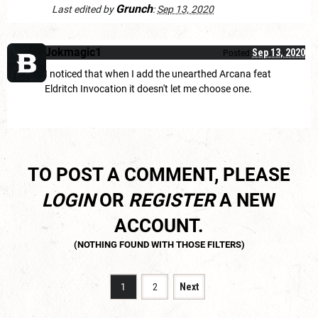
Grunch
Last edited by
:
Sep 13, 2020
Jokmagic1
Sep 13, 2020
Posted
I noticed that when I add the unearthed Arcana feat
Eldritch Invocation it doesn't let me choose one.
TO POST A COMMENT, PLEASE
LOGIN
OR
REGISTER
A NEW
ACCOUNT.
1
2
Next