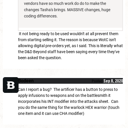
vendors have so much work do do to make the
changes Tasha's brings. MASSIVE changes, huge
coding differences.
It not being ready to be used wouldn't at all prevent them
from starting selling it. The reason is because WotC isn't
allowing digital pre-orders yet, as I said. This is literally what
the D&D Beyond staff have been saying every time they've
been asked the question.
Bodeen
Sep 8, 2020
Posted
Can I report a bug? The artificer has a button to press to
apply infusions to weapons and on the battlesmith it
incorporates his INT modifier into the attacks sheet. Can
you do the same thing for the warlock HEX warrior (touch
one item and it can use CHA modifier)