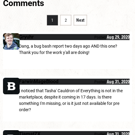
Comments
1
2
Next
Gryuhr
Aug 29, 2020
Posted
Dang, a bug bash report two days ago AND this one?
Thank you for the work y'all are doing!
FarwinMageBlood
Aug 31, 2020
Posted
I noticed that Tasha' Cauldron of Everything is not in the
marketplace, despite it coming in 17 days. Is there
something I'm missing, or is it just not available for pre
order?
TiamatZX
Aug 31, 2020
Posted