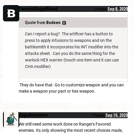
FarwinMageBlood
Sep 8, 2020
Posted
Quote from
Bodeen
Can I report a bug? The artificer has a button to
press to apply infusions to weapons and on the
battlesmith it incorporates his INT modifier into the
attacks sheet. Can you do the same thing for the
warlock HEX warrior (touch one item and it can use
CHA modifier)
They do have that. Go to customize weapon and you can
make a weapon your pact or hex weapon.
GigaArcanine
Sep 10, 2020
Posted
We still need some work done on Ranger's Favored
enemies. Its only showing the most recent choices made,