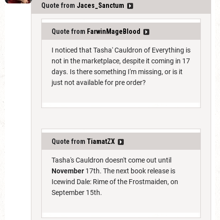
Quote from
Jaces_Sanctum
Quote from
FarwinMageBlood
I noticed that Tasha' Cauldron of Everything is
not in the marketplace, despite it coming in 17
days. Is there something I'm missing, or is it
just not available for pre order?
Quote from
TiamatZX
Tasha's Cauldron doesn't come out until
November
17th. The next book release is
Icewind Dale: Rime of the Frostmaiden, on
September 15th.