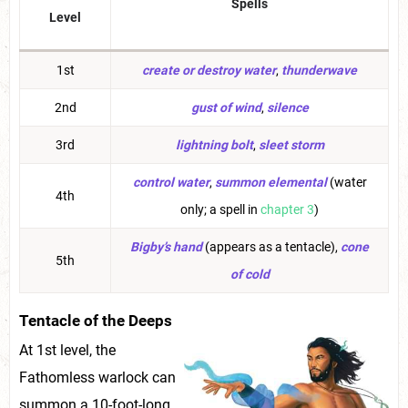
Spells
Level
1st
create or destroy water
,
thunderwave
2nd
gust of wind
,
silence
3rd
lightning bolt
,
sleet storm
control water
,
summon elemental
(water
4th
only; a spell in
chapter 3
)
Bigby’s hand
(appears as a tentacle),
cone
5th
of cold
Tentacle of the Deeps
At 1st level, the
Fathomless warlock can
summon a 10-foot-long