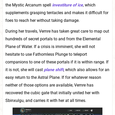
the Mystic Arcanum spell
investiture of ice
, which
supplements grasping tentacles and makes it difficult for
foes to reach her without taking damage.
During her travels, Vemre has taken great care to map out
hundreds of secret portals to and from the Elemental
Plane of Water. If a crisis is imminent, she will not
hesitate to use Fathomless Plunge to teleport
companions to one of these portals if it is within range. If
it is not, she will cast
plane shift
, which also allows for an
easy return to the Astral Plane. If for whatever reason
neither of those options are available, Vemre has
recovered the cubic gate that initially united her with
Sbinxulgu, and carries it with her at all times.