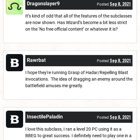
Dragonslayer9
Sep 8, 2021
Posted
It’s kind of odd that all of the features of the subclasses
are now shown. Has Wizard’s become a bit less strict
on the ‘No free official content’ or whatever it is?
Rawrbat
Sep 8, 2021
Posted
I hope they're running Grasp of Hadar/Repelling Blast
invocations. The idea of dragging an enemy around the
battlefield amuses me greatly.
InsectilePaladin
Sep 8, 2021
Posted
I love this subclass, I ran a level 20 PC using it as a
BBEG to great success. I definitely need to play one in a