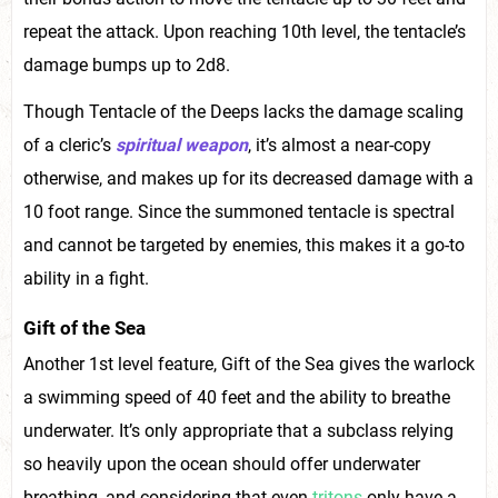
repeat the attack. Upon reaching 10th level, the tentacle’s
damage bumps up to 2d8.
Though Tentacle of the Deeps lacks the damage scaling
of a cleric’s
spiritual weapon
, it’s almost a near-copy
otherwise, and makes up for its decreased damage with a
10 foot range. Since the summoned tentacle is spectral
and cannot be targeted by enemies, this makes it a go-to
ability in a fight.
Gift of the Sea
Another 1st level feature, Gift of the Sea gives the warlock
a swimming speed of 40 feet and the ability to breathe
underwater. It’s only appropriate that a subclass relying
so heavily upon the ocean should offer underwater
breathing, and considering that even
tritons
only have a