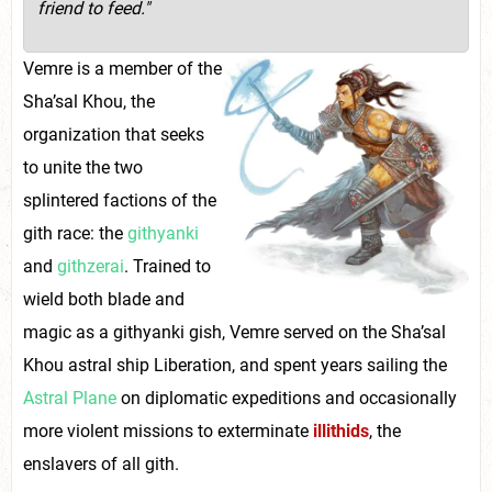
friend to feed."
Vemre is a member of the
Sha’sal Khou, the
organization that seeks
to unite the two
splintered factions of the
gith race: the
githyanki
and
githzerai
. Trained to
wield both blade and
magic as a githyanki gish, Vemre served on the Sha’sal
Khou astral ship Liberation, and spent years sailing the
Astral Plane
on diplomatic expeditions and occasionally
more violent missions to exterminate
illithids
, the
enslavers of all gith.