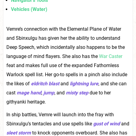
Navigator’s Tools
Vehicles (Water)
Vemre’s connection with the Elemental Plane of Water
and Sbinxulgu has given her the ability to understand
Deep Speech, which incidentally also happens to be the
language of mind flayers. She also has the
War Caster
feat and makes full use of the expanded Fathomless
Warlock spell list. Her go-to spells in a pinch also include
the likes of
eldritch blast
and
lightning lure
, and she can
cast
mage hand
,
jump
, and
misty step
due to her
githyanki heritage.
In ship battles, Vemre will launch into the fray with
Sbinxulgu’s tentacles and use spells like
gust of wind
and
sleet storm
to knock opponents overboard. She also has