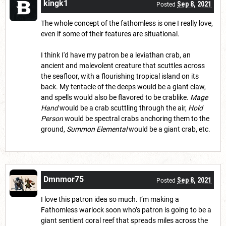
kingk1
Sep 8, 2021
Posted
The whole concept of the fathomless is one I really love,
even if some of their features are situational.
I think I'd have my patron be a leviathan crab, an
ancient and malevolent creature that scuttles across
the seafloor, with a flourishing tropical island on its
back. My tentacle of the deeps would be a giant claw,
and spells would also be flavored to be crablike.
Mage
Hand
would be a crab scuttling through the air,
Hold
Person
would be spectral crabs anchoring them to the
ground,
Summon Elemental
would be a giant crab, etc.
Dmnmor75
Sep 8, 2021
Posted
I love this patron idea so much. I’m making a
Fathomless warlock soon who’s patron is going to be a
giant sentient coral reef that spreads miles across the