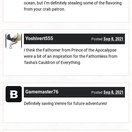
ocean, but I’m definitely stealing some of the flavoring
from your crab patron.
Yoshivert555
Sep 8, 2021
Posted
I think the Fathomer from Prince of the Apocalypse
were a bit of an inspiration for the Fathomless from
Tasha's Cauldron of Everything.
Gamemaster76
Sep 8, 2021
Posted
Definitely saving Vemre for future adventures!