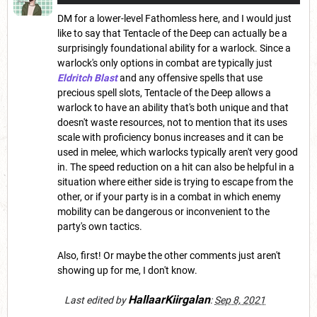
DM for a lower-level Fathomless here, and I would just
like to say that Tentacle of the Deep can actually be a
surprisingly foundational ability for a warlock. Since a
warlock's only options in combat are typically just
Eldritch Blast
and any offensive spells that use
precious spell slots, Tentacle of the Deep allows a
warlock to have an ability that's both unique and that
doesn't waste resources, not to mention that its uses
scale with proficiency bonus increases and it can be
used in melee, which warlocks typically aren't very good
in. The speed reduction on a hit can also be helpful in a
situation where either side is trying to escape from the
other, or if your party is in a combat in which enemy
mobility can be dangerous or inconvenient to the
party's own tactics.
Also, first! Or maybe the other comments just aren't
showing up for me, I don't know.
HallaarKiirgalan
Last edited by
:
Sep 8, 2021