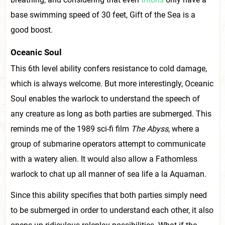
base swimming speed of 30 feet, Gift of the Sea is a
good boost.
Oceanic Soul
This 6th level ability confers resistance to cold damage,
which is always welcome. But more interestingly, Oceanic
Soul enables the warlock to understand the speech of
any creature as long as both parties are submerged. This
reminds me of the 1989 sci-fi film
The Abyss
, where a
group of submarine operators attempt to communicate
with a watery alien. It would also allow a Fathomless
warlock to chat up all manner of sea life a la Aquaman.
Since this ability specifies that both parties simply need
to be submerged in order to understand each other, it also