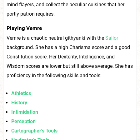
mind flayers, and collect the peculiar cuisines that her
portly patron requires.
Playing Vemre
Vemre is a chaotic neutral githyanki with the
Sailor
background. She has a high Charisma score and a good
Constitution score. Her Dexterity, Intelligence, and
Wisdom scores are lower but still above average. She has
proficiency in the following skills and tools:
Athletics
History
Intimidation
Perception
Cartographer's Tools