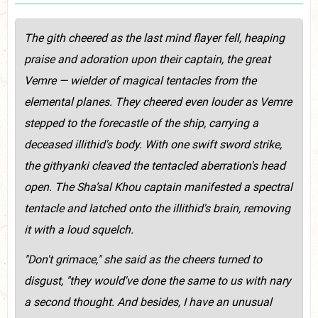
The gith cheered as the last mind flayer fell, heaping
praise and adoration upon their captain, the great
Vemre — wielder of magical tentacles from the
elemental planes. They cheered even louder as Vemre
stepped to the forecastle of the ship, carrying a
deceased illithid's body. With one swift sword strike,
the githyanki cleaved the tentacled aberration's head
open. The Sha’sal Khou captain manifested a spectral
tentacle and latched onto the illithid's brain, removing
it with a loud squelch.
"Don't grimace," she said as the cheers turned to
disgust, "they would've done the same to us with nary
a second thought. And besides, I have an unusual