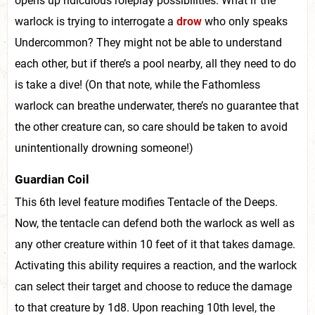
opens up ridiculous roleplay possibilities. What if the
warlock is trying to interrogate a
drow
who only speaks
Undercommon? They might not be able to understand
each other, but if there’s a pool nearby, all they need to do
is take a dive! (On that note, while the Fathomless
warlock can breathe underwater, there’s no guarantee that
the other creature can, so care should be taken to avoid
unintentionally drowning someone!)
Guardian Coil
This 6th level feature modifies Tentacle of the Deeps.
Now, the tentacle can defend both the warlock as well as
any other creature within 10 feet of it that takes damage.
Activating this ability requires a reaction, and the warlock
can select their target and choose to reduce the damage
to that creature by 1d8. Upon reaching 10th level, the