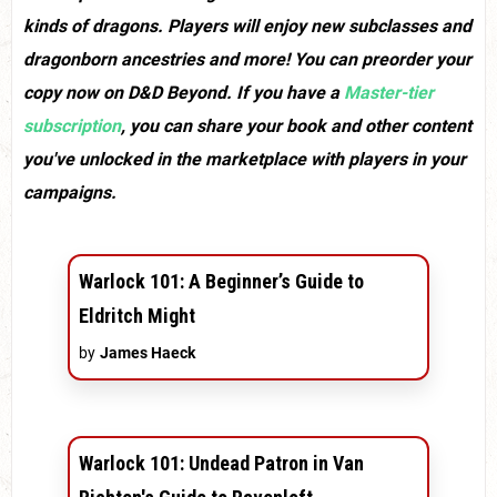
kinds of dragons. Players will enjoy new subclasses and
dragonborn ancestries and more! You can preorder your
copy now on D&D Beyond. If you have a
Master-tier
subscription
, you can share your book and other content
you've unlocked in the marketplace with players in your
campaigns.
Warlock 101: A Beginner’s Guide to
Eldritch Might
by
James Haeck
Warlock 101: Undead Patron in Van