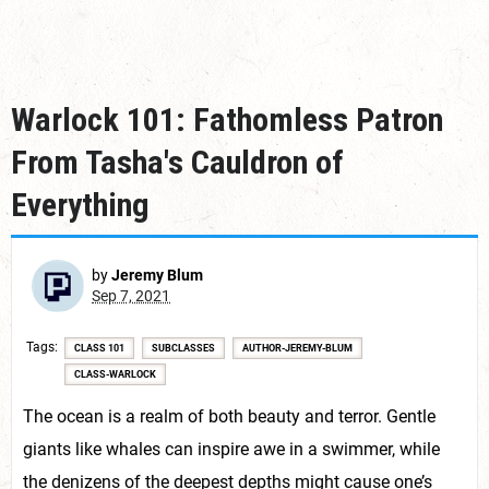
Warlock 101: Fathomless Patron
From Tasha's Cauldron of
Everything
by
Jeremy Blum
Sep 7, 2021
Tags
CLASS 101
SUBCLASSES
AUTHOR-JEREMY-BLUM
CLASS-WARLOCK
The ocean is a realm of both beauty and terror. Gentle
giants like whales can inspire awe in a swimmer, while
the denizens of the deepest depths might cause one’s