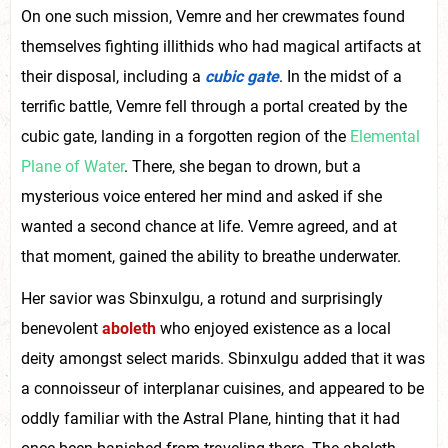
On one such mission, Vemre and her crewmates found
themselves fighting illithids who had magical artifacts at
their disposal, including a
cubic gate
. In the midst of a
terrific battle, Vemre fell through a portal created by the
cubic gate, landing in a forgotten region of the
Elemental
Plane of Water
. There, she began to drown, but a
mysterious voice entered her mind and asked if she
wanted a second chance at life. Vemre agreed, and at
that moment, gained the ability to breathe underwater.
Her savior was Sbinxulgu, a rotund and surprisingly
benevolent
aboleth
who enjoyed existence as a local
deity amongst select marids. Sbinxulgu added that it was
a connoisseur of interplanar cuisines, and appeared to be
oddly familiar with the Astral Plane, hinting that it had