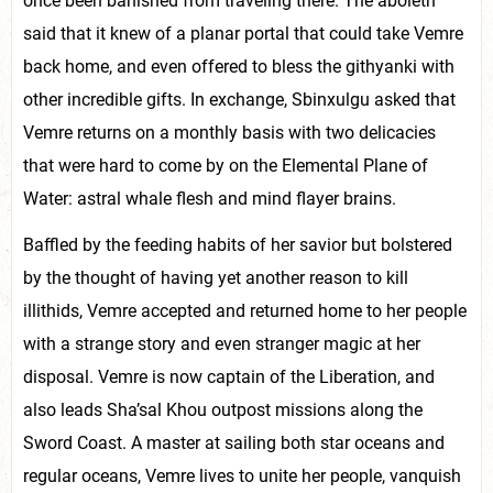
once been banished from traveling there. The aboleth
said that it knew of a planar portal that could take Vemre
back home, and even offered to bless the githyanki with
other incredible gifts. In exchange, Sbinxulgu asked that
Vemre returns on a monthly basis with two delicacies
that were hard to come by on the Elemental Plane of
Water: astral whale flesh and mind flayer brains.
Baffled by the feeding habits of her savior but bolstered
by the thought of having yet another reason to kill
illithids, Vemre accepted and returned home to her people
with a strange story and even stranger magic at her
disposal. Vemre is now captain of the Liberation, and
also leads Sha’sal Khou outpost missions along the
Sword Coast. A master at sailing both star oceans and
regular oceans, Vemre lives to unite her people, vanquish