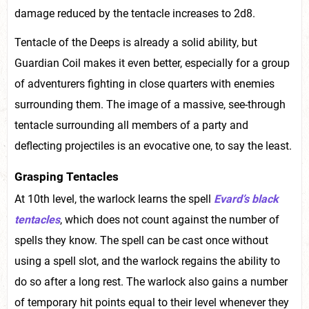
damage reduced by the tentacle increases to 2d8.
Tentacle of the Deeps is already a solid ability, but
Guardian Coil makes it even better, especially for a group
of adventurers fighting in close quarters with enemies
surrounding them. The image of a massive, see-through
tentacle surrounding all members of a party and
deflecting projectiles is an evocative one, to say the least.
Grasping Tentacles
At 10th level, the warlock learns the spell
Evard’s black
tentacles
, which does not count against the number of
spells they know. The spell can be cast once without
using a spell slot, and the warlock regains the ability to
do so after a long rest. The warlock also gains a number
of temporary hit points equal to their level whenever they