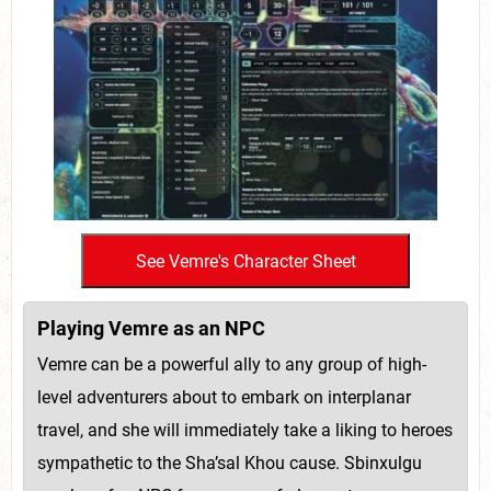
Playing Vemre as an NPC
Vemre can be a powerful ally to any group of high-
level adventurers about to embark on interplanar
travel, and she will immediately take a liking to heroes
sympathetic to the Sha’sal Khou cause. Sbinxulgu