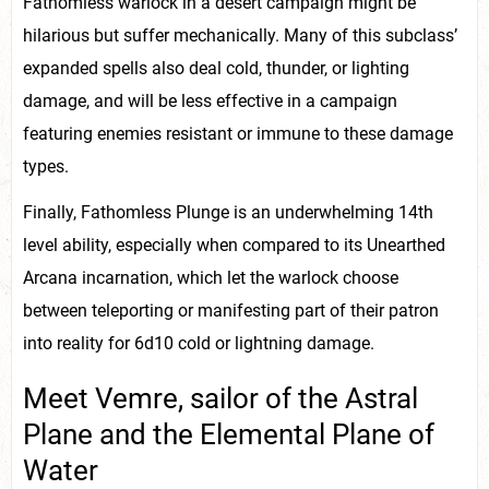
Fathomless warlock in a desert campaign might be
hilarious but suffer mechanically. Many of this subclass’
expanded spells also deal cold, thunder, or lighting
damage, and will be less effective in a campaign
featuring enemies resistant or immune to these damage
types.
Finally, Fathomless Plunge is an underwhelming 14th
level ability, especially when compared to its Unearthed
Arcana incarnation, which let the warlock choose
between teleporting or manifesting part of their patron
into reality for 6d10 cold or lightning damage.
Meet Vemre, sailor of the Astral
Plane and the Elemental Plane of
Water