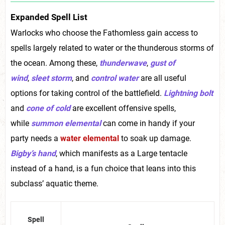
Expanded Spell List
Warlocks who choose the Fathomless gain access to
spells largely related to water or the thunderous storms of
the ocean. Among these,
thunderwave
,
gust of
wind
,
sleet storm
, and
control water
are all useful
options for taking control of the battlefield.
Lightning bolt
and
cone of cold
are excellent offensive spells,
while
summon elemental
can come in handy if your
party needs a
water elemental
to soak up damage.
Bigby’s hand
, which manifests as a Large tentacle
instead of a hand, is a fun choice that leans into this
subclass’ aquatic theme.
Spell