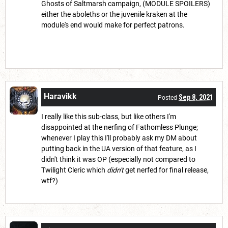
Ghosts of Saltmarsh campaign, (MODULE SPOILERS)
either the aboleths or the juvenile kraken at the
module's end would make for perfect patrons.
Haravikk
Sep 8, 2021
Posted
I really like this sub-class, but like others I'm
disappointed at the nerfing of Fathomless Plunge;
whenever I play this I'll probably ask my DM about
putting back in the UA version of that feature, as I
didn't think it was OP (especially not compared to
Twilight Cleric which
didn't
get nerfed for final release,
wtf?)