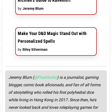
Richten's Guide to Ravenloft
by
Jeremy Blum
Make Your D&D Magic Stand Out with
Personalized Spells
by
Riley Silverman
Jeremy Blum (
@PixelGrotto
) is a journalist, gaming
blogger, comic book aficionado, and fan of all forms
of storytelling who rolled his first polyhedral dice
while living in Hong Kong in 2017. Since then, he's
never looked back and loves roleplaying games for