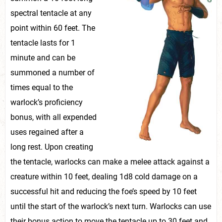
spectral tentacle at any
point within 60 feet. The
tentacle lasts for 1
minute and can be
summoned a number of
times equal to the
warlock’s proficiency
bonus, with all expended
uses regained after a
long rest. Upon creating
the tentacle, warlocks can make a melee attack against a
creature within 10 feet, dealing 1d8 cold damage on a
successful hit and reducing the foe’s speed by 10 feet
until the start of the warlock’s next turn. Warlocks can use
their bonus action to move the tentacle up to 30 feet and