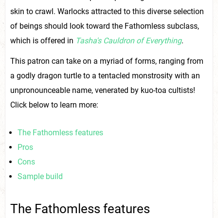
skin to crawl. Warlocks attracted to this diverse selection
of beings should look toward the Fathomless subclass,
which is offered in
Tasha's Cauldron of Everything
.
This patron can take on a myriad of forms, ranging from
a godly dragon turtle to a tentacled monstrosity with an
unpronounceable name, venerated by kuo-toa cultists!
Click below to learn more:
The Fathomless features
Pros
Cons
Sample build
The Fathomless features