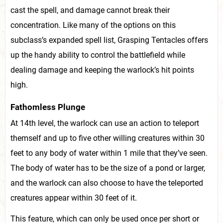
cast the spell, and damage cannot break their
concentration. Like many of the options on this
subclass’s expanded spell list, Grasping Tentacles offers
up the handy ability to control the battlefield while
dealing damage and keeping the warlock’s hit points
high.
Fathomless Plunge
At 14th level, the warlock can use an action to teleport
themself and up to five other willing creatures within 30
feet to any body of water within 1 mile that they’ve seen.
The body of water has to be the size of a pond or larger,
and the warlock can also choose to have the teleported
creatures appear within 30 feet of it.
This feature, which can only be used once per short or