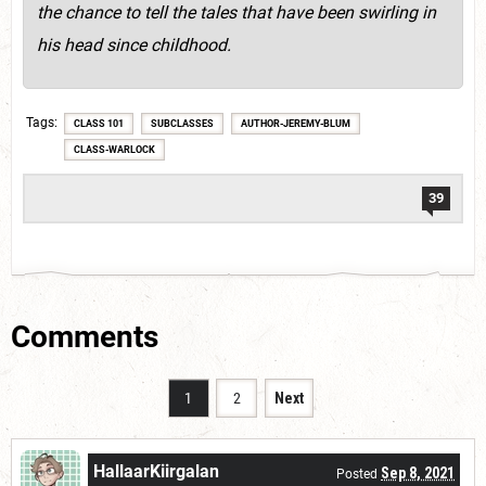
the chance to tell the tales that have been swirling in
his head since childhood.
Tags
CLASS 101
SUBCLASSES
AUTHOR-JEREMY-BLUM
CLASS-WARLOCK
39
Comments
1
2
Next
HallaarKiirgalan
Sep 8, 2021
Posted