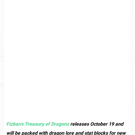
Fizban's Treasury of Dragons
releases October 19 and
will be packed with dragon lore and stat blocks for new