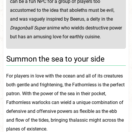
can be a fun NPC for a group of players too
accustomed to the idea that aboleths must be evil,
and was vaguely inspired by Beerus, a deity in the
Dragonball Super
anime who wields destructive power
but has an amusing love for earthly cuisine.
Summon the sea to your side
For players in love with the ocean and all of its creatures
both gentle and frightening, the Fathomless is the perfect
patron. With the power of the sea in their pocket,
Fathomless warlocks can wield a unique combination of
defensive and offensive powers as flexible as the ebb
and flow of the tides, bringing thalassic might across the
planes of existence.