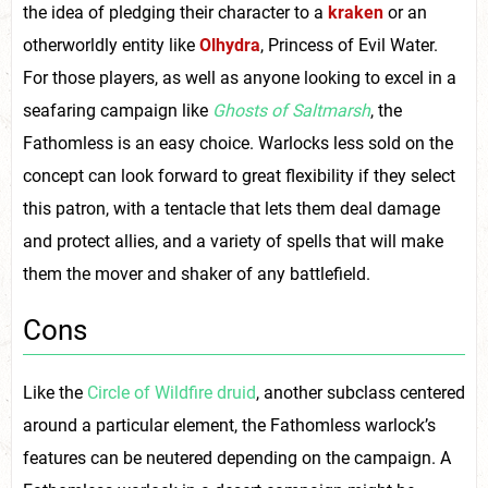
the idea of pledging their character to a
kraken
or an
otherworldly entity like
Olhydra
, Princess of Evil Water.
For those players, as well as anyone looking to excel in a
seafaring campaign like
Ghosts of Saltmarsh
, the
Fathomless is an easy choice. Warlocks less sold on the
concept can look forward to great flexibility if they select
this patron, with a tentacle that lets them deal damage
and protect allies, and a variety of spells that will make
them the mover and shaker of any battlefield.
Cons
Like the
Circle of Wildfire druid
, another subclass centered
around a particular element, the Fathomless warlock’s
features can be neutered depending on the campaign. A