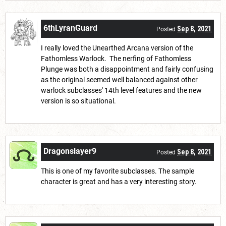
6thLyranGuard
Sep 8, 2021
Posted
I really loved the Unearthed Arcana version of the
Fathomless Warlock. The nerfing of Fathomless
Plunge was both a disappointment and fairly confusing
as the original seemed well balanced against other
warlock subclasses' 14th level features and the new
version is so situational.
Dragonslayer9
Sep 8, 2021
Posted
This is one of my favorite subclasses. The sample
character is great and has a very interesting story.