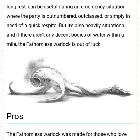
long rest, can be useful during an emergency situation
where the party is outnumbered, outclassed, or simply in
need of a quick respite. But it’s also heavily situational,
and if there aren’t any decent bodies of water within a
mile, the Fathomless warlock is out of luck.
Pros
The Fathomless warlock was made for those who love