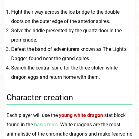
Fight their way across the ice bridge to the double
doors on the outer edge of the anterior spires.
Solve the riddle presented by the quartz door in the
promenade.
Defeat the band of adventurers known as The Light's
Dagger, found near the grand spires.
Search the central spire for the three stolen white
dragon eggs and return home with them.
Character creation
Each player will use the
young white dragon
stat block
found in the
basic rules
. White dragons are the most
animalistic of the chromatic dragons and make fearsome