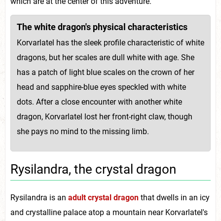
which are at the center of this adventure.
The white dragon's physical characteristics
Korvarlatel has the sleek profile characteristic of white
dragons, but her scales are dull white with age. She
has a patch of light blue scales on the crown of her
head and sapphire-blue eyes speckled with white
dots. After a close encounter with another white
dragon, Korvarlatel lost her front-right claw, though
she pays no mind to the missing limb.
Rysilandra, the crystal dragon
Rysilandra is an
adult crystal dragon
that dwells in an icy
and crystalline palace atop a mountain near Korvarlatel's