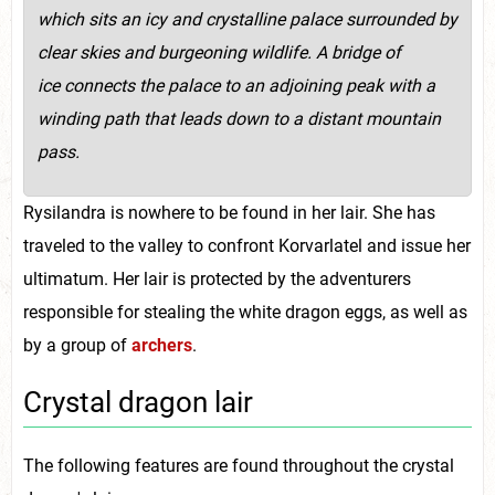
which sits an icy and crystalline palace surrounded by
clear skies and burgeoning wildlife. A bridge of
ice connects the palace to an adjoining peak with a
winding path that leads down to a distant mountain
pass.
Rysilandra is nowhere to be found in her lair. She has
traveled to the valley to confront Korvarlatel and issue her
ultimatum. Her lair is protected by the adventurers
responsible for stealing the white dragon eggs, as well as
by a group of
archers
.
Crystal dragon lair
The following features are found throughout the crystal