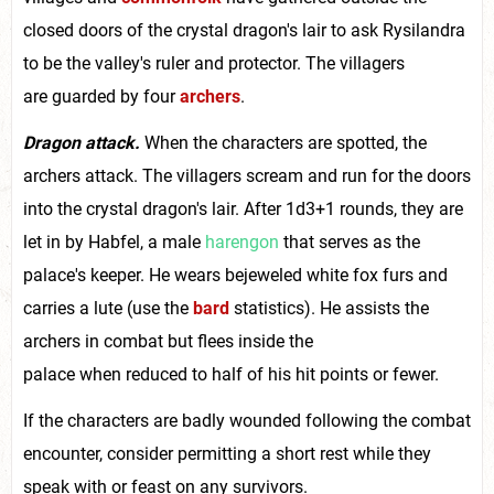
closed doors of the crystal dragon's lair to ask Rysilandra
to be the valley's ruler and protector. The villagers
are guarded by four
archers
.
Dragon attack.
When the characters are spotted, the
archers attack. The villagers scream and run for the doors
into the crystal dragon's lair. After 1d3+1 rounds, they are
let in by Habfel, a male
harengon
that serves as the
palace's keeper. He wears bejeweled white fox furs and
carries a lute (use the
bard
statistics). He assists the
archers in combat but flees inside the
palace when reduced to half of his hit points or fewer.
If the characters are badly wounded following the combat
encounter, consider permitting a short rest while they
speak with or feast on any survivors.