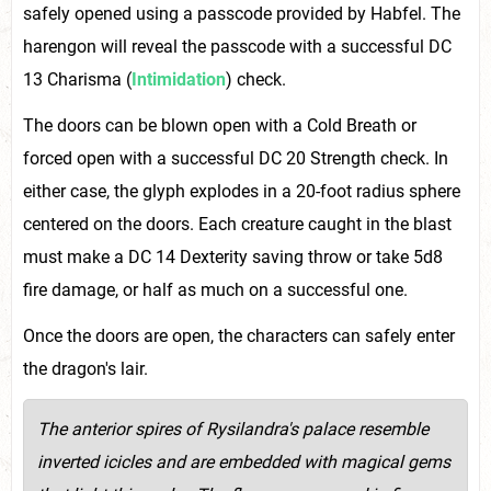
safely opened using a passcode provided by Habfel. The
harengon will reveal the passcode with a successful DC
13 Charisma (
Intimidation
) check.
The doors can be blown open with a Cold Breath or
forced open with a successful DC 20 Strength check. In
either case, the glyph explodes in a 20-foot radius sphere
centered on the doors. Each creature caught in the blast
must make a DC 14 Dexterity saving throw or take 5d8
fire damage, or half as much on a successful one.
Once the doors are open, the characters can safely enter
the dragon's lair.
T
he anterior spires of Rysilandra's palace resemble
inverted icicles and are embedded with magical gems