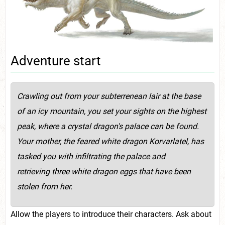
Adventure start
Crawling out from your subterrenean lair at the base
of an icy mountain, you set your sights on the highest
peak, where a crystal dragon's palace can be found.
Your mother, the feared white dragon Korvarlatel, has
tasked you with infiltrating the palace and
retrieving three white dragon eggs that have been
stolen from her.
Allow the players to introduce their characters. Ask about