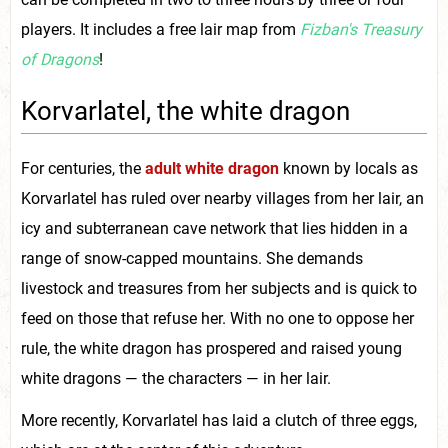
players. It includes a free lair map from
Fizban's Treasury
of Dragons
!
Korvarlatel, the white dragon
For centuries, the
adult white dragon
known by locals as
Korvarlatel has ruled over nearby villages from her lair, an
icy and subterranean cave network that lies hidden in a
range of snow-capped mountains. She demands
livestock and treasures from her subjects and is quick to
feed on those that refuse her. With no one to oppose her
rule, the white dragon has prospered and raised young
white dragons — the characters — in her lair.
More recently, Korvarlatel has laid a clutch of three eggs,