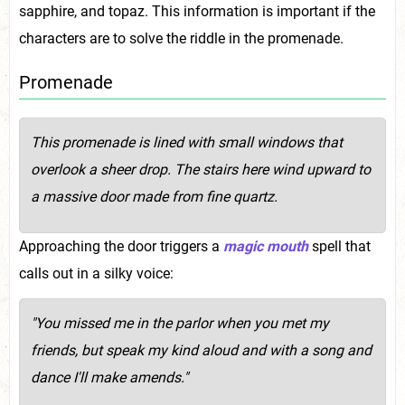
sapphire, and topaz. This information is important if the
characters are to solve the riddle in the promenade.
Promenade
This promenade is lined with small windows that
overlook a sheer drop. The stairs here wind upward to
a massive door made from fine quartz.
Approaching the door triggers a
magic mouth
spell that
calls out in a silky voice:
"You missed me in the parlor when you met my
friends, but speak my kind aloud and with a song and
dance I'll make amends."