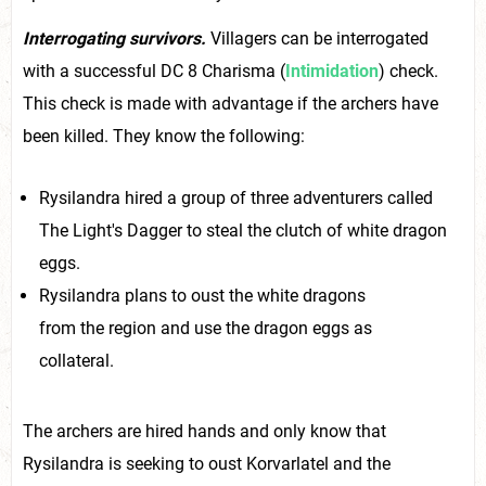
Interrogating survivors.
Villagers can be interrogated
with a successful DC 8 Charisma (
Intimidation
) check.
This check is made with advantage if the archers have
been killed. They know the following:
Rysilandra hired a group of three adventurers called
The Light's Dagger to steal the clutch of white dragon
eggs.
Rysilandra plans to oust the white dragons
from the region and use the dragon eggs as
collateral.
The archers are hired hands and only know that
Rysilandra is seeking to oust Korvarlatel and the