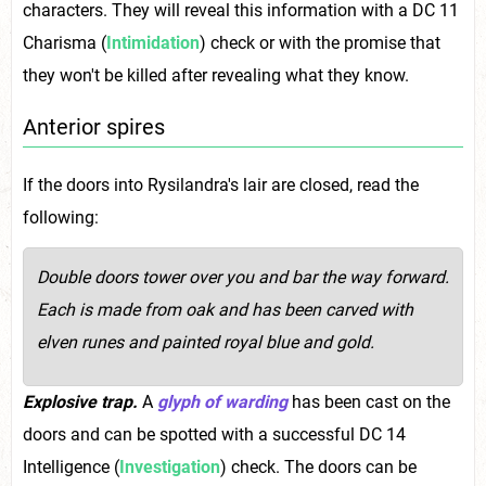
characters. They will reveal this information with a DC 11
Charisma (
Intimidation
) check or with the promise that
they won't be killed after revealing what they know.
Anterior spires
If the doors into Rysilandra's lair are closed, read the
following:
Double doors tower over you and bar the way forward.
Each is made from oak and has been carved with
elven runes and painted royal blue and gold.
Explosive trap.
A
glyph of warding
has been cast on the
doors and can be spotted with a successful DC 14
Intelligence (
Investigation
) check. The doors can be