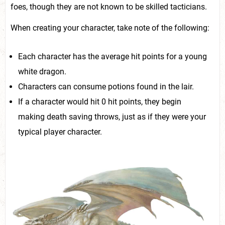
foes, though they are not known to be skilled tacticians.
When creating your character, take note of the following:
Each character has the average hit points for a young
white dragon.
Characters can consume potions found in the lair.
If a character would hit 0 hit points, they begin
making death saving throws, just as if they were your
typical player character.