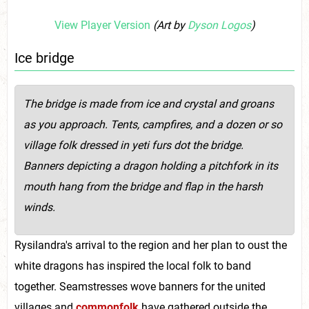
View Player Version
(Art by
Dyson Logos
)
Ice bridge
The bridge is
made from ice and crystal and groans
as you approach. Tents, campfires, and a dozen or so
village folk dressed in yeti furs dot the bridge.
Banners depicting a dragon holding a pitchfork in its
mouth
hang from the bridge and flap in the harsh
winds.
Rysilandra's arrival to the region and her plan to oust the
white dragons has inspired the local folk to band
together. Seamstresses wove banners for the united
villages and
commonfolk
have gathered outside the