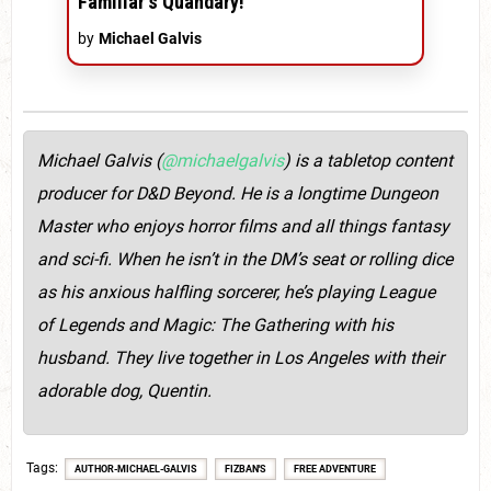
Familiar's Quandary!'
by
Michael Galvis
Michael Galvis (
@michaelgalvis
) is a tabletop content
producer for D&D Beyond. He is a longtime Dungeon
Master who enjoys horror films and all things fantasy
and sci-fi. When he isn’t in the DM’s seat or rolling dice
as his anxious halfling sorcerer, he’s playing League
of Legends and Magic: The Gathering with his
husband. They live together in Los Angeles with their
adorable dog, Quentin.
Tags
AUTHOR-MICHAEL-GALVIS
FIZBAN'S
FREE ADVENTURE