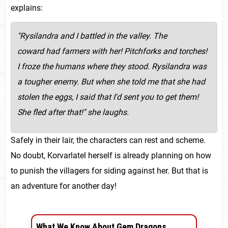
explains:
"Rysilandra and I battled in the valley. The
coward had farmers with her! Pitchforks and torches!
I froze the humans where they stood. Rysilandra was
a tougher enemy. But when she told me that she had
stolen the eggs, I said that I'd sent you to get them!
She fled after that!" she laughs.
Safely in their lair, the characters can rest and scheme.
No doubt, Korvarlatel herself is already planning on how
to punish the villagers for siding against her. But that is
an adventure for another day!
What We Know About Gem Dragons