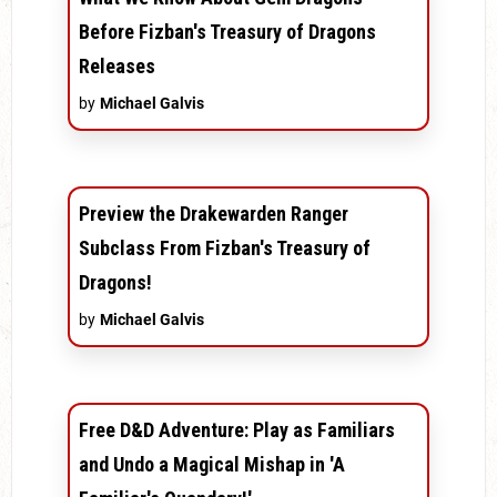
Before Fizban's Treasury of Dragons
Releases
by
Michael Galvis
Preview the Drakewarden Ranger
Subclass From Fizban's Treasury of
Dragons!
by
Michael Galvis
Free D&D Adventure: Play as Familiars
and Undo a Magical Mishap in 'A