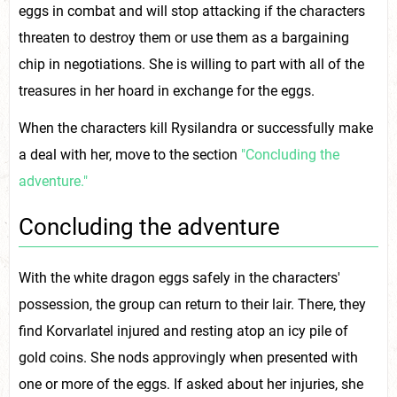
eggs in combat and will stop attacking if the characters
threaten to destroy them or use them as a bargaining
chip in negotiations. She is willing to part with all of the
treasures in her hoard in exchange for the eggs.
When the characters kill Rysilandra or successfully make
a deal with her, move to the section
"Concluding the
adventure."
Concluding the adventure
With the white dragon eggs safely in the characters'
possession, the group can return to their lair. There, they
find Korvarlatel injured and resting atop an icy pile of
gold coins. She nods approvingly when presented with
one or more of the eggs. If asked about her injuries, she