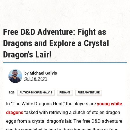
Free D&D Adventure: Fight as
Dragons and Explore a Crystal
Dragon's Lair!
by
Michael Galvis
Oct 16, 2021
Tags
AUTHOR-MICHAEL-GALVIS
FIZBAN'S
FREE ADVENTURE
In "The White Dragons Hunt," the players are
young white
dragons
tasked with retrieving a clutch of stolen dragon
eggs from a crystal dragon's lair. The free D&D adventure
can be completed in two to three hours by three or four