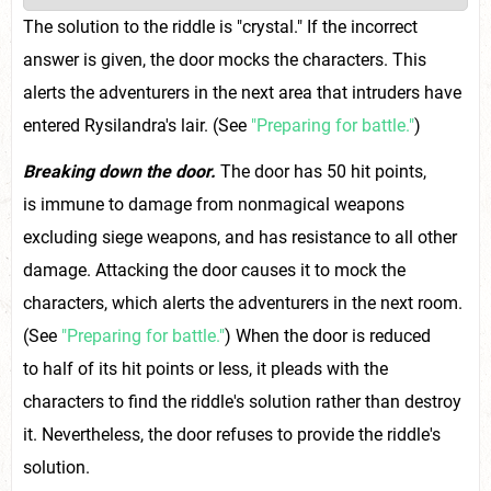
The solution to the riddle is "crystal." If the incorrect
answer is given, the door mocks the characters. This
alerts the adventurers in the next area that intruders have
entered Rysilandra's lair. (See
"Preparing for battle."
)
Breaking down the door.
The door has 50 hit points,
is immune to damage from nonmagical weapons
excluding siege weapons, and has resistance to all other
damage. Attacking the door causes it to mock the
characters, which alerts the adventurers in the next room.
(See
"Preparing for battle."
) When the door is reduced
to half of its hit points or less, it pleads with the
characters to find the riddle's solution rather than destroy
it. Nevertheless, the door refuses to provide the riddle's
solution.