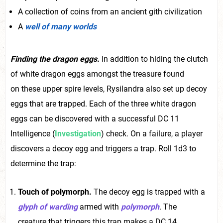
A collection of coins from an ancient gith civilization
A
well of many worlds
Finding the dragon eggs.
In addition to hiding the clutch
of white dragon eggs amongst the treasure found
on these upper spire levels, Rysilandra also set up decoy
eggs that are trapped. Each of the three white dragon
eggs can be discovered with a successful DC 11
Intelligence (
Investigation
) check. On a failure, a player
discovers a decoy egg and triggers a trap. Roll 1d3 to
determine the trap:
Touch of polymorph.
The decoy egg is trapped with a
glyph of warding
armed with
polymorph
. The
creature that triggers this trap makes a DC 14