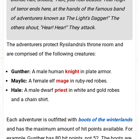
of terror ends here, at the hands of the famous band
of adventurers known as The Light's Dagger!" The
others shout, "Hear! Hear!" They attack.
The adventurers protect Rysilandra's throne room and
are comprised of the following creatures:
Gunther:
A male human
knight
in plate armor.
Maylic:
A female elf
mage
in ruby-red robes.
Hale:
A male dwarf
priest
in white and gold robes
and a chain shirt.
Each adventurer is outfitted with
boots of the winterlands
and has the maximum amount of hit points available. For
example, Gunther has 80 hit points, not 52. The boots are