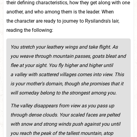
their defining characteristics, how they get along with one
another, and who among them is the leader. When
the character are ready to journey to Rysilandra's lair,
reading the following:
You stretch your leathery wings and take flight. As
you weave through mountain passes, goats bleat and
flee at your sight. You fly higher and higher until
a valley with scattered villages comes into view. This
is your mother's domain, though s
he promises that it
will someday belong to the strongest among you.
The valley disappears from view as you pass up
through dense clouds. Your scaled faces are pelted
with snow and strong winds push against you until
you reach the peak of the tallest mountain, atop