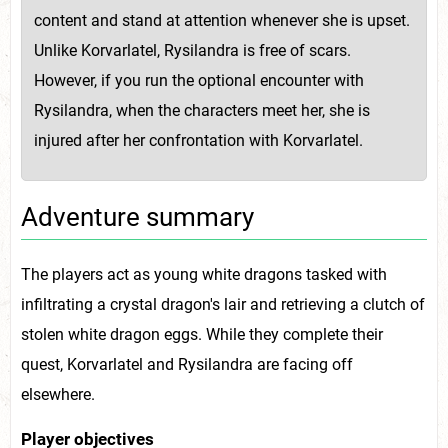
content and stand at attention whenever she is upset.
Unlike Korvarlatel, Rysilandra is free of scars.
However, if you run the optional encounter with
Rysilandra, when the characters meet her, she is
injured after her confrontation with Korvarlatel.
Adventure summary
The players act as young white dragons tasked with
infiltrating a crystal dragon's lair and retrieving a clutch of
stolen white dragon eggs. While they complete their
quest, Korvarlatel and Rysilandra are facing off
elsewhere.
Player objectives