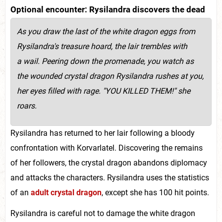
Optional encounter: Rysilandra discovers the dead
As you draw the last of the white dragon eggs from
Rysilandra's treasure hoard, the lair trembles with
a wail. Peering down the promenade, you watch as
the wounded crystal dragon Rysilandra rushes at you,
her eyes filled with rage. "YOU KILLED THEM!" she
roars.
Rysilandra has returned to her lair following a bloody
confrontation with Korvarlatel. Discovering the remains
of her followers, the crystal dragon abandons diplomacy
and attacks the characters. Rysilandra uses the statistics
of an
adult crystal dragon
, except she has 100 hit points.
Rysilandra is careful not to damage the white dragon