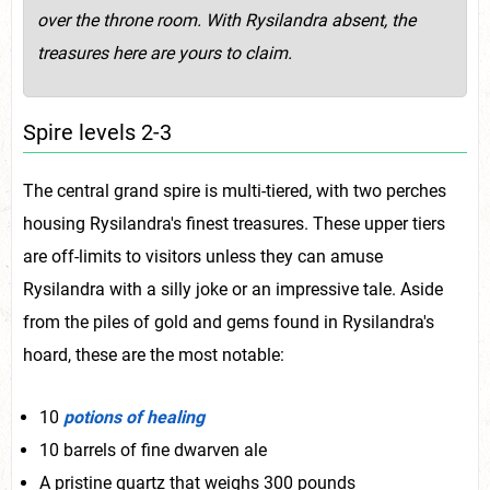
over the throne room. With Rysilandra absent, the
treasures here are yours to claim.
Spire levels 2-3
The central grand spire is multi-tiered, with two perches
housing Rysilandra's finest treasures. These upper tiers
are off-limits to visitors unless they can amuse
Rysilandra with a silly joke or an impressive tale. Aside
from the piles of gold and gems found in Rysilandra's
hoard, these are the most notable:
10
potions of healing
10 barrels of fine dwarven ale
A pristine quartz that weighs 300 pounds