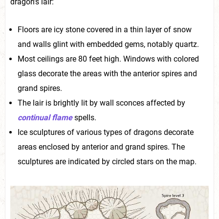
dragon's lair:
Floors are icy stone covered in a thin layer of snow
and walls glint with embedded gems, notably quartz.
Most ceilings are 80 feet high. Windows with colored
glass decorate the areas with the anterior spires and
grand spires.
The lair is brightly lit by wall sconces affected by
continual flame
spells.
Ice sculptures of various types of dragons decorate
areas enclosed by anterior and grand spires. The
sculptures are indicated by circled stars on the map.