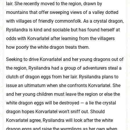
lair. She recently moved to the region, drawn by
mountains that offer sweeping views of a valley dotted
with villages of friendly commonfolk. As a crystal dragon,
Rysilandra is kind and sociable but has found herself at
odds with Korvarlatel after learning from the villagers
how poorly the white dragon treats them.
Seeking to drive Korvarlatel and her young dragons out of
the region, Rysilandra had a group of adventurers steal a
clutch of dragon eggs from her lair. Rysilandra plans to
issue an ultimatum when she confronts Korvarlatel. She
and her young children must leave the region or else the
white dragon eggs will be destroyed — a lie the crystal
dragon hopes Korvarlatel won't sniff out. Should
Korvarlatel agree, Rysilandra will look after the white
dragon eggs and raise the wyrmlings as her own when