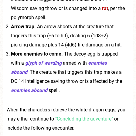
Wisdom saving throw or is changed into a
rat
, per the
polymorph spell.
Arrow trap.
An arrow shoots at the creature that
triggers this trap (+6 to hit), dealing 6 (1d8+2)
piercing damage plus 14 (4d6) fire damage on a hit.
More enemies to come.
The decoy egg is trapped
with a
glyph of warding
armed with
enemies
abound
. The creature that triggers this trap makes a
DC 14 Intelligence saving throw or is affected by the
enemies abound
spell.
When the characters retrieve the white dragon eggs, you
may either continue to
"Concluding the adventure"
or
include the following encounter.