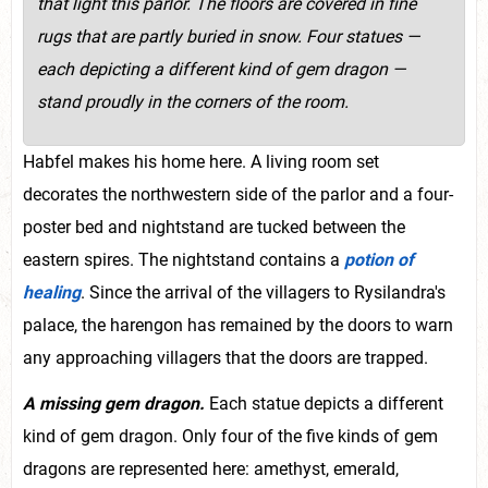
that light this parlor. The floors are covered in fine
rugs that are partly buried in snow. F
our statues —
each depicting a different kind of gem dragon —
stand proudly in the corners of the room.
Habfel makes his home here. A living room set
decorates the northwestern side of the parlor and a four-
poster bed and nightstand are tucked between the
eastern spires. The nightstand contains a
potion of
healing
. Since the arrival of the villagers to Rysilandra's
palace, the harengon has remained by the doors to warn
any approaching villagers that the doors are trapped.
A missing gem dragon.
Each statue depicts a different
kind of gem dragon. Only four of the five kinds of gem
dragons are represented here: amethyst, emerald,