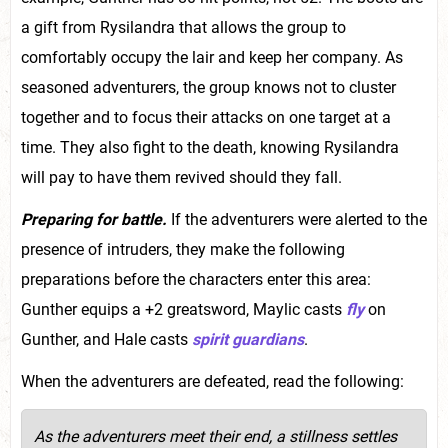
a gift from Rysilandra that allows the group to
comfortably occupy the lair and keep her company. As
seasoned adventurers, the group knows not to cluster
together and to focus their attacks on one target at a
time. They also fight to the death, knowing Rysilandra
will pay to have them revived should they fall.
Preparing for battle.
If the adventurers were alerted to the
presence of intruders, they make the following
preparations before the characters enter this area:
Gunther equips a +2 greatsword, Maylic casts
fly
on
Gunther, and Hale casts
spirit guardians
.
When the adventurers are defeated, read the following:
As the adventurers meet their end, a stillness settles