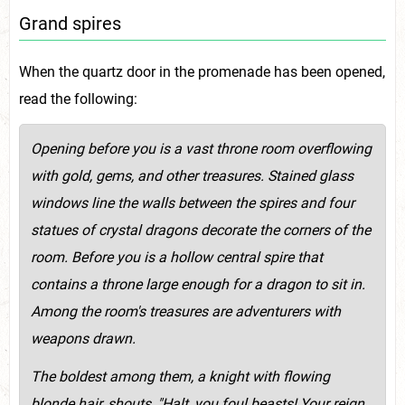
Grand spires
When the quartz door in the promenade has been opened,
read the following:
Opening before you is a vast throne room overflowing
with gold, gems, and other treasures. Stained glass
windows line the walls between the spires and four
statues of crystal dragons decorate the corners of the
room. Before you is a hollow central spire that
contains a throne large enough for a dragon to sit in.
Among the room's treasures are adventurers with
weapons drawn.
The boldest among them, a knight with flowing
blonde hair, shouts, "Halt, you foul beasts! Your reign