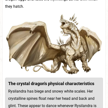
they hatch.
The crystal dragon's physical characteristics
Rysilandra has biege and snowy white scales. Her
crystalline spines float near her head and back and
glint. These appear to dance whenever Rysilandra is