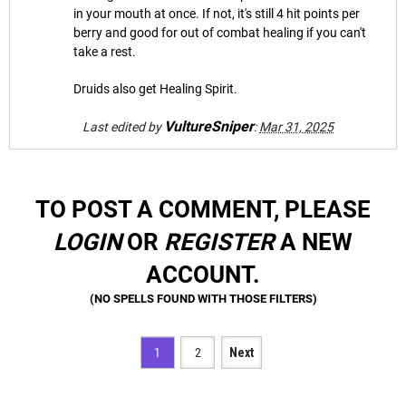
in your mouth at once. If not, it's still 4 hit points per
berry and good for out of combat healing if you can't
take a rest.
Druids also get Healing Spirit.
VultureSniper
Last edited by
:
Mar 31, 2025
TO POST A COMMENT, PLEASE
LOGIN
OR
REGISTER
A NEW
ACCOUNT.
1
2
Next