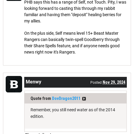
PHB says this has a range of Self, not Touch. Pity, I was
looking forward to casting this through my rabbit
familiar and having them "deposit" healing berries for
my allies.
On the plus side, Self means level 15+ Beast Master
Rangers can basically twin-spell Goodberry through
their Share Spells feature, and if anyone needs good
news right now it's Rangers.
Menwy
Nov 29, 2024
Posted
Quote from
DovDragon2011
Remember, you still need water as of the 2014
edition.