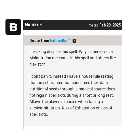
NienkeF
Feb 20, 2025
Posted
Quote from
Fatewalker1
I freaking despise this spell. Why is there even a
Malnutrition mechanic if this spell and others like
it exist??
I don't ban it, instead I have a house rule stating
that any character that consumes their daily
nutritional needs through a magical source does
not regain spell slots during a short or long rest.
Allows the players a choice when facing a
survival situation. Risk of Exhaustion or loss of
spell slots.