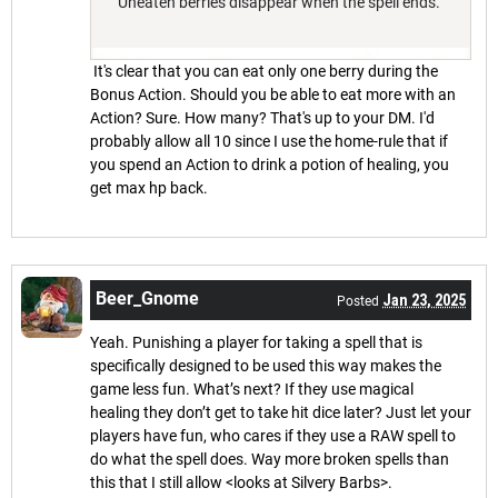
"Uneaten berries disappear when the spell ends."
It's clear that you can eat only one berry during the
Bonus Action. Should you be able to eat more with an
Action? Sure. How many? That's up to your DM. I'd
probably allow all 10 since I use the home-rule that if
you spend an Action to drink a potion of healing, you
get max hp back.
Beer_Gnome
Jan 23, 2025
Posted
Yeah. Punishing a player for taking a spell that is
specifically designed to be used this way makes the
game less fun. What’s next? If they use magical
healing they don’t get to take hit dice later? Just let your
players have fun, who cares if they use a RAW spell to
do what the spell does. Way more broken spells than
this that I still allow <looks at Silvery Barbs>.