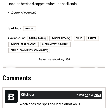
Uneaten berries disappear when the spell ends.
* - (a sprig of mistletoe)
Spell Tags:
HEALING
Available For:
DRUID (LEGACY)
RANGER (LEGACY)
DRUID
RANGER
RANGER - TRAIL WARDEN
CLERIC - FESTUS DOMAIN
CLERIC - COMMUNITY DOMAIN (HCS)
Player’s Handbook, pg. 280
Comments
Kitchee
Sep 3, 2024
Posted
When does the spell end if the duration is