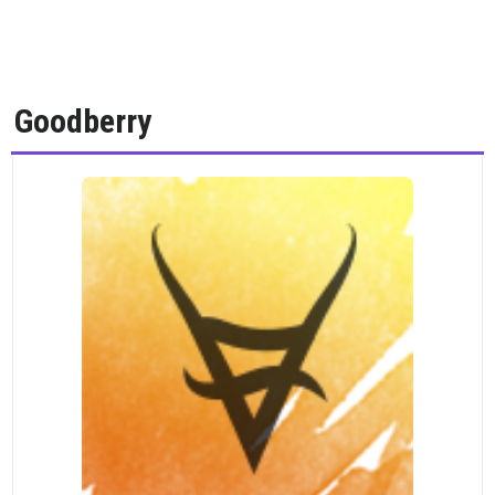
Goodberry