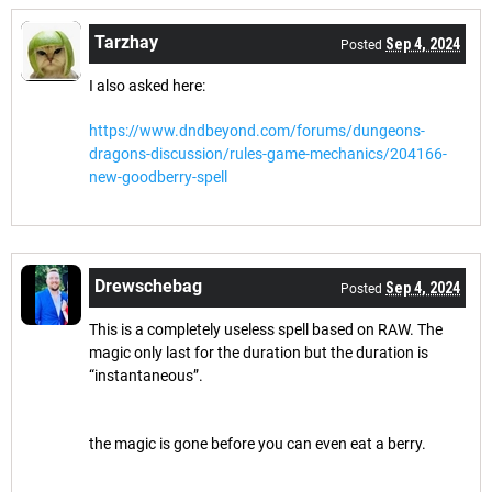
Tarzhay
Sep 4, 2024
Posted
I also asked here:
https://www.dndbeyond.com/forums/dungeons-
dragons-discussion/rules-game-mechanics/204166-
new-goodberry-spell
Drewschebag
Sep 4, 2024
Posted
This is a completely useless spell based on RAW. The
magic only last for the duration but the duration is
“instantaneous”.
the magic is gone before you can even eat a berry.