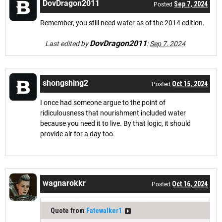
DovDragon2011
Sep 7, 2024
Posted
Remember, you still need water as of the 2014 edition.
DovDragon2011
Last edited by
:
Sep 7, 2024
shongshing2
Oct 15, 2024
Posted
I once had someone argue to the point of
ridiculousness that nourishment included water
because you need it to live. By that logic, it should
provide air for a day too.
wagnarokkr
Oct 16, 2024
Posted
Quote from
Fatewalker1