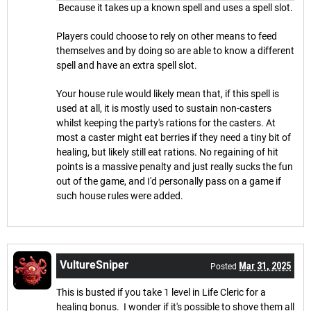
Because it takes up a known spell and uses a spell slot.
Players could choose to rely on other means to feed
themselves and by doing so are able to know a different
spell and have an extra spell slot.
Your house rule would likely mean that, if this spell is
used at all, it is mostly used to sustain non-casters
whilst keeping the party's rations for the casters. At
most a caster might eat berries if they need a tiny bit of
healing, but likely still eat rations. No regaining of hit
points is a massive penalty and just really sucks the fun
out of the game, and I'd personally pass on a game if
such house rules were added.
VultureSniper
Mar 31, 2025
Posted
This is busted if you take 1 level in Life Cleric for a
healing bonus. I wonder if it's possible to shove them all