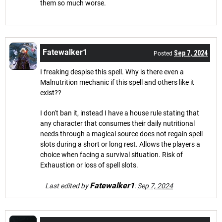
them so much worse.
Fatewalker1
Sep 7, 2024
Posted
I freaking despise this spell. Why is there even a
Malnutrition mechanic if this spell and others like it
exist??
I don't ban it, instead I have a house rule stating that
any character that consumes their daily nutritional
needs through a magical source does not regain spell
slots during a short or long rest. Allows the players a
choice when facing a survival situation. Risk of
Exhaustion or loss of spell slots.
Fatewalker1
Last edited by
:
Sep 7, 2024