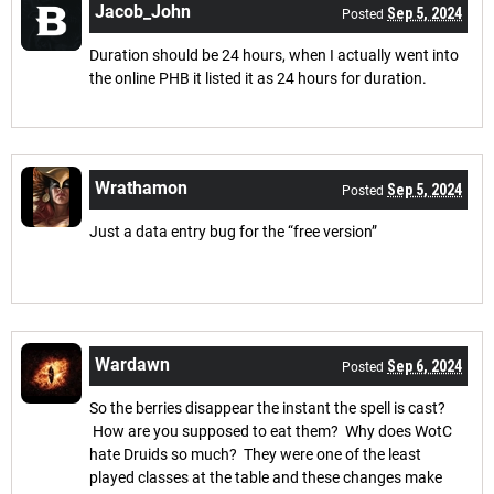
Jacob_John
Sep 5, 2024
Posted
Duration should be 24 hours, when I actually went into
the online PHB it listed it as 24 hours for duration.
Wrathamon
Sep 5, 2024
Posted
Just a data entry bug for the “free version”
Wardawn
Sep 6, 2024
Posted
So the berries disappear the instant the spell is cast?
How are you supposed to eat them? Why does WotC
hate Druids so much? They were one of the least
played classes at the table and these changes make