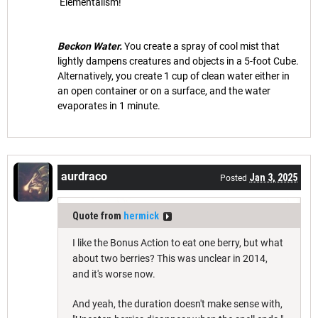
Elementalism!
Beckon Water.
You create a spray of cool mist that
lightly dampens creatures and objects in a 5-foot Cube.
Alternatively, you create 1 cup of clean water either in
an open container or on a surface, and the water
evaporates in 1 minute.
aurdraco
Jan 3, 2025
Posted
Quote from
hermick
I like the Bonus Action to eat one berry, but what
about two berries? This was unclear in 2014,
and it's worse now.
And yeah, the duration doesn't make sense with,