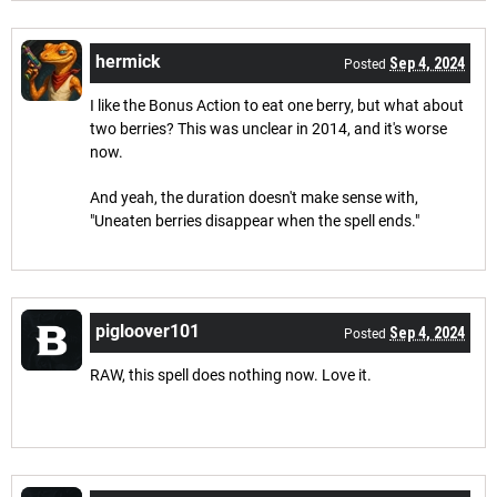
hermick
Sep 4, 2024
Posted
I like the Bonus Action to eat one berry, but what about
two berries? This was unclear in 2014, and it's worse
now.
And yeah, the duration doesn't make sense with,
"Uneaten berries disappear when the spell ends."
pigloover101
Sep 4, 2024
Posted
RAW, this spell does nothing now. Love it.