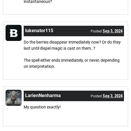
instantaneous?
lukenator115
Sep 3, 2024
Posted
Do the berries disappear immediately now? Or do they
last until dispel magic is cast on them..?
The spell either ends immediately, or never, depending
on interpretation.
LarienNenharma
Sep 3, 2024
Posted
My question exactly!