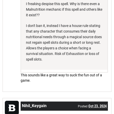
I freaking despise this spell. Why is there even a
Malnutrition mechanic if this spell and others like
it exist??
I don't ban it, instead I have a house rule stating
that any character that consumes their daily
nutritional needs through a magical source does
not regain spell slots during a short or long rest.
Allows the players a choice when facing a
survival situation. Risk of Exhaustion or loss of
spell slots.
This sounds like a great way to suck the fun out of a
game.
Nihil_Keygain
Oct 23, 2024
Posted