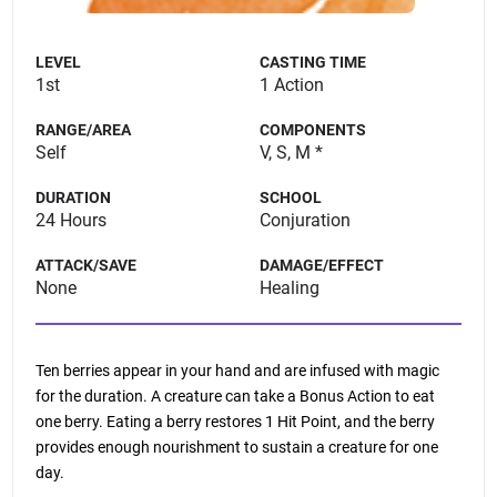
LEVEL
CASTING TIME
1st
1 Action
RANGE/AREA
COMPONENTS
Self
V, S, M *
DURATION
SCHOOL
24 Hours
Conjuration
ATTACK/SAVE
DAMAGE/EFFECT
None
Healing
Ten berries appear in your hand and are infused with magic
for the duration. A creature can take a Bonus Action to eat
one berry. Eating a berry restores 1 Hit Point, and the berry
provides enough nourishment to sustain a creature for one
day.