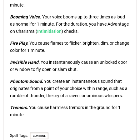
minute.
Booming Voice.
Your voice booms up to three times as loud
as normal for 1 minute. For the duration, you have Advantage
on Charisma (
Intimidation
) checks.
Fire Play.
You cause flames to flicker, brighten, dim, or change
color for 1 minute.
Invisible Hand.
You instantaneously cause an unlocked door
or window to fly open or slam shut.
Phantom Sound.
You create an instantaneous sound that
originates from a point of your choice within range, such as a
rumble of thunder, the cry of a raven, or ominous whispers.
Tremors.
You cause harmless tremors in the ground for 1
minute.
Spell Tags:
CONTROL