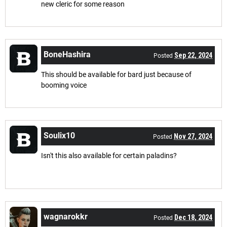
new cleric for some reason
BoneHashira
Sep 22, 2024
Posted
This should be available for bard just because of
booming voice
Soulix10
Nov 27, 2024
Posted
Isn't this also available for certain paladins?
wagnarokkr
Dec 18, 2024
Posted