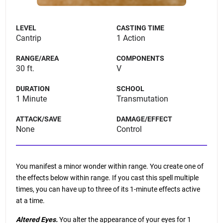
LEVEL
CASTING TIME
Cantrip
1 Action
RANGE/AREA
COMPONENTS
30 ft.
V
DURATION
SCHOOL
1 Minute
Transmutation
ATTACK/SAVE
DAMAGE/EFFECT
None
Control
You manifest a minor wonder within range. You create one of
the effects below within range. If you cast this spell multiple
times, you can have up to three of its 1-minute effects active
at a time.
Altered Eyes.
You alter the appearance of your eyes for 1