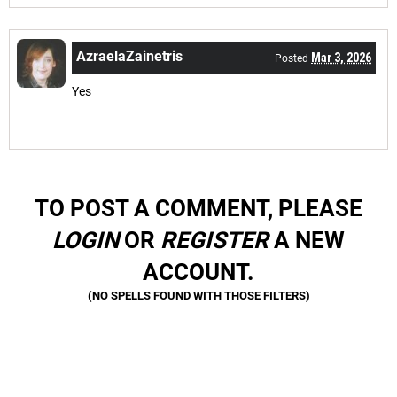
AzraelaZainetris
Mar 3, 2026
Posted
Yes
TO POST A COMMENT, PLEASE
LOGIN
OR
REGISTER
A NEW
ACCOUNT.