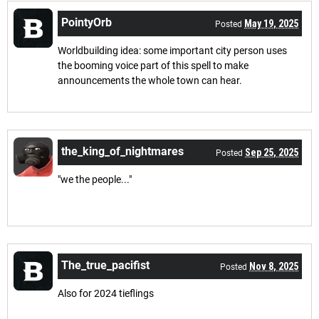
PointyOrb
May 19, 2025
Posted
Worldbuilding idea: some important city person uses
the booming voice part of this spell to make
announcements the whole town can hear.
the_king_of_nightmares
Sep 25, 2025
Posted
"we the people..."
The_true_pacifist
Nov 8, 2025
Posted
Also for 2024 tieflings