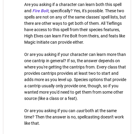
Are you asking if a character can learn both this spell
and
Fire Bolt
, specifically? Yes, it's possible. These two
spells are not on any of the same classes' spell lists, but
there are other ways to get both of them. All Tieflings
have access to this spell from their species features,
High Elves can learn Fire Bolt from theirs, and feats like
Magic Initiate can provide either.
Or are you asking if your character can learn more than
one cantrip in general? If so, the answer depends on
where you're getting the cantrips from. Every class that
provides cantrips provides at least two to start and
adds more as you level up. Species options that provide
a cantrip usually only provide one, though, so if you
wanted more you'd need to get them from some other
source (like a class or a feat).
Or are you asking if you can
cast
both at the same
time? Then the answer is no, spellcasting doesn't work
like that.