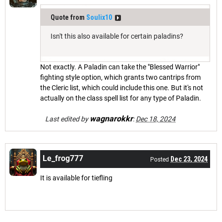
Quote from
Soulix10
Isn't this also available for certain paladins?
Not exactly. A Paladin can take the "Blessed Warrior"
fighting style option, which grants two cantrips from
the Cleric list, which could include this one. But it's not
actually on the class spell list for any type of Paladin.
wagnarokkr
Last edited by
:
Dec 18, 2024
Le_frog777
Dec 23, 2024
Posted
It is available for tiefling