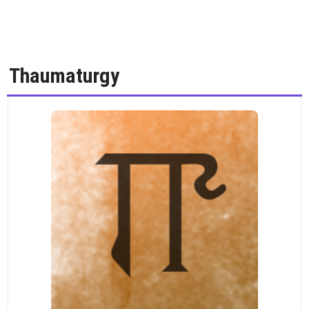
Thaumaturgy