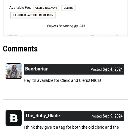
Available For:
CLERIC (LEGACY)
CLERIC
ILLRIGGER - ARCHITECT OF RUIN
Player’s Handbook, pg. 333
Comments
Beerbarian
Sep 4, 2024
Posted
Hey it's available for Cleric and Cleric! NICE!
The_Ruby_Blade
Sep 9, 2024
Posted
I think they give it a tag for both the old cleric and the