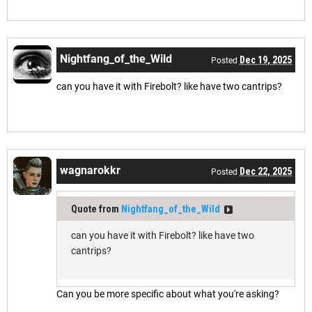
Nightfang_of_the_Wild
Dec 19, 2025
Posted
can you have it with Firebolt? like have two cantrips?
wagnarokkr
Dec 22, 2025
Posted
Quote from
Nightfang_of_the_Wild
can you have it with Firebolt? like have two
cantrips?
Can you be more specific about what you're asking?