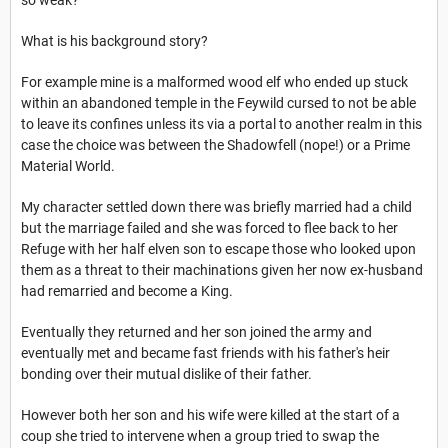
so weak?
What is his background story?
For example mine is a malformed wood elf who ended up stuck
within an abandoned temple in the Feywild cursed to not be able
to leave its confines unless its via a portal to another realm in this
case the choice was between the Shadowfell (nope!) or a Prime
Material World.
My character settled down there was briefly married had a child
but the marriage failed and she was forced to flee back to her
Refuge with her half elven son to escape those who looked upon
them as a threat to their machinations given her now ex-husband
had remarried and become a King.
Eventually they returned and her son joined the army and
eventually met and became fast friends with his father's heir
bonding over their mutual dislike of their father.
However both her son and his wife were killed at the start of a
coup she tried to intervene when a group tried to swap the