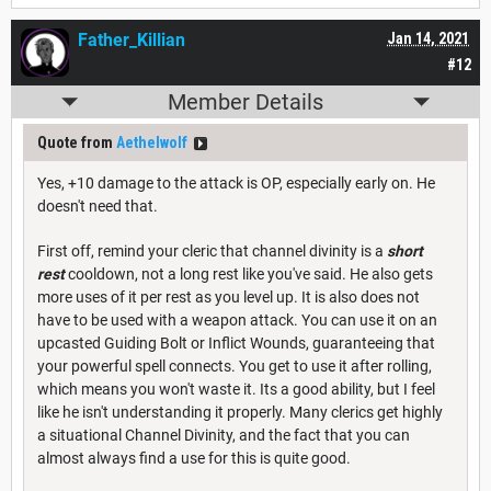
Father_Killian
Jan 14, 2021
#12
Member Details
Quote from
Aethelwolf
Yes, +10 damage to the attack is OP, especially early on. He
doesn't need that.
First off, remind your cleric that channel divinity is a
short
rest
cooldown, not a long rest like you've said. He also gets
more uses of it per rest as you level up. It is also does not
have to be used with a weapon attack. You can use it on an
upcasted Guiding Bolt or Inflict Wounds, guaranteeing that
your powerful spell connects. You get to use it after rolling,
which means you won't waste it. Its a good ability, but I feel
like he isn't understanding it properly. Many clerics get highly
a situational Channel Divinity, and the fact that you can
almost always find a use for this is quite good.