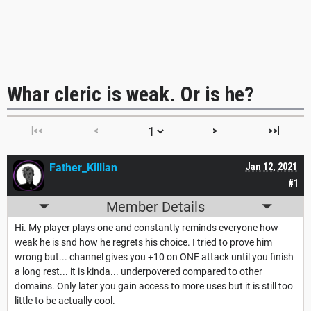
Whar cleric is weak. Or is he?
|<<
<
>
>>|
Father_Killian
Jan 12, 2021
#1
Member Details
Hi. My player plays one and constantly reminds everyone how
weak he is snd how he regrets his choice. I tried to prove him
wrong but... channel gives you +10 on ONE attack until you finish
a long rest... it is kinda... underpovered compared to other
domains. Only later you gain access to more uses but it is still too
little to be actually cool.