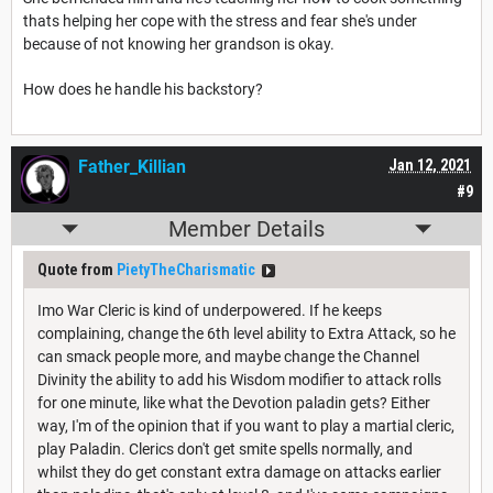
thats helping her cope with the stress and fear she's under
because of not knowing her grandson is okay.
How does he handle his backstory?
Father_Killian
Jan 12, 2021
#9
Member Details
Quote from
PietyTheCharismatic
Imo War Cleric is kind of underpowered. If he keeps
complaining, change the 6th level ability to Extra Attack, so he
can smack people more, and maybe change the Channel
Divinity the ability to add his Wisdom modifier to attack rolls
for one minute, like what the Devotion paladin gets? Either
way, I'm of the opinion that if you want to play a martial cleric,
play Paladin. Clerics don't get smite spells normally, and
whilst they do get constant extra damage on attacks earlier