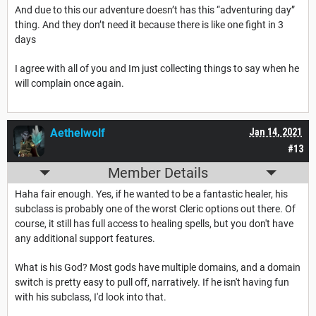
And due to this our adventure doesn’t has this “adventuring day”
thing. And they don’t need it because there is like one fight in 3
days
I agree with all of you and Im just collecting things to say when he
will complain once again.
Aethelwolf
Jan 14, 2021
#13
Member Details
Haha fair enough. Yes, if he wanted to be a fantastic healer, his
subclass is probably one of the worst Cleric options out there. Of
course, it still has full access to healing spells, but you don't have
any additional support features.
What is his God? Most gods have multiple domains, and a domain
switch is pretty easy to pull off, narratively. If he isn't having fun
with his subclass, I'd look into that.