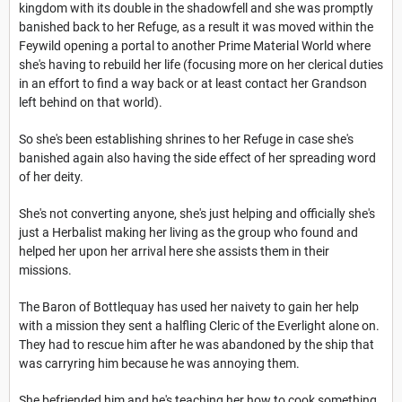
kingdom with its double in the shadowfell and she was promptly
banished back to her Refuge, as a result it was moved within the
Feywild opening a portal to another Prime Material World where
she's having to rebuild her life (focusing more on her clerical duties
in an effort to find a way back or at least contact her Grandson
left behind on that world).
So she's been establishing shrines to her Refuge in case she's
banished again also having the side effect of her spreading word
of her deity.
She's not converting anyone, she's just helping and officially she's
just a Herbalist making her living as the group who found and
helped her upon her arrival here she assists them in their
missions.
The Baron of Bottlequay has used her naivety to gain her help
with a mission they sent a halfling Cleric of the Everlight alone on.
They had to rescue him after he was abandoned by the ship that
was carryring him because he was annoying them.
She befriended him and he's teaching her how to cook something