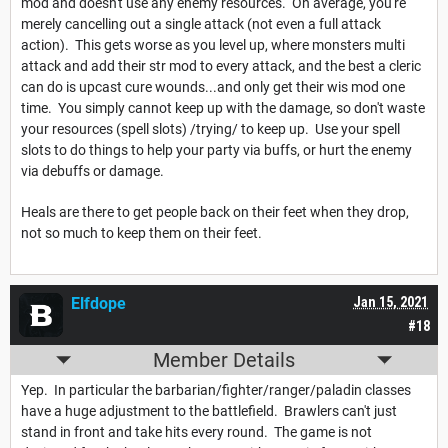
mod and doesn't use any enemy resources. On average, you're
merely cancelling out a single attack (not even a full attack
action). This gets worse as you level up, where monsters multi
attack and add their str mod to every attack, and the best a cleric
can do is upcast cure wounds...and only get their wis mod one
time. You simply cannot keep up with the damage, so don't waste
your resources (spell slots) /trying/ to keep up. Use your spell
slots to do things to help your party via buffs, or hurt the enemy
via debuffs or damage.
Heals are there to get people back on their feet when they drop,
not so much to keep them on their feet.
Elfdope
Jan 15, 2021
#18
Member Details
Yep. In particular the barbarian/fighter/ranger/paladin classes
have a huge adjustment to the battlefield. Brawlers can't just
stand in front and take hits every round. The game is not