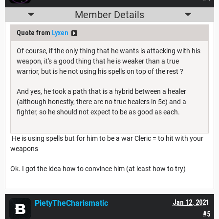
Member Details
Quote from
Lyxen
Of course, if the only thing that he wants is attacking with his
weapon, it's a good thing that he is weaker than a true
warrior, but is he not using his spells on top of the rest ?
And yes, he took a path that is a hybrid between a healer
(although honestly, there are no true healers in 5e) and a
fighter, so he should not expect to be as good as each.
He is using spells but for him to be a war Cleric = to hit with your
weapons
Ok. I got the idea how to convince him (at least how to try)
PietyTheCharismatic
Jan 12, 2021
#5