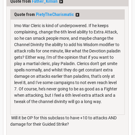
Quote from
Father_Killian
Quote from
PietyTheCharismatic
Imo War Cleric is kind of underpowered. If he keeps
complaining, change the 6th level ability to Extra Attack,
so he can smack people more, and maybe change the
Channel Divinity the ability to add his Wisdom modifier to
attack rolls for one minute, like what the Devotion paladin
gets? Either way, I'm of the opinion that if you want to
play a martial cleric, play Paladin. Clerics don't get smite
spells normally, and whilst they do get constant extra
damage on attacks earlier than paladins, that's only at
level 8, and I've some campaigns to not even reach level
7. Of course, he's never going to be as good as a Fighter
when attacking, but I feel a 6th level extra attack and a
tweak of the channel divinity will go a long way.
Will it be OP for this subclass to have +10 to attacks AND
damage for their Guided Strike?