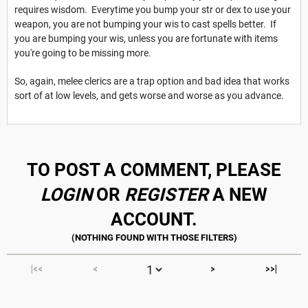
requires wisdom. Everytime you bump your str or dex to use your
weapon, you are not bumping your wis to cast spells better. If
you are bumping your wis, unless you are fortunate with items
you're going to be missing more.
So, again, melee clerics are a trap option and bad idea that works
sort of at low levels, and gets worse and worse as you advance.
TO POST A COMMENT, PLEASE
LOGIN
OR
REGISTER
A NEW
ACCOUNT.
|<<
<
>
>>|