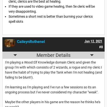
cleric, clerics are the best at healing.
If they are used to video game healing, then 5e cleric will be
very disappointing.
Sometimes a short rest is better than burning your clerics
spell slots
CaileynRothenel
Jan 12, 2021
#8
Member Details
I'm playing a Wood Elf Knowledge domain Cleric and given the
group I'm with which consists of 2 wizards, a rogue and my cleric I
have the habit of trying to play the Tank when I'm not healing (and
failing to be blunt!).
I'm learning as I'm playing and I've run a few sessions so its an
ongoing process but I've never considered my character "weak".
Maybe the other players in his game are the reason he thinks he's