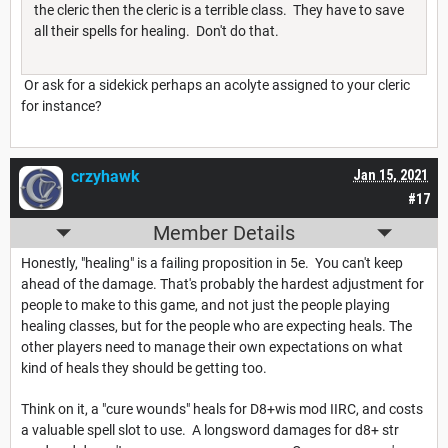
the cleric then the cleric is a terrible class. They have to save
all their spells for healing. Don't do that.
Or ask for a sidekick perhaps an acolyte assigned to your cleric
for instance?
crzyhawk
Jan 15, 2021
#17
Member Details
Honestly, "healing" is a failing proposition in 5e. You can't keep
ahead of the damage. That's probably the hardest adjustment for
people to make to this game, and not just the people playing
healing classes, but for the people who are expecting heals. The
other players need to manage their own expectations on what
kind of heals they should be getting too.
Think on it, a "cure wounds" heals for D8+wis mod IIRC, and costs
a valuable spell slot to use. A longsword damages for d8+ str