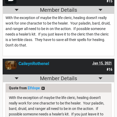
#15
Member Details
With the exception of maybe the life cleric, healing doesn't really
work for one character to be the healer. Your paladin, bard, druid,
and ranger all need to be in on the action. If possible someone
needs a healer's kit. If you just leave it to the cleric then the cleric
is a terrible class. They have to save all their spells for healing.
Don't do that.
CaileynRothenel
Jan 15, 2021
#16
Member Details
Quote from
Elfdope
With the exception of maybe the life cleric, healing doesn't
really work for one character to be the healer. Your paladin,
bard, druid, and ranger all need to be in on the action. If
possible someone needs a healer's kit. If you just leave it to