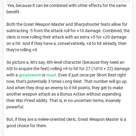
Yes, because it can be combined with other effects for the same
benefit.
Both the Great Weapon Master and Sharpshooter feats allow for
subtracting -5 from the attack roll for +10 damage. Combined, the
cleric is now rolling their attack with an extra +5 for +20 damage
on a hit. And if they have a, conservatively, +4 to hit already, then
they're rolling +9.
So picture a, let's say, 4th-level character (because they need an
ASI to acquire the feat) rolling +9 to hit for 27 (1d10 + 22) damage
with a
greatsword
or
maul
. Even if just once per Short Rest right
now, that's potentially 3 times Long Rest. That number will go up.
And when they drop an enemy to 0 hit points, they get to make
another weapon attack as a Bonus Action without expending
their War Priest ability. That is, in no uncertain terms, insanely
powerful.
But, if they are a melee-oriented cleric, Great Weapon Master is a
good choice for them.