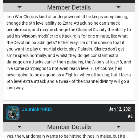
Member Details
Imo War Cleric is kind of underpowered. If he keeps complaining,
change the 6th level ability to Extra Attack, so he can smack
people more, and maybe change the Channel Divinity the ability to
add his Wisdom modifier to attack rolls for one minute, like what
the Devotion paladin gets? Either way, I'm of the opinion that if
you want to play a martial cleric, play Paladin. Clerics don't get
smite spells normally, and whilst they do get constant extra
damage on attacks earlier than paladins, that's only at level 8, and
I've some campaigns to not even reach level 7. Of course, he's
never going to be as good as a Fighter when attacking, but I feel a
6th level extra attack and a tweak of the channel divinity will go a
long way.
Jounichi1983
Jan 12, 2021
#6
Member Details
Yes, the war domain wants to be hitting things in melee, but it's