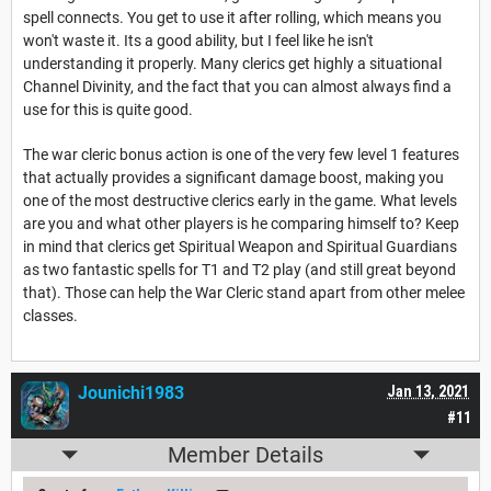
spell connects. You get to use it after rolling, which means you
won't waste it. Its a good ability, but I feel like he isn't
understanding it properly. Many clerics get highly a situational
Channel Divinity, and the fact that you can almost always find a
use for this is quite good.
The war cleric bonus action is one of the very few level 1 features
that actually provides a significant damage boost, making you
one of the most destructive clerics early in the game. What levels
are you and what other players is he comparing himself to? Keep
in mind that clerics get Spiritual Weapon and Spiritual Guardians
as two fantastic spells for T1 and T2 play (and still great beyond
that). Those can help the War Cleric stand apart from other melee
classes.
Jounichi1983
Jan 13, 2021
#11
Member Details