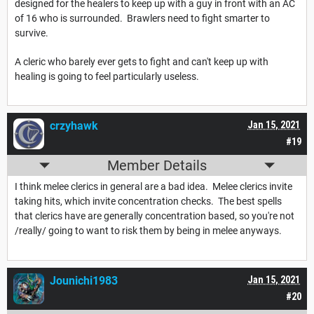
designed for the healers to keep up with a guy in front with an AC
of 16 who is surrounded. Brawlers need to fight smarter to
survive.
A cleric who barely ever gets to fight and can't keep up with
healing is going to feel particularly useless.
crzyhawk
Jan 15, 2021
#19
Member Details
I think melee clerics in general are a bad idea. Melee clerics invite
taking hits, which invite concentration checks. The best spells
that clerics have are generally concentration based, so you're not
/really/ going to want to risk them by being in melee anyways.
Jounichi1983
Jan 15, 2021
#20