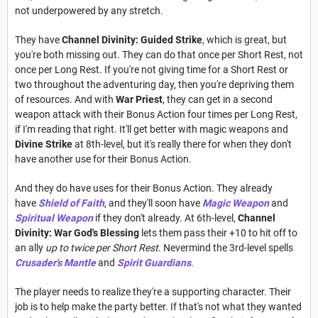
not underpowered by any stretch.
They have
Channel Divinity: Guided Strike
, which is great, but
you're both missing out. They can do that once per Short Rest, not
once per Long Rest. If you're not giving time for a Short Rest or
two throughout the adventuring day, then you're depriving them
of resources. And with
War Priest
, they can get in a second
weapon attack with their Bonus Action four times per Long Rest,
if I'm reading that right. It'll get better with magic weapons and
Divine Strike
at 8th-level, but it's really there for when they don't
have another use for their Bonus Action.
And they do have uses for their Bonus Action. They already
have
Shield of Faith
, and they'll soon have
Magic Weapon
and
Spiritual Weapon
if they don't already. At 6th-level,
Channel
Divinity: War God's Blessing
lets them pass their +10 to hit off to
an ally
up to twice per Short Rest
. Nevermind the 3rd-level spells
Crusader's Mantle
and
Spirit Guardians
.
The player needs to realize they're a supporting character. Their
job is to help make the party better. If that's not what they wanted