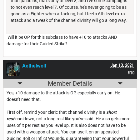
than paladins, that's only at level 8, and I've some campaigns
to not even reach level 7. Of course, he's never going to be as
good as a Fighter when attacking, but I feel a 6th level extra
attack and a tweak of the channel divinity will go a long way.
Will it be OP for this subclass to have +10 to attacks AND
damage for their Guided Strike?
Aethelwolf
Jan 13, 2021
#10
Member Details
Yes, +10 damage to the attack is OP, especially early on. He
doesn't need that.
First off, remind your cleric that channel divinity is a
short
rest
cooldown, not a long rest like you've said. He also gets more
uses of it per rest as you level up. It is also does not have to be
used with a weapon attack. You can use it on an upcasted
Guiding Bolt or Inflict Wounds, guaranteeing that your powerful