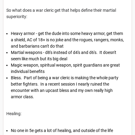
So what does a war cleric get that helps define their martial
superiority:
Heavy armor - get the dude into some heavy armor, get them
a shield, AC of 18+ is no joke and the rogues, rangers, monks,
and barbarians can't do that
Martial weapons - d8's instead of d4's and d6's. It doesn't
seem like much but its big deal
Magic weapon, spiritual weapon, spirit guardians are great
individual benefits
Bless. Part of being a war cleric is making the whole party
better fighters. In a recent session I nearly ruined the
encounter with an upcast bless and my own really high
armor class.
Healing:
No one in 5e gets a lot of healing, and outside of the life