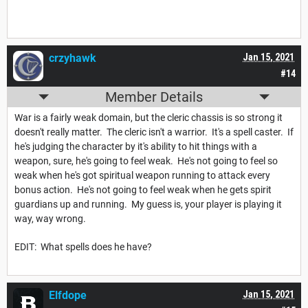
crzyhawk
Jan 15, 2021
#14
Member Details
War is a fairly weak domain, but the cleric chassis is so strong it
doesn't really matter. The cleric isn't a warrior. It's a spell caster. If
he's judging the character by it's ability to hit things with a
weapon, sure, he's going to feel weak. He's not going to feel so
weak when he's got spiritual weapon running to attack every
bonus action. He's not going to feel weak when he gets spirit
guardians up and running. My guess is, your player is playing it
way, way wrong.
EDIT: What spells does he have?
Elfdope
Jan 15, 2021