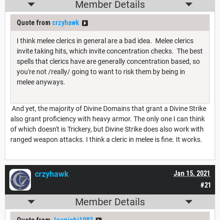
Member Details
Quote from
crzyhawk
I think melee clerics in general are a bad idea. Melee clerics
invite taking hits, which invite concentration checks. The best
spells that clerics have are generally concentration based, so
you're not /really/ going to want to risk them by being in
melee anyways.
And yet, the majority of Divine Domains that grant a Divine Strike
also grant proficiency with heavy armor. The only one I can think
of which doesn't is Trickery, but Divine Strike does also work with
ranged weapon attacks. I think a cleric in melee is fine. It works.
crzyhawk
Jan 15, 2021
#21
Member Details