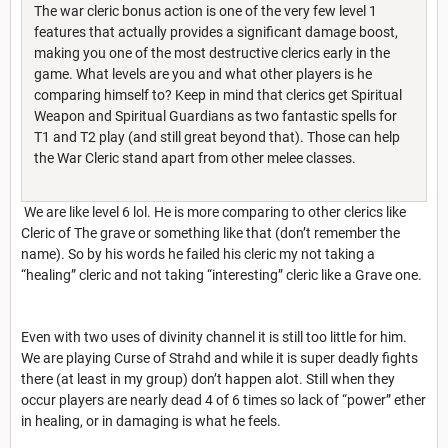
The war cleric bonus action is one of the very few level 1
features that actually provides a significant damage boost,
making you one of the most destructive clerics early in the
game. What levels are you and what other players is he
comparing himself to? Keep in mind that clerics get Spiritual
Weapon and Spiritual Guardians as two fantastic spells for
T1 and T2 play (and still great beyond that). Those can help
the War Cleric stand apart from other melee classes.
We are like level 6 lol. He is more comparing to other clerics like
Cleric of The grave or something like that (don’t remember the
name). So by his words he failed his cleric my not taking a
“healing” cleric and not taking “interesting” cleric like a Grave one.
Even with two uses of divinity channel it is still too little for him.
We are playing Curse of Strahd and while it is super deadly fights
there (at least in my group) don’t happen alot. Still when they
occur players are nearly dead 4 of 6 times so lack of “power” ether
in healing, or in damaging is what he feels.