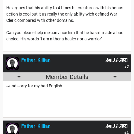
He argues that his ability to 4 times hit creatures with his bonus
action is cool but it us really the only ability wich defined War
Cleric compared with other domains.
Can you please help me convince him that he hasn't made a bad
choice. His words "I am nither a healer nor a warrior"
Father_Killian
Jan 12, 2021
#2
Member Details
~and sorry for my bad English
Father_Killian
Jan 12, 2021
#4