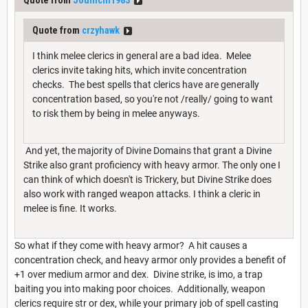
Quote from
Jounichi1983
Quote from
crzyhawk
I think melee clerics in general are a bad idea. Melee
clerics invite taking hits, which invite concentration
checks. The best spells that clerics have are generally
concentration based, so you're not /really/ going to want
to risk them by being in melee anyways.
And yet, the majority of Divine Domains that grant a Divine
Strike also grant proficiency with heavy armor. The only one I
can think of which doesn't is Trickery, but Divine Strike does
also work with ranged weapon attacks. I think a cleric in
melee is fine. It works.
So what if they come with heavy armor? A hit causes a
concentration check, and heavy armor only provides a benefit of
+1 over medium armor and dex. Divine strike, is imo, a trap
baiting you into making poor choices. Additionally, weapon
clerics require str or dex, while your primary job of spell casting