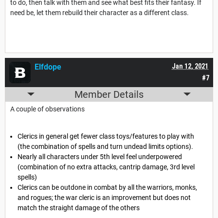
to do, then talk with them and see what best fits their fantasy. If
need be, let them rebuild their character as a different class.
Elfdope
Jan 12, 2021
#7
Member Details
A couple of observations
Clerics in general get fewer class toys/features to play with
(the combination of spells and turn undead limits options).
Nearly all characters under 5th level feel underpowered
(combination of no extra attacks, cantrip damage, 3rd level
spells)
Clerics can be outdone in combat by all the warriors, monks,
and rogues; the war cleric is an improvement but does not
match the straight damage of the others