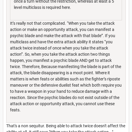
once a turn without the restriction, whereas at least a 5
level multiclass is required here.
It’s really not that complicated. “When you take the attack
action or make an opportunity attack, you can manifest a
psychic blade and make the attack with that blade”. If you
multiclass and have the extra attack ability it states “you
attack twice instead of once when you take the attack
action”. So, when you take the attack action two things
happen, you manifest a psychic blade AND get to attack
twice. Therefore, Because manifesting the blade is part of the
attack, the blade disappearing is a moot point. Where it
matters is when feats or abilities such as the fighter’s riposte
maneuver or the defensive duelist feat which both require you
to have a weapon in your hand to reduce damage with a
reaction. Since the psychic blades do not exist outside of the
attack action or opportunity attack, you cannot use these
feats.
That's a non sequitur. Being able to attack twice doesn't affect the