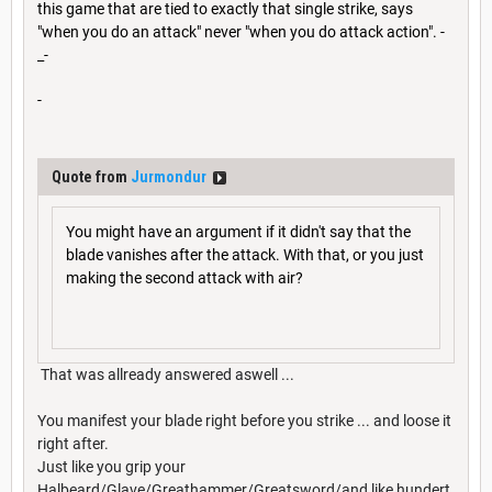
this game that are tied to exactly that single strike, says
"when you do an attack" never "when you do attack action". -
_-
-
Quote from
Jurmondur
You might have an argument if it didn't say that the
blade vanishes after the attack. With that, or you just
making the second attack with air?
That was allready answered aswell ...
You manifest your blade right before you strike ... and loose it
right after.
Just like you grip your
Halbeard/Glave/Greathammer/Greatsword/and like hundert