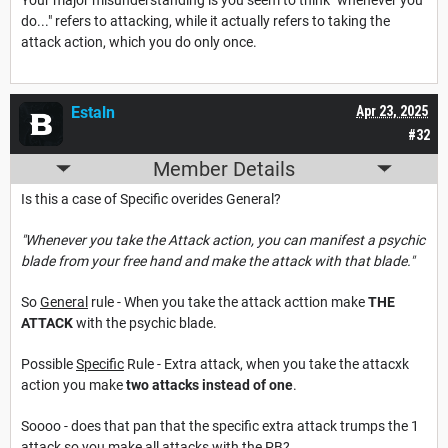
do..." refers to attacking, while it actually refers to taking the
attack action, which you do only once.
Estaln
Apr 23, 2025
#32
Member Details
Is this a case of Specific overides General?
"Whenever you take the Attack action, you can manifest a psychic
blade from your free hand and make the attack with that blade."
So
General
rule - When you take the attack acttion make
THE
ATTACK
with the psychic blade.
Possible
Specific
Rule - Extra attack, when you take the attacxk
action you make
two attacks instead of one
.
Soooo - does that pan that the specific extra attack trumps the 1
attack so you make all attacks with the PB?