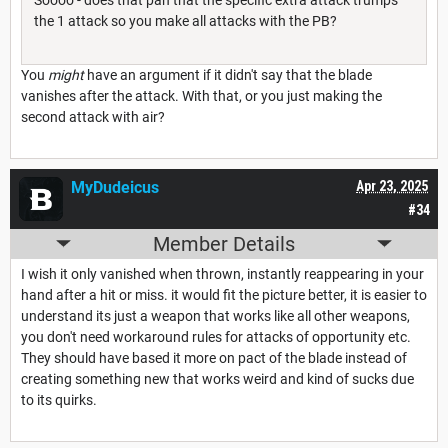
the 1 attack so you make all attacks with the PB?
You
might
have an argument if it didn't say that the blade
vanishes after the attack. With that, or you just making the
second attack with air?
MyDudeicus
Apr 23, 2025
#34
Member Details
I wish it only vanished when thrown, instantly reappearing in your
hand after a hit or miss. it would fit the picture better, it is easier to
understand its just a weapon that works like all other weapons,
you don't need workaround rules for attacks of opportunity etc.
They should have based it more on pact of the blade instead of
creating something new that works weird and kind of sucks due
to its quirks.