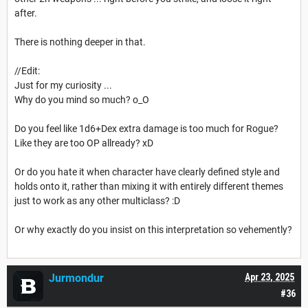
after.
There is nothing deeper in that.
//Edit:
Just for my curiosity ...
Why do you mind so much? o_O
Do you feel like 1d6+Dex extra damage is too much for Rogue?
Like they are too OP allready? xD
Or do you hate it when character have clearly defined style and
holds onto it, rather than mixing it with entirely different themes
just to work as any other multiclass? :D
Or why exactly do you insist on this interpretation so vehemently?
Jurmondur
Apr 23, 2025
#36