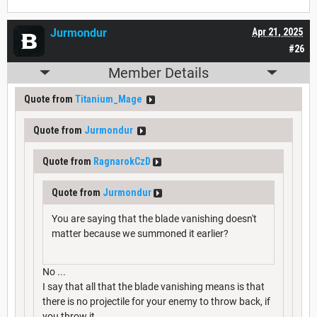
Jurmondur
Apr 21, 2025
#26
Member Details
Quote from
Titanium_Mage
Quote from
Jurmondur
Quote from
RagnarokCzD
Quote from
Jurmondur
You are saying that the blade vanishing doesn't
matter because we summoned it earlier?
No ...
I say that all that the blade vanishing means is that
there is no projectile for your enemy to throw back, if
you throw it ...