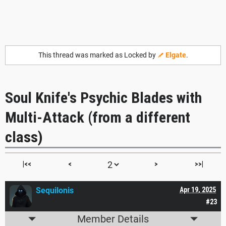
This thread was marked as Locked by
Elgate
.
Soul Knife's Psychic Blades with
Multi-Attack (from a different
class)
|<<
<
>
>>|
Sequilonis
Apr 19, 2025
#23
Member Details