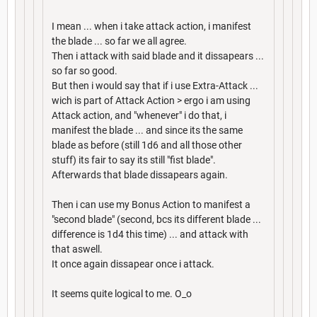
I mean ... when i take attack action, i manifest
the blade ... so far we all agree.
Then i attack with said blade and it dissapears ...
so far so good.
But then i would say that if i use Extra-Attack ...
wich is part of Attack Action > ergo i am using
Attack action, and "whenever" i do that, i
manifest the blade ... and since its the same
blade as before (still 1d6 and all those other
stuff) its fair to say its still "fist blade".
Afterwards that blade dissapears again.
Then i can use my Bonus Action to manifest a
"second blade" (second, bcs its different blade ...
difference is 1d4 this time) ... and attack with
that aswell.
It once again dissapear once i attack.
It seems quite logical to me. O_o