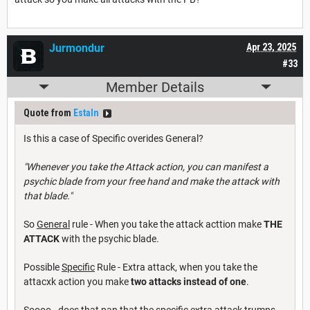
Jurmondur
Apr 23, 2025
#33
Member Details
Quote from
Estaln
Is this a case of Specific overides General?
"Whenever you take the Attack action, you can manifest a
psychic blade from your free hand and make the attack with
that blade."
So
General
rule - When you take the attack acttion make
THE
ATTACK
with the psychic blade.
Possible
Specific
Rule - Extra attack, when you take the
attacxk action you make
two attacks instead of one
.
Soooo - does that pan that the specific extra attack trumps