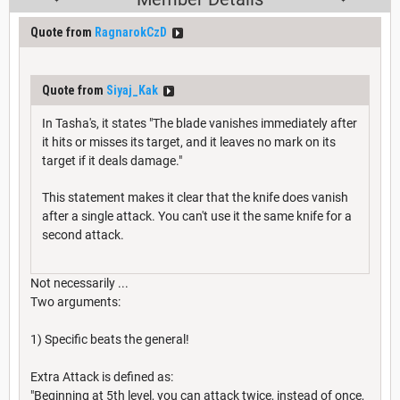
Quote from
RagnarokCzD
Quote from
Siyaj_Kak
In Tasha's, it states "The blade vanishes immediately after
it hits or misses its target, and it leaves no mark on its
target if it deals damage."
This statement makes it clear that the knife does vanish
after a single attack. You can't use it the same knife for a
second attack.
Not necessarily ...
Two arguments:
1) Specific beats the general!
Extra Attack is defined as:
"Beginning at 5th level, you can attack twice, instead of once,