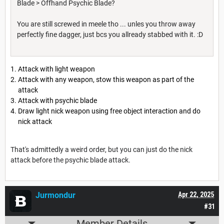
Blade > Offhand Psychic Blade?
You are still screwed in meele tho ... unles you throw away
perfectly fine dagger, just bcs you allready stabbed with it. :D
Attack with light weapon
Attack with any weapon, stow this weapon as part of the
attack
Attack with psychic blade
Draw light nick weapon using free object interaction and do
nick attack
That's admittedly a weird order, but you can just do the nick
attack before the psychic blade attack.
Jurmondur
Apr 22, 2025
#31
Member Details