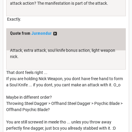
attack action? The manifestation is part of the attack.
Exactly.
Quote from
Jurmondur
Attack, extra attack, soul knife bonus action, light weapon
nick.
That dont feels right ...
If you are holding Nick Weapon, you dont have free hand to form
a Soul Knife ... if you dont, you cant make an attack with it. O_o
Maybe in different order?
Throwing Steel Dagger > Offhand Steel Dagger > Psychic Blade >
Offhand Psychic Blade?
You are still screwed in meele tho ... unles you throw away
perfectly fine dagger, just bcs you allready stabbed with it. :D