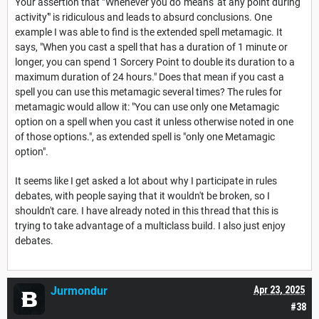
Your assertion that "'Whenever you do' means 'at any point during
activity'" is ridiculous and leads to absurd conclusions. One
example I was able to find is the extended spell metamagic. It
says, "When you cast a spell that has a duration of 1 minute or
longer, you can spend 1 Sorcery Point to double its duration to a
maximum duration of 24 hours." Does that mean if you cast a
spell you can use this metamagic several times? The rules for
metamagic would allow it: "You can use only one Metamagic
option on a spell when you cast it unless otherwise noted in one
of those options.", as extended spell is "only one Metamagic
option".
It seems like I get asked a lot about why I participate in rules
debates, with people saying that it wouldn't be broken, so I
shouldn't care. I have already noted in this thread that this is
trying to take advantage of a multiclass build. I also just enjoy
debates.
Jurmondur
Apr 23, 2025
#38