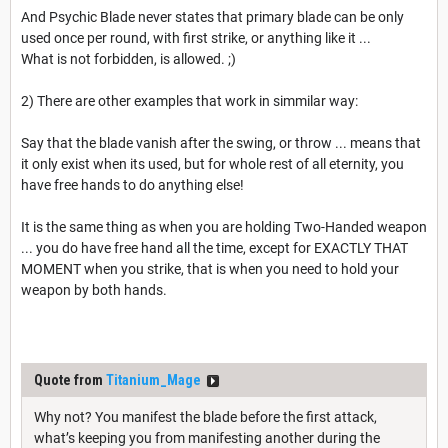
And Psychic Blade never states that primary blade can be only
used once per round, with first strike, or anything like it ...
What is not forbidden, is allowed. ;)
2) There are other examples that work in simmilar way:
Say that the blade vanish after the swing, or throw ... means that
it only exist when its used, but for whole rest of all eternity, you
have free hands to do anything else!
It is the same thing as when you are holding Two-Handed weapon
... you do have free hand all the time, except for EXACTLY THAT
MOMENT when you strike, that is when you need to hold your
weapon by both hands.
Quote from
Titanium_Mage
Why not? You manifest the blade before the first attack,
what’s keeping you from manifesting another during the