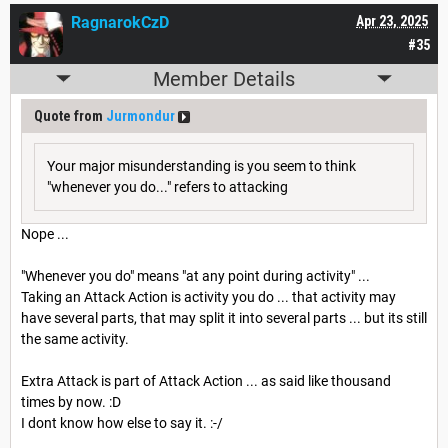
RagnarokCzD
Apr 23, 2025
#35
Member Details
Quote from
Jurmondur
Your major misunderstanding is you seem to think
"whenever you do..." refers to attacking
Nope ...
"Whenever you do" means "at any point during activity" ...
Taking an Attack Action is activity you do ... that activity may
have several parts, that may split it into several parts ... but its still
the same activity.
Extra Attack is part of Attack Action ... as said like thousand
times by now. :D
I dont know how else to say it. :-/