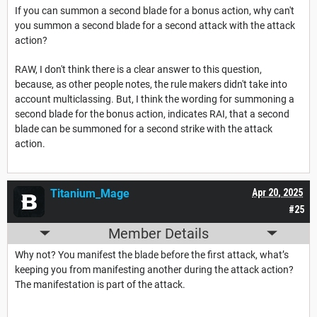
If you can summon a second blade for a bonus action, why can't
you summon a second blade for a second attack with the attack
action?
RAW, I don't think there is a clear answer to this question,
because, as other people notes, the rule makers didn't take into
account multiclassing. But, I think the wording for summoning a
second blade for the bonus action, indicates RAI, that a second
blade can be summoned for a second strike with the attack
action.
Titanium_Mage
Apr 20, 2025
#25
Member Details
Why not? You manifest the blade before the first attack, what’s
keeping you from manifesting another during the attack action?
The manifestation is part of the attack.