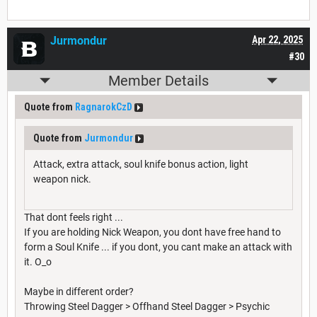
Jurmondur
Apr 22, 2025
#30
Member Details
Quote from
RagnarokCzD
Quote from
Jurmondur
Attack, extra attack, soul knife bonus action, light
weapon nick.
That dont feels right ...
If you are holding Nick Weapon, you dont have free hand to
form a Soul Knife ... if you dont, you cant make an attack with
it. O_o
Maybe in different order?
Throwing Steel Dagger > Offhand Steel Dagger > Psychic