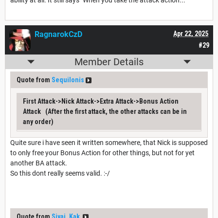
ability at all. It still says "When you take the attack action..."
RagnarokCzD
Apr 22, 2025
#29
Member Details
Quote from
Sequilonis
First Attack->Nick Attack->Extra Attack->Bonus Action
Attack (After the first attack, the other attacks can be in
any order)
Quite sure i have seen it written somewhere, that Nick is supposed
to only free your Bonus Action for other things, but not for yet
another BA attack.
So this dont really seems valid. :-/
Quote from
Siyaj_Kak