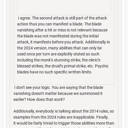
I agree. The second attack is still part of the attack
action thus you can manifest a blade. The blade
vanishing after a hit or miss is not relevant because
the blade was not manifested during the initial
attack, it manifests before you attack. Additionally in
the 2024 version, many abilities that can only be
used once per turn are explicitly stated as such
including the monk’s stunning strike, the cleric’s
blessed strikes, the druid’s primal strike, etc. Psychic
blades have no such specific written limits.
I don't see your logic. You are saying that the blade
vanishing doesn't matter because we summoned it
earlier? How does that work?
Additionally, everybody is talking about the 2014 rules, so
examples from the 2024 rules are inapplicable. Finally,
it would be fairly trivial to trigger those abilities more than