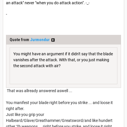
an attack" never "when you do attack action". -_-
-
Quote from
Jurmondur
You might have an argument if it didn't say that the blade
vanishes after the attack. With that, or you just making
the second attack with air?
That was allready answered aswell ...
You manifest your blade right before you strike ... and loose it
right after.
Just like you grip your
Halbeard/Glave/Greathammer/Greatsword/and like hundert
other 2h weapons ... right before you strike, and loose it right