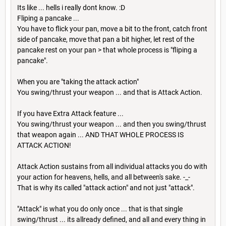
Its like ... hells i really dont know. :D
Fliping a pancake ...
You have to flick your pan, move a bit to the front, catch front
side of pancake, move that pan a bit higher, let rest of the
pancake rest on your pan > that whole process is "fliping a
pancake".
When you are "taking the attack action"
You swing/thrust your weapon ... and that is Attack Action.
If you have Extra Attack feature ...
You swing/thrust your weapon ... and then you swing/thrust
that weapon again ... AND THAT WHOLE PROCESS IS
ATTACK ACTION!
Attack Action sustains from all individual attacks you do with
your action for heavens, hells, and all between's sake. -_-
That is why its called "attack action" and not just "attack".
"Attack" is what you do only once ... that is that single
swing/thrust ... its allready defined, and all and every thing in