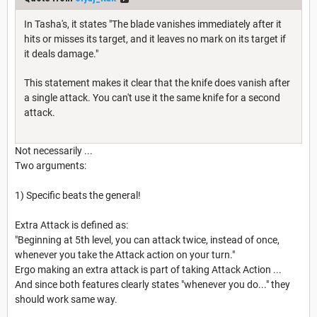
In Tasha's, it states "The blade vanishes immediately after it
hits or misses its target, and it leaves no mark on its target if
it deals damage."
This statement makes it clear that the knife does vanish after
a single attack. You can't use it the same knife for a second
attack.
Not necessarily ...
Two arguments:
1) Specific beats the general!
Extra Attack is defined as:
"Beginning at 5th level, you can attack twice, instead of once,
whenever you take the Attack action on your turn."
Ergo making an extra attack is part of taking Attack Action ...
And since both features clearly states "whenever you do..." they
should work same way.