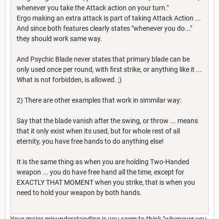
whenever you take the Attack action on your turn."
Ergo making an extra attack is part of taking Attack Action ...
And since both features clearly states "whenever you do..."
they should work same way.
And Psychic Blade never states that primary blade can be
only used once per round, with first strike, or anything like it ...
What is not forbidden, is allowed. ;)
2) There are other examples that work in simmilar way:
Say that the blade vanish after the swing, or throw ... means
that it only exist when its used, but for whole rest of all
eternity, you have free hands to do anything else!
It is the same thing as when you are holding Two-Handed
weapon ... you do have free hand all the time, except for
EXACTLY THAT MOMENT when you strike, that is when you
need to hold your weapon by both hands.
Your major misunderstanding is you seem to think "whenever you