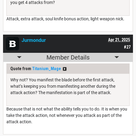
you get 4 attacks from?
Attack, extra attack, soul knife bonus action, light weapon nick.
Jurmondur
Apr 21, 2025
#27
Member Details
Quote from
Titanium_Mage
Why not? You manifest the blade before the first attack,
what’s keeping you from manifesting another during the
attack action? The manifestation is part of the attack.
Because that is not what the ability tells you to do. It is when you
take the attack action, not whenever you attack as part of the
attack action.