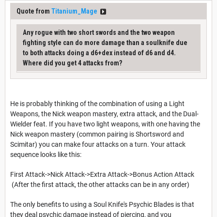
Quote from
Titanium_Mage
Any rogue with two short swords and the two weapon
fighting style can do more damage than a soulknife due
to both attacks doing a d6+dex instead of d6 and d4.
Where did you get 4 attacks from?
He is probably thinking of the combination of using a Light
Weapons, the Nick weapon mastery, extra attack, and the Dual-
Wielder feat. If you have two light weapons, with one having the
Nick weapon mastery (common pairing is Shortsword and
Scimitar) you can make four attacks on a turn. Your attack
sequence looks like this:
First Attack->Nick Attack->Extra Attack->Bonus Action Attack
(After the first attack, the other attacks can be in any order)
The only benefits to using a Soul Knife's Psychic Blades is that
they deal psychic damage instead of piercing, and you