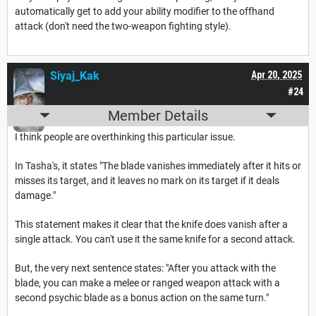
automatically get to add your ability modifier to the offhand
attack (don't need the two-weapon fighting style).
Siyaj_Kak
Apr 20, 2025
#24
Member Details
I think people are overthinking this particular issue.
In Tasha's, it states "The blade vanishes immediately after it hits or
misses its target, and it leaves no mark on its target if it deals
damage."
This statement makes it clear that the knife does vanish after a
single attack. You can't use it the same knife for a second attack.
But, the very next sentence states: "After you attack with the
blade, you can make a melee or ranged weapon attack with a
second psychic blade as a bonus action on the same turn."