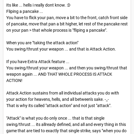
Its like ... hells i really dont know. :D
Fliping a pancake ...
You have to flick your pan, move a bit to the front, catch front side
of pancake, move that pan a bit higher, let rest of the pancake rest
on your pan > that whole process is "fliping a pancake".
When you are "taking the attack action"
You swing/thrust your weapon ... and that is Attack Action.
If you have Extra Attack feature ...
You swing/thrust your weapon ... and then you swing/thrust that
weapon again ... AND THAT WHOLE PROCESS IS ATTACK
ACTION!
Attack Action sustains from all individual attacks you do with
your action for heavens, hells, and all between's sake. -_-
That is why its called "attack action" and not just "attack".
"Attack" is what you do only once ... that is that single
swing/thrust ... its allready defined, and all and every thing in this
game that are tied to exactly that single strike, says "when you do