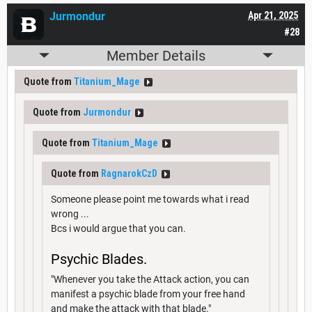
Jurmondur
Apr 21, 2025
#28
Member Details
Quote from
Titanium_Mage
Quote from
Jurmondur
Quote from
Titanium_Mage
Quote from
RagnarokCzD
Someone please point me towards what i read
wrong ...
Bcs i would argue that you can.
Psychic Blades.
"Whenever you take the Attack action, you can
manifest a psychic blade from your free hand
and make the attack with that blade."