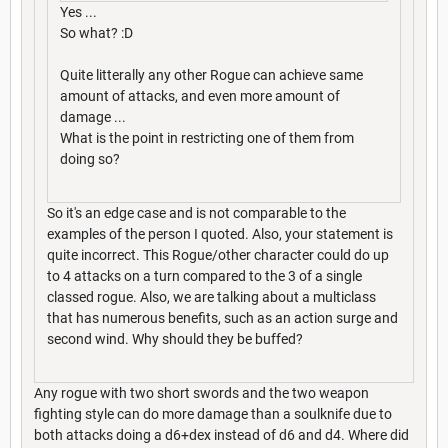
Yes ...
So what? :D
Quite litterally any other Rogue can achieve same
amount of attacks, and even more amount of
damage ...
What is the point in restricting one of them from
doing so?
So it's an edge case and is not comparable to the
examples of the person I quoted. Also, your statement is
quite incorrect. This Rogue/other character could do up
to 4 attacks on a turn compared to the 3 of a single
classed rogue. Also, we are talking about a multiclass
that has numerous benefits, such as an action surge and
second wind. Why should they be buffed?
Any rogue with two short swords and the two weapon
fighting style can do more damage than a soulknife due to
both attacks doing a d6+dex instead of d6 and d4. Where did