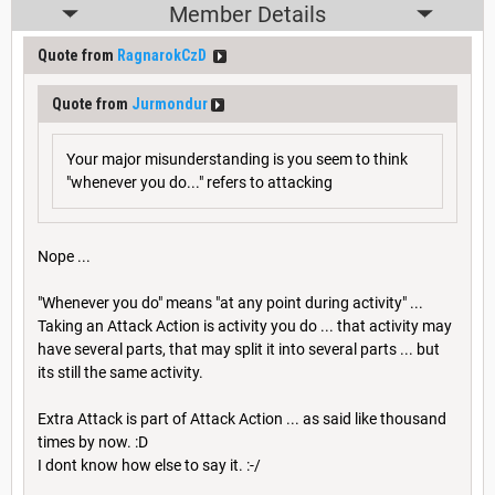
Member Details
Quote from
RagnarokCzD
Quote from
Jurmondur
Your major misunderstanding is you seem to think
"whenever you do..." refers to attacking
Nope ...
"Whenever you do" means "at any point during activity" ...
Taking an Attack Action is activity you do ... that activity may
have several parts, that may split it into several parts ... but
its still the same activity.
Extra Attack is part of Attack Action ... as said like thousand
times by now. :D
I dont know how else to say it. :-/