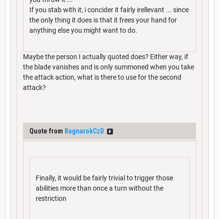
If you stab with it, i concider it fairly irellevant ... since
the only thing it does is that it frees your hand for
anything else you might want to do.
Maybe the person I actually quoted does? Either way, if
the blade vanishes and is only summoned when you take
the attack action, what is there to use for the second
attack?
Quote from
RagnarokCzD
Finally, it would be fairly trivial to trigger those
abilities more than once a turn without the
restriction