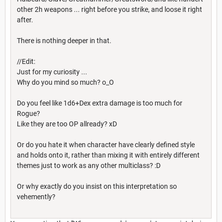
other 2h weapons ... right before you strike, and loose it right
after.
There is nothing deeper in that.
//Edit:
Just for my curiosity ...
Why do you mind so much? o_O
Do you feel like 1d6+Dex extra damage is too much for
Rogue?
Like they are too OP allready? xD
Or do you hate it when character have clearly defined style
and holds onto it, rather than mixing it with entirely different
themes just to work as any other multiclass? :D
Or why exactly do you insist on this interpretation so
vehemently?