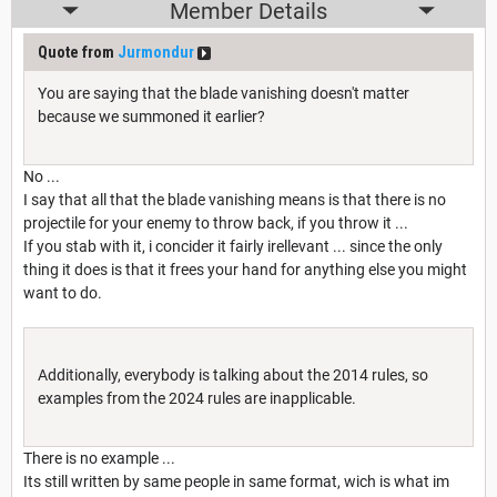
Member Details
Quote from
Jurmondur
You are saying that the blade vanishing doesn't matter
because we summoned it earlier?
No ...
I say that all that the blade vanishing means is that there is no
projectile for your enemy to throw back, if you throw it ...
If you stab with it, i concider it fairly irellevant ... since the only
thing it does is that it frees your hand for anything else you might
want to do.
Additionally, everybody is talking about the 2014 rules, so
examples from the 2024 rules are inapplicable.
There is no example ...
Its still written by same people in same format, wich is what im