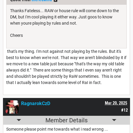
Thanks Fateless... RAW or house rule will come down to the
DM, but I'm cool playing it either way. Just goos to know
when youre playing by rules and not.
Cheers
that's my thing. I'm not against not playing by the rules. But it's
best to know when we're not. That way we aren't blindsided by it if
we move to a new table just because "that's the way my old table
always did it." There are some things that I even say aren't right
and shouldn't be played strictly by RaW sometimes. This is one
that I actually lean towards some level of RaI in fact.
RagnarokCzD
Mar 20, 2025
#12
Member Details
Someone please point me towards what i read wrong ...