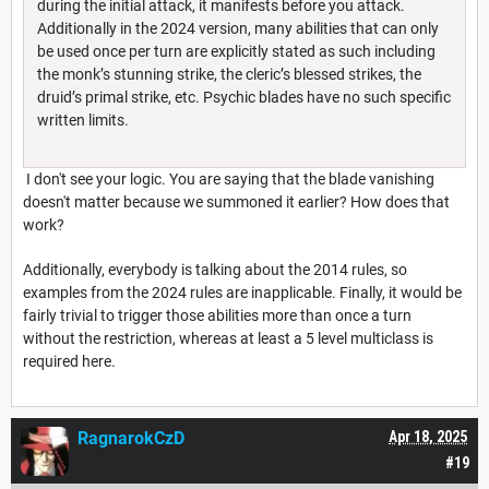
during the initial attack, it manifests before you attack.
Additionally in the 2024 version, many abilities that can only
be used once per turn are explicitly stated as such including
the monk’s stunning strike, the cleric’s blessed strikes, the
druid’s primal strike, etc. Psychic blades have no such specific
written limits.
I don't see your logic. You are saying that the blade vanishing
doesn't matter because we summoned it earlier? How does that
work?
Additionally, everybody is talking about the 2014 rules, so
examples from the 2024 rules are inapplicable. Finally, it would be
fairly trivial to trigger those abilities more than once a turn
without the restriction, whereas at least a 5 level multiclass is
required here.
RagnarokCzD
Apr 18, 2025
#19