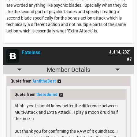
are worded anything like psychic blades. Specially when they do
like the second part of psychic blades and specify creating a
second blade specifically for the bonus action attack which is
technically a different action and not multiple parts of the same
action which is essentially what "Extra Attack" is.
Fateless
Jul 14, 2021
#7
Member Details
Quote from
ArntItheBest
Quote from
theredwind
Ahhh. yes. I should know better the difference between
Multi-Attack and Extra Attack.. I play a moon druid half
the time ;-/
But thank you for confirming the RAW of it quindraco. I