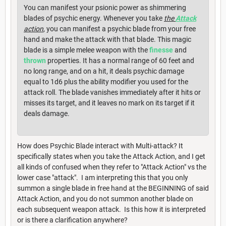
You can manifest your psionic power as shimmering
blades of psychic energy. Whenever you take
the
Attack
action
, you can manifest a psychic blade from your free
hand and make the attack with that blade. This magic
blade is a simple melee weapon with the
finesse
and
thrown
properties. It has a normal range of 60 feet and
no long range, and on a hit, it deals psychic damage
equal to 1d6 plus the ability modifier you used for the
attack roll. The blade vanishes immediately after it hits or
misses its target, and it leaves no mark on its target if it
deals damage.
How does Psychic Blade interact with Multi-attack? It
specifically states when you take the Attack Action, and I get
all kinds of confused when they refer to "Attack Action" vs the
lower case "attack". I am interpreting this that you only
summon a single blade in free hand at the BEGINNING of said
Attack Action, and you do not summon another blade on
each subsequent weapon attack. Is this how it is interpreted
or is there a clarification anywhere?