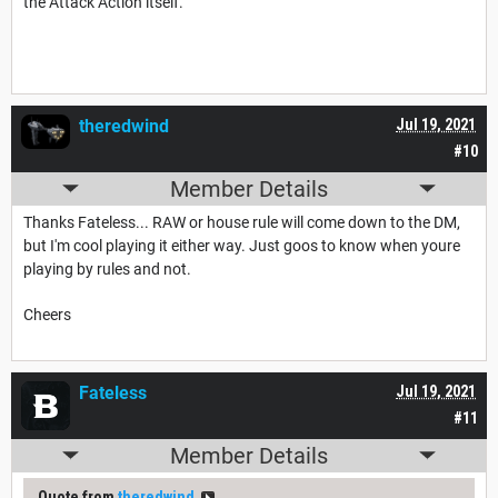
the Attack Action itself.
theredwind
Jul 19, 2021
#10
Member Details
Thanks Fateless... RAW or house rule will come down to the DM,
but I'm cool playing it either way. Just goos to know when youre
playing by rules and not.
Cheers
Fateless
Jul 19, 2021
#11
Member Details
Quote from
theredwind