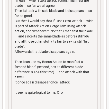
I mean ... when i take attack action, i manifest the
blade ... so far we all agree.
Then i attack with said blade and it dissapears ... so
far so good.
But then i would say that if i use Extra-Attack ... wich
is part of Attack Action > ergo i am using Attack
action, and "whenever" i do that, i manifest the blade
... and since its the same blade as before (still 1d6
and all those other stuff) its fair to say its still "fist
blade".
Afterwards that blade dissapears again.
Then i can use my Bonus Action to manifest a
"second blade" (second, bcs its different blade ...
difference is 1d4 this time) ... and attack with that
aswell.
It once again dissapear once i attack.
It seems quite logical to me. O_o