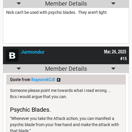
Member Details
Nick can't be used with psychic blades. They aren't light.
Jurmondur
Mar 24, 2025
#15
Member Details
Quote from
RagnarokCzD
Someone please point me towards what i read wrong ...
Bcs i would argue that you can.
Psychic Blades.
"Whenever you take the Attack action, you can manifest a
psychic blade from your free hand and make the attack with
that blade."