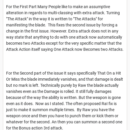
For the First Part Many People like to make an assumptive
alteration in regards to multi-classing with extra attack. Turning
"The Attack" in the way it is written to "The Attacks" for
manifesting the blade. This fixes the second issue by forcing a
change in the first issue. However. Extra attack does not in any
way state that anything to do with one attack now automatically
becomes two Attacks except for the very specific matter that the
Attack Action itself saying One Attack now Becomes two Attacks.
For the Second part of the issue It says specifically That On a Hit
Or Miss the blade immediately vanishes, and that damage is dealt
but no mark is left. Technically purely by Raw the blade actually
vanishes even as the Damage is rolled. It still fully damages
because of the way the ability is written. But the weapon is gone
even as it does. Now as I stated. The often proposed RaI fix is
just to make it summon multiple times. By Raw you have the
weapon once and then you have to punch them or kick them or
whatever for the second. An then you can summon a second one
for the Bonus action 3rd attack.