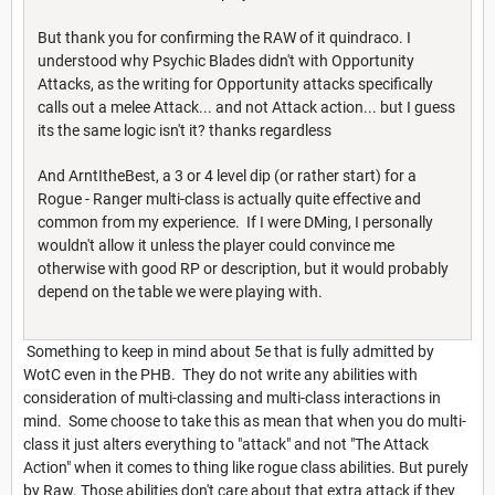
But thank you for confirming the RAW of it quindraco. I
understood why Psychic Blades didn't with Opportunity
Attacks, as the writing for Opportunity attacks specifically
calls out a melee Attack... and not Attack action... but I guess
its the same logic isn't it? thanks regardless
And ArntItheBest, a 3 or 4 level dip (or rather start) for a
Rogue - Ranger multi-class is actually quite effective and
common from my experience. If I were DMing, I personally
wouldn't allow it unless the player could convince me
otherwise with good RP or description, but it would probably
depend on the table we were playing with.
Something to keep in mind about 5e that is fully admitted by
WotC even in the PHB. They do not write any abilities with
consideration of multi-classing and multi-class interactions in
mind. Some choose to take this as mean that when you do multi-
class it just alters everything to "attack" and not "The Attack
Action" when it comes to thing like rogue class abilities. But purely
by Raw. Those abilities don't care about that extra attack if they