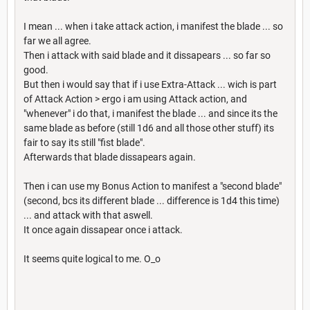
I mean ... when i take attack action, i manifest the blade ... so
far we all agree.
Then i attack with said blade and it dissapears ... so far so
good.
But then i would say that if i use Extra-Attack ... wich is part
of Attack Action > ergo i am using Attack action, and
"whenever" i do that, i manifest the blade ... and since its the
same blade as before (still 1d6 and all those other stuff) its
fair to say its still "fist blade".
Afterwards that blade dissapears again.
Then i can use my Bonus Action to manifest a "second blade"
(second, bcs its different blade ... difference is 1d4 this time)
... and attack with that aswell.
It once again dissapear once i attack.
It seems quite logical to me. O_o