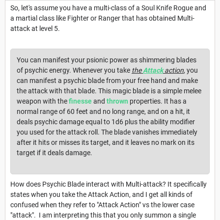
So, let's assume you have a multi-class of a Soul Knife Rogue and
a martial class like Fighter or Ranger that has obtained Multi-
attack at level 5.
You can manifest your psionic power as shimmering blades
of psychic energy. Whenever you take
the
Attack
action
, you
can manifest a psychic blade from your free hand and make
the attack with that blade. This magic blade is a simple melee
weapon with the
finesse
and
thrown
properties. It has a
normal range of 60 feet and no long range, and on a hit, it
deals psychic damage equal to 1d6 plus the ability modifier
you used for the attack roll. The blade vanishes immediately
after it hits or misses its target, and it leaves no mark on its
target if it deals damage.
How does Psychic Blade interact with Multi-attack? It specifically
states when you take the Attack Action, and I get all kinds of
confused when they refer to "Attack Action" vs the lower case
"attack". I am interpreting this that you only summon a single