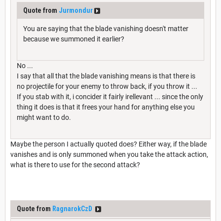
Quote from
Jurmondur
You are saying that the blade vanishing doesn't matter
because we summoned it earlier?
No ...
I say that all that the blade vanishing means is that there is
no projectile for your enemy to throw back, if you throw it ...
If you stab with it, i concider it fairly irellevant ... since the only
thing it does is that it frees your hand for anything else you
might want to do.
Maybe the person I actually quoted does? Either way, if the blade
vanishes and is only summoned when you take the attack action,
what is there to use for the second attack?
Quote from
RagnarokCzD