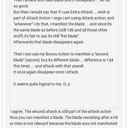
so good.
But then i would say that if i use Extra-Attack ... wich is
part of Attack Action > ergo i am using Attack action, and
"whenever" i do that, i manifest the blade ... and since its
the same blade as before (still 1d6 and all those other
stuff) its fair to say its still "fist blade".
Afterwards that blade dissapears again.
Then i can use my Bonus Action to manifest a "second
blade" (second, bcs its different blade ... difference is 1d4
this time) ... and attack with that aswell.
It once again dissapear once i attack.
It seems quite logical to me. O_o
I agree. The second attack is still part of the attack action
thus you can manifest a blade. The blade vanishing after a hit
or miss is not relevant because the blade was not manifested