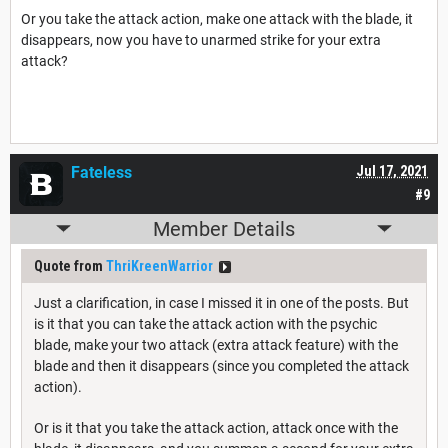
Or you take the attack action, make one attack with the blade, it
disappears, now you have to unarmed strike for your extra
attack?
Fateless
Jul 17, 2021
#9
Member Details
Quote from
ThriKreenWarrior
Just a clarification, in case I missed it in one of the posts. But
is it that you can take the attack action with the psychic
blade, make your two attack (extra attack feature) with the
blade and then it disappears (since you completed the attack
action).
Or is it that you take the attack action, attack once with the