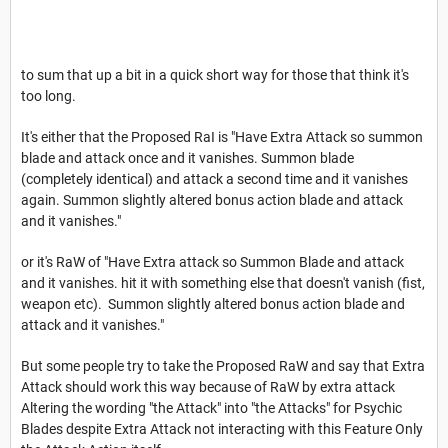
to sum that up a bit in a quick short way for those that think it's
too long.
It's either that the Proposed RaI is "Have Extra Attack so summon
blade and attack once and it vanishes. Summon blade
(completely identical) and attack a second time and it vanishes
again. Summon slightly altered bonus action blade and attack
and it vanishes."
or it's RaW of "Have Extra attack so Summon Blade and attack
and it vanishes. hit it with something else that doesn't vanish (fist,
weapon etc). Summon slightly altered bonus action blade and
attack and it vanishes."
But some people try to take the Proposed RaW and say that Extra
Attack should work this way because of RaW by extra attack
Altering the wording "the Attack" into "the Attacks" for Psychic
Blades despite Extra Attack not interacting with this Feature Only