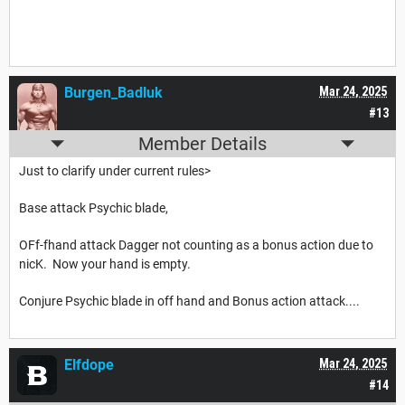
Burgen_Badluk
Mar 24, 2025
#13
Member Details
Just to clarify under current rules>
Base attack Psychic blade,
OFf-fhand attack Dagger not counting as a bonus action due to
nicK. Now your hand is empty.
Conjure Psychic blade in off hand and Bonus action attack....
Elfdope
Mar 24, 2025
#14