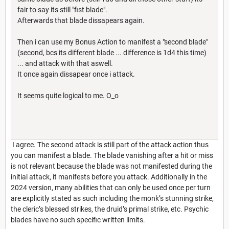
fair to say its still "fist blade".
Afterwards that blade dissapears again.
Then i can use my Bonus Action to manifest a "second blade"
(second, bcs its different blade ... difference is 1d4 this time)
... and attack with that aswell.
It once again dissapear once i attack.
It seems quite logical to me. O_o
I agree. The second attack is still part of the attack action thus
you can manifest a blade. The blade vanishing after a hit or miss
is not relevant because the blade was not manifested during the
initial attack, it manifests before you attack. Additionally in the
2024 version, many abilities that can only be used once per turn
are explicitly stated as such including the monk’s stunning strike,
the cleric’s blessed strikes, the druid’s primal strike, etc. Psychic
blades have no such specific written limits.