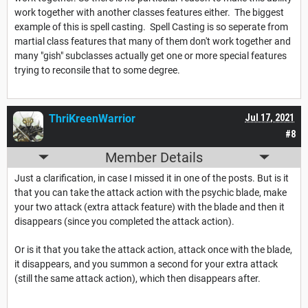
work together with another classes features either. The biggest
example of this is spell casting. Spell Casting is so seperate from
martial class features that many of them don't work together and
many "gish" subclasses actually get one or more special features
trying to reconsile that to some degree.
ThriKreenWarrior
Jul 17, 2021
#8
Member Details
Just a clarification, in case I missed it in one of the posts. But is it
that you can take the attack action with the psychic blade, make
your two attack (extra attack feature) with the blade and then it
disappears (since you completed the attack action).
Or is it that you take the attack action, attack once with the blade,
it disappears, and you summon a second for your extra attack
(still the same attack action), which then disappears after.