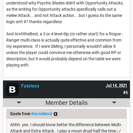
understood why Psychic Blades didn't with Opportunity Attacks,
as the writing for Opportunity attacks specifically calls out a
melee Attack... and not Attack action... but I guess its the same
logic isn't it? thanks regardless
And ArntItheBest, a 3 or 4 level dip (or rather start) for a Rogue -
Ranger multi-class is actually quite effective and common from
my experience. If I were DMing, I personally wouldn't allow it
unless the player could convince me otherwise with good RP or
description, but it would probably depend on the table we were
playing with.
Fateless
Jul 14, 2021
#5
Member Details
Quote from
theredwind
Ahhh. yes. I should know better the difference between Multi-
Attack and Extra Attack.. I play a moon druid half the time ;-/