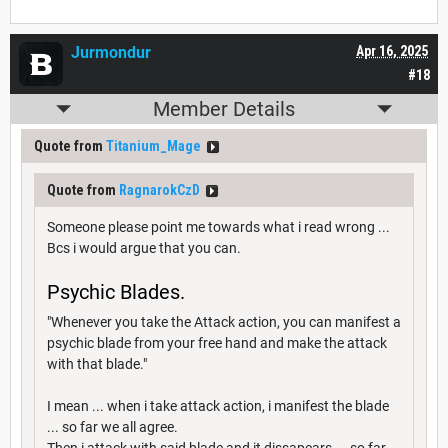
Jurmondur
Apr 16, 2025
#18
Member Details
Quote from
Titanium_Mage
Quote from
RagnarokCzD
Someone please point me towards what i read wrong ...
Bcs i would argue that you can.
Psychic Blades.
"Whenever you take the Attack action, you can manifest a
psychic blade from your free hand and make the attack
with that blade."
I mean ... when i take attack action, i manifest the blade
... so far we all agree.
Then i attack with said blade and it dissapears ... so far