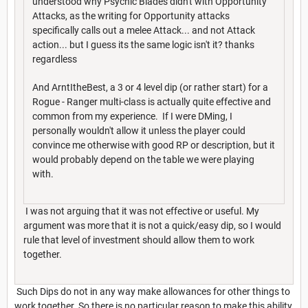
understood why Psychic Blades didn't with Opportunity
Attacks, as the writing for Opportunity attacks
specifically calls out a melee Attack... and not Attack
action... but I guess its the same logic isn't it? thanks
regardless
And ArntItheBest, a 3 or 4 level dip (or rather start) for a
Rogue - Ranger multi-class is actually quite effective and
common from my experience. If I were DMing, I
personally wouldn't allow it unless the player could
convince me otherwise with good RP or description, but it
would probably depend on the table we were playing
with.
I was not arguing that it was not effective or useful. My
argument was more that it is not a quick/easy dip, so I would
rule that level of investment should allow them to work
together.
Such Dips do not in any way make allowances for other things to
work together. So there is no particular reason to make this ability