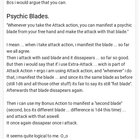
Bcs i would argue that you can.
Psychic Blades.
"Whenever you take the Attack action, you can manifest a psychic
blade from your free hand and make the attack with that blade."
I mean ... when i take attack action, i manifest the blade ... so far
we all agree.
Then i attack with said blade and it dissapears ... so far so good.
But then i would say that if i use Extra-Attack ... wich is part of
Attack Action > ergo i am using Attack action, and "whenever" i do
that, i manifest the blade ... and since its the same blade as before
(still 1d6 and all those other stuff) its fair to say its still "fist blade".
Afterwards that blade dissapears again.
Then i can use my Bonus Action to manifest a "second blade"
(second, bcs its different blade ... difference is 1d4 this time) ...
and attack with that aswell.
It once again dissapear once i attack.
It seems quite logical to me. O_o