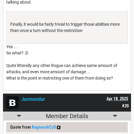
talking about.
Finally, it would be fairly trivial to trigger those abilities more
than once a turn without the restriction
Yes ...
So what? :D
Quite litterally any other Rogue can achieve same amount of
attacks, and even more amount of damage ...
What is the point in restricting one of them from doing so?
Jurmondur
Apr 18, 2025
#20
Member Details
Quote from
RagnarokCzD