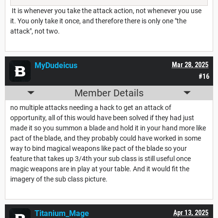
It is whenever you take the attack action, not whenever you use
it. You only take it once, and therefore there is only one "the
attack", not two.
MyDudeicus
Mar 28, 2025
#16
Member Details
no multiple attacks needing a hack to get an attack of
opportunity, all of this would have been solved if they had just
made it so you summon a blade and hold it in your hand more like
pact of the blade, and they probably could have worked in some
way to bind magical weapons like pact of the blade so your
feature that takes up 3/4th your sub class is still useful once
magic weapons are in play at your table. And it would fit the
imagery of the sub class picture.
Titanium_Mage
Apr 13, 2025