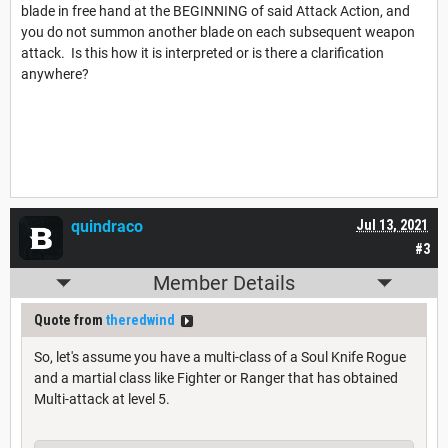
blade in free hand at the BEGINNING of said Attack Action, and
you do not summon another blade on each subsequent weapon
attack. Is this how it is interpreted or is there a clarification
anywhere?
quindraco
Jul 13, 2021
#3
Member Details
Quote from
theredwind
So, let's assume you have a multi-class of a Soul Knife Rogue
and a martial class like Fighter or Ranger that has obtained
Multi-attack at level 5.