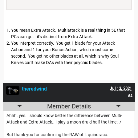
You mean Extra Attack. Multiattack is a real thing in 5E that
PCs can get - it's distinct from Extra Attack.
You interpret correctly. You get 1 blade for your Attack
Action and 1 for your Bonus Action, which must come
second. You get no other blades at all, which is why Soul
Knives can't make OAs with their psychic blades.
theredwind
Jul 13, 2021
#4
Member Details
Ahhh. yes. I should know better the difference between Multi-
Attack and Extra Attack.. I play a moon druid half the time ;-/
But thank you for confirming the RAW of it quindraco. I