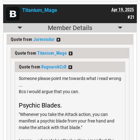
Titanium_Mage
Apr 19, 2025
#21
Member Details
Quote from
Jurmondur
Quote from
Titanium_Mage
Quote from
RagnarokCzD
Someone please point me towards what i read wrong
...
Bcs i would argue that you can.
Psychic Blades.
"Whenever you take the Attack action, you can
manifest a psychic blade from your free hand and
make the attack with that blade."