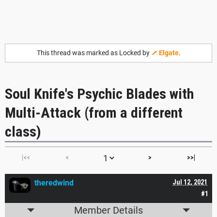
This thread was marked as Locked by
Elgate
.
Soul Knife's Psychic Blades with
Multi-Attack (from a different
class)
|<<
<
>
>>|
theredwind
Jul 12, 2021
#1
Member Details