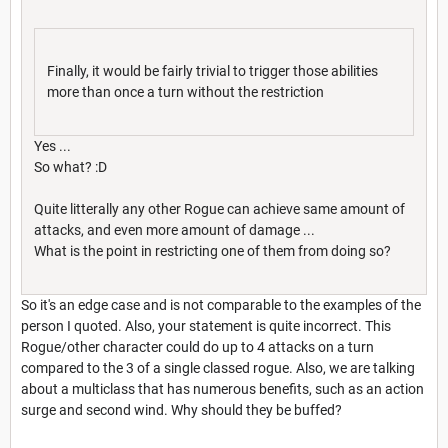
Finally, it would be fairly trivial to trigger those abilities
more than once a turn without the restriction
Yes ...
So what? :D
Quite litterally any other Rogue can achieve same amount of
attacks, and even more amount of damage ...
What is the point in restricting one of them from doing so?
So it's an edge case and is not comparable to the examples of the
person I quoted. Also, your statement is quite incorrect. This
Rogue/other character could do up to 4 attacks on a turn
compared to the 3 of a single classed rogue. Also, we are talking
about a multiclass that has numerous benefits, such as an action
surge and second wind. Why should they be buffed?