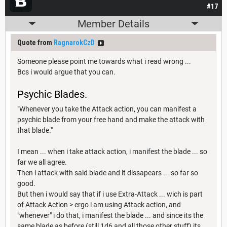
#17
Member Details
Quote from
RagnarokCzD
Someone please point me towards what i read wrong ...
Bcs i would argue that you can.
Psychic Blades.
"Whenever you take the Attack action, you can manifest a
psychic blade from your free hand and make the attack with
that blade."
I mean ... when i take attack action, i manifest the blade ... so
far we all agree.
Then i attack with said blade and it dissapears ... so far so
good.
But then i would say that if i use Extra-Attack ... wich is part
of Attack Action > ergo i am using Attack action, and
"whenever" i do that, i manifest the blade ... and since its the
same blade as before (still 1d6 and all those other stuff) its