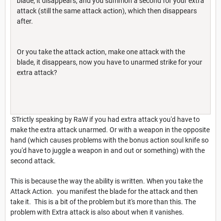
blade, it disappears, and you summon a second for your extra
attack (still the same attack action), which then disappears
after.
Or you take the attack action, make one attack with the
blade, it disappears, now you have to unarmed strike for your
extra attack?
STrictly speaking by RaW if you had extra attack you'd have to
make the extra attack unarmed. Or with a weapon in the opposite
hand (which causes problems with the bonus action soul knife so
you'd have to juggle a weapon in and out or something) with the
second attack.
This is because the way the ability is written. When you take the
Attack Action. you manifest the blade for the attack and then
take it. This is a bit of the problem but it's more than this. The
problem with Extra attack is also about when it vanishes.