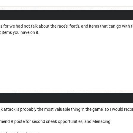
ses for we had not talk about the race's, feat's, and item's that can go wit
 items you have on it.
k attack is probably the most valuable thing in the game, so I would re
mend Riposte for second sneak opportunities, and Menacing.