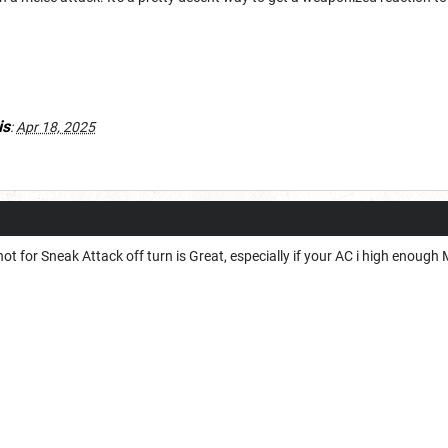
is
:
Apr 18, 2025
shot for Sneak Attack off turn is Great, especially if your AC i high enough