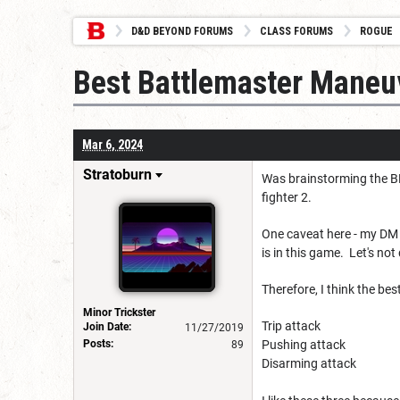
D&D BEYOND FORUMS
CLASS FORUMS
ROGUE
Best Battlemaster Maneuv
Mar 6, 2024
Stratoburn
Was brainstorming the BM
fighter 2.
One caveat here - my DM 
is in this game. Let's no
Therefore, I think the be
Minor Trickster
Trip attack
Join Date:
11/27/2019
Posts:
Pushing attack
89
Disarming attack