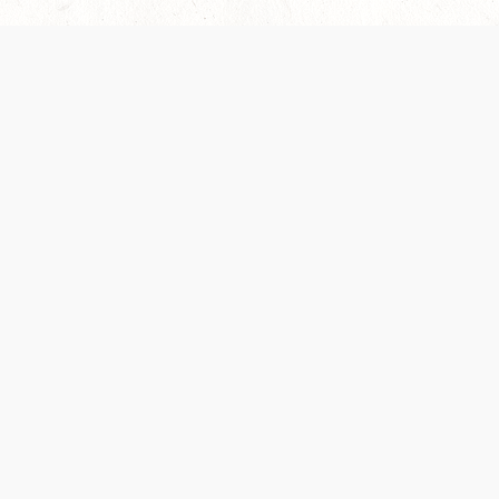
 recently been updated to provide greater clarity as to how disput
review them here:
Terms of Service
,
Privacy Notice
. By continuing to
ABOUT
FIND US ON S
Contact Us
Careers
Wizards of the Coast
y Personal
Credits
ument (SRD)
mpersand, and all other Wizards of the Coast product names, campaign settings, t