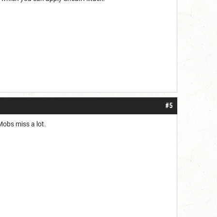
#5
 Mobs miss a lot.