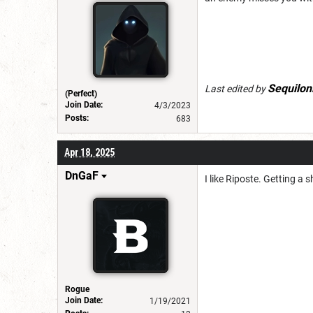
Sequilon
Last edited by
(Perfect)
Join Date:
4/3/2023
Posts:
683
Apr 18, 2025
DnGaF
I like Riposte. Getting a 
Rogue
Join Date:
1/19/2021