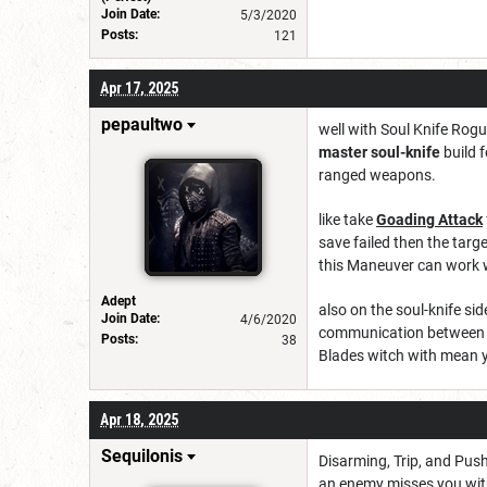
Join Date:
5/3/2020
Posts:
121
Apr 17, 2025
pepaultwo
well with Soul Knife Rogu
master soul-knife
build 
ranged weapons.
like take
Goading Attack
save failed then the targe
this Maneuver can work 
Adept
also on the soul-knife si
Join Date:
4/6/2020
communication between you
Posts:
38
Blades witch with mean y
Apr 18, 2025
Sequilonis
Disarming, Trip, and Pus
an enemy misses you with