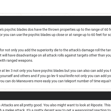
e's psychic blades dos have the thrown properties up to the range of 60 
for you can use the psychic blades up close or at range up to 60 feet fo
for not only you add the superiority die to the attack's damage roll the 
t will have disadvantage on all attack rolls against targets other than you 
with ranged weapons.
de at lev 3 not only you have psychic blades but you can also can add you 
rself and others and if you go lev 9 soul-knife not only you can add your
ou can do Maneuvers more easly you can teleport number of time equal t
h Attacks are all pretty good. You also might want to look at Riposte. 
 a melee attack. It's a pretty decent way to get a weaponized reaction t