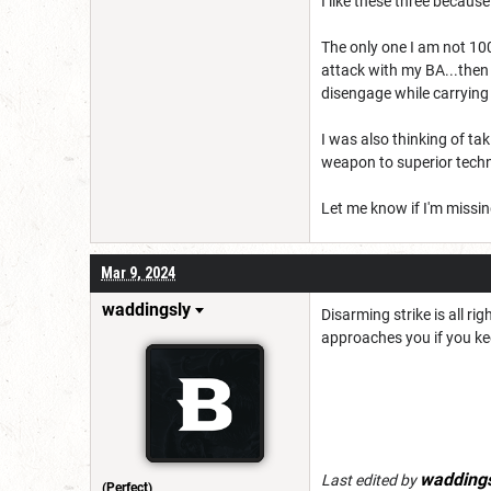
I like these three becau
The only one I am not 10
attack with my BA...then
disengage while carrying
I was also thinking of ta
weapon to superior te
Let me know if I'm missi
Mar 9, 2024
waddingsly
Disarming strike is all 
approaches you if you ke
waddings
Last edited by
(Perfect)