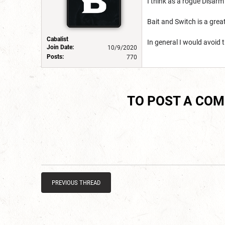
I think as a rogue Disarm
Bait and Switch is a grea
Cabalist
In general I would avoid 
Join Date:
10/9/2020
Posts:
770
TO POST A CO
PREVIOUS THREAD