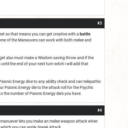
#3
feet so that means you can get creative with a
battle
r some of the Maneuvers can work with both melee and
target also must make a Wisdom saving throw and if the
until the end of your next turn witch i will add that
Psionic Energy dice to any ability check and can telepathic
 Psionic Energy die to the attack roll for the Psychic
o the number of Psionic Energy die's you have.
#4
This manuever lets you make an melee weapon attack when
o which you can apply Sneak Attack.