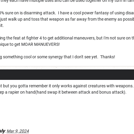
se they each have multiple uses and can be used together on my turn in
0% sure on is disarming attack. I have a cool power fantasy of using dis
 just walk up and toss that weapon as far away from the enemy as possibl
 it.
king the feat at fighter 4 to get additional maneuvers, but I'm not sure on
chnique to get MOAR MANUEVERS!
ng something cool or some synergy that I don't see yet. Thanks!
right but you gotta remember it only works against creatures with weapon
ep a rapier on hand(hand swap it between attack and bonus attack).
ly
:
Mar 9, 2024