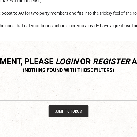
 makes a ton of sense,
t boost to AC for two party members and fits into the tricksy feel of the r
the ones that eat your bonus action since you already have a great use for 
MMENT, PLEASE
LOGIN
OR
REGISTER
A
JUMP TO FORUM