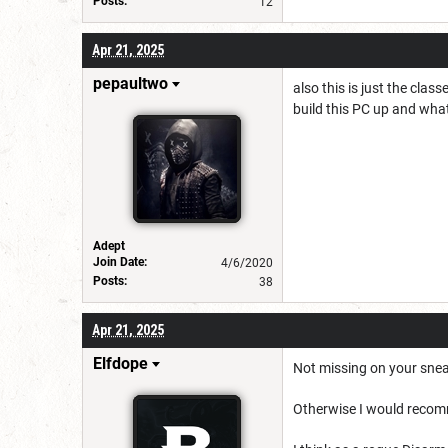
Posts:
12
Apr 21, 2025
pepaultwo
also this is just the clas
build this PC up and what
Adept
Join Date:
4/6/2020
Posts:
38
Apr 21, 2025
Elfdope
Not missing on your snea
Otherwise I would recom