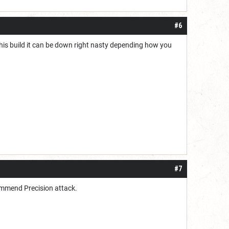
#6
h this build it can be down right nasty depending how you
#7
commend Precision attack.