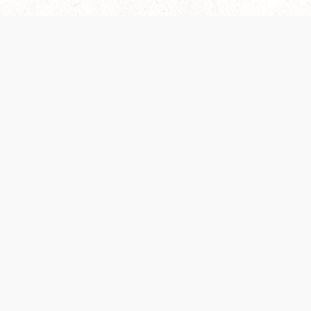
es are handled and transparency regarding the
 use the services, you agree to the new Terms.
OCIAL MEDIA
DOWNLOAD THE D&D BEYOND APP
PRIVACY POLICY
TERMS OF SERVICE
heir