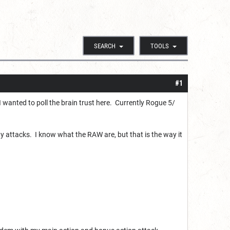
SEARCH
TOOLS
#1
wanted to poll the brain trust here. Currently Rogue 5/
 attacks. I know what the RAW are, but that is the way it