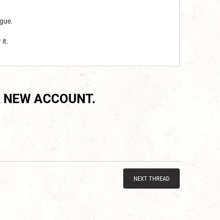
ogue.
it.
 NEW ACCOUNT.
NEXT THREAD