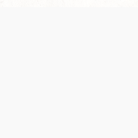
Our Terms of Service and Privacy Notice have
collection and use of personal data. Please 
SUPPORT
Help Portal
Support Forum
System Status
Do Not Sell or Share M
Information
Your Privacy Choices
Cookie Notice
System Reference Doc
© 2017-
2026
WIZARDS OF THE COAST LLC | ALL RIGHTS RESERVED
Dungeons & Dragons, D&D Beyond, D&D, Wizards of the Coast, the dragon a