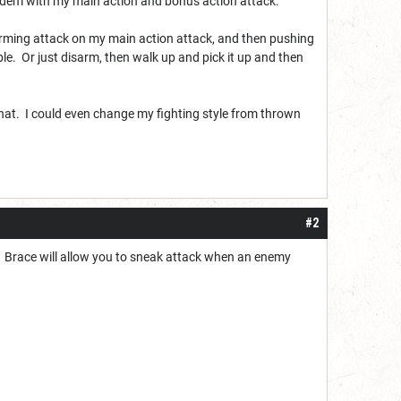
 tandem with my main action and bonus action attack.
arming attack on my main action attack, and then pushing
e. Or just disarm, then walk up and pick it up and then
 that. I could even change my fighting style from thrown
#2
s. Brace will allow you to sneak attack when an enemy