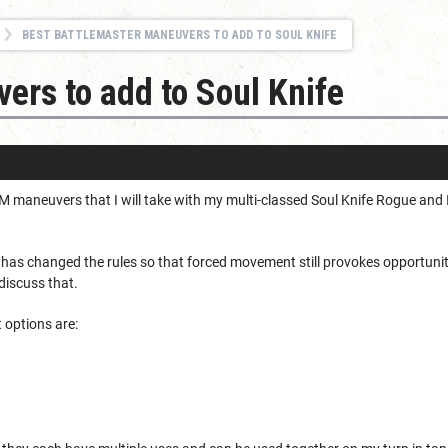
BEST BATTLEMASTER MANEUVERS TO ADD TO SOUL KNIFE
ers to add to Soul Knife
 maneuvers that I will take with my multi-classed Soul Knife Rogue and I 
has changed the rules so that forced movement still provokes opportunity
t discuss that.
st options are: