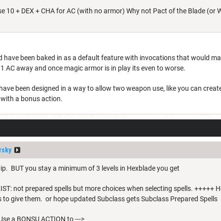
e 10 + DEX + CHA for AC (with no armor) Why not Pact of the Blade (or W
ave been baked in as a default feature with invocations that would make 
 1 AC away and once magic armor is in play its even to worse.
 have been designed in a way to allow two weapon use, like you can crea
with a bonus action.
rsky
dip. BUT you stay a minimum of 3 levels in Hexblade you get
: not prepared spells but more choices when selecting spells. +++++ Ho
ls to give them. or hope updated Subclass gets Subclass Prepared Spells
se a BONSU ACTION to --->