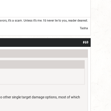
s, it’s a scam. Unless it’s me. I’d never lie to you, reader dearest.
Tasha
#69
 to other single target damage options, most of which