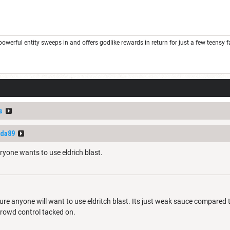
rful entity sweeps in and offers godlike rewards in return for just a few teensy favor
s
nda89
ryone wants to use eldrich blast.
ure anyone will want to use eldritch blast. Its just weak sauce compared
crowd control tacked on.