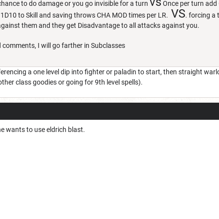
vs
hance to do damage or you go invisible for a turn
Once per turn add 
VS
 1D10 to Skill and saving throws CHA MOD times per LR.
. forcing a
 against them and they get Disadvantage to all attacks against you.
 comments, I will go farther in Subclasses
ferencing a one level dip into fighter or paladin to start, then straight war
her class goodies or going for 9th level spells).
e wants to use eldrich blast.