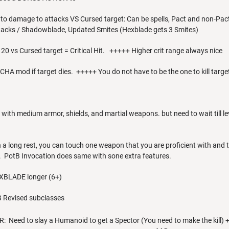
 to damage to attacks VS Cursed target: Can be spells, Pact and non-P
tacks / Shadowblade, Updated Smites (Hexblade gets 3 Smites)
or 20 vs Cursed target = Critical Hit. +++++ Higher crit range always nice
 CHA mod if target dies. +++++ You do not have to be the one to kill targ
y with medium armor, shields, and martial weapons. but need to wait till
 a long rest, you can touch one weapon that you are proficient with an
 PotB Invocation does same with sone extra features.
EXBLADE longer (6+)
 Revised subclasses
Need to slay a Humanoid to get a Spector (You need to make the kill) 