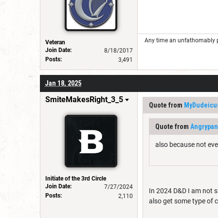
Any time an unfathomably powe
Veteran
Join Date:
8/18/2017
Posts:
3,491
Jan 18, 2025
SmiteMakesRight_3_5
Quote from
MyDudeicu
Quote from
Angrypa
also because not eve
Initiate of the 3rd Circle
Join Date:
7/27/2024
In 2024 D&D I am not s
Posts:
2,110
also get some type of 