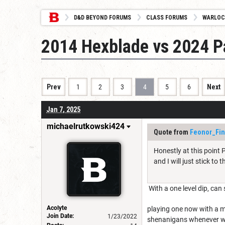
D&D BEYOND FORUMS
CLASS FORUMS
WARLOC
2014 Hexblade vs 2024 Pa
Prev
1
2
3
4
5
6
Next
Jan 7, 2025
michaelrutkowski424
Quote from
Feonor_Fi
Honestly at this point 
and I will just stick to 
With a one level dip, can 
Acolyte
playing one now with a m
Join Date:
1/23/2022
shenanigans whenever we