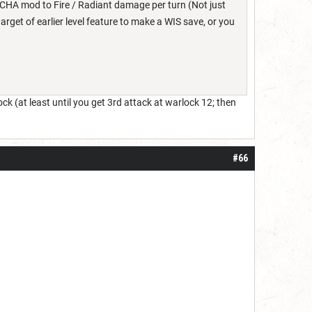
CHA mod to Fire / Radiant damage per turn (Not just
 target of earlier level feature to make a WIS save, or you
lock (at least until you get 3rd attack at warlock 12; then
#66