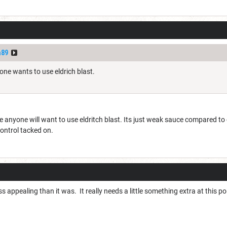
a89
one wants to use eldrich blast.
 anyone will want to use eldritch blast. Its just weak sauce compared to
ontrol tacked on.
 far less appealing than it was. It really needs a little something extra at thi