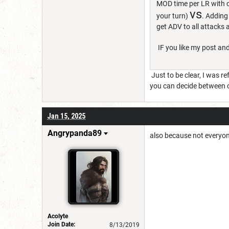
MOD time per LR with c
vs
your turn)
. Adding
get ADV to all attacks
IF you like my post and
Just to be clear, I was re
you can decide between ot
Jan 15, 2025
Angrypanda89
also because not everyon
Acolyte
Join Date:
8/13/2019