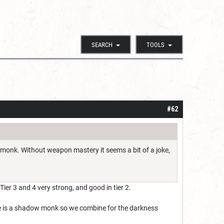
SEARCH
TOOLS
#62
4 monk. Without weapon mastery it seems a bit of a joke,
Tier 3 and 4 very strong, and good in tier 2.
He is a shadow monk so we combine for the darkness