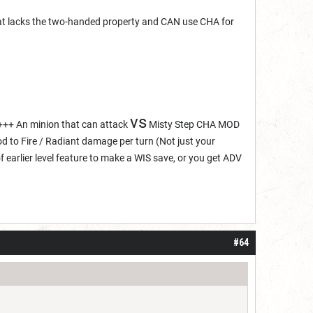
hat lacks the two-handed property and CAN use CHA for
vs
+++ An minion that can attack
Misty Step CHA MOD
 to Fire / Radiant damage per turn (Not just your
of earlier level feature to make a WIS save, or you get ADV
#64