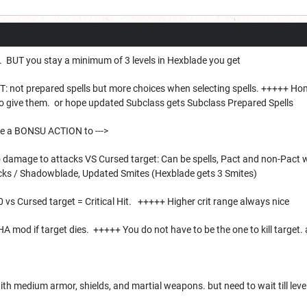
p. BUT you stay a minimum of 3 levels in Hexblade you get
not prepared spells but more choices when selecting spells. +++++ Home
 to give them. or hope updated Subclass gets Subclass Prepared Spells
e a BONSU ACTION to --->
o damage to attacks VS Cursed target: Can be spells, Pact and non-Pac
cks / Shadowblade, Updated Smites (Hexblade gets 3 Smites)
20 vs Cursed target = Critical Hit. +++++ Higher crit range always nice
HA mod if target dies. +++++ You do not have to be the one to kill target
with medium armor, shields, and martial weapons. but need to wait till l