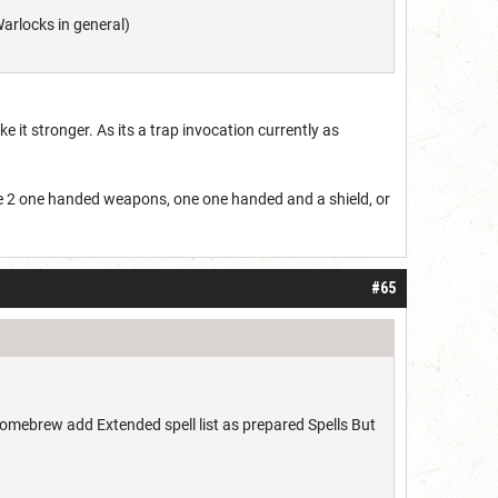
arlocks in general)
it stronger. As its a trap invocation currently as
te 2 one handed weapons, one one handed and a shield, or
#65
mebrew add Extended spell list as prepared Spells But