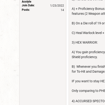
Acolyte
Join Date:
1/23/2022
A) + Proficiency Bonus
Posts:
14
features (2 Weapon at
B) On a Die roll of 19 
C) Heal Warlock level +
3) HEX WARRIOR:
A) You gain proficienc
Shield proficiency.
B) Whenever you finish
for To-Hit and Damage.
IF you want to stay H
Only comparing to PHB
4) ACCURSED SPECTOR: 