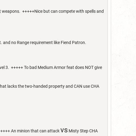
act weapons. +++++Nice but can compete with spells and
et. and no Range requirement like Fiend Patron.
 level 3. +++++ To bad Medium Armor feat does NOT give
d that lacks the two-handed property and CAN use CHA
vs
+++++ An minion that can attack
Misty Step CHA