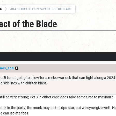
K
2014 HEXBLADE VS 2024 PACT OF THE BLADE
ct of the Blade
nwes_son
PotB is not going to allow for a melee warlock that can fight along a 202
the sidelines with eldritch blast.
still be very strong; PotB in either case does take some time to maximize. 
onk in the party; the monk may be the dps star, but we synergize well. 
 can isolate foes