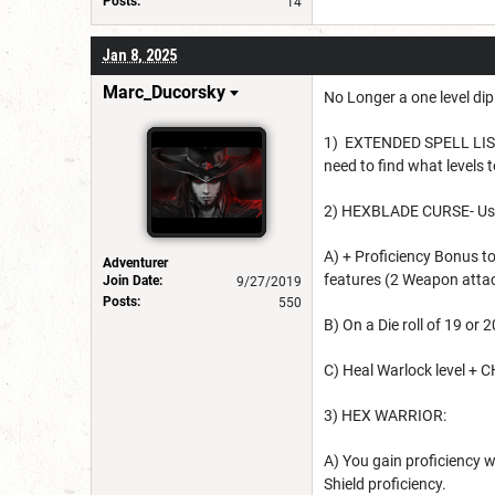
Posts:
14
Jan 8, 2025
Marc_Ducorsky
No Longer a one level di
1) EXTENDED SPELL LIST: 
need to find what levels
2) HEXBLADE CURSE- Us
A) + Proficiency Bonus t
Adventurer
features (2 Weapon atta
Join Date:
9/27/2019
Posts:
550
B) On a Die roll of 19 or 
C) Heal Warlock level + C
3) HEX WARRIOR:
A) You gain proficiency 
Shield proficiency.