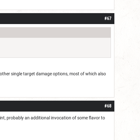
#67
 other single target damage options, most of which also
#68
s point, probably an additional invocation of some flavor to