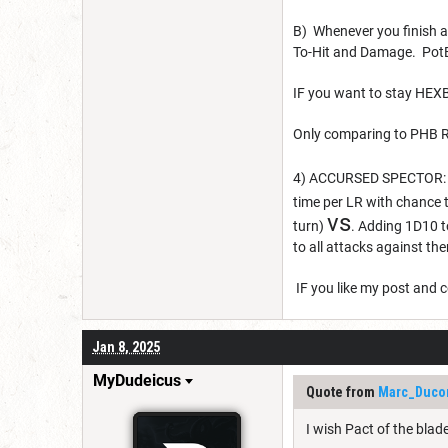
B) Whenever you finish a
To-Hit and Damage. PotB
IF you want to stay HEX
Only comparing to PHB R
4) ACCURSED SPECTOR: Ne
time per LR with chance t
vs
turn)
. Adding 1D10 
to all attacks against th
IF you like my post and c
Jan 8, 2025
MyDudeicus
Quote from
Marc_Duco
I wish Pact of the bla