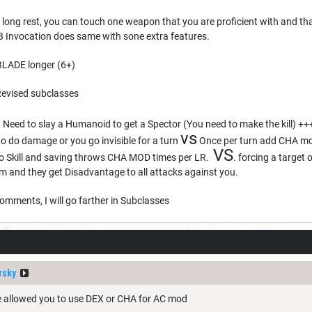
 long rest, you can touch one weapon that you are proficient with and t
 Invocation does same with sone extra features.
BLADE longer (6+)
evised subclasses
ed to slay a Humanoid to get a Spector (You need to make the kill) ++
vs
o do damage or you go invisible for a turn
Once per turn add CHA mod
VS
to Skill and saving throws CHA MOD times per LR.
. forcing a target 
em and they get Disadvantage to all attacks against you.
omments, I will go farther in Subclasses
rsky
de allowed you to use DEX or CHA for AC mod