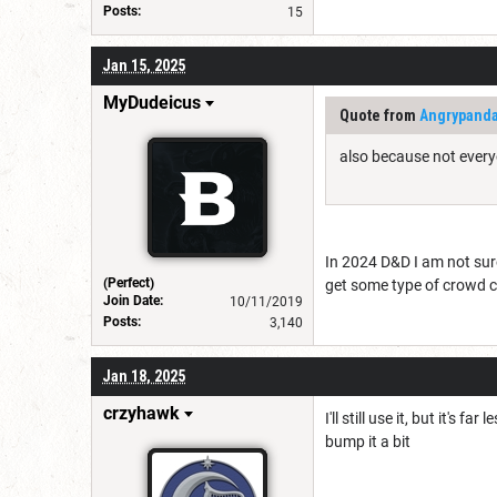
Posts:
15
Jan 15, 2025
MyDudeicus
Quote from
Angrypand
also because not every
In 2024 D&D I am not sure
(Perfect)
get some type of crowd c
Join Date:
10/11/2019
Posts:
3,140
Jan 18, 2025
crzyhawk
I'll still use it, but it's
bump it a bit