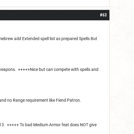
#63
brew add Extended spell list as prepared Spells But
t weapons. +++++Nice but can compete with spells and
. and no Range requirement like Fiend Patron.
evel 3. +++++ To bad Medium Armor feat does NOT give