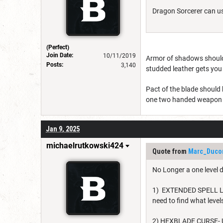
Dragon Sorcerer can us
(Perfect)
Join Date:
10/11/2019
Armor of shadows should h
Posts:
3,140
studded leather gets you
Pact of the blade should
one two handed weapon 
Jan 9, 2025
michaelrutkowski424
Quote from
Marc_Duco
No Longer a one level 
1) EXTENDED SPELL LIST
need to find what leve
2) HEXBLADE CURSE- U