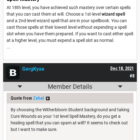
At 18th level, you have achieved such mastery over certain spells
that you can cast them at will. Choose a 1st-level
wizard spell
and a 2nd-level wizard spell that are in your spellbook. You can
cast those spells at their lowest level without expending a spell
slot when you have them prepared. If you want to cast either spell
at a higher level, you must expend a spell slot as normal.
...
GergKyae
Dec 18, 2021
#8
Member Details
Quote from
Zehal
By choosing the Witherbloom Student background and taking
Cure Wounds as your 1st level Spell Mastery, do you get a
healing spell that you can spam at will? It seems to check out
but I want to make sure.