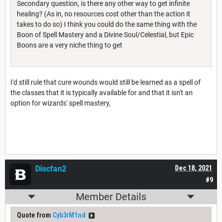
Secondary question, is there any other way to get infinite
healing? (As in, no resources cost other than the action it
takes to do so) I think you could do the same thing with the
Boon of Spell Mastery and a Divine Soul/Celestial, but Epic
Boons are a very niche thing to get
I'd still rule that cure wounds would still be learned as a spell of
the classes that it is typically available for and that it isn't an
option for wizards' spell mastery,
Discfan2
Dec 18, 2021
#9
Member Details
Quote from
Cyb3rM1nd