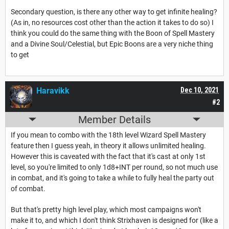
Secondary question, is there any other way to get infinite healing?
(As in, no resources cost other than the action it takes to do so) I
think you could do the same thing with the Boon of Spell Mastery
and a Divine Soul/Celestial, but Epic Boons are a very niche thing
to get
Haravikk
Dec 10, 2021
#2
Member Details
If you mean to combo with the 18th level Wizard Spell Mastery
feature then I guess yeah, in theory it allows unlimited healing.
However this is caveated with the fact that it's cast at only 1st
level, so you're limited to only 1d8+INT per round, so not much use
in combat, and it's going to take a while to fully heal the party out
of combat.
But that's pretty high level play, which most campaigns won't
make it to, and which I don't think Strixhaven is designed for (like a