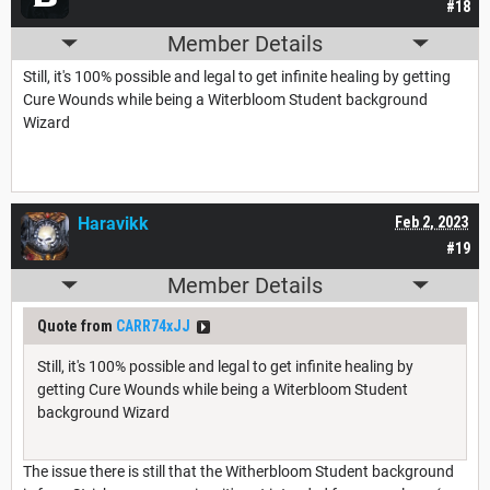
#18
Member Details
Still, it's 100% possible and legal to get infinite healing by getting
Cure Wounds while being a Witerbloom Student background
Wizard
Haravikk
Feb 2, 2023
#19
Member Details
Quote from
CARR74xJJ
Still, it's 100% possible and legal to get infinite healing by
getting Cure Wounds while being a Witerbloom Student
background Wizard
The issue there is still that the Witherbloom Student background