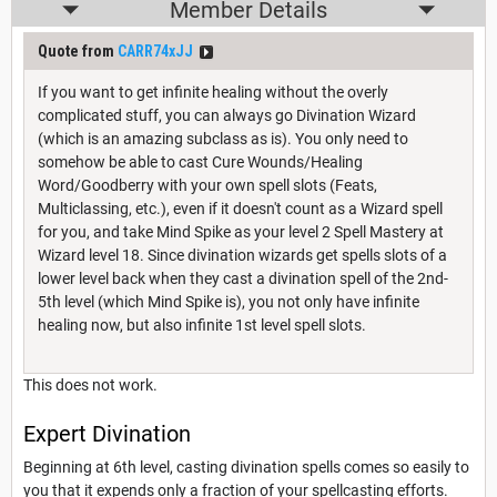
Member Details
Quote from
CARR74xJJ
If you want to get infinite healing without the overly
complicated stuff, you can always go Divination Wizard
(which is an amazing subclass as is). You only need to
somehow be able to cast Cure Wounds/Healing
Word/Goodberry with your own spell slots (Feats,
Multiclassing, etc.), even if it doesn't count as a Wizard spell
for you, and take Mind Spike as your level 2 Spell Mastery at
Wizard level 18. Since divination wizards get spells slots of a
lower level back when they cast a divination spell of the 2nd-
5th level (which Mind Spike is), you not only have infinite
healing now, but also infinite 1st level spell slots.
This does not work.
Expert Divination
Beginning at 6th level, casting divination spells comes so easily to
you that it expends only a fraction of your spellcasting efforts.