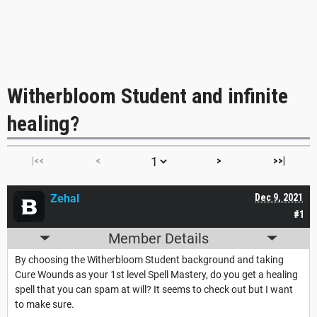
Witherbloom Student and infinite
healing?
|<<
<
>
>>|
Zehal
Dec 9, 2021
#1
Member Details
By choosing the Witherbloom Student background and taking
Cure Wounds as your 1st level Spell Mastery, do you get a healing
spell that you can spam at will? It seems to check out but I want
to make sure.