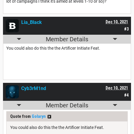
lot of campaigns I think it's aimed at levels 1-10 or so)?
Lia_Black
Dec 10, 2021
#3
Member Details
You could also do this the the Artificer Initiate Feat.
Cyb3rM1nd
Dec 10, 2021
#4
Member Details
Quote from
Golaryn
You could also do this the the Artificer Initiate Feat.