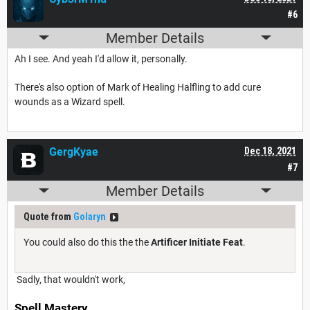
#6
Member Details
Ah I see. And yeah I'd allow it, personally.
There's also option of Mark of Healing Halfling to add cure
wounds as a Wizard spell.
GergKyae
Dec 18, 2021
#7
Member Details
Quote from
Golaryn
You could also do this the the
Artificer Initiate Feat
.
Sadly, that wouldn't work,
Spell Mastery