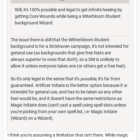
Still, it's 100% possible and legal to get infinite healing by
getting Cure Wounds while being a Witerbloom Student
background Wizard
The issue there is still that the Witherbloom Student
background is for a Strixhaven campaign, it's not intended for
general use (as backgrounds that give free feats are
always superior to ones that don't), so a DM is unlikely to
allow it unless everyone takes one (or others get a free feat).
So it's only legal in the sense that it's
possible
, it's far from
guaranteed. Artificer Initiate is the better option because it
is
intended for general use, and has to be taken as any other
feat would be, and it doesn't have the same restrictions as
Magic Initiate does (can't cast a spell using spell slots unless
you're picking from your own spell list, i.e- Magic Initiate
(Wizard) on a Wizard).
I think you're assuming a limitation that isn't there. While magic