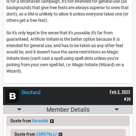
is for a Strixhaven campaign, it's not intended for general use (as
backgrounds that give free feats are always superior to ones that
don't), so a DM is unlikely to allow it unless everyone takes one (or
others get a free feat).
So it's only legal in the sense that it's
possible
, it's far from
guaranteed. Artificer Initiate is the better option because it
is
intended for general use, and has to be taken as any other feat
would be, and it doesn't have the same restrictions as Magic
Initiate does (can't cast a spell using spell slots unless you're
picking from your own spell list, i.e- Magic Initiate (Wizard) on a
Wizard).
Discfan2
Feb 2, 2023
#20
Member Details
Quote from
Haravikk
Quote from
CARR74xJJ