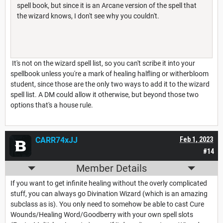
spell book, but since it is an Arcane version of the spell that
the wizard knows, I don't see why you couldn't.
It's not on the wizard spell list, so you can't scribe it into your
spellbook unless you're a mark of healing halfling or witherbloom
student, since those are the only two ways to add it to the wizard
spell list. A DM could allow it otherwise, but beyond those two
options that's a house rule.
CARR74xJJ
Feb 1, 2023
#14
Member Details
If you want to get infinite healing without the overly complicated
stuff, you can always go Divination Wizard (which is an amazing
subclass as is). You only need to somehow be able to cast Cure
Wounds/Healing Word/Goodberry with your own spell slots