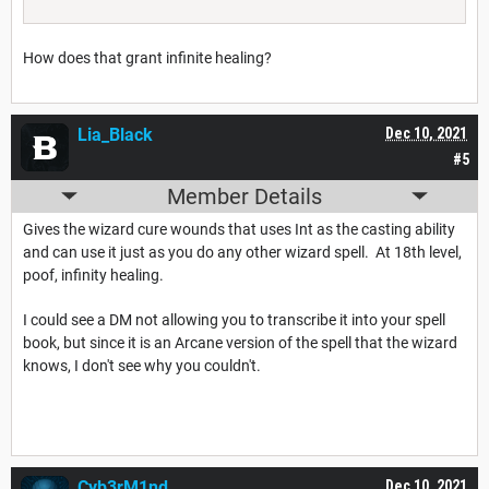
How does that grant infinite healing?
Lia_Black
Dec 10, 2021
#5
Member Details
Gives the wizard cure wounds that uses Int as the casting ability
and can use it just as you do any other wizard spell. At 18th level,
poof, infinity healing.
I could see a DM not allowing you to transcribe it into your spell
book, but since it is an Arcane version of the spell that the wizard
knows, I don't see why you couldn't.
Cyb3rM1nd
Dec 10, 2021