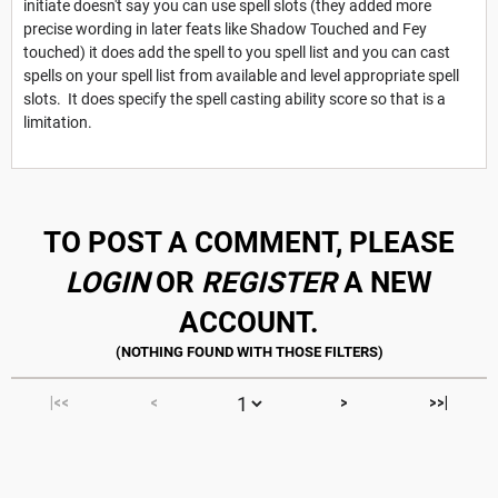
initiate doesn't say you can use spell slots (they added more
precise wording in later feats like Shadow Touched and Fey
touched) it does add the spell to you spell list and you can cast
spells on your spell list from available and level appropriate spell
slots. It does specify the spell casting ability score so that is a
limitation.
TO POST A COMMENT, PLEASE
LOGIN
OR
REGISTER
A NEW
ACCOUNT.
|<<
<
>
>>|