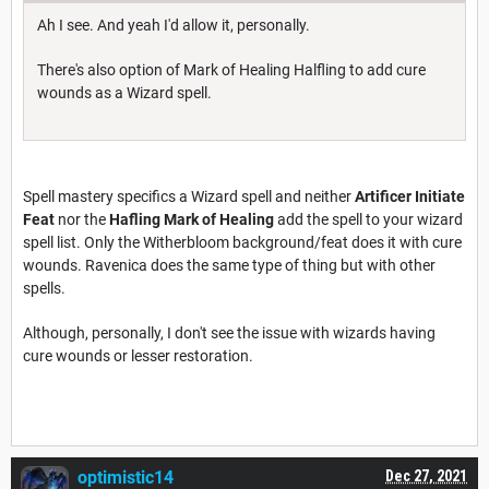
Ah I see. And yeah I'd allow it, personally.
There's also option of Mark of Healing Halfling to add cure
wounds as a Wizard spell.
Spell mastery specifics a Wizard spell and neither
Artificer Initiate
Feat
nor the
Hafling Mark of Healing
add the spell to your wizard
spell list. Only the Witherbloom background/feat does it with cure
wounds. Ravenica does the same type of thing but with other
spells.
Although, personally, I don't see the issue with wizards having
cure wounds or lesser restoration.
optimistic14
Dec 27, 2021