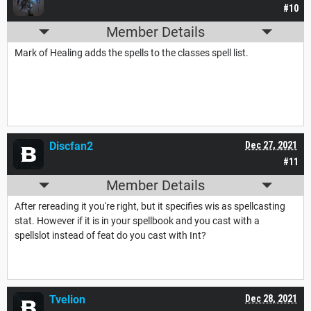
#10
Member Details
Mark of Healing adds the spells to the classes spell list.
Discfan2
Dec 27, 2021
#11
Member Details
After rereading it you're right, but it specifies wis as spellcasting
stat. However if it is in your spellbook and you cast with a
spellslot instead of feat do you cast with Int?
Tvelion
Dec 28, 2021