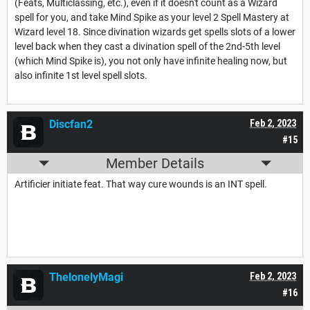
(Feats, Multiclassing, etc.), even if it doesn't count as a Wizard
spell for you, and take Mind Spike as your level 2 Spell Mastery at
Wizard level 18. Since divination wizards get spells slots of a lower
level back when they cast a divination spell of the 2nd-5th level
(which Mind Spike is), you not only have infinite healing now, but
also infinite 1st level spell slots.
Discfan2
Feb 2, 2023
#15
Member Details
Artificier initiate feat. That way cure wounds is an INT spell.
ThelonelyMagi
Feb 2, 2023
#16