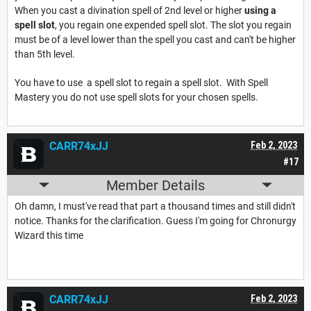
When you cast a divination spell of 2nd level or higher
using a
spell slot
, you regain one expended spell slot. The slot you regain
must be of a level lower than the spell you cast and can't be higher
than 5th level.
You have to use a spell slot to regain a spell slot. With Spell
Mastery you do not use spell slots for your chosen spells.
CARR74xJJ
Feb 2, 2023
#17
Member Details
Oh damn, I must've read that part a thousand times and still didn't
notice. Thanks for the clarification. Guess I'm going for Chronurgy
Wizard this time
CARR74xJJ
Feb 2, 2023