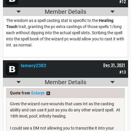
#12
Member Details
The wisdom as a spell casting stat is specific to the
Healing
Touch
trait, granting the pc extra castings of those spells 1/long
each without dipping into the actual spell slots. Scribing the spell
into the spell book of the wizard pc would allow you to cast it with
Int. as normal.
temery2383
Dec 31, 2021
#13
Member Details
Quote from
Golaryn
Gives the wizard cure wounds that uses Int as the casting
ability and can use it just as you do any other wizard spell. At
18th level, poof, infinity healing.
I could see a DM not allowing you to transcribe it into your