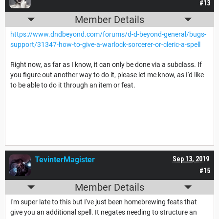
#13
Member Details
https://www.dndbeyond.com/forums/d-d-beyond-general/bugs-
support/31347-how-to-give-a-warlock-sorcerer-or-cleric-a-spell
Right now, as far as I know, it can only be done via a subclass. If
you figure out another way to do it, please let me know, as I'd like
to be able to do it through an item or feat.
TevinterMagister
Sep 13, 2019
#15
Member Details
I'm super late to this but I've just been homebrewing feats that
give you an additional spell. It negates needing to structure an