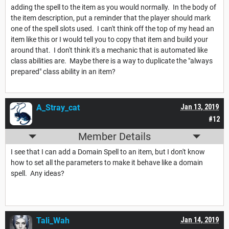
adding the spell to the item as you would normally. In the body of
the item description, put a reminder that the player should mark
one of the spell slots used. I can't think off the top of my head an
item like this or I would tell you to copy that item and build your
around that. I don't think it's a mechanic that is automated like
class abilities are. Maybe there is a way to duplicate the "always
prepared" class ability in an item?
A_Stray_cat
Jan 13, 2019
#12
Member Details
I see that I can add a Domain Spell to an item, but I don't know
how to set all the parameters to make it behave like a domain
spell. Any ideas?
Tali_Wah
Jan 14, 2019