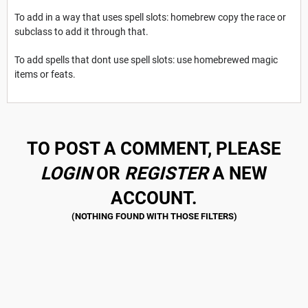
To add in a way that uses spell slots: homebrew copy the race or
subclass to add it through that.
To add spells that dont use spell slots: use homebrewed magic
items or feats.
TO POST A COMMENT, PLEASE
LOGIN
OR
REGISTER
A NEW
ACCOUNT.