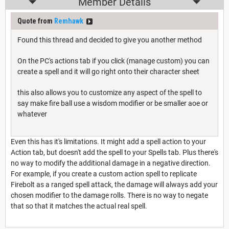
Member Details
Quote from
Remhawk
Found this thread and decided to give you another method
On the PC's actions tab if you click (manage custom) you can
create a spell and it will go right onto their character sheet
this also allows you to customize any aspect of the spell to
say make fire ball use a wisdom modifier or be smaller aoe or
whatever
Even this has it's limitations. It might add a spell action to your
Action tab, but doesn't add the spell to your Spells tab. Plus there's
no way to modify the additional damage in a negative direction.
For example, if you create a custom action spell to replicate
Firebolt as a ranged spell attack, the damage will always add your
chosen modifier to the damage rolls. There is no way to negate
that so that it matches the actual real spell.