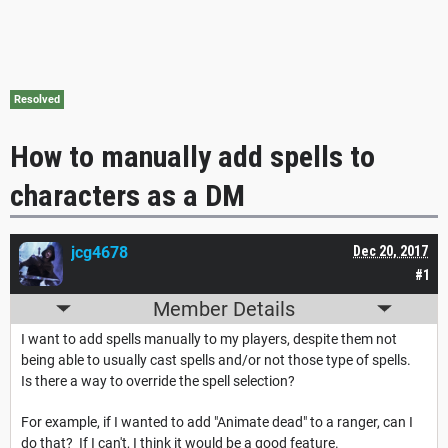
Resolved
How to manually add spells to
characters as a DM
jcg4678
Dec 20, 2017
#1
Member Details
I want to add spells manually to my players, despite them not
being able to usually cast spells and/or not those type of spells.
Is there a way to override the spell selection?
For example, if I wanted to add "Animate dead" to a ranger, can I
do that? If I can't, I think it would be a good feature.