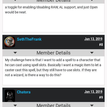
Member Details
a toggle for enabling/disabling RAW, AL support, and just Open
would be neat.
SethTheFrank
Jan 13, 2019
#8
Member Details
My challenge here is that I want to add a spell to a character that
he can cast using spell slots. Basically I want a magic item to let a
caster cast this spell, but they still have to use slots. If they are
not a wizard, is there a way to do this?
Chatora
Jan 13, 2019
#9
Member Details