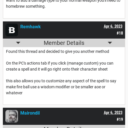
want to add a damage type to your normal weapon you'll need to
homebrew something.
Remhawk
Apr 6, 2023
#18
Member Details
Found this thread and decided to give you another method
On the PC's actions tab if you click (manage custom) you can
create a spell and it will go right onto their character sheet
this also allows you to customize any aspect of the spell to say
make fire ball use a wisdom modifier or be smaller aoe or
whatever
Mairondil
Apr 6, 2023
#19