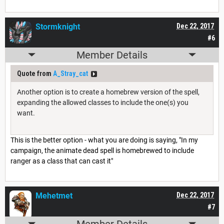
Stormknight
Dec 22, 2017
#6
Member Details
Quote from
A_Stray_cat
Another option is to create a homebrew version of the spell,
expanding the allowed classes to include the one(s) you
want.
This is the better option - what you are doing is saying, "In my
campaign, the animate dead spell is homebrewed to include
ranger as a class that can cast it"
Mehetmet
Dec 22, 2017
#7