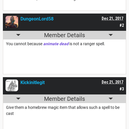
DungeonLord58
Dec 21, 2017
#2
Member Details
You cannot because
animate dead
is not a ranger spell.
Kickinitlegit
Dec 21, 2017
#3
Member Details
Give them a homebrew magic item that allows such a spell to be
cast