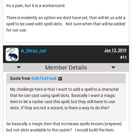
Its a pain, but it is a workaround.
There is evidently an option we dont have yet, that will let us add a
spell to be used with spell slots. Not sure when that will be added
for our use.
A_Stray_cat
Jan 13, 2019
#11
Member Details
Quote from
SethTheFrank
My challenge here is that I want to add a spell to a character
that he can cast using spell slots. Basically I want a magic
item to let a caster cast this spell, but they still have to use
slots. If they are not a wizard, is there a way to do this?
So basically a magic item that increases spells known/prepared,
but not slots available to the caster? I would build the item,