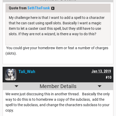
Quote from
SethTheFrank
My challenge here is that I want to add a spell to a character
that he can cast using spell slots. Basically I want a magic
item to let a caster cast this spell, but they still have to use
slots. If they are not a wizard, is there a way to do this?
You could give your homebrew item or feat a number of charges
(slots).
Tali_Wah
Jan 13, 2019
#10
Member Details
We were just disccsuing this in another thread. Basically the only
way to do this is to homebrew a copy of the subclass, add the
spell to the subclass, and change the characters subclass to your
copy.