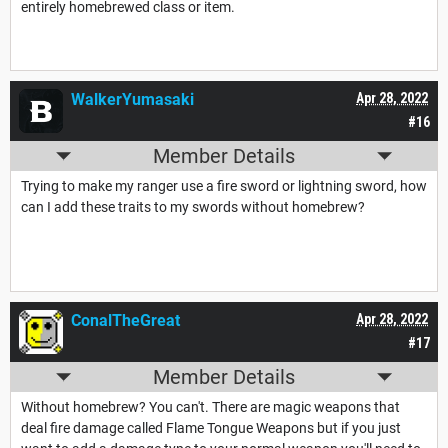
entirely homebrewed class or item.
WalkerYumasaki
Apr 28, 2022
#16
Member Details
Trying to make my ranger use a fire sword or lightning sword, how
can I add these traits to my swords without homebrew?
ConalTheGreat
Apr 28, 2022
#17
Member Details
Without homebrew? You can't. There are magic weapons that
deal fire damage called Flame Tongue Weapons but if you just