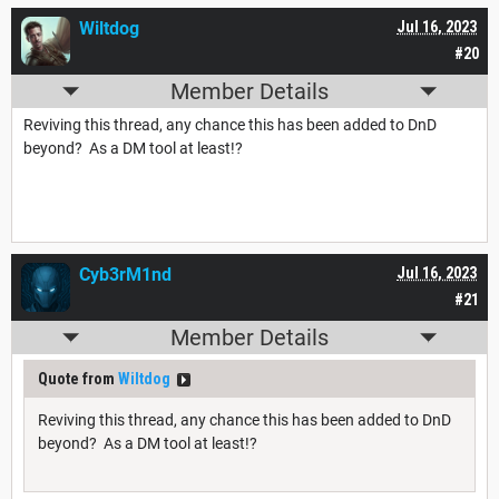
Wiltdog
Jul 16, 2023
#20
Member Details
Reviving this thread, any chance this has been added to DnD
beyond? As a DM tool at least!?
Cyb3rM1nd
Jul 16, 2023
#21
Member Details
Quote from
Wiltdog
Reviving this thread, any chance this has been added to DnD
beyond? As a DM tool at least!?