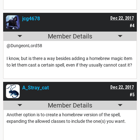
jcg4678
Dec 22, 2017
#4
Member Details
@DungeonLord58
I know, but is there a way besides adding a homebrew magic item
to let them cast a certain spell, even if they usually cannot cast it?
A_Stray_cat
Dec 22, 2017
#5
Member Details
Another option is to create a homebrew version of the spell,
expanding the allowed classes to include the one(s) you want.