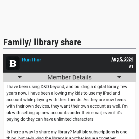
Family/ library share
RunThor
Aug 5, 2024
#1
Member Details
I have been using D&D beyond, and building a digital library, few
years now. I have been allowing my kids to use my iPad and
account while playing with their friends. As they are now teens,
with their own devices, they want their own account as well. I'm
ok with setting up new accounts under their email, even if it's
paying do they can have unlimited characters.
Is there a way to share my library? Multiple subscriptions is one
thing, but re-buying the library is another issue altogether.