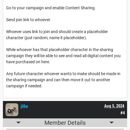
Go to your campaign and enable Content Sharing.
Send join link to whoever.
Whoever uses link to join and should create a placeholder
character (just random, name it placeholder).
While whoever has that placeholder character in the sharing
campaign they will be able to see and read all digital content you
have purchased on here.
Any future character whoever wants to make should be made in
the sharing campaign and can then move it out to another
campaign if needed.
jl8e
Aug 5, 2024
#4
Member Details