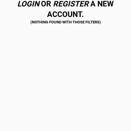
LOGIN
OR
REGISTER
A NEW
ACCOUNT.