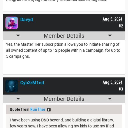
Davyd
Aug 5, 2024
#2
Member Details
Yes, the Master Tier subscription allows you to initiate sharing of
all owned content of up to 12 people within a campaign, for up to
5 campaigns.
Cyb3rM1nd
Aug 5, 2024
#3
Member Details
Quote from
RunThor
I have been using D&D beyond, and building a digital library,
few years now. I have been allowing my kids to use my iPad