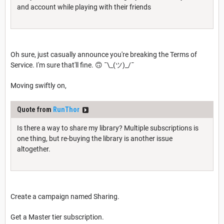
and account while playing with their friends
Oh sure, just casually announce you're breaking the Terms of
Service. I'm sure that'll fine. 🙃 ¯\_(ツ)_/¯
Moving swiftly on,
Quote from
RunThor
Is there a way to share my library? Multiple subscriptions is
one thing, but re-buying the library is another issue
altogether.
Create a campaign named Sharing.
Get a Master tier subscription.