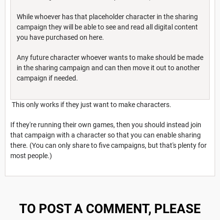
While whoever has that placeholder character in the sharing
campaign they will be able to see and read all digital content
you have purchased on here.
Any future character whoever wants to make should be made
in the sharing campaign and can then move it out to another
campaign if needed.
This only works if they just want to make characters.
If they're running their own games, then you should instead join
that campaign with a character so that you can enable sharing
there. (You can only share to five campaigns, but that's plenty for
most people.)
TO POST A COMMENT, PLEASE