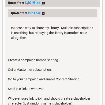
Quote from
Cyb3rM1nd
Quote from
RunThor
Is there a way to share my library? Multiple subscriptions
is one thing, but re-buying the library is another issue
altogether.
Create a campaign named Sharing.
Get a Master tier subscription.
Go to your campaign and enable Content Sharing.
Send join link to whoever.
Whoever uses link to join and should create a placeholder
character (just random, name it placeholder).