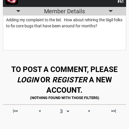
#61
Member Details
Adding my complaint to the list. How about rehiring the Sigil folks
to fix core bugs that have been around for months?
TO POST A COMMENT, PLEASE
LOGIN
OR
REGISTER
A NEW
ACCOUNT.
|<<
<
>
>>|