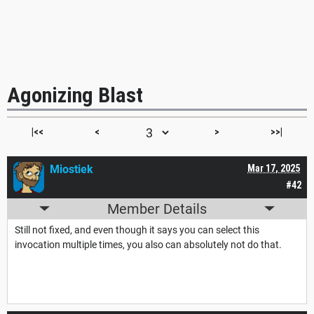
Agonizing Blast
|<<
<
>
>>|
Miostiek
Mar 17, 2025
#42
Member Details
Still not fixed, and even though it says you can select this
invocation multiple times, you also can absolutely not do that.