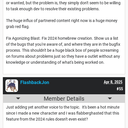
or wanted, but the problem is, they simply don't seem to be willing
to task enough dev to resolve their existing problems.
The huge influx of partnered content right now is a huge money
grab red flag.
Fix Agonizing Blast. Fix 2024 homebrew creation. Show us a list
of the bugs that you're aware of, and where they are in the bugfix
process. This shouldn't be a huge black box of people screaming
on forums about problems just so they have a outlet without any
knowledge or understanding of what's being worked on.
FlashbackJon
Apr 8, 2025
#55
Member Details
Just adding yet another voice to the topic. It's been a hot minute
since I made a new character and I was flabberghasted that this
feature from the 2024 rules doesn't even exist?