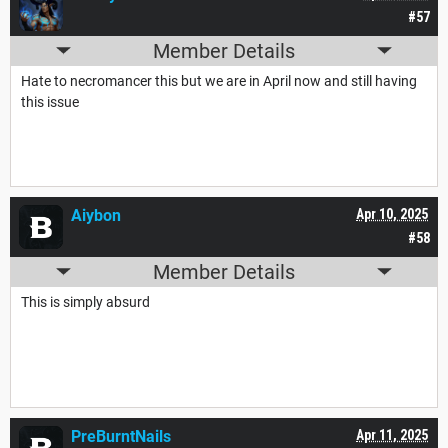
#57
Member Details
Hate to necromancer this but we are in April now and still having
this issue
Aiybon
Apr 10, 2025
#58
Member Details
This is simply absurd
PreBurntNails
Apr 11, 2025