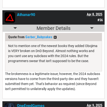
Athanar90
Apr 8, 2025
#56
Member Details
Quote from
Gerber_Babycakes
Not to mention one of the newest books they added Obojima
is VERY broken on DnD Beyond. Almost nothing works and
you cant use any subclass with the 2024 rules. But the
programmers swear that isn't supposed to be the case.
The brokenness is a legitimate issue; however, the 2024 subclass
versions have to come from the third-party dev and they haven't
submitted them yet. That's behavior as required (since Beyond
isn't permitted to unilaterally apply the updates).
OneEyedGames
Apr 9, 2025