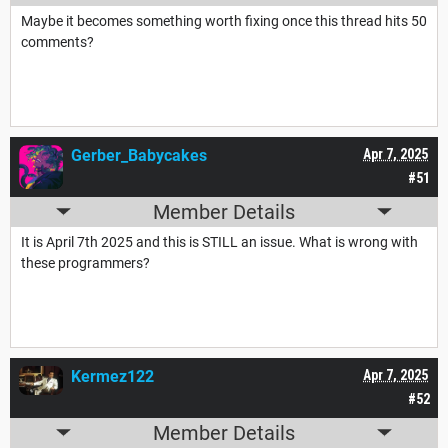
Maybe it becomes something worth fixing once this thread hits 50
comments?
Gerber_Babycakes
Apr 7, 2025
#51
Member Details
It is April 7th 2025 and this is STILL an issue. What is wrong with
these programmers?
Kermez122
Apr 7, 2025
#52
Member Details