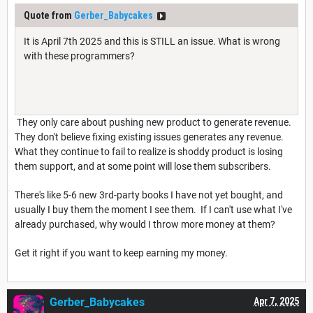
Quote from
Gerber_Babycakes
It is April 7th 2025 and this is STILL an issue. What is wrong
with these programmers?
They only care about pushing new product to generate revenue.
They don't believe fixing existing issues generates any revenue.
What they continue to fail to realize is shoddy product is losing
them support, and at some point will lose them subscribers.
There's like 5-6 new 3rd-party books I have not yet bought, and
usually I buy them the moment I see them. If I can't use what I've
already purchased, why would I throw more money at them?
Get it right if you want to keep earning my money.
Gerber_Babycakes
Apr 7, 2025