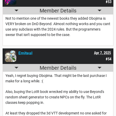
#53
Member Details
Not to mention one of the newest books they added Obojima is
VERY broken on DnD Beyond. Almost nothing works and you cant
use any subclass with the 2024 rules. But the programmers
swear that isn't supposed to be the case.
Emiteal
Apr 7, 2025
#54
Member Details
Yeah, I regret buying Obojima. That might be the last purchase I
make for a long while. :(
Also, buying the LotR book wrecked my ability to use Beyond's
random sheet generator to create NPCs on the fly. The LotR
classes keep popping in.
At least they dropped the 3d VTT development no one asked for