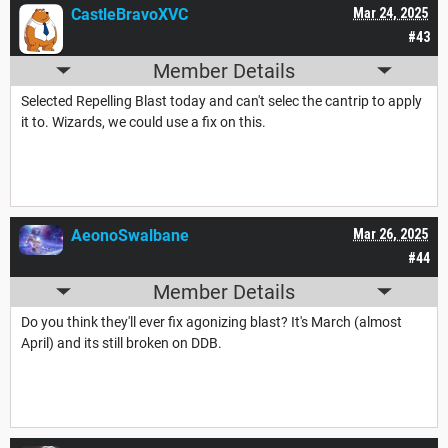
CastleBravoXVC
Mar 24, 2025
#43
Member Details
Selected Repelling Blast today and can't selec the cantrip to apply
it to. Wizards, we could use a fix on this.
AeonoSwalbane
Mar 26, 2025
#44
Member Details
Do you think they'll ever fix agonizing blast? It's March (almost
April) and its still broken on DDB.