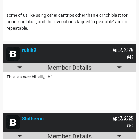
some of us like using other cantrips other than eldritch blast for
agonizing blast, and the invocations tagged "repeatable" are not
repeatable.
rukik9
Apr 7, 2025
#49
Member Details
This is a wee bit silly, tbf
Slotheroo
Apr 7, 2025
#50
Member Details