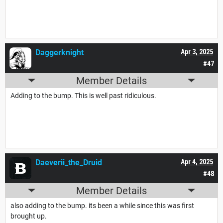
Daggerknight
Apr 3, 2025
#47
Member Details
Adding to the bump. This is well past ridiculous.
Daeverii_the_Druid
Apr 4, 2025
#48
Member Details
also adding to the bump. its been a while since this was first
brought up.