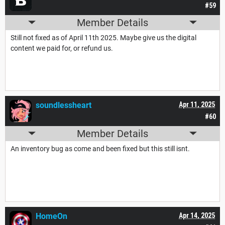
#59
Member Details
Still not fixed as of April 11th 2025. Maybe give us the digital
content we paid for, or refund us.
soundlessheart
Apr 11, 2025
#60
Member Details
An inventory bug as come and been fixed but this still isnt.
HomeOn
Apr 14, 2025