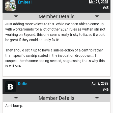
Emiteal
Mar 27, 2025
#45
Member Details
Just adding more voices to this. While I've been able to come up
with workarounds for a lot of other 2024 rules as written still not
working on Beyond, this one seems really tricky to fix, so it would
be great if they could actually fix it!
They should set it up to have a sub-selection of a cantrip rather
than specific cantrip stated in the invocation dropdown... I
suspect there's some coding needed, so guessing that's why this
is still MIA.
Rufie
Apr 3, 2025
#46
Member Details
April bump.