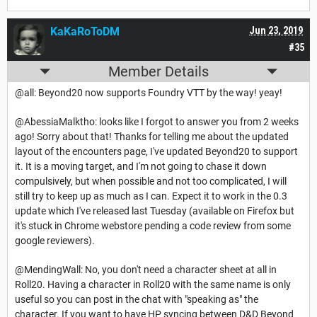
KaKaRoToDM
Jun 23, 2019
#35
Member Details
@all: Beyond20 now supports Foundry VTT by the way! yeay!
@AbessiaMalktho: looks like I forgot to answer you from 2 weeks
ago! Sorry about that! Thanks for telling me about the updated
layout of the encounters page, I've updated Beyond20 to support
it. It is a moving target, and I'm not going to chase it down
compulsively, but when possible and not too complicated, I will
still try to keep up as much as I can. Expect it to work in the 0.3
update which I've released last Tuesday (available on Firefox but
it's stuck in Chrome webstore pending a code review from some
google reviewers).
@MendingWall: No, you don't need a character sheet at all in
Roll20. Having a character in Roll20 with the same name is only
useful so you can post in the chat with "speaking as" the
character. If you want to have HP syncing between D&D Beyond