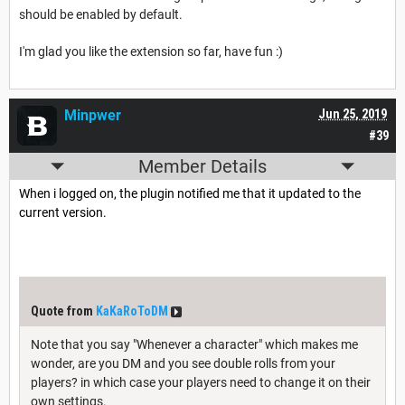
should be enabled by default.
I'm glad you like the extension so far, have fun :)
Minpwer
Jun 25, 2019
#39
Member Details
When i logged on, the plugin notified me that it updated to the
current version.
Quote from
KaKaRoToDM
Note that you say "Whenever a character" which makes me
wonder, are you DM and you see double rolls from your
players? in which case your players need to change it on their
own settings.