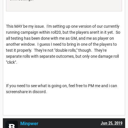
This MAY be my issue. I'm setting up one version of our currently
running campaign within roll20, but the players aren't in it yet. So
all testing has been done with me as GM, and me as player on
another window. I guess I need to bring in one of the players to
test it properly. They're not "double rolls," though. They're
separate rolls with separate outcomes, but only one damage roll
"click".
If you need to see what is going on, feel free to PM me and i can
screenshare in discord.
Minpwer
Jun 25, 2019