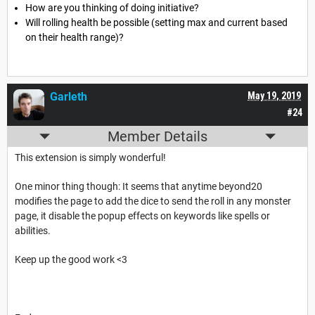
How are you thinking of doing initiative?
Will rolling health be possible (setting max and current based
on their health range)?
Garleth
May 19, 2019
#24
Member Details
This extension is simply wonderful!
One minor thing though: It seems that anytime beyond20
modifies the page to add the dice to send the roll in any monster
page, it disable the popup effects on keywords like spells or
abilities.
Keep up the good work <3