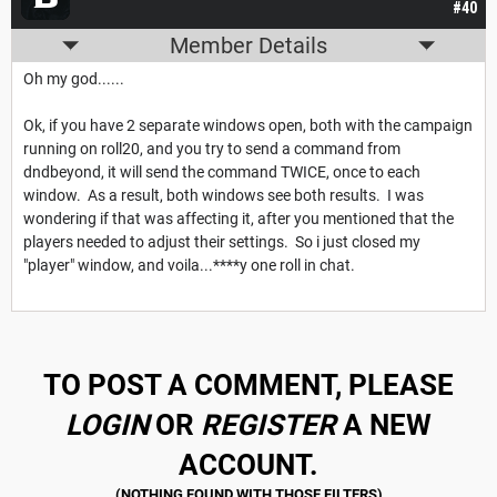
#40
Member Details
Oh my god......
Ok, if you have 2 separate windows open, both with the campaign
running on roll20, and you try to send a command from
dndbeyond, it will send the command TWICE, once to each
window. As a result, both windows see both results. I was
wondering if that was affecting it, after you mentioned that the
players needed to adjust their settings. So i just closed my
"player" window, and voila...****y one roll in chat.
TO POST A COMMENT, PLEASE
LOGIN
OR
REGISTER
A NEW
ACCOUNT.