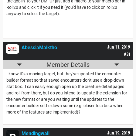
the goblin" to your DM. Or just add a macro to your macro bar in
Roll20 and click it if you need it (you'd have to click on roll20
anyway to select the target).
AbessiaMalktho
Jun 11, 2019
#31
Member Details
I know it's a moving target, but they've updated the encounter
builder format so that saved encounters don't use a drop-down
stat box. I can easily enough open up the creature detail pages
and roll from there, but do you intend to update the extension for
the new format or are you waiting until the updates to the
encounter builder settle down some (e.g. closer to a beta when
more of the features are implemented)?
Mendingwall
Jun 19, 2019