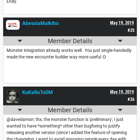
Endy.
AbessiaMalktho
May 19, 2019
#25
Member Details
Monster integration already works well. You just single-handedly
made the new encounter builder way more useful :D
KaKaRoToDM
May 19, 2019
#26
Member Details
@davedamon: thx, the monster function is 'preliminary', I just
wanted to have *something* other than bugfixing to justify
releasing another version (since I added the feature of opening
the changelog, I want to avoid annoying people every day with