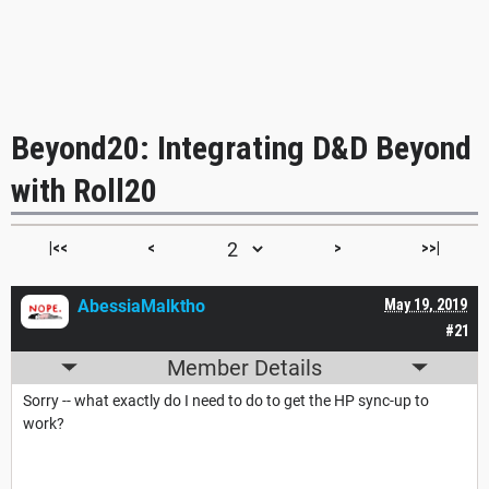
Beyond20: Integrating D&D Beyond
with Roll20
|<<
<
>
>>|
AbessiaMalktho
May 19, 2019
#21
Member Details
Sorry -- what exactly do I need to do to get the HP sync-up to
work?