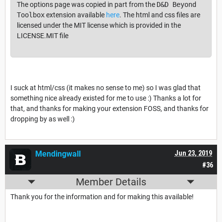
The options page was copied in part from the
D&D Beyond
Toolbox
extension available
here
. The html and css files are
licensed under the MIT license which is provided in the
LICENSE.MIT file
I suck at html/css (it makes no sense to me) so I was glad that
something nice already existed for me to use :) Thanks a lot for
that, and thanks for making your extension FOSS, and thanks for
dropping by as well :)
Mendingwall
Jun 23, 2019
#36
Member Details
Thank you for the information and for making this available!