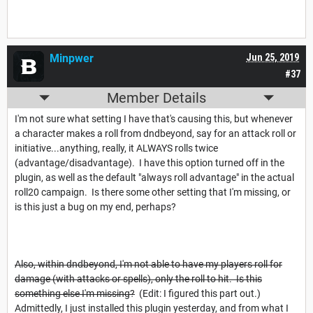
Minpwer
Jun 25, 2019
#37
Member Details
I'm not sure what setting I have that's causing this, but whenever
a character makes a roll from dndbeyond, say for an attack roll or
initiative...anything, really, it ALWAYS rolls twice
(advantage/disadvantage). I have this option turned off in the
plugin, as well as the default "always roll advantage" in the actual
roll20 campaign. Is there some other setting that I'm missing, or
is this just a bug on my end, perhaps?
Also, within dndbeyond, I'm not able to have my players roll for
damage (with attacks or spells), only the roll to hit. Is this
something else I'm missing?
(Edit: I figured this part out.)
Admittedly, I just installed this plugin yesterday, and from what I