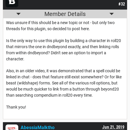
#32
Member Details
Was unsure if this should be a new topic or not - but only two
threads for this plugin, so decided to post here.
Is the only way to use this plugin by building a character in roll20
that mirrors the one in dndbeyond exactly, and then linking rolls
from within dndbeyond? Didn't see an option to import a
character.
Also, in an older video, it was demonstrated that a spell could be
linked in chat - does that feature still exist somewhere? Or for like
beast (wildshape) forms. See all of the various roll options, but
would be much quicker to link from a button through beyond20
than searching compendium in roll20 every time.
Thank you!
AbessiaMalktho
Jun 21, 2019