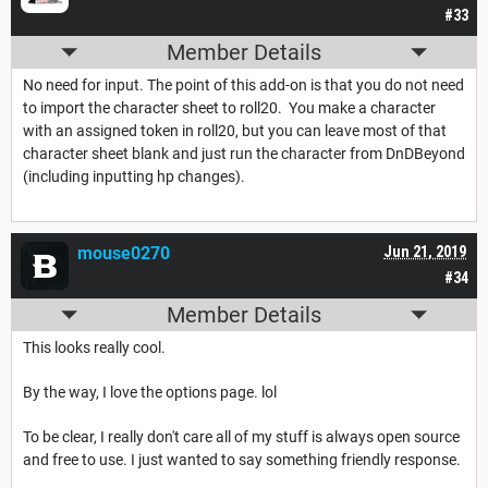
#33
Member Details
No need for input. The point of this add-on is that you do not need
to import the character sheet to roll20. You make a character
with an assigned token in roll20, but you can leave most of that
character sheet blank and just run the character from DnDBeyond
(including inputting hp changes).
mouse0270
Jun 21, 2019
#34
Member Details
This looks really cool.
By the way, I love the options page. lol
To be clear, I really don't care all of my stuff is always open source
and free to use. I just wanted to say something friendly response.