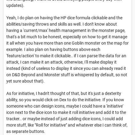
updates).
Yeah, I do plan on having the HP dice formula clickable and the
abilities/saving throws and skills as well. I don't know about
having a 'current/max' health management in the monster page,
that's a bit much to be honest, especially on how to get it manage
it all when you have more than one Goblin monster on the map for
example. I also plan on having buttons above each
'feature/action' to make it clickable.. if I can parse the data for an
attack, I can make it an attack, otherwise, I'll make display it
instead (kind of useless to display it since you can already read it
on D&D Beyond and Monster stuff is whispered by default, so not
yet sure about that).
As for initiative, I hadn't thought of that, but it's just a dexterity
ability, so you would click on Dex to do the initiative. If you know
someone who can design icons, maybe I could have a 'initiative'
icon next to the dice icon to make it roll initiative and add it to the
tracker.. or maybe instead of just adding dice icons, I could add
more stuff, like "Roll for initiative" and whatever else I can think of,
as separate buttons.