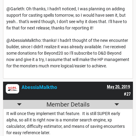
@Garleth: Oh thanks, I hadn't noticed, I was planning on adding
support for casting spells tomorrow, so I would have seen it, but
yeah.. that's weird though, I don't see why it does that. I'll have to
fix that for next release, thanks for reporting it!
@AbessiaMalktho: thanks! I hadn't thought of the new encounter
builder, since I didn't realize it was already available. I've received
some donations for Beyond20 so I'll subscribe to D&D Beyond
now and give it a try, I assume that will make the HP management
for the monsters much more logical/easier to achieve.
AbessiaMalktho
May 20, 2019
#27
Member Details
It will once they implement that feature. It is still SUPER early
alpha, so all it is right now is a monster search engine, xp
calculator, difficulty estimator, and means of saving encounters
for easy reference later.