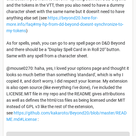
and the tokens in the VTT, then you also need to have a dummy
character sheet with the same name but it doesn't need to have
anything else set (see
https://beyond20.here-for-
more.info/faq#my-hp-from-dd-beyond-doesnt-synchronize-to-
my-tokens
)
As for spells, yeah, you can go to any spell page on D&D Beyond
and there should be a "Display Spell Card in in Roll 20" button.
Same with any spell from a character sheet.
@mouse0270: haha, yes, I loved your options page and thought it
looks so much better than something 'standard', which is why I
copied it, and don't worry, I did respect your license. My extension
is also open source (like everything I've done), I've included the
LICENSE.MIT file in my repo and the README gives attributions
as well as defines the html/css files as being licensed under MIT
instead of GPL v3 like the rest of the extension,
see
https://github.com/kakaroto/Beyond20/blob/master/READ
ME.md#License
: