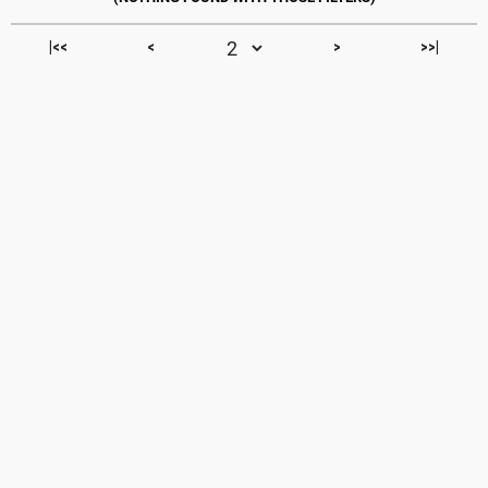
|<<
<
>
>>|