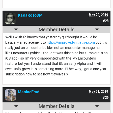
KaKaRoToDM
May 20, 2019
#28
Member Details
Well, I wish I'd known that yesterday :) I thought it would be
basically a replacement to
https://improved-initiative.com
but it is
really just an encounter builder, not an encounter management
like Encounter+ (which I thought was this thing but turns out is an
iOS app), so I'm very disappointed with the 'My Encounters'
feature, but yes, I understand that it's an early Alpha and it will
eventually grow into something more. Either way, I got a one year
subscription now to see how it evolves :)
ManiacEmd
May 24, 2019
#29
Member Details