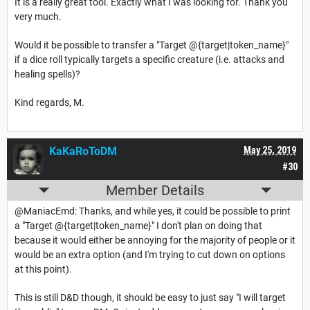
It is a really great tool. Exactly what I was looking for. Thank you
very much.
Would it be possible to transfer a "Target @{target|token_name}"
if a dice roll typically targets a specific creature (i.e. attacks and
healing spells)?
Kind regards, M.
KaKaRoToDM
May 25, 2019
#30
Member Details
@ManiacEmd: Thanks, and while yes, it could be possible to print
a "Target @{target|token_name}" I don't plan on doing that
because it would either be annoying for the majority of people or it
would be an extra option (and I'm trying to cut down on options
at this point).
This is still D&D though, it should be easy to just say "I will target