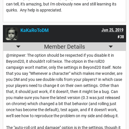
can tell, it's amazing, but i'm obviously new and still learning its
quirks. Any help is appreciated.
KaKaRoToDM
Jun 25, 2019
#38
Member Details
@minpwer: The option should be respected if you disable it in
Beyond20, it shouldn't roll twice. The otpion in the roll20
campaign won't matter, only the settings in Beyond20 itself. Note
that you say "Whenever a character" which makes me wonder, are
you DM and you see double rolls from your players? in which case
your players need to change it on their own settings. Other than
that, it should just work, if it doesn't, then it might be a bug. Can
you make sure you have the latest version (0.3 was just released
on chrome) which changed a bit that behavior (and rolling just
once has become the default), test again, and if it doesn't work,
we'll see how to reproduce the problem on my side and debug it.
The "auto-roll crit and damage" option is in the settings, though it