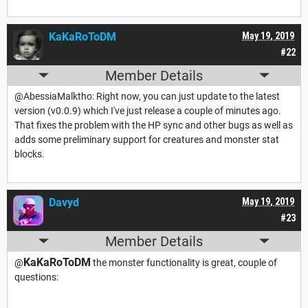
KaKaRoToDM
May 19, 2019
#22
Member Details
@AbessiaMalktho: Right now, you can just update to the latest
version (v0.0.9) which I've just release a couple of minutes ago.
That fixes the problem with the HP sync and other bugs as well as
adds some preliminary support for creatures and monster stat
blocks.
Davyd
May 19, 2019
#23
Member Details
KaKaRoToDM
@
the monster functionality is great, couple of
questions: