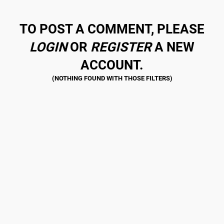
TO POST A COMMENT, PLEASE
LOGIN
OR
REGISTER
A NEW
ACCOUNT.