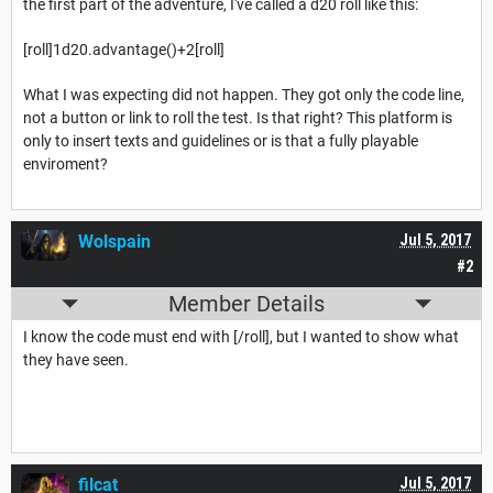
the first part of the adventure, I've called a d20 roll like this:
[roll]1d20.advantage()+2[roll]
What I was expecting did not happen. They got only the code line,
not a button or link to roll the test. Is that right? This platform is
only to insert texts and guidelines or is that a fully playable
enviroment?
Wolspain
Jul 5, 2017
#2
Member Details
I know the code must end with [/roll], but I wanted to show what
they have seen.
filcat
Jul 5, 2017