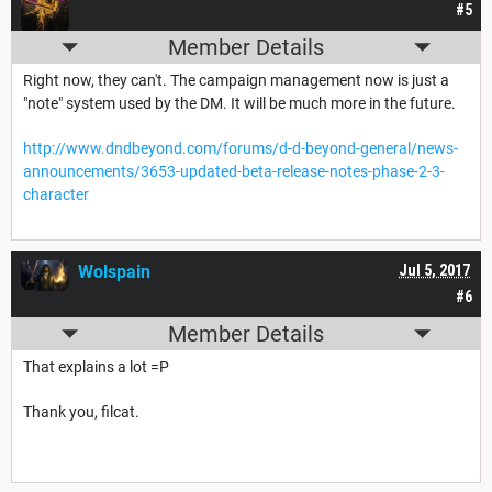
#5
Member Details
Right now, they can't. The campaign management now is just a
"note" system used by the DM. It will be much more in the future.
http://www.dndbeyond.com/forums/d-d-beyond-general/news-
announcements/3653-updated-beta-release-notes-phase-2-3-
character
Wolspain
Jul 5, 2017
#6
Member Details
That explains a lot =P
Thank you, filcat.