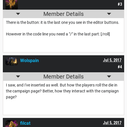
#3
Member Details
There is the button: it is the last one you see in the editor buttons.
However in the code line you need a "/" in the last part: [/roll]
Wolspain
Jul 5, 2017
#4
Member Details
I saw, and I've inserted as well. But how the players roll the die in
the campaign page? Better, how they interact with the campiagn
page?
filcat
Jul 5, 2017