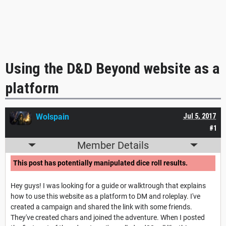
Using the D&D Beyond website as a
platform
Wolspain
Jul 5, 2017
#1
Member Details
This post has potentially manipulated dice roll results.
Hey guys! I was looking for a guide or walktrough that explains
how to use this website as a platform to DM and roleplay. I've
created a campaign and shared the link with some friends.
They've created chars and joined the adventure. When I posted