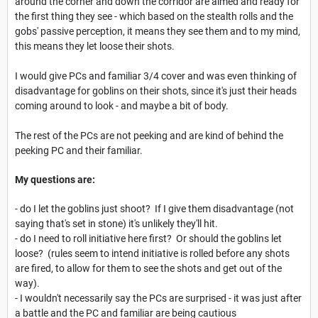
around the corner and down the corridor are aimed and ready for
the first thing they see - which based on the stealth rolls and the
gobs' passive perception, it means they see them and to my mind,
this means they let loose their shots.
I would give PCs and familiar 3/4 cover and was even thinking of
disadvantage for goblins on their shots, since it's just their heads
coming around to look - and maybe a bit of body.
The rest of the PCs are not peeking and are kind of behind the
peeking PC and their familiar.
My questions are:
- do I let the goblins just shoot? If I give them disadvantage (not
saying that's set in stone) it's unlikely they'll hit.
- do I need to roll initiative here first? Or should the goblins let
loose? (rules seem to intend initiative is rolled before any shots
are fired, to allow for them to see the shots and get out of the
way).
- I wouldn't necessarily say the PCs are surprised - it was just after
a battle and the PC and familiar are being cautious