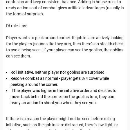
confusion and keep consistent balance. Adding in house rules to
ready actions out of combat gives artificial advantages (usually in
the form of surprise).
I'd rule it as:
Player wants to peak around corner. If goblins are actively looking
for the players (sounds like they are), then there's no stealth check
to avoid being seen - if your player can see the goblins, the goblins
can see them.
Roll initiative, neither player nor goblins are surprised.
Resolve combat as normal - player gets 3/4 cover while
peeking around the corner.
If the player was higher in the initiative order and decides to
move back behind the corner, on the goblins turn, they can
ready an action to shoot you when they see you.
If there is a reason the player might not be seen before rolling
initiative, such as the goblins are distracted, there's low light, or