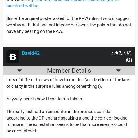
haeck-dd-writing
Since the original poster asked for the RAW ruling I would suggest
we stay with that and not impose our own view points that do not
have any bearing on the RAW.
David42
Feb 2, 2021
#21
Member Details
Lots of different views of how to run this (a side effect of the lack
of clarity in the surprise rules among other things).
Anyway, here is how I tend to run things.
The party just had an encounter in the previous corridor
according to the OP and are sneaking along the corridor looking
for more. The expectation seems to be that more enemies could
be encountered.