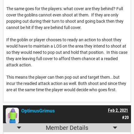
The same goes for the players: what cover are they behind? Full
cover the goblins cannot even shoot at them. If they are only
popping out during their turn to shoot and going back then they
cannot be hit if they are behind full cover.
If the goblin or player chooses to ready an action to shoot they
would have to maintain a LOS on the area they intend to shoot at
so they would need to pop out and hold that position. In this case
they are leaving full cover to afford them chance at a readied
attack action.
This means the player can then pop out and target them...but
incur the readied attack action as well. Both shoot and since they
are at the same time the player would decide who goes first.
OptimusGrimus
Feb 2, 2021
#20
Member Details