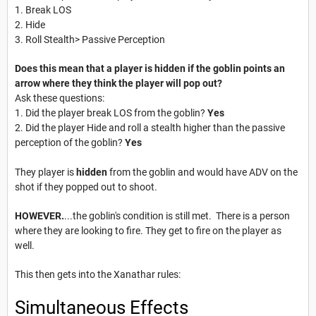
1. Break LOS
2. Hide
3. Roll Stealth> Passive Perception
Does this mean that a player is hidden if the goblin points an
arrow where they think the player will pop out?
Ask these questions:
1. Did the player break LOS from the goblin?
Yes
2. Did the player Hide and roll a stealth higher than the passive
perception of the goblin?
Yes
They player is
hidden
from the goblin and would have ADV on the
shot if they popped out to shoot.
HOWEVER.
...the goblin's condition is still met. There is a person
where they are looking to fire. They get to fire on the player as
well.
This then gets into the Xanathar rules:
Simultaneous Effects