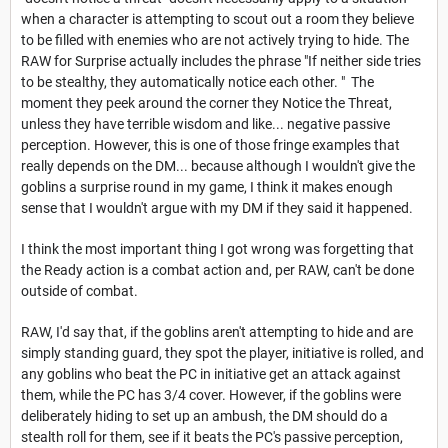
when a character is attempting to scout out a room they believe
to be filled with enemies who are not actively trying to hide. The
RAW for Surprise actually includes the phrase "If neither side tries
to be stealthy, they automatically notice each other. " The
moment they peek around the corner they Notice the Threat,
unless they have terrible wisdom and like... negative passive
perception. However, this is one of those fringe examples that
really depends on the DM... because although I wouldn't give the
goblins a surprise round in my game, I think it makes enough
sense that I wouldn't argue with my DM if they said it happened.
I think the most important thing I got wrong was forgetting that
the Ready action is a combat action and, per RAW, can't be done
outside of combat.
RAW, I'd say that, if the goblins aren't attempting to hide and are
simply standing guard, they spot the player, initiative is rolled, and
any goblins who beat the PC in initiative get an attack against
them, while the PC has 3/4 cover. However, if the goblins were
deliberately hiding to set up an ambush, the DM should do a
stealth roll for them, see if it beats the PC's passive perception,