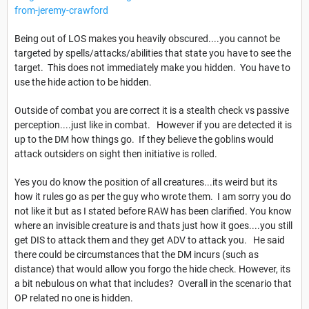
from-jeremy-crawford
Being out of LOS makes you heavily obscured....you cannot be
targeted by spells/attacks/abilities that state you have to see the
target. This does not immediately make you hidden. You have to
use the hide action to be hidden.
Outside of combat you are correct it is a stealth check vs passive
perception....just like in combat. However if you are detected it is
up to the DM how things go. If they believe the goblins would
attack outsiders on sight then initiative is rolled.
Yes you do know the position of all creatures...its weird but its
how it rules go as per the guy who wrote them. I am sorry you do
not like it but as I stated before RAW has been clarified. You know
where an invisible creature is and thats just how it goes....you still
get DIS to attack them and they get ADV to attack you. He said
there could be circumstances that the DM incurs (such as
distance) that would allow you forgo the hide check. However, its
a bit nebulous on what that includes? Overall in the scenario that
OP related no one is hidden.