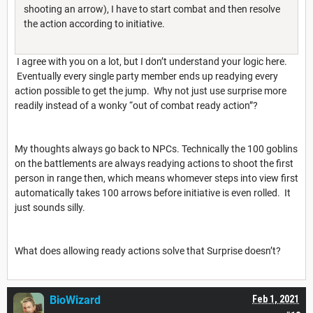
shooting an arrow), I have to start combat and then resolve
the action according to initiative.
I agree with you on a lot, but I don’t understand your logic here.
Eventually every single party member ends up readying every
action possible to get the jump. Why not just use surprise more
readily instead of a wonky “out of combat ready action”?
My thoughts always go back to NPCs. Technically the 100 goblins
on the battlements are always readying actions to shoot the first
person in range then, which means whomever steps into view first
automatically takes 100 arrows before initiative is even rolled. It
just sounds silly.
What does allowing ready actions solve that Surprise doesn’t?
BioWizard
Feb 1, 2021