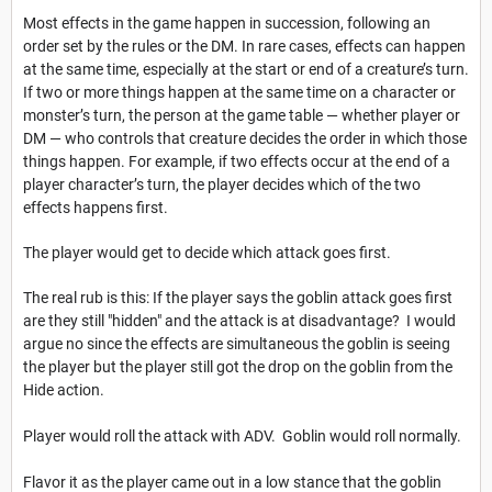
Most effects in the game happen in succession, following an
order set by the rules or the DM. In rare cases, effects can happen
at the same time, especially at the start or end of a creature’s turn.
If two or more things happen at the same time on a character or
monster’s turn, the person at the game table — whether player or
DM — who controls that creature decides the order in which those
things happen. For example, if two effects occur at the end of a
player character’s turn, the player decides which of the two
effects happens first.
The player would get to decide which attack goes first.
The real rub is this: If the player says the goblin attack goes first
are they still "hidden" and the attack is at disadvantage? I would
argue no since the effects are simultaneous the goblin is seeing
the player but the player still got the drop on the goblin from the
Hide action.
Player would roll the attack with ADV. Goblin would roll normally.
Flavor it as the player came out in a low stance that the goblin