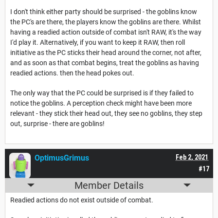
I don't think either party should be surprised - the goblins know
the PC's are there, the players know the goblins are there. Whilst
having a readied action outside of combat isn't RAW, it's the way
I'd play it. Alternatively, if you want to keep it RAW, then roll
initiative as the PC sticks their head around the corner, not after,
and as soon as that combat begins, treat the goblins as having
readied actions. then the head pokes out.
The only way that the PC could be surprised is if they failed to
notice the goblins. A perception check might have been more
relevant - they stick their head out, they see no goblins, they step
out, surprise - there are goblins!
OptimusGrimus
Feb 2, 2021
#17
Member Details
Readied actions do not exist outside of combat.