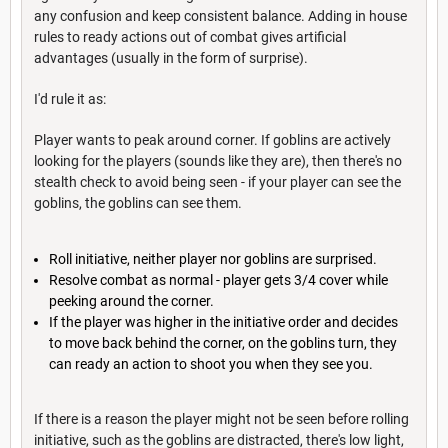
any confusion and keep consistent balance. Adding in house
rules to ready actions out of combat gives artificial
advantages (usually in the form of surprise).
I'd rule it as:
Player wants to peak around corner. If goblins are actively
looking for the players (sounds like they are), then there's no
stealth check to avoid being seen - if your player can see the
goblins, the goblins can see them.
Roll initiative, neither player nor goblins are surprised.
Resolve combat as normal - player gets 3/4 cover while
peeking around the corner.
If the player was higher in the initiative order and decides
to move back behind the corner, on the goblins turn, they
can ready an action to shoot you when they see you.
If there is a reason the player might not be seen before rolling
initiative, such as the goblins are distracted, there's low light,