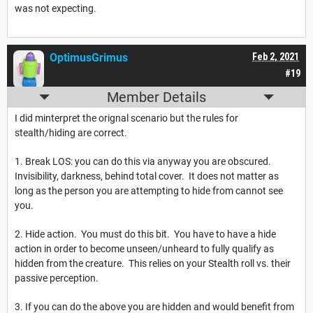
was not expecting.
OptimusGrimus
Feb 2, 2021
#19
Member Details
I did minterpret the orignal scenario but the rules for
stealth/hiding are correct.
1. Break LOS: you can do this via anyway you are obscured.
Invisibility, darkness, behind total cover. It does not matter as
long as the person you are attempting to hide from cannot see
you.
2. Hide action. You must do this bit. You have to have a hide
action in order to become unseen/unheard to fully qualify as
hidden from the creature. This relies on your Stealth roll vs. their
passive perception.
3. If you can do the above you are hidden and would benefit from