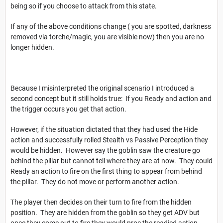
being so if you choose to attack from this state.
If any of the above conditions change ( you are spotted, darkness
removed via torche/magic, you are visible now) then you are no
longer hidden.
Because I misinterpreted the original scenario I introduced a
second concept but it still holds true: If you Ready and action and
the trigger occurs you get that action.
However, if the situation dictated that they had used the Hide
action and successfully rolled Stealth vs Passive Perception they
would be hidden. However say the goblin saw the creature go
behind the pillar but cannot tell where they are at now. They could
Ready an action to fire on the first thing to appear from behind
the pillar. They do not move or perform another action.
The player then decides on their turn to fire from the hidden
position. They are hidden from the goblin so they get ADV but