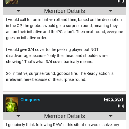
#13
Member Details
I would call for an initiative roll and then, based on the description
in the OP, the gobbos would get a surprise round, meaning they
act on their initiative and the PCs don't. Then next round, everyone
goes on initiative order.
I would give 3/4 cover to the peeking player but NOT
disadvantage because "only their head and shoulders are
showing." That's what 3/4 cover basically means.
So, initiative, surprise round, gobbos fire. The Ready action is
irrelevant here because of the surprise round.
Chequers
Feb 2, 2021
#14
Member Details
I genuinely think following RAW in this situation would solve any