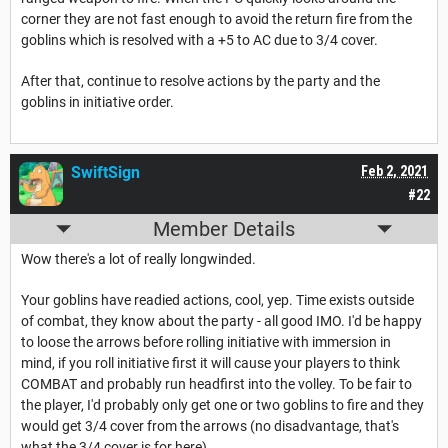
corner they are not fast enough to avoid the return fire from the
goblins which is resolved with a +5 to AC due to 3/4 cover.
After that, continue to resolve actions by the party and the
goblins in initiative order.
SwiftSign
Feb 2, 2021
#22
Member Details
Wow there's a lot of really longwinded.
Your goblins have readied actions, cool, yep. Time exists outside
of combat, they know about the party - all good IMO. I'd be happy
to loose the arrows before rolling initiative with immersion in
mind, if you roll initiative first it will cause your players to think
COMBAT and probably run headfirst into the volley. To be fair to
the player, I'd probably only get one or two goblins to fire and they
would get 3/4 cover from the arrows (no disadvantage, that's
what the 3/4 cover is for here).