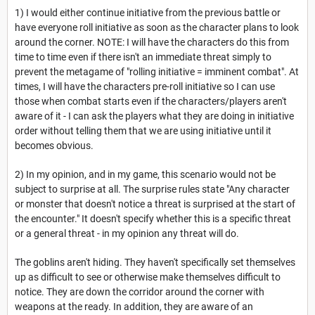
1) I would either continue initiative from the previous battle or
have everyone roll initiative as soon as the character plans to look
around the corner. NOTE: I will have the characters do this from
time to time even if there isn't an immediate threat simply to
prevent the metagame of "rolling initiative = imminent combat". At
times, I will have the characters pre-roll initiative so I can use
those when combat starts even if the characters/players aren't
aware of it - I can ask the players what they are doing in initiative
order without telling them that we are using initiative until it
becomes obvious.
2) In my opinion, and in my game, this scenario would not be
subject to surprise at all. The surprise rules state "Any character
or monster that doesn't notice a threat is surprised at the start of
the encounter." It doesn't specify whether this is a specific threat
or a general threat - in my opinion any threat will do.
The goblins aren't hiding. They haven't specifically set themselves
up as difficult to see or otherwise make themselves difficult to
notice. They are down the corridor around the corner with
weapons at the ready. In addition, they are aware of an