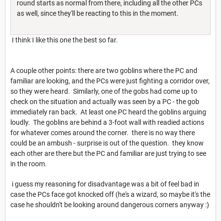
round starts as normal from there, including all the other PCs
as well, since they'll be reacting to this in the moment.
I think I like this one the best so far.
A couple other points: there are two goblins where the PC and
familiar are looking, and the PCs were just fighting a corridor over,
so they were heard. Similarly, one of the gobs had come up to
check on the situation and actually was seen by a PC - the gob
immediately ran back. At least one PC heard the goblins arguing
loudly. The goblins are behind a 3-foot wall with readied actions
for whatever comes around the corner. there is no way there
could be an ambush - surprise is out of the question. they know
each other are there but the PC and familiar are just trying to see
in the room.
i guess my reasoning for disadvantage was a bit of feel bad in
case the PCs face got knocked off (he's a wizard, so maybe it's the
case he shouldn't be looking around dangerous corners anyway :)