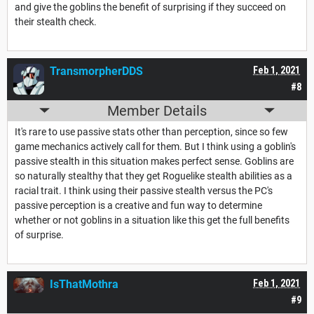
and give the goblins the benefit of surprising if they succeed on
their stealth check.
TransmorpherDDS
Feb 1, 2021
#8
Member Details
It's rare to use passive stats other than perception, since so few
game mechanics actively call for them. But I think using a goblin's
passive stealth in this situation makes perfect sense. Goblins are
so naturally stealthy that they get Roguelike stealth abilities as a
racial trait. I think using their passive stealth versus the PC's
passive perception is a creative and fun way to determine
whether or not goblins in a situation like this get the full benefits
of surprise.
IsThatMothra
Feb 1, 2021
#9