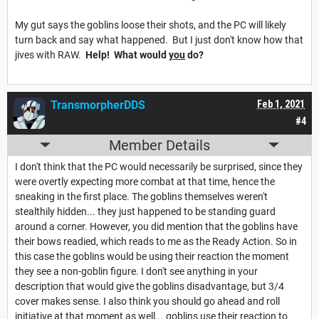
My gut says the goblins loose their shots, and the PC will likely
turn back and say what happened. But I just don't know how that
jives with RAW.
Help! What would
you
do?
TransmorpherDDS
Feb 1, 2021
#4
Member Details
I don't think that the PC would necessarily be surprised, since they
were overtly expecting more combat at that time, hence the
sneaking in the first place. The goblins themselves weren't
stealthily hidden... they just happened to be standing guard
around a corner. However, you did mention that the goblins have
their bows readied, which reads to me as the Ready Action. So in
this case the goblins would be using their reaction the moment
they see a non-goblin figure. I don't see anything in your
description that would give the goblins disadvantage, but 3/4
cover makes sense. I also think you should go ahead and roll
initiative at that moment as well... goblins use their reaction to