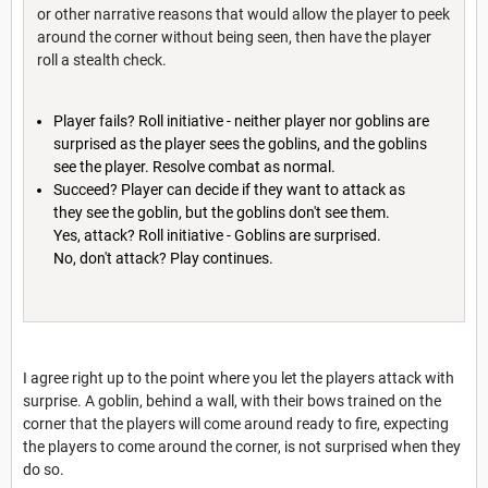
or other narrative reasons that would allow the player to peek
around the corner without being seen, then have the player
roll a stealth check.
Player fails? Roll initiative - neither player nor goblins are
surprised as the player sees the goblins, and the goblins
see the player. Resolve combat as normal.
Succeed? Player can decide if they want to attack as
they see the goblin, but the goblins don't see them.
Yes, attack? Roll initiative - Goblins are surprised.
No, don't attack? Play continues.
I agree right up to the point where you let the players attack with
surprise. A goblin, behind a wall, with their bows trained on the
corner that the players will come around ready to fire, expecting
the players to come around the corner, is not surprised when they
do so.