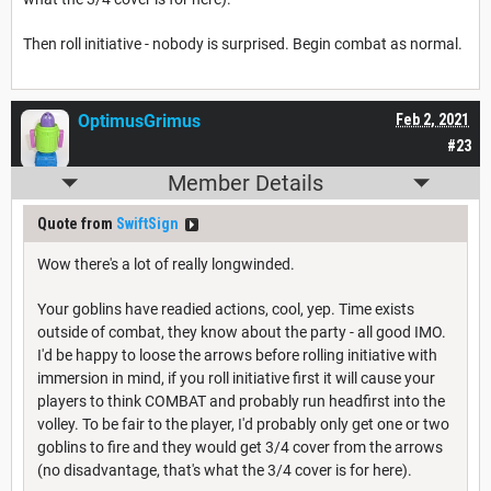
Then roll initiative - nobody is surprised. Begin combat as normal.
OptimusGrimus
Feb 2, 2021
#23
Member Details
Quote from
SwiftSign
Wow there's a lot of really longwinded.
Your goblins have readied actions, cool, yep. Time exists
outside of combat, they know about the party - all good IMO.
I'd be happy to loose the arrows before rolling initiative with
immersion in mind, if you roll initiative first it will cause your
players to think COMBAT and probably run headfirst into the
volley. To be fair to the player, I'd probably only get one or two
goblins to fire and they would get 3/4 cover from the arrows
(no disadvantage, that's what the 3/4 cover is for here).