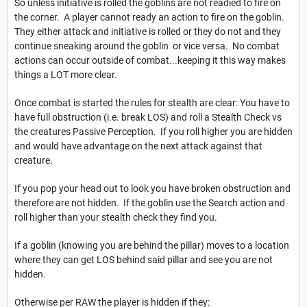
So unless initiative is rolled the goblins are not readied to fire on
the corner. A player cannot ready an action to fire on the goblin.
They either attack and initiative is rolled or they do not and they
continue sneaking around the goblin or vice versa. No combat
actions can occur outside of combat...keeping it this way makes
things a LOT more clear.
Once combat is started the rules for stealth are clear: You have to
have full obstruction (i.e. break LOS) and roll a Stealth Check vs
the creatures Passive Perception. If you roll higher you are hidden
and would have advantage on the next attack against that
creature.
If you pop your head out to look you have broken obstruction and
therefore are not hidden. If the goblin use the Search action and
roll higher than your stealth check they find you.
If a goblin (knowing you are behind the pillar) moves to a location
where they can get LOS behind said pillar and see you are not
hidden.
Otherwise per RAW the player is hidden if they: