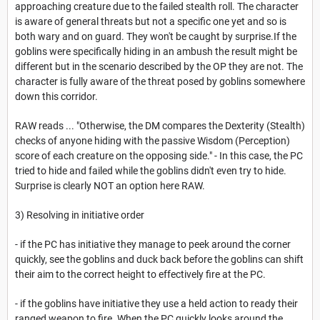
approaching creature due to the failed stealth roll. The character
is aware of general threats but not a specific one yet and so is
both wary and on guard. They won't be caught by surprise.If the
goblins were specifically hiding in an ambush the result might be
different but in the scenario described by the OP they are not. The
character is fully aware of the threat posed by goblins somewhere
down this corridor.
RAW reads ... "Otherwise, the DM compares the Dexterity (Stealth)
checks of anyone hiding with the passive Wisdom (Perception)
score of each creature on the opposing side." - In this case, the PC
tried to hide and failed while the goblins didn't even try to hide.
Surprise is clearly NOT an option here RAW.
3) Resolving in initiative order
- if the PC has initiative they manage to peek around the corner
quickly, see the goblins and duck back before the goblins can shift
their aim to the correct height to effectively fire at the PC.
- if the goblins have initiative they use a held action to ready their
ranged weapon to fire. When the PC quickly looks around the