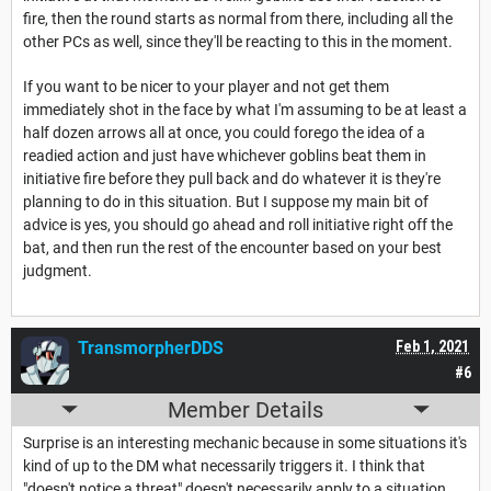
fire, then the round starts as normal from there, including all the
other PCs as well, since they'll be reacting to this in the moment.
If you want to be nicer to your player and not get them
immediately shot in the face by what I'm assuming to be at least a
half dozen arrows all at once, you could forego the idea of a
readied action and just have whichever goblins beat them in
initiative fire before they pull back and do whatever it is they're
planning to do in this situation. But I suppose my main bit of
advice is yes, you should go ahead and roll initiative right off the
bat, and then run the rest of the encounter based on your best
judgment.
TransmorpherDDS
Feb 1, 2021
#6
Member Details
Surprise is an interesting mechanic because in some situations it's
kind of up to the DM what necessarily triggers it. I think that
"doesn't notice a threat" doesn't necessarily apply to a situation