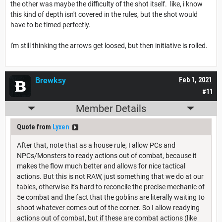
the other was maybe the difficulty of the shot itself. like, i know
this kind of depth isn't covered in the rules, but the shot would
have to be timed perfectly.
i'm still thinking the arrows get loosed, but then initiative is rolled.
Brewksy
Feb 1, 2021
#11
Member Details
Quote from
Lyxen
After that, note that as a house rule, I allow PCs and
NPCs/Monsters to ready actions out of combat, because it
makes the flow much better and allows for nice tactical
actions. But this is not RAW, just something that we do at our
tables, otherwise it's hard to reconcile the precise mechanic of
5e combat and the fact that the goblins are literally waiting to
shoot whatever comes out of the corner. So I allow readying
actions out of combat, but if these are combat actions (like