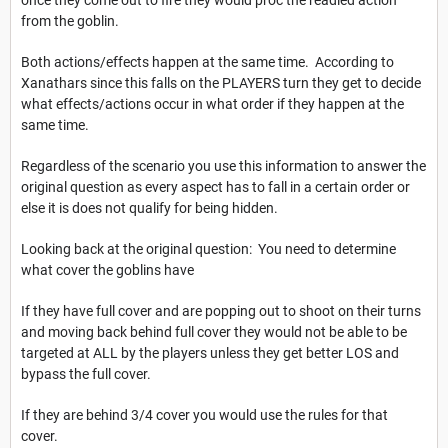
once they come out to fire they would proc the readied action
from the goblin.
Both actions/effects happen at the same time. According to
Xanathars since this falls on the PLAYERS turn they get to decide
what effects/actions occur in what order if they happen at the
same time.
Regardless of the scenario you use this information to answer the
original question as every aspect has to fall in a certain order or
else it is does not qualify for being hidden.
Looking back at the original question: You need to determine
what cover the goblins have
If they have full cover and are popping out to shoot on their turns
and moving back behind full cover they would not be able to be
targeted at ALL by the players unless they get better LOS and
bypass the full cover.
If they are behind 3/4 cover you would use the rules for that
cover.