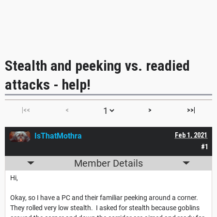
Stealth and peeking vs. readied
attacks - help!
|<<
<
>
>>|
IsThatMothra
Feb 1, 2021
#1
Member Details
Hi,
Okay, so I have a PC and their familiar peeking around a corner.
They rolled very low stealth. I asked for stealth because goblins