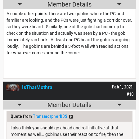
Member Details
A couple other points: there are two goblins where the PC and
familiar are looking, and the PCs were just fighting a corridor over,
so they were heard. Similarly, one of the gobs had come up to
check on the situation and actually was seen by a PC - the gob
immediately ran back. At least one PC heard the goblins arguing
loudly. The goblins are behind a 3-foot wall with readied actions
for whatever comes around the corner.
IsThatMothra
Feb 1, 2021
#10
Member Details
Quote from
TransmorpherDDS
I also think you should go ahead and roll initiative at that
moment as well... goblins use their reaction to fire, then the