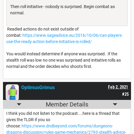
Then roll initiative - nobody is surprised. Begin combat as
normal.
Readied actions do not exist outside of
combat:
https://www.sageadvice.eu/2016/10/06/can-players-
use-the-ready-action-before-initiative-is-rolled/
You would instead determine if anyone was surprised. If the
stealth roll was low no one was surprised and initiative rolls as
normal and the order decides who shoots first.
OptimusGrimus
Feb 2, 2021
#25
Member Details
I think you did not listen to the podcast....here is a thread that
gives the TLDR if you so
choose:
https://www.dndbeyond.com/forums/dungeons-
dragons-discussion/rules-game-mechanics/2793-stealth-advice-