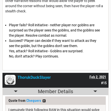
other narrative reasons that would allow the player to peek
around the corner without being seen, then have the player roll a
stealth check.
Player fails? Roll initiative - neither player nor goblins are
surprised as the player sees the goblins, and the goblins see
the player. Resolve combat as normal.
Succeed? Player can decide if they want to attack as they
see the goblin, but the goblins don't see them.
Yes, attack? Roll initiative - Goblins are surprised.
No, don't attack? Play continues.
ThorukDuckSlayer
Feb 2, 2021
#15
Member Details
Quote from
Chequers
I genuinely think following RAW in this situation would solve