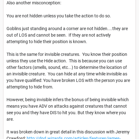
Also another misconception:
You are not hidden unless you take the action to do so.
Goblins just standing around a corner are not hidden....they are
out of LOS and cannot be seen. If they are not actively
attempting to hide their position is known.
This is the same for invisible creatures. You know their position
unless they use the Hide action. This is because you can use
other factors (smells, sound, etc...) to determine the location of
an invisible creature. You can hide at any time while invisible as
you have qualified: You have broken LOS with the person you are
attempting to hide from.
However, being invisible infers the bonus of being invisible which
means you have ADV on attacks against creatures that cannot
see you and they have DIS to hit you. But they know where you
are.
It was broken down in great detail in this discussion with Jeremy
Crawford:
http://dnd.wizards.com/articles/features/james-