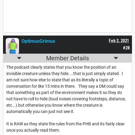
OptimusGrimus
Feb 2, 2021
#28
Member Details
The podcast clearly states that you know the position of an
invisible creature unless they hide....that is just simply stated. I
am not sure how else to state that as its literally a topic of
conversation for like 15 mins in there. They say a DM could say
that something as part of the environment makes it so they do
not have to roll to hide (loud noises covering footsteps, distance,
etc...) but otherwise you know where the creature is
automatically you can just not see it.
It is RAW as they state the rules from the PHB and its fairly clear
once you actually read them.