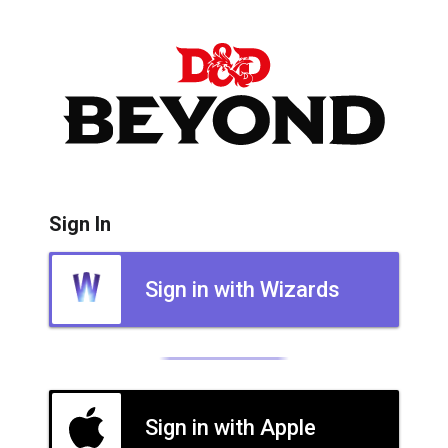
Sign In
Sign in with Wizards
Sign in with Apple