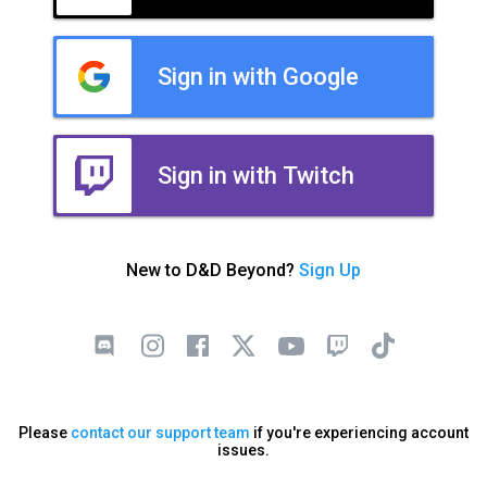
Sign in with Google
Sign in with Twitch
New to D&D Beyond?
Sign Up
Please
contact our support team
if you're experiencing account
issues.