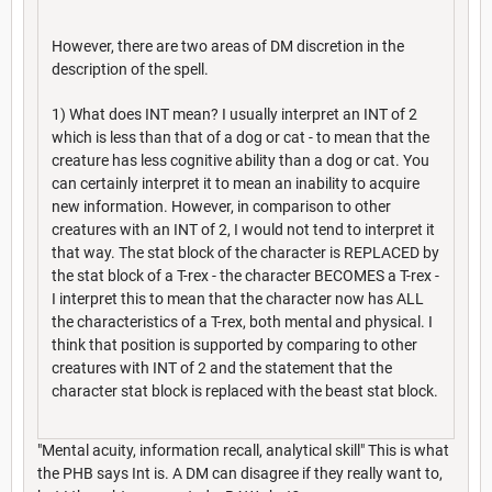
However, there are two areas of DM discretion in the
description of the spell.
1) What does INT mean? I usually interpret an INT of 2
which is less than that of a dog or cat - to mean that the
creature has less cognitive ability than a dog or cat. You
can certainly interpret it to mean an inability to acquire
new information. However, in comparison to other
creatures with an INT of 2, I would not tend to interpret it
that way. The stat block of the character is REPLACED by
the stat block of a T-rex - the character BECOMES a T-rex -
I interpret this to mean that the character now has ALL
the characteristics of a T-rex, both mental and physical. I
think that position is supported by comparing to other
creatures with INT of 2 and the statement that the
character stat block is replaced with the beast stat block.
"Mental acuity, information recall, analytical skill" This is what
the PHB says Int is. A DM can disagree if they really want to,