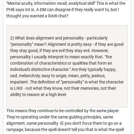
"Mental acuity, information recall, analytical skill" This is what the
PHB says Int is. A DM can disagree if they really want to, but I
thought you wanted a RAW chat?
2) What does alignment and personality - particularly
"personality" mean? Alignment is pretty easy - if they are good
they stay good, if they are evil they stay evil. However,
personality I usually interpret to mean exactly that. "the
combination of characteristics or qualities that form an
individual's distinctive character." Are they typically happy,
sad, melancholy, easy to anger, mean, petty, jealous,
impatient. The definition of "personality" is what the character
is LIKE - not what they know, not their memories, not their
ability to reason at a high level.
This means they continue to be controlled by the same player.
They're operating under the same guiding principles, same
alignment, same personality. IE you don't force them to go on a
rampage, because the spell doesn't tell you that is what the spell