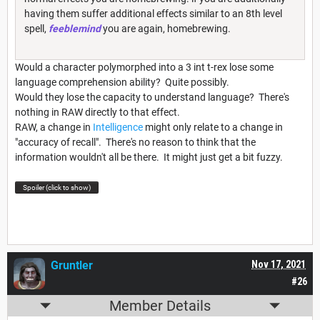
having them suffer additional effects similar to an 8th level
spell,
feeblemind
you are again, homebrewing.
Would a character polymorphed into a 3 int t-rex lose some
language comprehension ability? Quite possibly.
Would they lose the capacity to understand language? There's
nothing in RAW directly to that effect.
RAW, a change in
Intelligence
might only relate to a change in
"accuracy of recall". There's no reason to think that the
information wouldn't all be there. It might just get a bit fuzzy.
Spoiler (click to show)
Gruntler
Nov 17, 2021
#26
Member Details