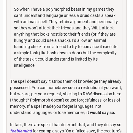
So when I have a polymorphed beast in my games they
can't understand language unless a druid casts a speak
with animals spell. They retain alignment and personality
so they won't attack their friends and they WILL attack
anything that looks hostile to their friends (or if they are
hungry and could use a snack). I'd allow an animal
handling check from a friend to try to convince it execute
a simple task (like bash down a door) but the complexity
of the task it could understand is limited by its
intelligence.
The spell doesn't say it strips them of knowledge they already
possessed. You can homebrew such a restriction if you want,
but we are, per your request, sticking to RAW discussion here
I thought? Polymorph doesn't cause forgetfulness, or loss of
memory. If a spell made you forget languages, not
understand languages, or lose memories,
it would say so.
In fact, there are spells that do exact that, and they do say so.
feeblemind
for example says "On a failed save, the creature's