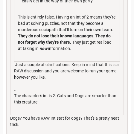
easily get in the way of their own party.
This is entirely false. Having an Int of 2 means they're
bad at solving puzzles, not that they become a
murderous sociopath that'll turn on their own team.
They do not lose their known languages. They do
not forget why they're there.
They just get real bad
at taking in
new
information.
Just a couple of clarifications. Keep in mind that this is a
RAW discussion and you are welcome to run your game
however you like.
...
The character's int is 2. Cats and Dogs are smarter than
this creature.
Dogs? You have RAW Int stat for dogs? That's a pretty neat
trick.