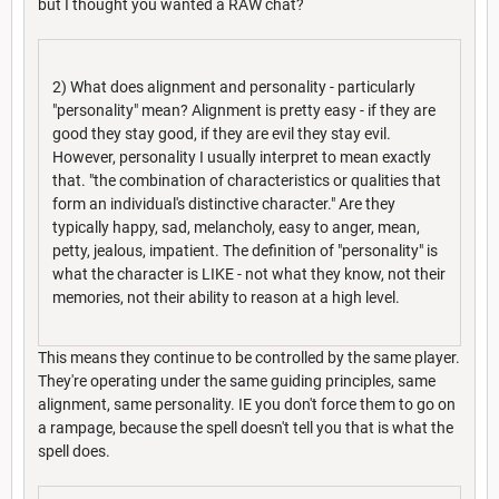
but I thought you wanted a RAW chat?
2) What does alignment and personality - particularly
"personality" mean? Alignment is pretty easy - if they are
good they stay good, if they are evil they stay evil.
However, personality I usually interpret to mean exactly
that. "the combination of characteristics or qualities that
form an individual's distinctive character." Are they
typically happy, sad, melancholy, easy to anger, mean,
petty, jealous, impatient. The definition of "personality" is
what the character is LIKE - not what they know, not their
memories, not their ability to reason at a high level.
This means they continue to be controlled by the same player.
They're operating under the same guiding principles, same
alignment, same personality. IE you don't force them to go on
a rampage, because the spell doesn't tell you that is what the
spell does.