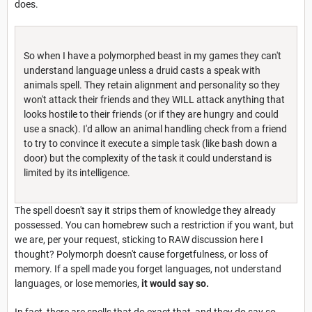
does.
So when I have a polymorphed beast in my games they can't
understand language unless a druid casts a speak with
animals spell. They retain alignment and personality so they
won't attack their friends and they WILL attack anything that
looks hostile to their friends (or if they are hungry and could
use a snack). I'd allow an animal handling check from a friend
to try to convince it execute a simple task (like bash down a
door) but the complexity of the task it could understand is
limited by its intelligence.
The spell doesn't say it strips them of knowledge they already
possessed. You can homebrew such a restriction if you want, but
we are, per your request, sticking to RAW discussion here I
thought? Polymorph doesn't cause forgetfulness, or loss of
memory. If a spell made you forget languages, not understand
languages, or lose memories,
it would say so.
In fact, there are spells that do exact that, and they do say so.