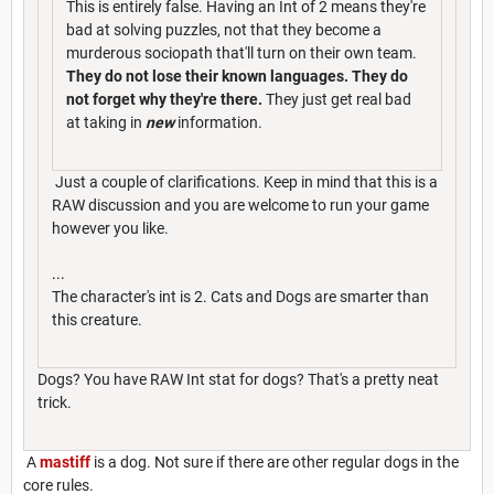
This is entirely false. Having an Int of 2 means they're
bad at solving puzzles, not that they become a
murderous sociopath that'll turn on their own team.
They do not lose their known languages. They do
not forget why they're there.
They just get real bad
at taking in
new
information.
Just a couple of clarifications. Keep in mind that this is a
RAW discussion and you are welcome to run your game
however you like.
...
The character's int is 2. Cats and Dogs are smarter than
this creature.
Dogs? You have RAW Int stat for dogs? That's a pretty neat
trick.
A
mastiff
is a dog. Not sure if there are other regular dogs in the
core rules.