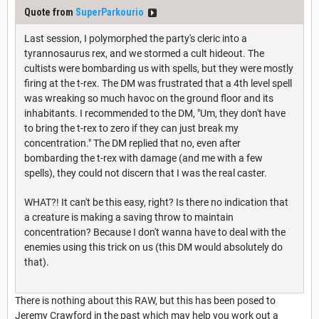
Quote from
SuperParkourio
Last session, I polymorphed the party's cleric into a
tyrannosaurus rex, and we stormed a cult hideout. The
cultists were bombarding us with spells, but they were mostly
firing at the t-rex. The DM was frustrated that a 4th level spell
was wreaking so much havoc on the ground floor and its
inhabitants. I recommended to the DM, "Um, they don't have
to bring the t-rex to zero if they can just break my
concentration." The DM replied that no, even after
bombarding the t-rex with damage (and me with a few
spells), they could not discern that I was the real caster.
WHAT?! It can't be this easy, right? Is there no indication that
a creature is making a saving throw to maintain
concentration? Because I don't wanna have to deal with the
enemies using this trick on us (this DM would absolutely do
that).
There is nothing about this RAW, but this has been posed to
Jeremy Crawford in the past which may help you work out a