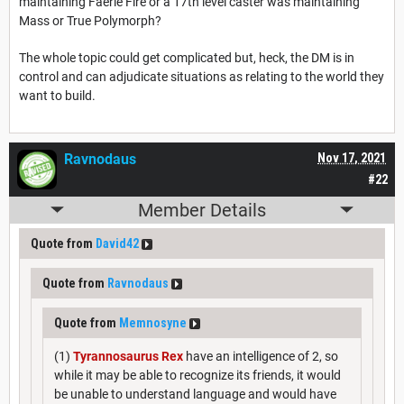
maintaining Faerie Fire or a 17th level caster was maintaining
Mass or True Polymorph?
The whole topic could get complicated but, heck, the DM is in
control and can adjudicate situations as relating to the world they
want to build.
Ravnodaus
Nov 17, 2021
#22
Member Details
Quote from
David42
Quote from
Ravnodaus
Quote from
Memnosyne
(1)
Tyrannosaurus Rex
have an intelligence of 2, so
while it may be able to recognize its friends, it would
be unable to understand language and would have