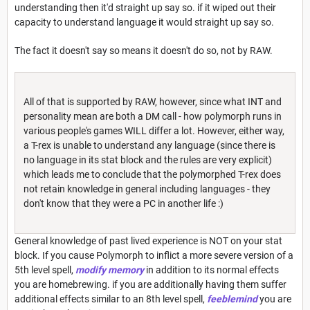
understanding then it'd straight up say so. if it wiped out their
capacity to understand language it would straight up say so.
The fact it doesn't say so means it doesn't do so, not by RAW.
All of that is supported by RAW, however, since what INT and
personality mean are both a DM call - how polymorph runs in
various people's games WILL differ a lot. However, either way,
a T-rex is unable to understand any language (since there is
no language in its stat block and the rules are very explicit)
which leads me to conclude that the polymorphed T-rex does
not retain knowledge in general including languages - they
don't know that they were a PC in another life :)
General knowledge of past lived experience is NOT on your stat
block. If you cause Polymorph to inflict a more severe version of a
5th level spell,
modify memory
in addition to its normal effects
you are homebrewing. if you are additionally having them suffer
additional effects similar to an 8th level spell,
feeblemind
you are