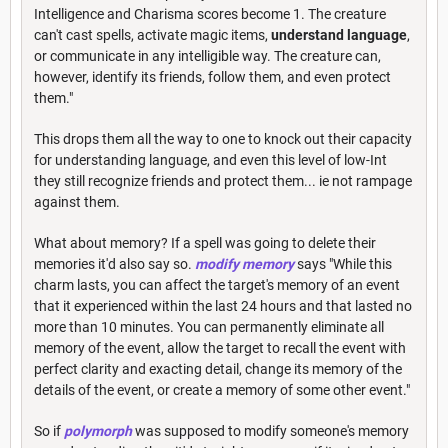
Intelligence and Charisma scores become 1. The creature
can't cast spells, activate magic items,
understand language
,
or communicate in any intelligible way. The creature can,
however, identify its friends, follow them, and even protect
them."
This drops them all the way to one to knock out their capacity
for understanding language, and even this level of low-Int
they still recognize friends and protect them... ie not rampage
against them.
What about memory? If a spell was going to delete their
memories it'd also say so.
modify memory
says "While this
charm lasts, you can affect the target's memory of an event
that it experienced within the last 24 hours and that lasted no
more than 10 minutes. You can permanently eliminate all
memory of the event, allow the target to recall the event with
perfect clarity and exacting detail, change its memory of the
details of the event, or create a memory of some other event."
So if
polymorph
was supposed to modify someone's memory