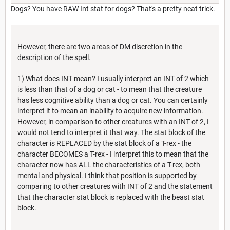
Dogs? You have RAW Int stat for dogs? That's a pretty neat trick.
However, there are two areas of DM discretion in the
description of the spell.
1) What does INT mean? I usually interpret an INT of 2 which
is less than that of a dog or cat - to mean that the creature
has less cognitive ability than a dog or cat. You can certainly
interpret it to mean an inability to acquire new information.
However, in comparison to other creatures with an INT of 2, I
would not tend to interpret it that way. The stat block of the
character is REPLACED by the stat block of a T-rex - the
character BECOMES a T-rex - I interpret this to mean that the
character now has ALL the characteristics of a T-rex, both
mental and physical. I think that position is supported by
comparing to other creatures with INT of 2 and the statement
that the character stat block is replaced with the beast stat
block.