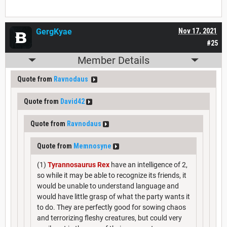
GergKyae
Nov 17, 2021
#25
Member Details
Quote from
Ravnodaus
Quote from
David42
Quote from
Ravnodaus
Quote from
Memnosyne
(1)
Tyrannosaurus Rex
have an intelligence of 2,
so while it may be able to recognize its friends, it
would be unable to understand language and
would have little grasp of what the party wants it
to do. They are perfectly good for sowing chaos
and terrorizing fleshy creatures, but could very