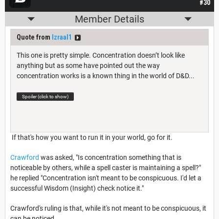
#30
Member Details
Quote from
Izraal1
This one is pretty simple. Concentration doesn’t look like
anything but as some have pointed out the way
concentration works is a known thing in the world of D&D...
Spoiler (click to show)
If that's how you want to run it in your world, go for it.
Crawford
was asked, "Is concentration something that is
noticeable by others, while a spell caster is maintaining a spell?"
he replied "Concentration isn't meant to be conspicuous. I'd let a
successful Wisdom (Insight) check notice it."
Crawford's ruling is that, while it's not meant to be conspicuous, it
can be noticed.