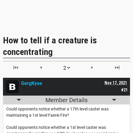
How to tell if a creature is
concentrating
|<<
<
>
>>|
GergKyae
Nov 17, 2021
#21
Member Details
Could opponents notice whether a 17th level caster was
maintaining a 1st level Faerie Fire?
Could opponents notice whether a 1st level caster was