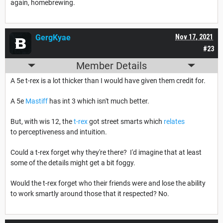
again, homebrewing.
GergKyae
Nov 17, 2021
#23
Member Details
A 5e t-rex is a lot thicker than I would have given them credit for.
A 5e
Mastiff
has int 3 which isn't much better.
But, with wis 12, the
t-rex
got street smarts which
relates
to perceptiveness and intuition.
Could a t-rex forget why they're there? I'd imagine that at least
some of the details might get a bit foggy.
Would the t-rex forget who their friends were and lose the ability
to work smartly around those that it respected? No.