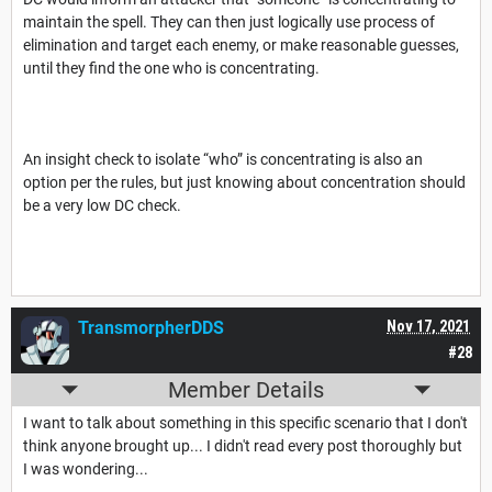
maintain the spell. They can then just logically use process of
elimination and target each enemy, or make reasonable guesses,
until they find the one who is concentrating.
An insight check to isolate “who” is concentrating is also an
option per the rules, but just knowing about concentration should
be a very low DC check.
TransmorpherDDS
Nov 17, 2021
#28
Member Details
I want to talk about something in this specific scenario that I don't
think anyone brought up... I didn't read every post thoroughly but
I was wondering...