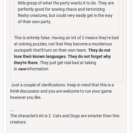
little grasp of what the party wants it to do. They are
perfectly good for sowing chaos and terrorizing
fleshy creatures, but could very easily get in the way
of their own party.
This is entirely false. Having an Int of 2 means they're bad
at solving puzzles, not that they become a murderous
sociopath that'll turn on their own team.
They do not
lose their known languages. They do not forget why
they're there.
They just get real bad at taking
in
new
information.
Just a couple of clarifications. Keep in mind that this is a
RAW discussion and you are welcome to run your game
however you like.
...
The character's int is 2. Cats and Dogs are smarter than this
creature.