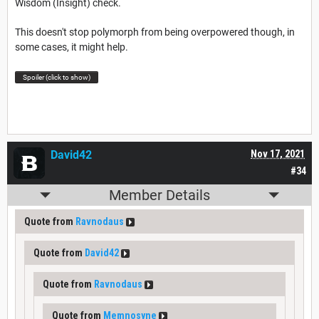
Wisdom (Insight) check.
This doesn't stop polymorph from being overpowered though, in
some cases, it might help.
Spoiler (click to show)
David42
Nov 17, 2021
#34
Member Details
Quote from
Ravnodaus
Quote from
David42
Quote from
Ravnodaus
Quote from
Memnosyne