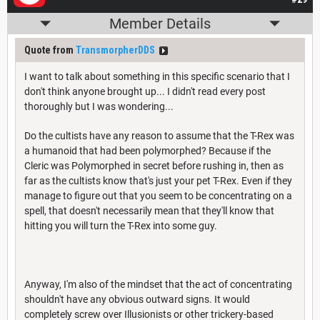
Member Details
Quote from
TransmorpherDDS
I want to talk about something in this specific scenario that I
don't think anyone brought up... I didn't read every post
thoroughly but I was wondering...
Do the cultists have any reason to assume that the T-Rex was
a humanoid that had been polymorphed? Because if the
Cleric was Polymorphed in secret before rushing in, then as
far as the cultists know that's just your pet T-Rex. Even if they
manage to figure out that you seem to be concentrating on a
spell, that doesn't necessarily mean that they'll know that
hitting you will turn the T-Rex into some guy.
Anyway, I'm also of the mindset that the act of concentrating
shouldn't have any obvious outward signs. It would
completely screw over Illusionists or other trickery-based