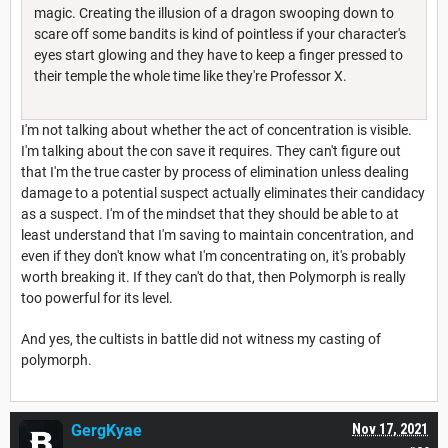
magic. Creating the illusion of a dragon swooping down to
scare off some bandits is kind of pointless if your character's
eyes start glowing and they have to keep a finger pressed to
their temple the whole time like they're Professor X.
I'm not talking about whether the act of concentration is visible.
I'm talking about the con save it requires. They can't figure out
that I'm the true caster by process of elimination unless dealing
damage to a potential suspect actually eliminates their candidacy
as a suspect. I'm of the mindset that they should be able to at
least understand that I'm saving to maintain concentration, and
even if they don't know what I'm concentrating on, it's probably
worth breaking it. If they can't do that, then Polymorph is really
too powerful for its level.
And yes, the cultists in battle did not witness my casting of
polymorph.
GergKyae
Nov 17, 2021