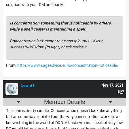
solution with your DM and party.
Is concentration something that is noticeable by others,
while a spell caster is maintaining a spell?
Concentration isn't meant to be conspicuous. I'd let a
successful Wisdom (Insight) check notice it.
From:
https://www.sageadvice.eu/is-concentration-noticeable/
Izraal1
Nov 17, 2021
#27
Member Details
This one is pretty simple. Concentration doesn’t look like anything
but as some have pointed out the way concentration works is a
known thing in the world of D&D. A basic Arcana check of very low
DC would inform an attacker that “someone” is concentrating to