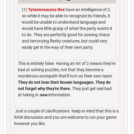
(1)
Tyrannosaurus Rex
have an intelligence of 2,
so while it may be able to recognize its friends, it
would be unable to understand language and
would have little grasp of what the party wants it
to do. They are perfectly good for sowing chaos
and terrorizing fleshy creatures, but could very
easily get in the way of their own party.
This is entirely false. Having an Int of 2 means they're
bad at solving puzzles, not that they become a
murderous sociopath that'll turn on their own team.
They do not lose their known languages. They do
not forget why they're there.
They just get real bad
at taking in
new
information.
Just a couple of clarifications. Keep in mind that this is a
RAW discussion and you are welcome to run your game
however you like.