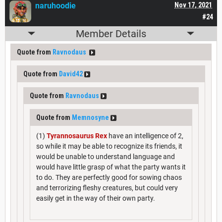
naruhoodie
Nov 17, 2021
#24
Member Details
Quote from
Ravnodaus
Quote from
David42
Quote from
Ravnodaus
Quote from
Memnosyne
(1)
Tyrannosaurus Rex
have an intelligence of 2,
so while it may be able to recognize its friends, it
would be unable to understand language and
would have little grasp of what the party wants it
to do. They are perfectly good for sowing chaos
and terrorizing fleshy creatures, but could very
easily get in the way of their own party.