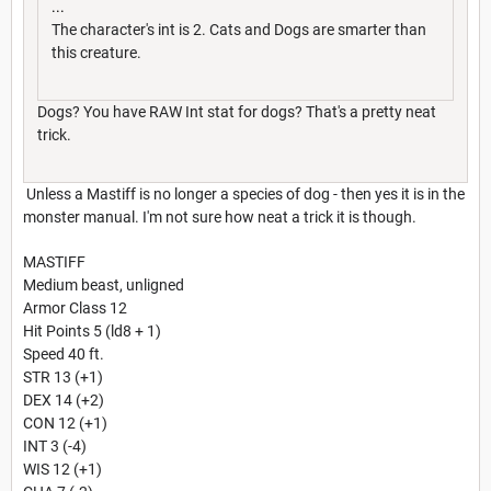
...
The character's int is 2. Cats and Dogs are smarter than
this creature.
Dogs? You have RAW Int stat for dogs? That's a pretty neat
trick.
Unless a Mastiff is no longer a species of dog - then yes it is in the
monster manual. I'm not sure how neat a trick it is though.
MASTIFF
Medium beast, unligned
Armor Class 12
Hit Points 5 (ld8 + 1)
Speed 40 ft.
STR 13 (+1)
DEX 14 (+2)
CON 12 (+1)
INT 3 (-4)
WIS 12 (+1)