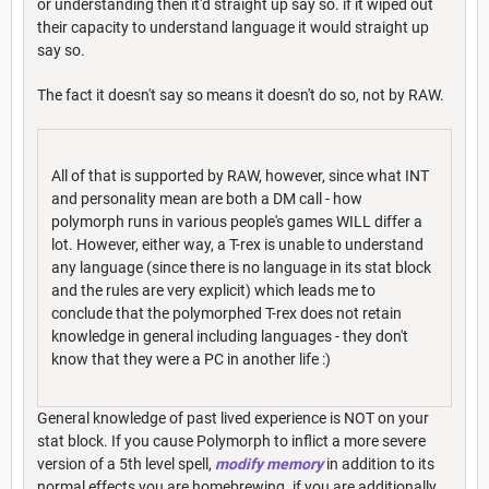
or understanding then it'd straight up say so. if it wiped out
their capacity to understand language it would straight up
say so.
The fact it doesn't say so means it doesn't do so, not by RAW.
All of that is supported by RAW, however, since what INT
and personality mean are both a DM call - how
polymorph runs in various people's games WILL differ a
lot. However, either way, a T-rex is unable to understand
any language (since there is no language in its stat block
and the rules are very explicit) which leads me to
conclude that the polymorphed T-rex does not retain
knowledge in general including languages - they don't
know that they were a PC in another life :)
General knowledge of past lived experience is NOT on your
stat block. If you cause Polymorph to inflict a more severe
version of a 5th level spell,
modify memory
in addition to its
normal effects you are homebrewing. if you are additionally