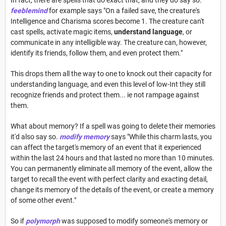
feeblemind
for example says "On a failed save, the creature's
Intelligence and Charisma scores become 1. The creature can't
cast spells, activate magic items,
understand language
, or
communicate in any intelligible way. The creature can, however,
identify its friends, follow them, and even protect them."
This drops them all the way to one to knock out their capacity for
understanding language, and even this level of low-Int they still
recognize friends and protect them... ie not rampage against
them.
What about memory? If a spell was going to delete their memories
it'd also say so.
modify memory
says "While this charm lasts, you
can affect the target's memory of an event that it experienced
within the last 24 hours and that lasted no more than 10 minutes.
You can permanently eliminate all memory of the event, allow the
target to recall the event with perfect clarity and exacting detail,
change its memory of the details of the event, or create a memory
of some other event."
So if
polymorph
was supposed to modify someone's memory or