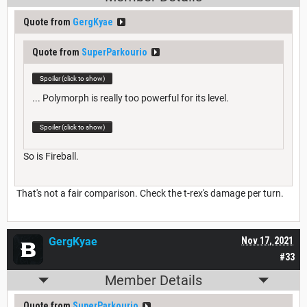
Quote from
GergKyae
Quote from
SuperParkourio
Spoiler (click to show)
... Polymorph is really too powerful for its level.
Spoiler (click to show)
So is Fireball.
That's not a fair comparison. Check the t-rex's damage per turn.
GergKyae
Nov 17, 2021
#33
Member Details
Quote from
SuperParkourio