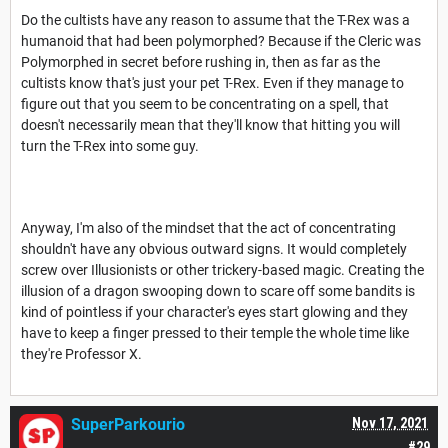
Do the cultists have any reason to assume that the T-Rex was a
humanoid that had been polymorphed? Because if the Cleric was
Polymorphed in secret before rushing in, then as far as the
cultists know that's just your pet T-Rex. Even if they manage to
figure out that you seem to be concentrating on a spell, that
doesn't necessarily mean that they'll know that hitting you will
turn the T-Rex into some guy.
Anyway, I'm also of the mindset that the act of concentrating
shouldn't have any obvious outward signs. It would completely
screw over Illusionists or other trickery-based magic. Creating the
illusion of a dragon swooping down to scare off some bandits is
kind of pointless if your character's eyes start glowing and they
have to keep a finger pressed to their temple the whole time like
they're Professor X.
SuperParkourio
Nov 17, 2021
#29