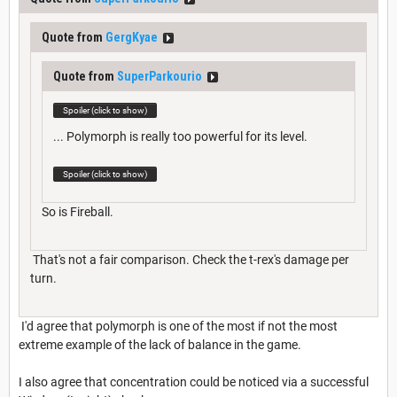
Quote from
GergKyae
Quote from
SuperParkourio
Spoiler (click to show)
... Polymorph is really too powerful for its level.
Spoiler (click to show)
So is Fireball.
That's not a fair comparison. Check the t-rex's damage per
turn.
I'd agree that polymorph is one of the most if not the most
extreme example of the lack of balance in the game.
I also agree that concentration could be noticed via a successful