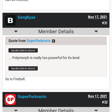
GergKyae
Nov 17, 2021
#31
Member Details
Quote from
SuperParkourio
Spoiler (click to show)
... Polymorph is really too powerful for its level.
Spoiler (click to show)
So is Fireball.
SuperParkourio
Nov 17, 2021
#32
Member Details