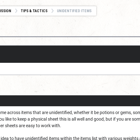
USSION
TIPS & TACTICS
UNIDENTIFIED ITEMS
me across items that are unidentified, whether it be potions or gems, some 
u like to keep a physical sheet this is all well and good, but if you are s
cter sheets are easy to work with.
d idea to have unidentified items within the items list with various weight