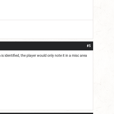
#5
is identified, the player would only note it in a misc area