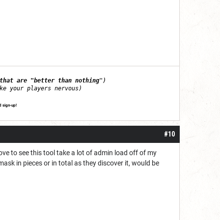
that are "better than nothing
")
ke your players nervous)
d sign-up!
#10
ove to see this tool take a lot of admin load off of my
k in pieces or in total as they discover it, would be