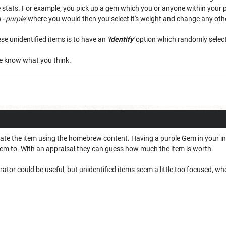
 stats. For example; you pick up a gem which you or anyone within your par
- purple'
where you would then you select it's weight and change any other
ese unidentified items is to have an
'Identify'
option which randomly selects
me know what you think.
eate the item using the homebrew content. Having a purple Gem in your inv
item to. With an appraisal they can guess how much the item is worth.
or could be useful, but unidentified items seem a little too focused, wh