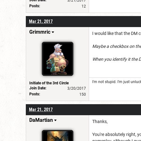
Join Date:
3/21/2017
Posts:
12
Mar 21, 2017
Grimmric
I would like that the DM c
Maybe a checkbox on the i
When you identify it the 
I'm not stupid. I'm just unlu
Initiate of the 3rd Circle
Join Date:
3/20/2017
Posts:
150
Mar 21, 2017
DaMartian
Thanks,
You're absolutely right, 