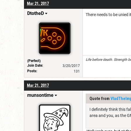
Mar 21, 2017
DtotheD
There needs to be unied i
Life before death. Strength b
(Perfect)
Join Date:
3/20/2017
Posts:
131
Mar 21, 2017
munsontime
Quote from
VladTheIm
I definitely think this 
area and you, as the GM