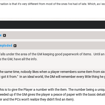
rsation is that it's very different from most of the ones I've had of late. Which, as I
e
Imploded
s falls under the area of the GM keeping good paperwork of items. Until an i
 the GM, have all the info.
 the same time, nobody likes when a player remembers some item from six 
ot it from." In an ideal world, the DM will remember every little thing he giv
his is to give the Player a number with the item. The number being a uni
peeded up if the GM gives the player a peace of paper with the basic detai
r and the PCs won't realize they didn't find an item).