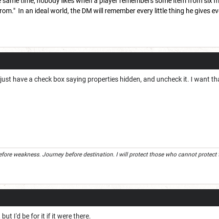
he same time, nobody likes when a player remembers some item from six mon
om." In an ideal world, the DM will remember every little thing he gives every
t just have a check box saying properties hidden, and uncheck it. I want tha
efore weakness. Journey before destination. I will protect those who cannot protect the
 but I'd be for it if it were there.