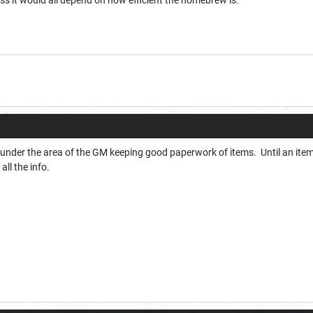
ss it would all depend on how efficient the homebrew is.
lls under the area of the GM keeping good paperwork of items. Until an item 
ll the info.