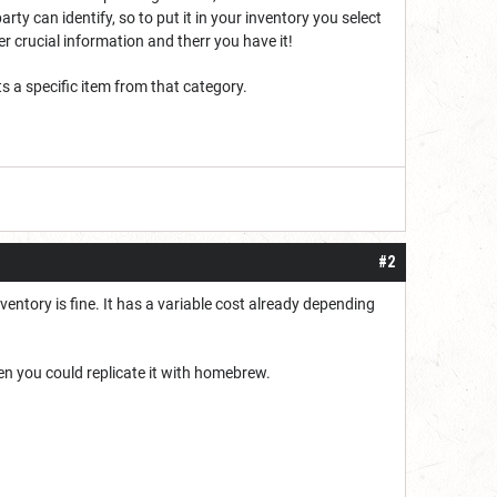
ty can identify, so to put it in your inventory you select
 crucial information and therr you have it!
 a specific item from that category.
#2
entory is fine. It has a variable cost already depending
en you could replicate it with homebrew.