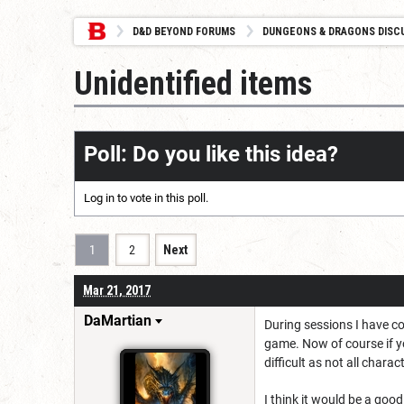
D&D BEYOND FORUMS
DUNGEONS & DRAGONS DISC
Unidentified items
Poll: Do you like this idea?
Log in
to vote in this poll.
1
2
Next
Mar 21, 2017
DaMartian
During sessions I have co
game. Now of course if yo
difficult as not all chara
I think it would be a goo