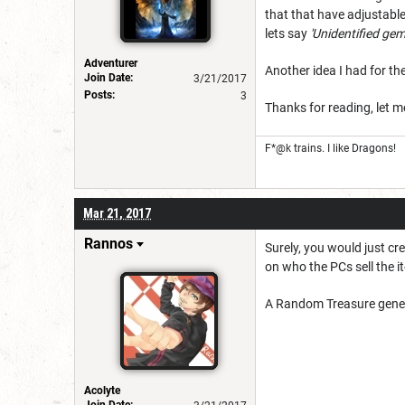
that that have adjustable
lets say
'Unidentified gem 
Adventurer
Another idea I had for th
Join Date:
3/21/2017
Posts:
3
Thanks for reading, let 
F*@k trains. I like Dragons!
Mar 21, 2017
Rannos
Surely, you would just cr
on who the PCs sell the 
A Random Treasure generat
Acolyte