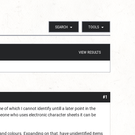
SEARCH
TOOLS
VIEW RESULTS
#1
of which I cannot identify untill a later point in the
omeone who uses electronic character sheets it can be
s and colours. Expanding on that, have unidentified items