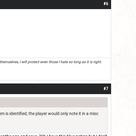
#6
mselves, I will protect even those I hate so long as it is right.
#7
m is identified, the player would only note it in a misc