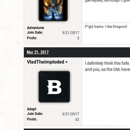
gameplay, although I gue
F*@k trains. I like Dragons!
Adventurer
Join Date:
3/21/2017
Posts:
3
Mar 21, 2017
VladTheImploded
I definitely think this fa
and you, as the GM, have a
Adept
Join Date:
3/21/2017
Posts:
32