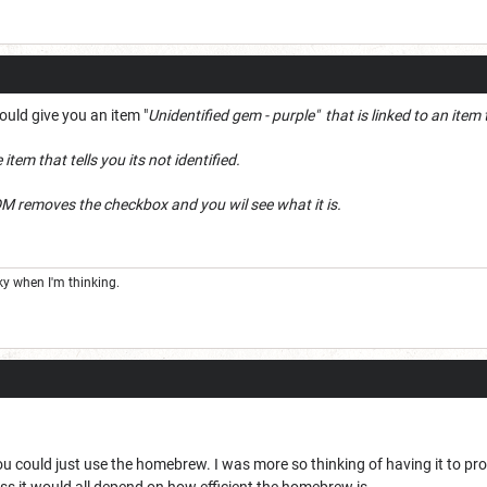
ould give you an item "
Unidentified gem - purple" that is linked to an ite
tem that tells you its not identified.
DM removes the checkbox and you wil see what it is.
cky when I'm thinking.
you could just use the homebrew. I was more so thinking of having it to pr