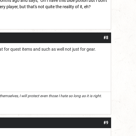
ths ago and says, "Oh I have this blue potion but I don't
 player, but that's not quite the reality of it, eh?
#8
t for quest items and such as well not just for gear.
mselves, I will protect even those I hate so long as it is right.
#9