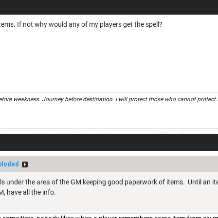
tems. If not why would any of my players get the spell?
efore weakness. Journey before destination. I will protect those who cannot protect the
ploded
falls under the area of the GM keeping good paperwork of items. Until an ite
, have all the info.