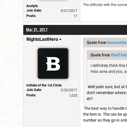
The difficulty with this conve
Acolyte
Join Date:
3/21/2017
Posts:
17
Mar 21, 2017
NightsLastHero
Quote from
munsontim
Quote from
VladThe
I definitely think thi
misc area and you, as
Initiate of the 1st Circle
Well yeah sure, but at
Join Date:
3/20/2017
don't remember where I g
Posts:
1,020
eh?
The best way to handle t
the item is. The can be s
number so they go in orde