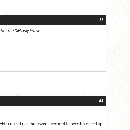
#3
m that the DM only know.
#4
ovide ease of use for newer users and to possibly speed up