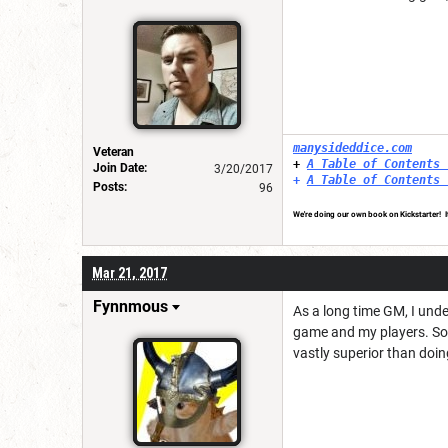
manysideddice.com
Veteran
+
A Table of Contents 
Join Date:
3/20/2017
+
A Table of Contents 
Posts:
96
We're doing our own book on Kickstarter! It
Mar 21, 2017
Fynnmous
As a long time GM, I under
game and my players. So, 
vastly superior than doing