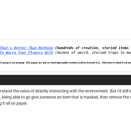
That's Better Than Nothing
(hundreds of creative, storied items 
To Worry Your Players With
(dozens of weird, storied traps to ma
's going to be amazing--300 pages, art, and so much high quality content you'll be drownin' in it...
Click here to check it out an
stand the value of directly interacting with the environment. But I'd still l
being able to go give someone an item that is masked, then remove the mas
 it all on paper.