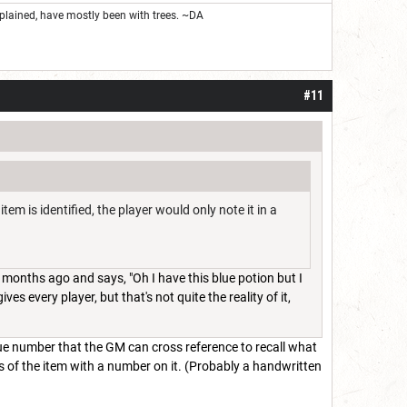
 explained, have mostly been with trees. ~DA
#11
tem is identified, the player would only note it in a
months ago and says, "Oh I have this blue potion but I
es every player, but that's not quite the reality of it,
que number that the GM can cross reference to recall what
ls of the item with a number on it. (Probably a handwritten