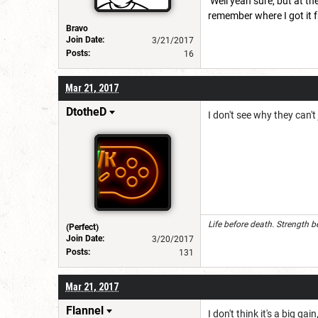
Well yeah sure, but at t
remember where I got it fr
Bravo
Join Date:
3/21/2017
Posts:
16
Mar 21, 2017
DtotheD
I don't see why they can'
Life before death. Strength b
(Perfect)
Join Date:
3/20/2017
Posts:
131
Mar 21, 2017
Flannel
I don't think it's a big gain,