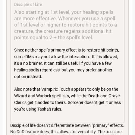
Disciple of Life
Also starting at 1st level, your healing spells
are more effective. Whenever you use a spell
of 1st level or higher to restore hit points to a
creature, the creature regains additional hit
points equal to 2 + the spell’s level.
Since neither spell's primary effect is to restore hit points,
some DMs may not allow the interaction. If it is allowed,
it's a no brainer. It can still be useful if you have a few
healing spells regardless, but you may prefer another
option instead.
Also note that Vampiric Touch appears to only be on the
Wizard and Warlock spell lists, while the Death and Grave
Clerics get it added to theirs. Sorcerer doesn't get it unless
you're using Tasha's rules.
Disciple of life doesn’t differentiate between “primary” effects.
No DnD feature does, this allows for versatility. The rules are