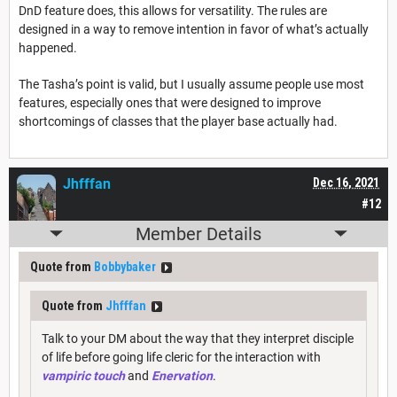
DnD feature does, this allows for versatility. The rules are
designed in a way to remove intention in favor of what’s actually
happened.
The Tasha’s point is valid, but I usually assume people use most
features, especially ones that were designed to improve
shortcomings of classes that the player base actually had.
Jhfffan
Dec 16, 2021
#12
Member Details
Quote from
Bobbybaker
Quote from
Jhfffan
Talk to your DM about the way that they interpret disciple
of life before going life cleric for the interaction with
vampiric touch
and
Enervation
.