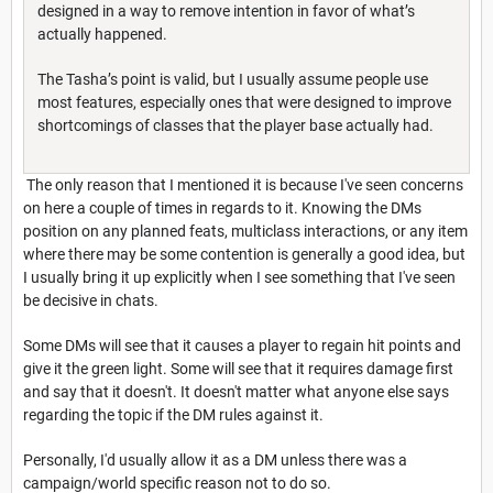
designed in a way to remove intention in favor of what’s
actually happened.
The Tasha’s point is valid, but I usually assume people use
most features, especially ones that were designed to improve
shortcomings of classes that the player base actually had.
The only reason that I mentioned it is because I've seen concerns
on here a couple of times in regards to it. Knowing the DMs
position on any planned feats, multiclass interactions, or any item
where there may be some contention is generally a good idea, but
I usually bring it up explicitly when I see something that I've seen
be decisive in chats.
Some DMs will see that it causes a player to regain hit points and
give it the green light. Some will see that it requires damage first
and say that it doesn't. It doesn't matter what anyone else says
regarding the topic if the DM rules against it.
Personally, I'd usually allow it as a DM unless there was a
campaign/world specific reason not to do so.