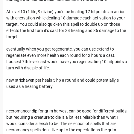
At level 10 (1 life, 9 divine) you’d be healing 17 hitpoints an action
with enervation while dealing 18 damage each activation to your
target. You could also quicken this spell to double up on those
effects the first turn it’s cast for 34 healing and 36 damage to the
target.
eventually when you get regenerate, you can use extend to
regenerate even more health each round for 2 hours a cast.
Loosest 7th level cast would have you regenerating 10 hitpoints a
turn with disciple of life.
new strixhaven pet heals 5 hp a round and could potentially e
used as a healing battery.
necromancer dip for grim harvest can be good for different builds,
but requiring a creature to die is a lot less reliable than what I
would consider a leech to be. The selection of spells that are
necromancy spells don’t live up to the expectations the grim