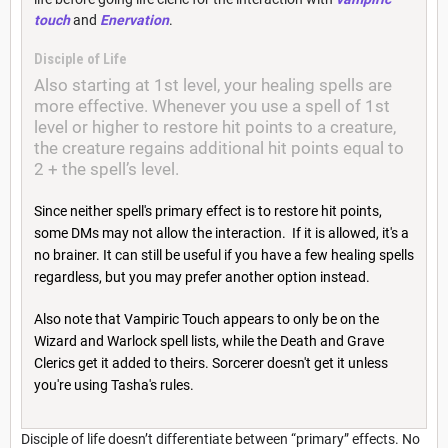
touch
and
Enervation
.
Disciple of Life
Also starting at 1st level, your healing spells are
more effective. Whenever you use a spell of 1st
level or higher to restore hit points to a creature,
the creature regains additional hit points equal to
2 + the spell’s level.
Since neither spell's primary effect is to restore hit points,
some DMs may not allow the interaction. If it is allowed, it's a
no brainer. It can still be useful if you have a few healing spells
regardless, but you may prefer another option instead.
Also note that Vampiric Touch appears to only be on the
Wizard and Warlock spell lists, while the Death and Grave
Clerics get it added to theirs. Sorcerer doesn't get it unless
you're using Tasha's rules.
Disciple of life doesn’t differentiate between “primary” effects. No