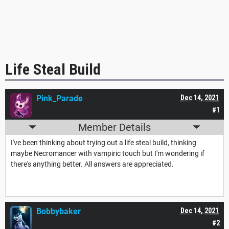
Life Steal Build
Pink_Parade
Dec 14, 2021
#1
Member Details
I've been thinking about trying out a life steal build, thinking
maybe Necromancer with vampiric touch but I'm wondering if
there's anything better. All answers are appreciated.
Bobbybaker
Dec 14, 2021
#2