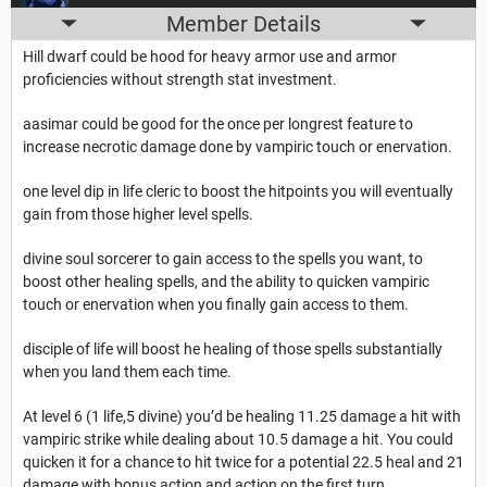
Member Details
Hill dwarf could be hood for heavy armor use and armor
proficiencies without strength stat investment.
aasimar could be good for the once per longrest feature to
increase necrotic damage done by vampiric touch or enervation.
one level dip in life cleric to boost the hitpoints you will eventually
gain from those higher level spells.
divine soul sorcerer to gain access to the spells you want, to
boost other healing spells, and the ability to quicken vampiric
touch or enervation when you finally gain access to them.
disciple of life will boost he healing of those spells substantially
when you land them each time.
At level 6 (1 life,5 divine) you’d be healing 11.25 damage a hit with
vampiric strike while dealing about 10.5 damage a hit. You could
quicken it for a chance to hit twice for a potential 22.5 heal and 21
damage with bonus action and action on the first turn.