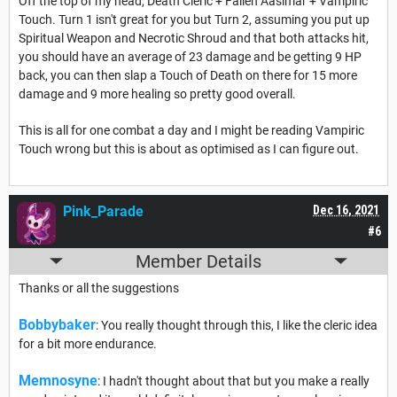
Off the top of my head, Death Cleric + Fallen Aasimar + Vampiric
Touch. Turn 1 isn't great for you but Turn 2, assuming you put up
Spiritual Weapon and Necrotic Shroud and that both attacks hit,
you should have an average of 23 damage and be getting 9 HP
back, you can then slap a Touch of Death on there for 15 more
damage and 9 more healing so pretty good overall.
This is all for one combat a day and I might be reading Vampiric
Touch wrong but this is about as optimised as I can figure out.
Pink_Parade
Dec 16, 2021
#6
Member Details
Thanks or all the suggestions
Bobbybaker
: You really thought through this, I like the cleric idea
for a bit more endurance.
Memnosyne
: I hadn't thought about that but you make a really