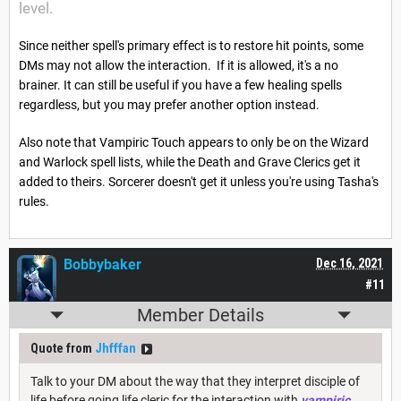
level.
Since neither spell's primary effect is to restore hit points, some
DMs may not allow the interaction. If it is allowed, it's a no
brainer. It can still be useful if you have a few healing spells
regardless, but you may prefer another option instead.
Also note that Vampiric Touch appears to only be on the Wizard
and Warlock spell lists, while the Death and Grave Clerics get it
added to theirs. Sorcerer doesn't get it unless you're using Tasha's
rules.
Bobbybaker
Dec 16, 2021
#11
Member Details
Quote from
Jhfffan
Talk to your DM about the way that they interpret disciple of
life before going life cleric for the interaction with
vampiric