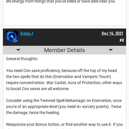
life energy from things that you've killed or have died near you.
EddyJ
Dec 16, 2021
#8
Member Details
General thoughts:
You need Con save proficiency, because off the top of my head
the two spells that do this (Enervation and Vampiric Touch)
require concentration. War Caster, Aura of Protection, other ways
to boost Con saves are all welcome.
Consider using the Twinned Spell Metamagic on Enervation, once
you're of an appropriate level (you need 4+ sorcery points). Twice
the damage, twice the healing.
Weaponize your Bonus Action, or find another way to use it. If you