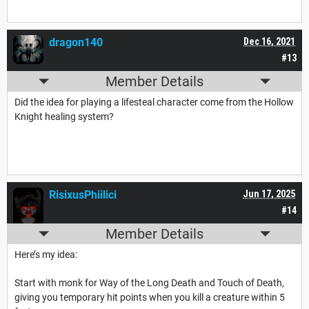
dragon140
Dec 16, 2021
#13
Member Details
Did the idea for playing a lifesteal character come from the Hollow
Knight healing system?
RisixusPhiilici
Jun 17, 2025
#14
Member Details
Here’s my idea:
Start with monk for Way of the Long Death and Touch of Death,
giving you temporary hit points when you kill a creature within 5