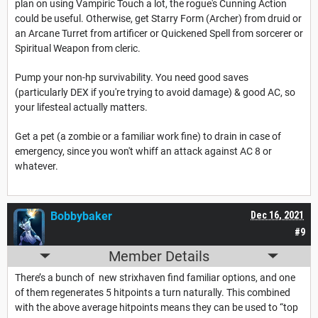
plan on using Vampiric Touch a lot, the rogue's Cunning Action
could be useful. Otherwise, get Starry Form (Archer) from druid or
an Arcane Turret from artificer or Quickened Spell from sorcerer or
Spiritual Weapon from cleric.
Pump your non-hp survivability. You need good saves
(particularly DEX if you're trying to avoid damage) & good AC, so
your lifesteal actually matters.
Get a pet (a zombie or a familiar work fine) to drain in case of
emergency, since you won't whiff an attack against AC 8 or
whatever.
Bobbybaker
Dec 16, 2021
#9
Member Details
There’s a bunch of new strixhaven find familiar options, and one
of them regenerates 5 hitpoints a turn naturally. This combined
with the above average hitpoints means they can be used to “top