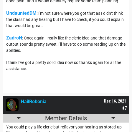
good point and it would definitely require some team planning.
UndauntedDM
: I'm not sure where you got that as I didn't think
the class had any healing but I have to check, if you could explain
that would be great.
ZadroN
: Once again I really like the cleric idea and that damage
output sounds pretty sweet, I'll have to do some reading up on the
abilities.
I think I've got a pretty solid idea now so thanks again for all the
assistance.
HailRobonia
Dec 16, 2021
#7
Member Details
You could play a life cleric but reflavor your healing as stored-up