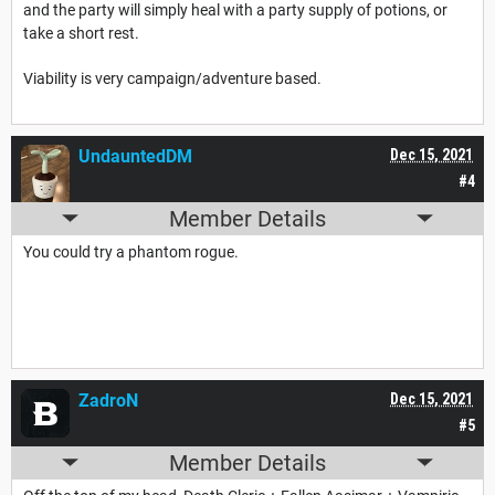
and the party will simply heal with a party supply of potions, or
take a short rest.
Viability is very campaign/adventure based.
UndauntedDM
Dec 15, 2021
#4
Member Details
You could try a phantom rogue.
ZadroN
Dec 15, 2021
#5
Member Details