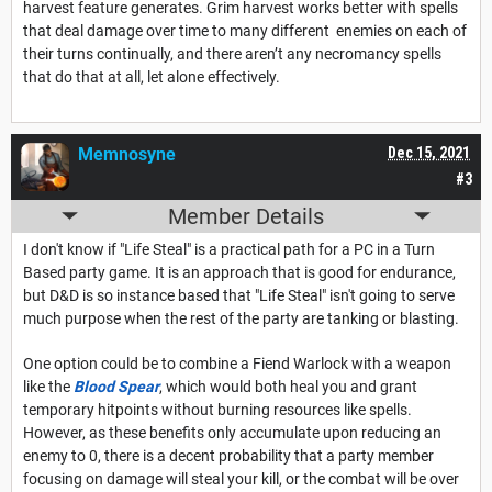
harvest feature generates. Grim harvest works better with spells
that deal damage over time to many different enemies on each of
their turns continually, and there aren’t any necromancy spells
that do that at all, let alone effectively.
Memnosyne
Dec 15, 2021
#3
Member Details
I don't know if "Life Steal" is a practical path for a PC in a Turn
Based party game. It is an approach that is good for endurance,
but D&D is so instance based that "Life Steal" isn't going to serve
much purpose when the rest of the party are tanking or blasting.
One option could be to combine a Fiend Warlock with a weapon
like the
Blood Spear
, which would both heal you and grant
temporary hitpoints without burning resources like spells.
However, as these benefits only accumulate upon reducing an
enemy to 0, there is a decent probability that a party member
focusing on damage will steal your kill, or the combat will be over