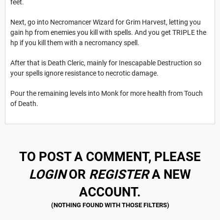
feet.
Next, go into Necromancer Wizard for Grim Harvest, letting you
gain hp from enemies you kill with spells. And you get TRIPLE the
hp if you kill them with a necromancy spell.
After that is Death Cleric, mainly for Inescapable Destruction so
your spells ignore resistance to necrotic damage.
Pour the remaining levels into Monk for more health from Touch
of Death.
TO POST A COMMENT, PLEASE
LOGIN
OR
REGISTER
A NEW
ACCOUNT.