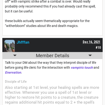
off” with vampiric strike after a combat is over. Would really
probably only recommend this if you had already cast the spell,
but it can be useful.
these builds actually seem thematically appropriate for the
“witherbloom” studies about life and death magics.
Jhfffan
Dec 16, 2021
#10
Member Details
Talk to your DM about the way that they interpret disciple of life
before going life cleric for the interaction with
vampiric touch
and
Enervation
.
Disciple of Life
Also starting at 1st level, your healing spells are more
effective. Whenever you use a spell of 1st level or
higher to restore hit points to a creature, the creature
regains additional hit points equal to 2 + the spell’s