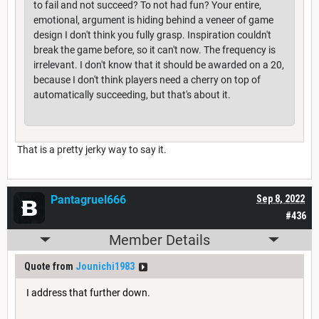
to fail and not succeed? To not had fun? Your entire,
emotional, argument is hiding behind a veneer of game
design I don't think you fully grasp. Inspiration couldn't
break the game before, so it can't now. The frequency is
irrelevant. I don't know that it should be awarded on a 20,
because I don't think players need a cherry on top of
automatically succeeding, but that's about it.
That is a pretty jerky way to say it.
Pantagruel666
Sep 8, 2022
#436
Member Details
Quote from
Jounichi1983
I address that further down.