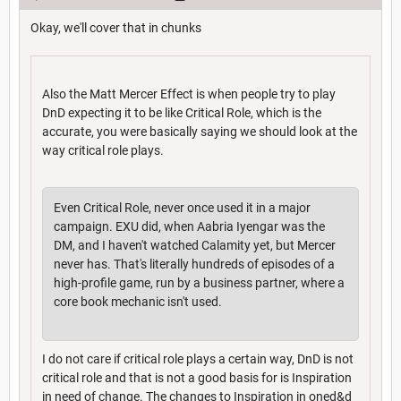
Okay, we'll cover that in chunks
Also the Matt Mercer Effect is when people try to play
DnD expecting it to be like Critical Role, which is the
accurate, you were basically saying we should look at the
way critical role plays.
Even Critical Role, never once used it in a major
campaign. EXU did, when Aabria Iyengar was the
DM, and I haven't watched Calamity yet, but Mercer
never has. That's literally hundreds of episodes of a
high-profile game, run by a business partner, where a
core book mechanic isn't used.
I do not care if critical role plays a certain way, DnD is not
critical role and that is not a good basis for is Inspiration
in need of change. The changes to Inspiration in oned&d