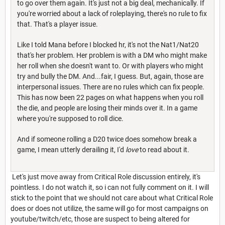
to go over them again. It's just not a big deal, mechanically. If
you're worried about a lack of roleplaying, there's no rule to fix
that. That's a player issue.
Like I told Mana before I blocked hr, it's not the Nat1/Nat20
that's her problem. Her problem is with a DM who might make
her roll when she doesn't want to. Or with players who might
try and bully the DM. And...fair, I guess. But, again, those are
interpersonal issues. There are no rules which can fix people.
This has now been 22 pages on what happens when you roll
the die, and people are losing their minds over it. In a game
where you're supposed to roll dice.
And if someone rolling a D20 twice does somehow break a
game, I mean utterly derailing it, I'd
love
to read about it.
Let's just move away from Critical Role discussion entirely, it's
pointless. I do not watch it, so i can not fully comment on it. I will
stick to the point that we should not care about what Critical Role
does or does not utilize, the same will go for most campaigns on
youtube/twitch/etc, those are suspect to being altered for