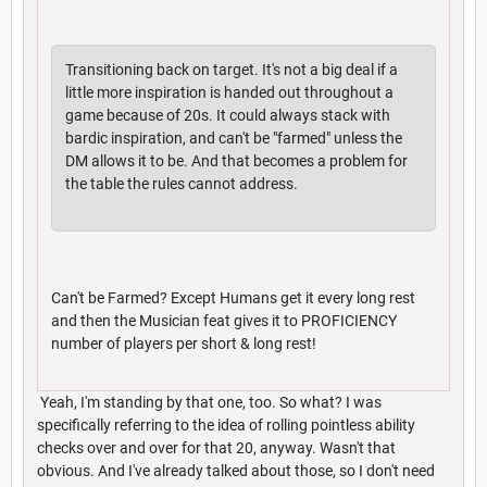
Transitioning back on target. It's not a big deal if a
little more inspiration is handed out throughout a
game because of 20s. It could always stack with
bardic inspiration, and can't be "farmed" unless the
DM allows it to be. And that becomes a problem for
the table the rules cannot address.
Can't be Farmed? Except Humans get it every long rest
and then the Musician feat gives it to PROFICIENCY
number of players per short & long rest!
Yeah, I'm standing by that one, too. So what? I was
specifically referring to the idea of rolling pointless ability
checks over and over for that 20, anyway. Wasn't that
obvious. And I've already talked about those, so I don't need