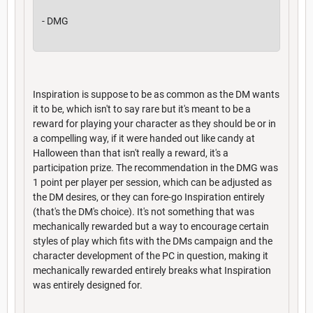
- DMG
Inspiration is suppose to be as common as the DM wants
it to be, which isn't to say rare but it's meant to be a
reward for playing your character as they should be or in
a compelling way, if it were handed out like candy at
Halloween than that isn't really a reward, it's a
participation prize. The recommendation in the DMG was
1 point per player per session, which can be adjusted as
the DM desires, or they can fore-go Inspiration entirely
(that's the DM's choice). It's not something that was
mechanically rewarded but a way to encourage certain
styles of play which fits with the DMs campaign and the
character development of the PC in question, making it
mechanically rewarded entirely breaks what Inspiration
was entirely designed for.