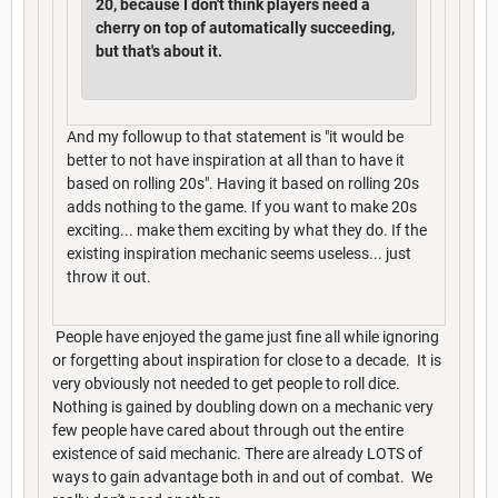
20, because I don't think players need a
cherry on top of automatically succeeding,
but that's about it.
And my followup to that statement is "it would be
better to not have inspiration at all than to have it
based on rolling 20s". Having it based on rolling 20s
adds nothing to the game. If you want to make 20s
exciting... make them exciting by what they do. If the
existing inspiration mechanic seems useless... just
throw it out.
People have enjoyed the game just fine all while ignoring
or forgetting about inspiration for close to a decade. It is
very obviously not needed to get people to roll dice.
Nothing is gained by doubling down on a mechanic very
few people have cared about through out the entire
existence of said mechanic. There are already LOTS of
ways to gain advantage both in and out of combat. We