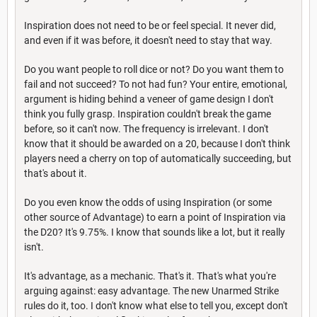
Inspiration does not need to be or feel special. It never did,
and even if it was before, it doesn't need to stay that way.
Do you want people to roll dice or not? Do you want them to
fail and not succeed? To not had fun? Your entire, emotional,
argument is hiding behind a veneer of game design I don't
think you fully grasp. Inspiration couldn't break the game
before, so it can't now. The frequency is irrelevant. I don't
know that it should be awarded on a 20, because I don't think
players need a cherry on top of automatically succeeding, but
that's about it.
Do you even know the odds of using Inspiration (or some
other source of Advantage) to earn a point of Inspiration via
the D20? It's 9.75%. I know that sounds like a lot, but it really
isn't.
It's advantage, as a mechanic. That's it. That's what you're
arguing against: easy advantage. The new Unarmed Strike
rules do it, too. I don't know what else to tell you, except don't