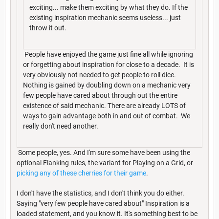
exciting... make them exciting by what they do. If the
existing inspiration mechanic seems useless... just
throw it out.
People have enjoyed the game just fine all while ignoring
or forgetting about inspiration for close to a decade. It is
very obviously not needed to get people to roll dice.
Nothing is gained by doubling down on a mechanic very
few people have cared about through out the entire
existence of said mechanic. There are already LOTS of
ways to gain advantage both in and out of combat. We
really don't need another.
Some people, yes. And I'm sure some have been using the
optional Flanking rules, the variant for Playing on a Grid, or
picking any of these cherries for their game
.
I don't have the statistics, and I don't think you do either.
Saying "very few people have cared about" Inspiration is a
loaded statement, and you know it. It's something best to be