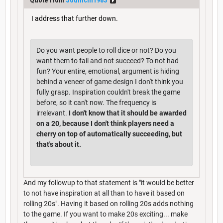
I address that further down.
Do you want people to roll dice or not? Do you
want them to fail and not succeed? To not had
fun? Your entire, emotional, argument is hiding
behind a veneer of game design I don't think you
fully grasp. Inspiration couldn't break the game
before, so it can't now. The frequency is
irrelevant.
I don't know that it should be awarded
on a 20, because I don't think players need a
cherry on top of automatically succeeding, but
that's about it.
And my followup to that statement is "it would be better
to not have inspiration at all than to have it based on
rolling 20s". Having it based on rolling 20s adds nothing
to the game. If you want to make 20s exciting... make