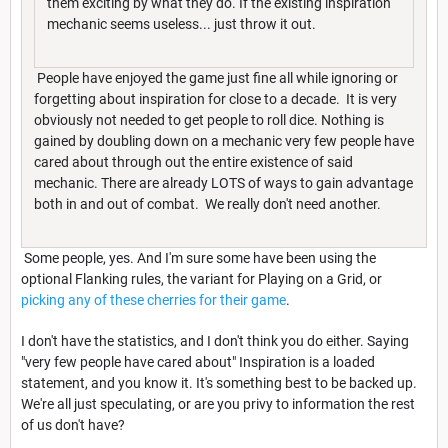
them exciting by what they do. If the existing inspiration
mechanic seems useless... just throw it out.
People have enjoyed the game just fine all while ignoring or
forgetting about inspiration for close to a decade. It is very
obviously not needed to get people to roll dice. Nothing is
gained by doubling down on a mechanic very few people have
cared about through out the entire existence of said
mechanic. There are already LOTS of ways to gain advantage
both in and out of combat. We really don't need another.
Some people, yes. And I'm sure some have been using the
optional Flanking rules, the variant for Playing on a Grid, or
picking any of these cherries for their game
.
I don't have the statistics, and I don't think you do either. Saying
"very few people have cared about" Inspiration is a loaded
statement, and you know it. It's something best to be backed up.
We're all just speculating, or are you privy to information the rest
of us don't have?