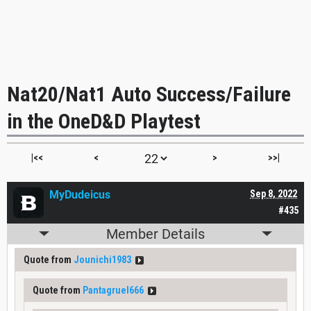
Nat20/Nat1 Auto Success/Failure
in the OneD&D Playtest
|<<
<
>
>>|
MyDudeicus
Sep 8, 2022
#435
Member Details
Quote from
Jounichi1983
Quote from
Pantagruel666