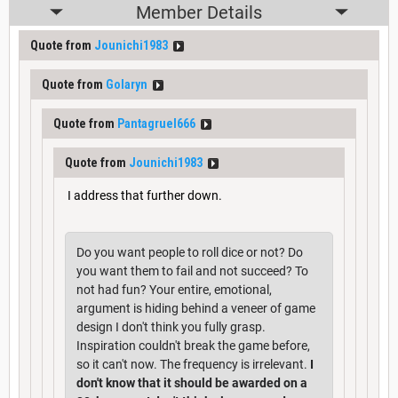
Member Details
Quote from
Jounichi1983
Quote from
Golaryn
Quote from
Pantagruel666
Quote from
Jounichi1983
I address that further down.
Do you want people to roll dice or not? Do
you want them to fail and not succeed? To
not had fun? Your entire, emotional,
argument is hiding behind a veneer of game
design I don't think you fully grasp.
Inspiration couldn't break the game before,
so it can't now. The frequency is irrelevant.
I
don't know that it should be awarded on a