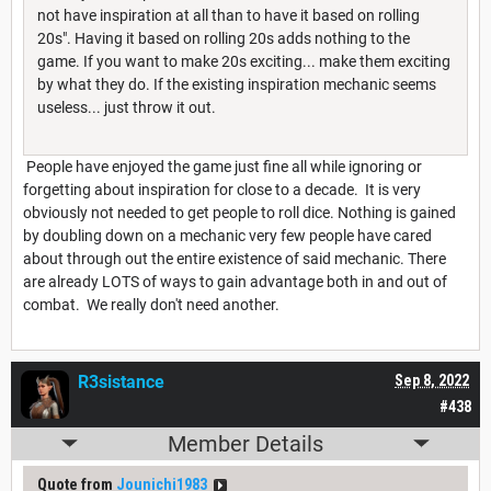
not have inspiration at all than to have it based on rolling
20s". Having it based on rolling 20s adds nothing to the
game. If you want to make 20s exciting... make them exciting
by what they do. If the existing inspiration mechanic seems
useless... just throw it out.
People have enjoyed the game just fine all while ignoring or
forgetting about inspiration for close to a decade. It is very
obviously not needed to get people to roll dice. Nothing is gained
by doubling down on a mechanic very few people have cared
about through out the entire existence of said mechanic. There
are already LOTS of ways to gain advantage both in and out of
combat. We really don't need another.
R3sistance
Sep 8, 2022
#438
Member Details
Quote from
Jounichi1983