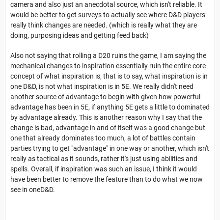
camera and also just an anecdotal source, which isn't reliable. It
would be better to get surveys to actually see where D&D players
really think changes are needed. (which is really what they are
doing, purposing ideas and getting feed back)
Also not saying that rolling a D20 ruins the game, I am saying the
mechanical changes to inspiration essentially ruin the entire core
concept of what inspiration is; that is to say, what inspiration is in
one D&D, is not what inspiration is in 5E. We really didn't need
another source of advantage to begin with given how powerful
advantage has been in 5E, if anything 5E gets a little to dominated
by advantage already. This is another reason why I say that the
change is bad, advantage in and of itself was a good change but
one that already dominates too much, a lot of battles contain
parties trying to get "advantage" in one way or another, which isn't
really as tactical as it sounds, rather it's just using abilities and
spells. Overall, if inspiration was such an issue, I think it would
have been better to remove the feature than to do what we now
see in oneD&D.