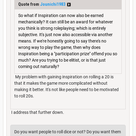
Quote from
Jounichi1983
So what if Inspiration can now also be earned
mechanically? It can still be an award for whatever
you think is strong roleplaying; which is entirely
subjective. It's just now also accessible via another
means. If we're honestly going to say there's no
wrong way to play the game, then why does
Inspiration being a "participation prize" offend you so
much? Are you trying to be elitist, or is that just
coming out naturally?
My problem with gaining inspiration on rolling a 20 is
that it makes the game more complicated without
making it better. It's not like people need to be motivated
to roll 20s.
I address that further down.
Do you want people to roll dice or not? Do you want them