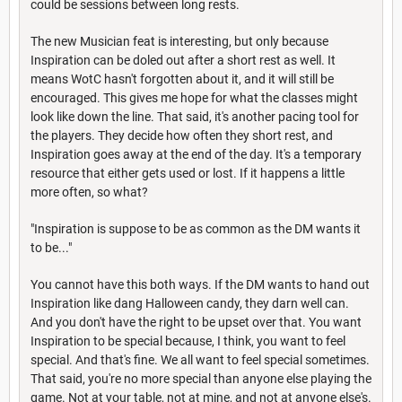
could be sessions between long rests.
The new Musician feat is interesting, but only because
Inspiration can be doled out after a short rest as well. It
means WotC hasn't forgotten about it, and it will still be
encouraged. This gives me hope for what the classes might
look like down the line. That said, it's another pacing tool for
the players. They decide how often they short rest, and
Inspiration goes away at the end of the day. It's a temporary
resource that either gets used or lost. If it happens a little
more often, so what?
"Inspiration is suppose to be as common as the DM wants it
to be..."
You cannot have this both ways. If the DM wants to hand out
Inspiration like dang Halloween candy, they darn well can.
And you don't have the right to be upset over that. You want
Inspiration to be special because, I think, you want to feel
special. And that's fine. We all want to feel special sometimes.
That said, you're no more special than anyone else playing the
game. Not at your table, not at mine, and not at anyone else's.