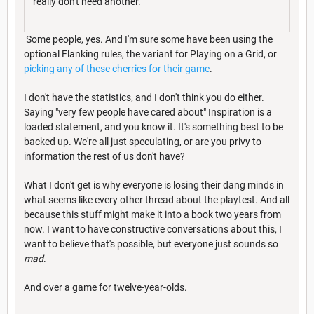
really don't need another.
Some people, yes. And I'm sure some have been using the
optional Flanking rules, the variant for Playing on a Grid, or
picking any of these cherries for their game
.
I don't have the statistics, and I don't think you do either.
Saying "very few people have cared about" Inspiration is a
loaded statement, and you know it. It's something best to be
backed up. We're all just speculating, or are you privy to
information the rest of us don't have?
What I don't get is why everyone is losing their dang minds in
what seems like every other thread about the playtest. And all
because this stuff might make it into a book two years from
now. I want to have constructive conversations about this, I
want to believe that's possible, but everyone just sounds so
mad
.
And over a game for twelve-year-olds.