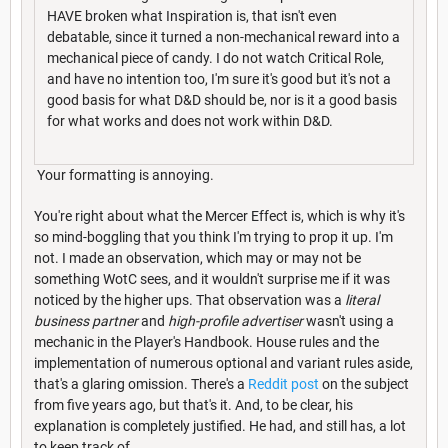
HAVE broken what Inspiration is, that isn't even
debatable, since it turned a non-mechanical reward into a
mechanical piece of candy. I do not watch Critical Role,
and have no intention too, I'm sure it's good but it's not a
good basis for what D&D should be, nor is it a good basis
for what works and does not work within D&D.
Your formatting is annoying.
You're right about what the Mercer Effect is, which is why it's
so mind-boggling that you think I'm trying to prop it up. I'm
not. I made an observation, which may or may not be
something WotC sees, and it wouldn't surprise me if it was
noticed by the higher ups. That observation was a
literal
business partner
and
high-profile advertiser
wasn't using a
mechanic in the Player's Handbook. House rules and the
implementation of numerous optional and variant rules aside,
that's a glaring omission. There's a
Reddit post
on the subject
from five years ago, but that's it. And, to be clear, his
explanation is completely justified. He had, and still has, a lot
to keep track of.