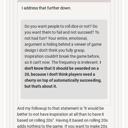
I address that further down.
Do you want people to roll dice or not? Do
you want them to fail and not succeed? To
not had fun? Your entire, emotional,
argument is hiding behind a veneer of game
design I don't think you fully grasp.
Inspiration couldn't break the game before,
so it can't now. The frequency is irrelevant.
I
don't know that it should be awarded on a
20, because I don't think players need a
cherry on top of automatically succeeding,
but that's about it.
And my followup to that statement is "it would be
better to not have inspiration at all than to have it
based on rolling 20s". Having it based on rolling 20s
adds nothing to the game. If you want to make 20s