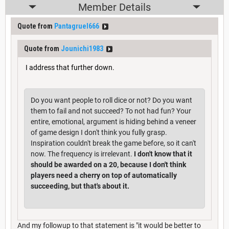
Member Details
Quote from
Pantagruel666
Quote from
Jounichi1983
I address that further down.
Do you want people to roll dice or not? Do you want
them to fail and not succeed? To not had fun? Your
entire, emotional, argument is hiding behind a veneer
of game design I don't think you fully grasp.
Inspiration couldn't break the game before, so it can't
now. The frequency is irrelevant.
I don't know that it
should be awarded on a 20, because I don't think
players need a cherry on top of automatically
succeeding, but that's about it.
And my followup to that statement is "it would be better to