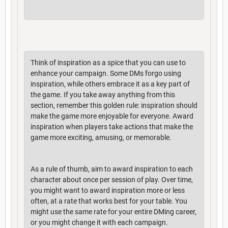
Think of inspiration as a spice that you can use to
enhance your campaign. Some DMs forgo using
inspiration, while others embrace it as a key part of
the game. If you take away anything from this
section, remember this golden rule: inspiration should
make the game more enjoyable for everyone. Award
inspiration when players take actions that make the
game more exciting, amusing, or memorable.
As a rule of thumb, aim to award inspiration to each
character about once per session of play. Over time,
you might want to award inspiration more or less
often, at a rate that works best for your table. You
might use the same rate for your entire DMing career,
or you might change it with each campaign.