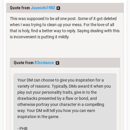
Quote from
Jounichi1983
This was supposed to be all one post. Some of it got deleted
when I was trying to clean up your mess. For the love of all
that is holy, find a better way to reply. Saying dealing with this
is inconvenient is putting it mildly.
Quote from
R3sistance
Your DM can choose to give you inspiration for a
variety of reasons. Typically, DMs award it when you
play out your personality traits, give in to the
drawbacks presented by a flaw or bond, and
otherwise portray your character in a compelling
way. Your DM will tell you how you can earn
inspiration in the game.
- PHB