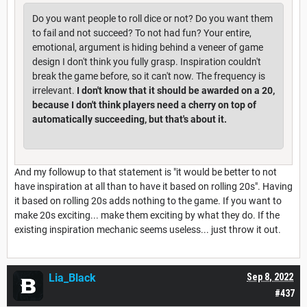
Do you want people to roll dice or not? Do you want them
to fail and not succeed? To not had fun? Your entire,
emotional, argument is hiding behind a veneer of game
design I don't think you fully grasp. Inspiration couldn't
break the game before, so it can't now. The frequency is
irrelevant.
I don't know that it should be awarded on a 20,
because I don't think players need a cherry on top of
automatically succeeding, but that's about it.
And my followup to that statement is "it would be better to not
have inspiration at all than to have it based on rolling 20s". Having
it based on rolling 20s adds nothing to the game. If you want to
make 20s exciting... make them exciting by what they do. If the
existing inspiration mechanic seems useless... just throw it out.
Lia_Black
Sep 8, 2022
#437