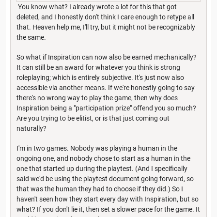
You know what? I already wrote a lot for this that got
deleted, and I honestly don't think I care enough to retype all
that. Heaven help me, I'll try, but it might not be recognizably
the same.
So what if Inspiration can now also be earned mechanically?
It can still be an award for whatever you think is strong
roleplaying; which is entirely subjective. It's just now also
accessible via another means. If we're honestly going to say
there's no wrong way to play the game, then why does
Inspiration being a "participation prize" offend you so much?
Are you trying to be elitist, or is that just coming out
naturally?
I'm in two games. Nobody was playing a human in the
ongoing one, and nobody chose to start as a human in the
one that started up during the playtest. (And I specifically
said we'd be using the playtest document going forward, so
that was the human they had to choose if they did.) So I
haven't seen how they start every day with Inspiration, but so
what? If you don't lie it, then set a slower pace for the game. It