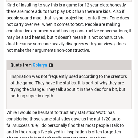
Kind of insulting to say this is a game for 12 year-olds; honestly
there are more adults that play D&D than there are kids. Also if
people sound mad, that is you projecting it onto them. Tone does
not carry over well when it comes to text. People are making
constructive arguments and having constructive conversations; it
may be a tad heated, but it doesn't mean it is not constructive.
Just because someone heavily disagrees with your views, does
not make their arguments non-constructive.
Quote from
Golaryn
Inspiration was not frequently used according to the creators
of the game. They have the statics. It is part of why they are
trying the change. They talk about it in the video for a bit, but
nothing super in depth.
While I would be hesitant to trust any statistics WotC has
considering those same statistics gave us the nat 1/20 auto
fail/success rule; I do personally find that most people I talk to
and in the groups I've played in, inspiration is often forgotten