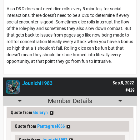
Also D&D does not need dice rolls every 5 minutes, for social
interactions, there doesn't need to be a D20 to determine if every
social encounter is good. Sometimes dice rolls interrupt the flow
of the role-play and sometimes they also slow down combat. But
that gets back to issues from pages ago like now being made to
roll for concentration literally every attack when you have a bonus
so high that a 1 shouldn't fail. Rolling dice can be fun but that
doesn't mean they should be shoe-horned into literally every
opportunity, at that point they go from fun to intrusive.
Jounichi1983
Sep 8, 2022
#439
Member Details
Quote from
Golaryn
Quote from
Pantagruel666
Quote from
Jounichi1983