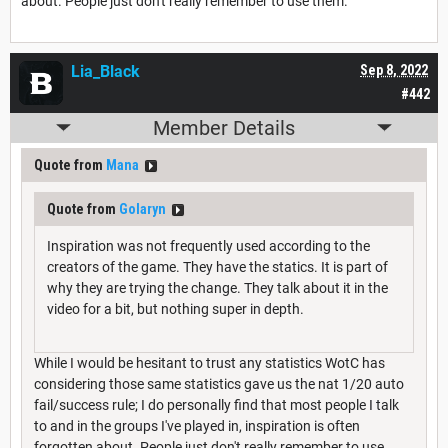
about. People just don't really remember to use them.
Lia_Black
Sep 8, 2022
#442
Member Details
Quote from
Mana
Quote from
Golaryn
Inspiration was not frequently used according to the
creators of the game. They have the statics. It is part of
why they are trying the change. They talk about it in the
video for a bit, but nothing super in depth.
While I would be hesitant to trust any statistics WotC has
considering those same statistics gave us the nat 1/20 auto
fail/success rule; I do personally find that most people I talk
to and in the groups I've played in, inspiration is often
forgotten about. People just don't really remember to use