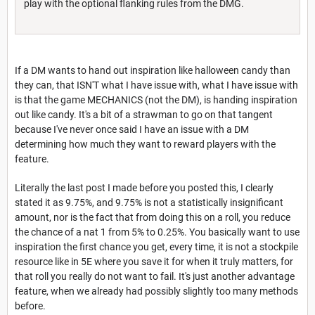
play with the optional flanking rules from the DMG.
If a DM wants to hand out inspiration like halloween candy than
they can, that ISN'T what I have issue with, what I have issue with
is that the game MECHANICS (not the DM), is handing inspiration
out like candy. It's a bit of a strawman to go on that tangent
because I've never once said I have an issue with a DM
determining how much they want to reward players with the
feature.
Literally the last post I made before you posted this, I clearly
stated it as 9.75%, and 9.75% is not a statistically insignificant
amount, nor is the fact that from doing this on a roll, you reduce
the chance of a nat 1 from 5% to 0.25%. You basically want to use
inspiration the first chance you get, every time, it is not a stockpile
resource like in 5E where you save it for when it truly matters, for
that roll you really do not want to fail. It's just another advantage
feature, when we already had possibly slightly too many methods
before.