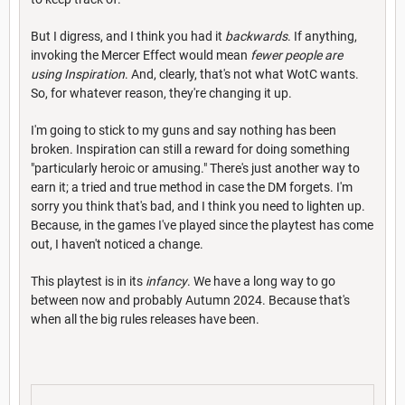
But I digress, and I think you had it
backwards
. If anything,
invoking the Mercer Effect would mean
fewer people are
using Inspiration
. And, clearly, that's not what WotC wants.
So, for whatever reason, they're changing it up.
I'm going to stick to my guns and say nothing has been
broken. Inspiration can still a reward for doing something
"particularly heroic or amusing." There's just another way to
earn it; a tried and true method in case the DM forgets. I'm
sorry you think that's bad, and I think you need to lighten up.
Because, in the games I've played since the playtest has come
out, I haven't noticed a change.
This playtest is in its
infancy
. We have a long way to go
between now and probably Autumn 2024. Because that's
when all the big rules releases have been.