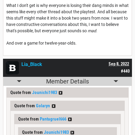
What I don't get is why everyone is losing their dang minds in what
seems like every other thread about the playtest. And all because
this stuff might make it into a book two years from now. I want to
have constructive conversations about this, I want to believe
that's possible, but everyone just sounds so
mad
.
And over a game for twelve-year-olds.
Lia_Black
Sep 8, 2022
#440
Member Details
Quote from
Jounichi1983
Quote from
Golaryn
Quote from
Pantagruel666
Quote from
Jounichi1983