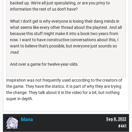
backed up. We're all just speculating, or are you privy to
information the rest of us don't have?
What I don't get is why everyone is losing their dang minds in
what seems like every other thread about the playtest. And all
because this stuff might make it into a book two years from
now. I want to have constructive conversations about this, I
want to believe that's possible, but everyone just sounds so
mad
.
And over a game for twelve-year-olds.
Inspiration was not frequently used according to the creators of
the game. They have the statics. It is part of why they are trying
the change. They talk about it in the video for a bit, but nothing
super in depth.
Mana
Sep 8, 2022
#441