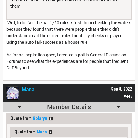
them.
Well, to be fair, the nat 1/20 rules is just them checking the waters
because they found that there were people that either didn't
understand/read the current rules for ability checks or played
using the auto fail/success as a house rule.
As far as Inspiration goes, I created a poll in General Discussion
Forums to see what the experiences are for people that frequent
DnDBeyond.
Mana
Sep 8, 2022
#443
Member Details
Quote from
Golaryn
Quote from
Mana