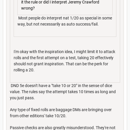
it the rule or did I interpret Jeremy Crawford
wrong?
Most people do interpret nat 1/20 as special in some
way, but not necessarily as auto success/fail.
I'm okay with the inspiration idea, I might limit it to attack
rolls and the first attempt on a test, taking 20 effectively
should not grant inspiration. That can be the perk for
rolling a 20.
DND 5e doesn't have a "take 10 or 20" in the sense of dice
value. The rules say the attempt takes 10 times as long and
you just pass.
Any type of fixed rolls are baggage DMs are bringing over
from other editions' take 10/20.
Passive checks are also greatly misunderstood. They're not