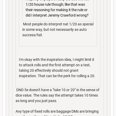
1/20 house rule though; like that was
their reasoning for making it the rule or
did I interpret Jeremy Crawford wrong?
Most people do interpret nat 1/20 as special
in some way, but not necessarily as auto
success/fail.
I'm okay with the inspiration idea, I might limit it
to attack rolls and the first attempt on a test,
taking 20 effectively should not grant
inspiration. That can be the perk for rolling a 20.
DND 5e doesn't have a "take 10 or 20" in the sense of
dice value. The rules say the attempt takes 10 times
as long and you just pass.
Any type of fixed rolls are baggage DMs are bringing