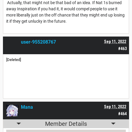
Actually, that might not be that bad of an idea. If Nat 1s burned
away Inspiration if you had it, it would compel people to use it
more liberally just on the off chance that they might end up losing
it if they get unlucky in the future.
user-955208767
Sep 11, 2022
#463
[Deleted]
Mana
Sep 11, 2022
#464
Member Details