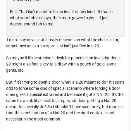
Edit: That isn't meant to be an insult of any kind. If that is
what your table enjoys, then more power to you. It just
doesn't sound fun to me.
I didn't say never, but it really depends on what the check is for,
sometimes an extra reward just isn't justified in a 20.
So maybe if it's searching a desk for papers in an investigation, a
20 might also find a key to a draw with a pouch of gold, some
gems, etc.
But if it's trying to open a door, what is a 20 meant to do? It seems
odd to force some kind of special scenario where forcing a door
open gives a special extra reward because it got a NAT 20. It's the
same for an ability check to jump, what does getting a Nat 20
meant to specially do? So I shouldn't have said rarely, but more so
that the combination of a Nat 20 and the right context is not
necessarily the most common.