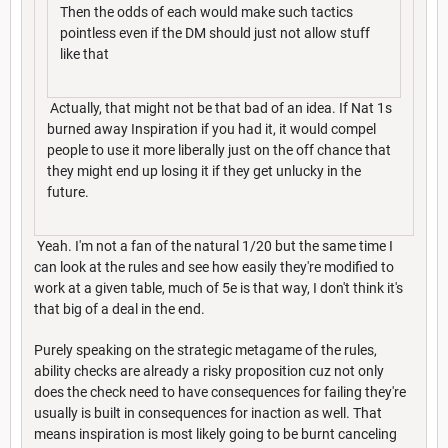
Then the odds of each would make such tactics
pointless even if the DM should just not allow stuff
like that
Actually, that might not be that bad of an idea. If Nat 1s
burned away Inspiration if you had it, it would compel
people to use it more liberally just on the off chance that
they might end up losing it if they get unlucky in the
future.
Yeah. I'm not a fan of the natural 1/20 but the same time I
can look at the rules and see how easily they're modified to
work at a given table, much of 5e is that way, I don't think it's
that big of a deal in the end.
Purely speaking on the strategic metagame of the rules,
ability checks are already a risky proposition cuz not only
does the check need to have consequences for failing they're
usually is built in consequences for inaction as well. That
means inspiration is most likely going to be burnt canceling