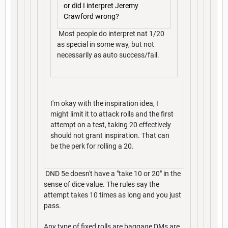
or did I interpret Jeremy
Crawford wrong?
Most people do interpret nat 1/20
as special in some way, but not
necessarily as auto success/fail.
I'm okay with the inspiration idea, I
might limit it to attack rolls and the first
attempt on a test, taking 20 effectively
should not grant inspiration. That can
be the perk for rolling a 20.
DND 5e doesn't have a "take 10 or 20" in the
sense of dice value. The rules say the
attempt takes 10 times as long and you just
pass.
Any type of fixed rolls are baggage DMs are