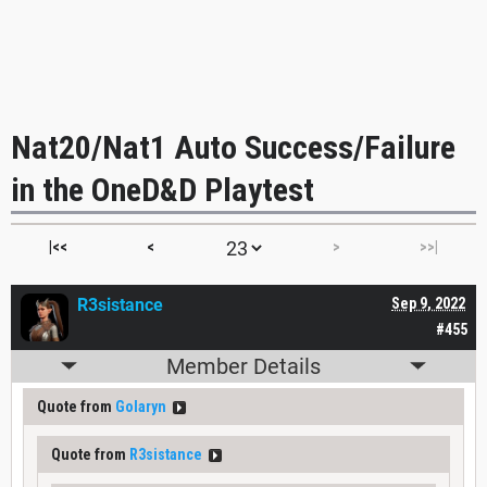
Nat20/Nat1 Auto Success/Failure
in the OneD&D Playtest
|<<
<
>
>>|
R3sistance
Sep 9, 2022
#455
Member Details
Quote from
Golaryn
Quote from
R3sistance