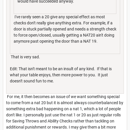
would have succeeded anyway.
I've rarely seen a 20 give any special effect as most
checks don't really give anything extra. For example, if a
door is stuck partially opened and needs a strength check
to force open/closed, usually getting a NAT20 ain't doing
anymore past opening the door than a NAT 19.
That is very sad.
Edit: That isn't meant to be an insult of any kind. If that is
what your table enjoys, then more power to you. It just
doesn't sound fun to me.
For me, it then becomes an issue of we want something special
to come from a nat 20 but it is almost always counterbalanced by
something extra bad happening on a nat 1, which a lot of people
don't like. I personally just use the nat 1 or 20 as just regular rolls
for Saving Throws and Ability Checks rather than tackling on
additional punishment or rewards. I may give them a bit more