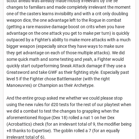
scout ahead was already made mostly irrelevant by the 5e
changes to familiars and made completely irrelevant the moment
one of the casters learns invisibility and with a crit only doubling
weapon dice, the one advantage left to the Rogue in combat
(getting a rare massive damage boost on crits when you have
advantage on the one attack you get to make per turn) is quickly
outpaced by a Fighter's ability to make more attacks with a much
bigger weapon (especially since they have ways to make sure
they get advantage on each of those multiple attacks). We did
some quick math and some testing and yeah, a Fighter would
quickly start outperforming Sneak Attack damage if they use a
Greatsword and take GWF as their fighting style. Especially past
level 5 if the Fighter chose Battlemaster (with the right
Manoeuvres) or Champion as their Archetype.
And the entire group asked me whether we could please stop
using the new rules for d20 tests for the rest of our playtest when
we did a combat to test the changes to grappling when the
aforementioned Rogue (Dex 18) rolled a nat 1 on her Dex
(Acrobattics) check (for an irrelevant total of 9, the modifier being
+8 thanks to Expertise). The goblin rolled a 7 (for an equally
irrelevant total of 6).