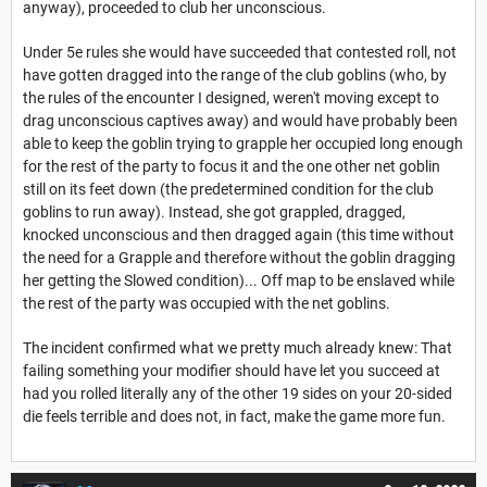
anyway), proceeded to club her unconscious.
Under 5e rules she would have succeeded that contested roll, not
have gotten dragged into the range of the club goblins (who, by
the rules of the encounter I designed, weren't moving except to
drag unconscious captives away) and would have probably been
able to keep the goblin trying to grapple her occupied long enough
for the rest of the party to focus it and the one other net goblin
still on its feet down (the predetermined condition for the club
goblins to run away). Instead, she got grappled, dragged,
knocked unconscious and then dragged again (this time without
the need for a Grapple and therefore without the goblin dragging
her getting the Slowed condition)... Off map to be enslaved while
the rest of the party was occupied with the net goblins.
The incident confirmed what we pretty much already knew: That
failing something your modifier should have let you succeed at
had you rolled literally any of the other 19 sides on your 20-sided
die feels terrible and does not, in fact, make the game more fun.