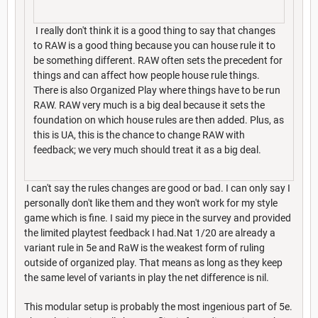
I really don't think it is a good thing to say that changes
to RAW is a good thing because you can house rule it to
be something different. RAW often sets the precedent for
things and can affect how people house rule things.
There is also Organized Play where things have to be run
RAW. RAW very much is a big deal because it sets the
foundation on which house rules are then added. Plus, as
this is UA, this is the chance to change RAW with
feedback; we very much should treat it as a big deal.
I can't say the rules changes are good or bad. I can only say I
personally don't like them and they won't work for my style
game which is fine. I said my piece in the survey and provided
the limited playtest feedback I had.Nat 1/20 are already a
variant rule in 5e and RaW is the weakest form of ruling
outside of organized play. That means as long as they keep
the same level of variants in play the net difference is nil.
This modular setup is probably the most ingenious part of 5e.