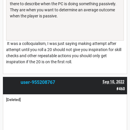
there to describe when the PC is doing something passively.
They are when you want to determine an average outcome
when the player is passive.
It was a colloquialism, I was just saying making attempt after
attempt until you roll a 20 should not give you inspiration for skill
checks and other repeatable actions you should only get
inspiration if the 20 is on the first roll.
user-955208767
Sep 10, 2022
#460
[Deleted]