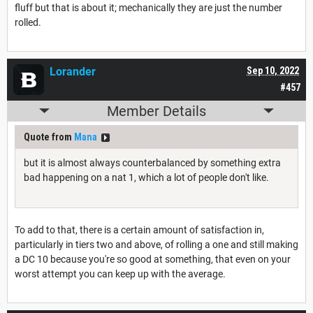
fluff but that is about it; mechanically they are just the number
rolled.
Lorander
Sep 10, 2022
#457
Member Details
Quote from
Mana
but it is almost always counterbalanced by something extra
bad happening on a nat 1, which a lot of people don't like.
To add to that, there is a certain amount of satisfaction in,
particularly in tiers two and above, of rolling a one and still making
a DC 10 because you're so good at something, that even on your
worst attempt you can keep up with the average.