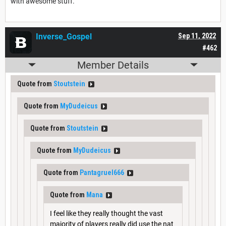
with awesome stuff.
Inverse_Gospel
Sep 11, 2022
#462
Member Details
Quote from
Stoutstein
Quote from
MyDudeicus
Quote from
Stoutstein
Quote from
MyDudeicus
Quote from
Pantagruel666
Quote from
Mana
I feel like they really thought the vast
majority of players really did use the nat