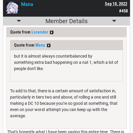
Mana
Sep 10, 2022
#458
Member Details
Quote from
Lorander
Quote from
Mana
but it is almost always counterbalanced by
something extra bad happening on a nat 1, which a lot of
people don't like.
To add to that, there is a certain amount of satisfaction in,
particularly in tiers two and above, of rolling a one and still
making a DC 10 because you're so good at something, that
even on your worst attempt you can keep up with the
average.
That's honestly what I have been saying this entire time. There is