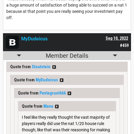
a huge amount of satisfaction of being able to succeed on a nat 1
because at that point you are really seeing your investment pay
off.
MyDudeicus
Sep 10, 2022
#459
Member Details
Quote from
Stoutstein
Quote from
MyDudeicus
Quote from
Pantagruel666
Quote from
Mana
I feel like they really thought the vast majority of
players really did use the nat 1/20 house rule
though; like that was their reasoning for making