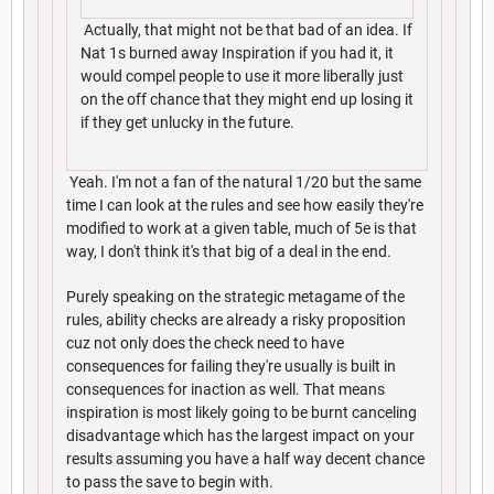
Actually, that might not be that bad of an idea. If
Nat 1s burned away Inspiration if you had it, it
would compel people to use it more liberally just
on the off chance that they might end up losing it
if they get unlucky in the future.
Yeah. I'm not a fan of the natural 1/20 but the same
time I can look at the rules and see how easily they're
modified to work at a given table, much of 5e is that
way, I don't think it's that big of a deal in the end.
Purely speaking on the strategic metagame of the
rules, ability checks are already a risky proposition
cuz not only does the check need to have
consequences for failing they're usually is built in
consequences for inaction as well. That means
inspiration is most likely going to be burnt canceling
disadvantage which has the largest impact on your
results assuming you have a half way decent chance
to pass the save to begin with.