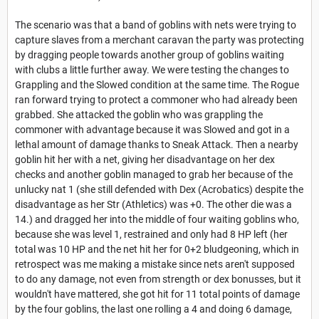
The scenario was that a band of goblins with nets were trying to
capture slaves from a merchant caravan the party was protecting
by dragging people towards another group of goblins waiting
with clubs a little further away. We were testing the changes to
Grappling and the Slowed condition at the same time. The Rogue
ran forward trying to protect a commoner who had already been
grabbed. She attacked the goblin who was grappling the
commoner with advantage because it was Slowed and got in a
lethal amount of damage thanks to Sneak Attack. Then a nearby
goblin hit her with a net, giving her disadvantage on her dex
checks and another goblin managed to grab her because of the
unlucky nat 1 (she still defended with Dex (Acrobatics) despite the
disadvantage as her Str (Athletics) was +0. The other die was a
14.) and dragged her into the middle of four waiting goblins who,
because she was level 1, restrained and only had 8 HP left (her
total was 10 HP and the net hit her for 0+2 bludgeoning, which in
retrospect was me making a mistake since nets aren't supposed
to do any damage, not even from strength or dex bonusses, but it
wouldn't have mattered, she got hit for 11 total points of damage
by the four goblins, the last one rolling a 4 and doing 6 damage,