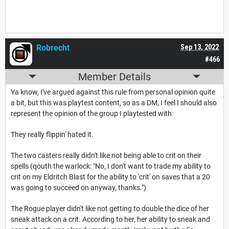
Robrecht
Sep 13, 2022
#466
Member Details
Ya know, I've argued against this rule from personal opinion quite
a bit, but this was playtest content, so as a DM, I feel I should also
represent the opinion of the group I playtested with:
They really flippin' hated it.
The two casters really didn't like not being able to crit on their
spells (qouth the warlock: "No, I don't want to trade my ability to
crit on my Eldritch Blast for the ability to 'crit' on saves that a 20
was going to succeed on anyway, thanks.")
The Rogue player didn't like not getting to double the dice of her
sneak attack on a crit. According to her, her ability to sneak and