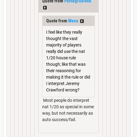
Quote from
Pantagruel666
Quote from
Mana
I feel like they really
thought the vast
majority of players
really did use the nat
1/20 house rule
though; like that was
their reasoning for
making it the rule or did
I interpret Jeremy
Crawford wrong?
Most people do interpret
nat 1/20 as special in some
way, but not necessarily as
auto success/fail.