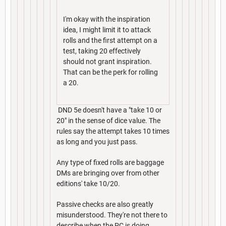
I'm okay with the inspiration
idea, I might limit it to attack
rolls and the first attempt on a
test, taking 20 effectively
should not grant inspiration.
That can be the perk for rolling
a 20.
DND 5e doesn't have a "take 10 or
20" in the sense of dice value. The
rules say the attempt takes 10 times
as long and you just pass.
Any type of fixed rolls are baggage
DMs are bringing over from other
editions' take 10/20.
Passive checks are also greatly
misunderstood. They're not there to
describe when the PC is doing