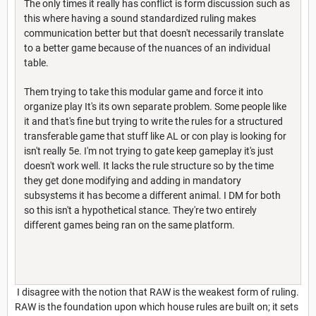
The only times it really has conflict is form discussion such as
this where having a sound standardized ruling makes
communication better but that doesn't necessarily translate
to a better game because of the nuances of an individual
table.
Them trying to take this modular game and force it into
organize play It's its own separate problem. Some people like
it and that's fine but trying to write the rules for a structured
transferable game that stuff like AL or con play is looking for
isn't really 5e. I'm not trying to gate keep gameplay it's just
doesn't work well. It lacks the rule structure so by the time
they get done modifying and adding in mandatory
subsystems it has become a different animal. I DM for both
so this isn't a hypothetical stance. They're two entirely
different games being ran on the same platform.
I disagree with the notion that RAW is the weakest form of ruling.
RAW is the foundation upon which house rules are built on; it sets