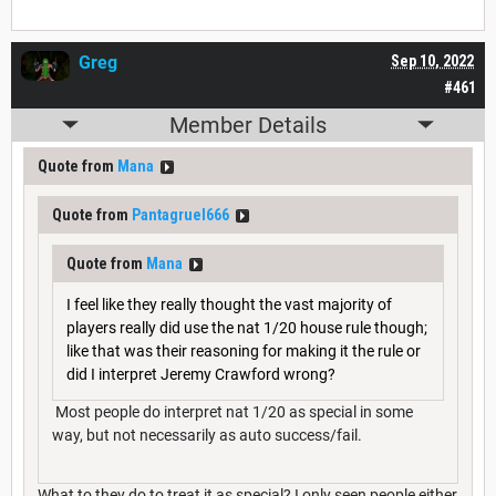
Greg
Sep 10, 2022
#461
Member Details
Quote from
Mana
Quote from
Pantagruel666
Quote from
Mana
I feel like they really thought the vast majority of
players really did use the nat 1/20 house rule though;
like that was their reasoning for making it the rule or
did I interpret Jeremy Crawford wrong?
Most people do interpret nat 1/20 as special in some
way, but not necessarily as auto success/fail.
What to they do to treat it as special? I only seen people either