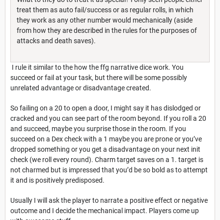
treat them as auto fail/success or as regular rolls, in which
they work as any other number would mechanically (aside
from how they are described in the rules for the purposes of
attacks and death saves).
I rule it similar to the how the ffg narrative dice work. You
succeed or fail at your task, but there will be some possibly
unrelated advantage or disadvantage created.
So failing on a 20 to open a door, I might say it has dislodged or
cracked and you can see part of the room beyond. If you roll a 20
and succeed, maybe you surprise those in the room. If you
succeed on a Dex check with a 1 maybe you are prone or you’ve
dropped something or you get a disadvantage on your next init
check (we roll every round). Charm target saves on a 1. target is
not charmed but is impressed that you’d be so bold as to attempt
it and is positively predisposed.
Usually I will ask the player to narrate a positive effect or negative
outcome and I decide the mechanical impact. Players come up