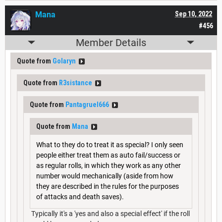
Mana
Sep 10, 2022
#456
Member Details
Quote from
Golaryn
Quote from
R3sistance
Quote from
Pantagruel666
Quote from
Mana
What to they do to treat it as special? I only seen
people either treat them as auto fail/success or
as regular rolls, in which they work as any other
number would mechanically (aside from how
they are described in the rules for the purposes
of attacks and death saves).
Typically it's a 'yes and also a special effect' if the roll