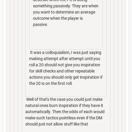
something passively. They are when
you want to determine an average
outcome when the player is
passive.
It was a colloquialism, I was just saying
making attempt after attempt until you
roll a 20 should not give you inspiration
for skill checks and other repeatable
actions you should only get inspiration if
the 20 is on the first roll.
Well of that's the case you could just make
natural ones burn inspiration if they have it
automatically. Then the odds of each would
make such tactics pointless even if the DM
should just not allow stuff like that