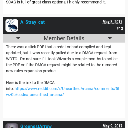
SCAG is full of great class options, I highly recommend it.
A_Stray_cat
May 8, 2017
#13
Member Details
There was a slick PDF that a redditor had compiled and kept
updated, but it was recently pulled due to a DMCA request from
WOTC. I'm not sure if it took Wizards a couple months to notice
the PDF or if the DMCA request might be related to the rumored
new rules expansion product.
Here is the link to the DMCA
info:
https://www.reddit.com/r/UnearthedArcana/comments/5t
wz0b/codex_unearthed_arcana/
GreenestArrow
May 9, 2017