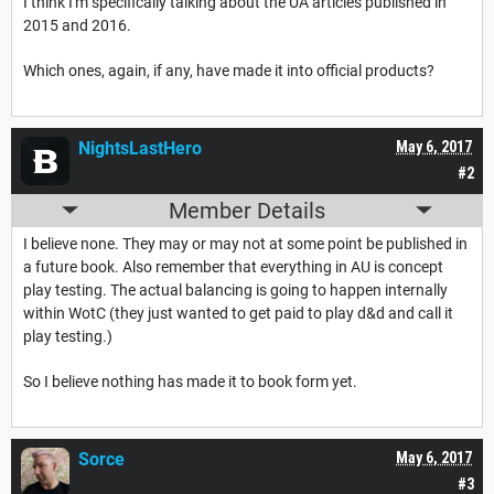
I think I'm specifically talking about the UA articles published in
2015 and 2016.
Which ones, again, if any, have made it into official products?
NightsLastHero
May 6, 2017
#2
Member Details
I believe none. They may or may not at some point be published in
a future book. Also remember that everything in AU is concept
play testing. The actual balancing is going to happen internally
within WotC (they just wanted to get paid to play d&d and call it
play testing.)
So I believe nothing has made it to book form yet.
Sorce
May 6, 2017
#3