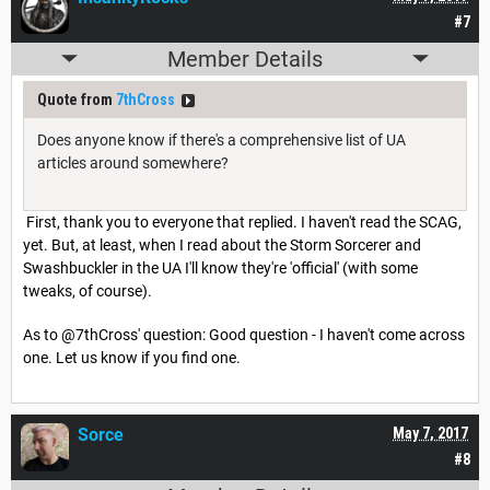
#7
Member Details
Quote from
7thCross
Does anyone know if there's a comprehensive list of UA
articles around somewhere?
First, thank you to everyone that replied. I haven't read the SCAG,
yet. But, at least, when I read about the Storm Sorcerer and
Swashbuckler in the UA I'll know they're 'official' (with some
tweaks, of course).
As to @7thCross' question: Good question - I haven't come across
one. Let us know if you find one.
Sorce
May 7, 2017
#8