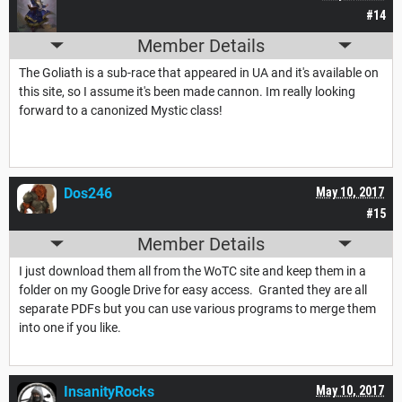
#14
Member Details
The Goliath is a sub-race that appeared in UA and it's available on
this site, so I assume it's been made cannon. Im really looking
forward to a canonized Mystic class!
Dos246
May 10, 2017
#15
Member Details
I just download them all from the WoTC site and keep them in a
folder on my Google Drive for easy access. Granted they are all
separate PDFs but you can use various programs to merge them
into one if you like.
InsanityRocks
May 10, 2017