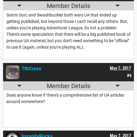
Member Details
Sotrm Sorc and Swashbuckler both were UA that ended up
getting published, but beyond those I can't recall any others. But,
unless you're playing Adventurer League, its not a problem.
There's some speculation that there will be a big published book of
previous UA material, but you don't need something to be "official"
to use it (again, unless you're playing AL).
7thCross
May 7, 2017
#6
Member Details
Does anyone know if there's a comprehensive list of UA articles
around somewhere?
InsanityRocks
May 7, 2017