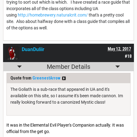
trying to sort out which is which. I have created a race guide that
incorporates all of the class options including UA
using
http://homebrewery.naturalcrit.com/
that's a pretty cool
site. Also about halfway done with a class guide that compiles all
of the options as well.
DuanDuliir
May 12, 2017
#18
Member Details
Quote from
GreenestArrow
The Goliath is a sub-race that appeared in UA and it's
available on this site, so I assume it's been made cannon. Im
really looking forward to a canonized Mystic class!
It was in the Elemental Evil Player's Companion actually. It was
official from the get go.