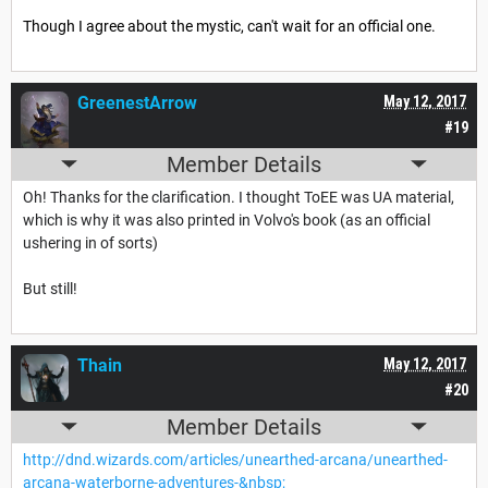
Though I agree about the mystic, can't wait for an official one.
GreenestArrow
May 12, 2017
#19
Member Details
Oh! Thanks for the clarification. I thought ToEE was UA material,
which is why it was also printed in Volvo's book (as an official
ushering in of sorts)
But still!
Thain
May 12, 2017
#20
Member Details
http://dnd.wizards.com/articles/unearthed-arcana/unearthed-
arcana-waterborne-adventures-&nbsp;