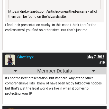
https:// dnd.wizards.com/articles/unearthed-arcana - all of
them can be found on the Wizards site.
I find their presentation clunky. In this case I think I prefer the
endless scroll you find on other sites. But that's just me.
Ghotistyx
May 7, 2017
#10
Member Details
Its not the best presentation, but its there. Any of the other
comprehensive lists I knew of have been hit by takedown notices,
but that's just the legal world we live in when it comes to
protecting your IP.