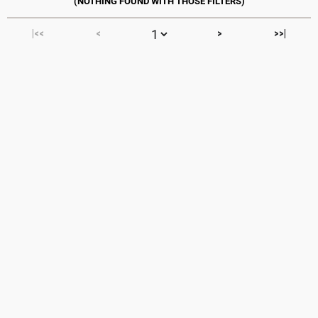
|<<
<
>
>>|