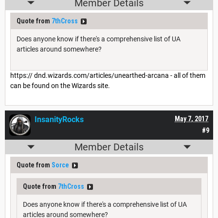
Member Details
Quote from
7thCross
Does anyone know if there's a comprehensive list of UA
articles around somewhere?
https:// dnd.wizards.com/articles/unearthed-arcana - all of them
can be found on the Wizards site.
InsanityRocks
May 7, 2017
#9
Member Details
Quote from
Sorce
Quote from
7thCross
Does anyone know if there's a comprehensive list of UA
articles around somewhere?