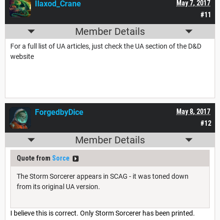
Ilaxod_Crane
May 7, 2017
#11
Member Details
For a full list of UA articles, just check the UA section of the D&D
website
ForgedbyDice
May 8, 2017
#12
Member Details
Quote from
Sorce
The Storm Sorcerer appears in SCAG - it was toned down
from its original UA version.
I believe this is correct. Only Storm Sorcerer has been printed.