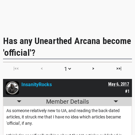
Has any Unearthed Arcana become
'official'?
|<<
<
>
>>|
InsanityRocks
May 6, 2017
#1
Member Details
As someone relatively new to UA, and reading the back-dated
articles, it struck me that I have no idea which articles became
'official', if any.