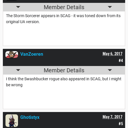
Member Details
The Storm Sorcerer appears in SCAG - it was toned down from its
original UA version.
VanZoeren
May 6, 2017
#4
Member Details
I think the Swashbucker rogue also appeared in SCAG, but I might
be wrong
Ghotistyx
May 7, 2017
#5