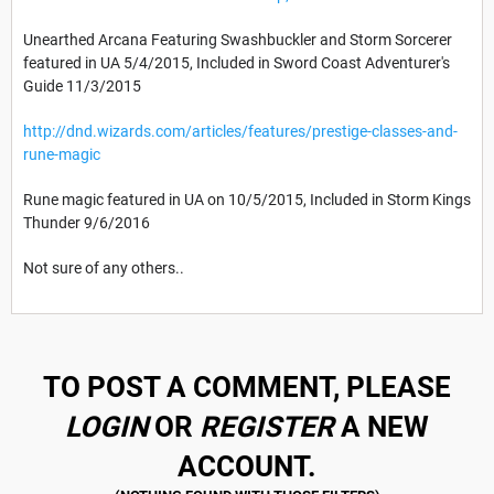
Unearthed Arcana Featuring Swashbuckler and Storm Sorcerer
featured in UA 5/4/2015, Included in Sword Coast Adventurer's
Guide 11/3/2015
http://dnd.wizards.com/articles/features/prestige-classes-and-
rune-magic
Rune magic featured in UA on 10/5/2015, Included in Storm Kings
Thunder 9/6/2016
Not sure of any others..
TO POST A COMMENT, PLEASE
LOGIN
OR
REGISTER
A NEW
ACCOUNT.