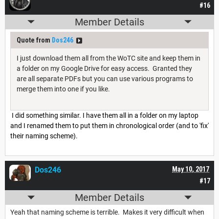
#16
Member Details
Quote from
Dos246
I just download them all from the WoTC site and keep them in
a folder on my Google Drive for easy access. Granted they
are all separate PDFs but you can use various programs to
merge them into one if you like.
I did something similar. I have them all in a folder on my laptop
and I renamed them to put them in chronological order (and to 'fix'
their naming scheme).
Dos246
May 10, 2017
#17
Member Details
Yeah that naming scheme is terrible. Makes it very difficult when