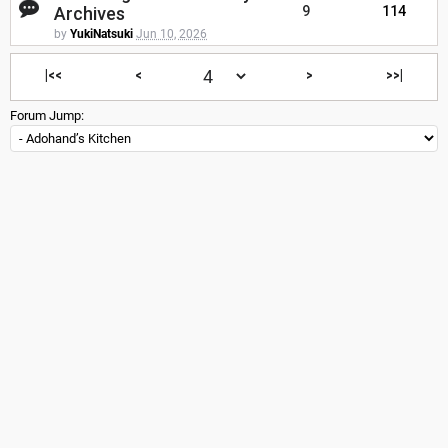
Archives
9
114
by
YukiNatsuki
Jun 10, 2026
|<<
<
>
>>|
Forum Jump: