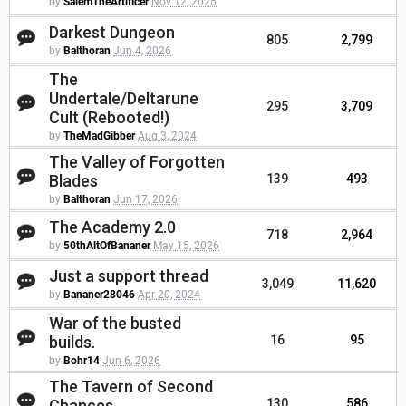
by
SalemTheArtificer
Nov 12, 2025
Darkest Dungeon
805
2,799
by
Balthoran
Jun 4, 2026
The
Undertale/Deltarune
295
3,709
Cult (Rebooted!)
by
TheMadGibber
Aug 3, 2024
The Valley of Forgotten
Blades
139
493
by
Balthoran
Jun 17, 2026
The Academy 2.0
718
2,964
by
50thAltOfBananer
May 15, 2026
Just a support thread
3,049
11,620
by
Bananer28046
Apr 20, 2024
War of the busted
builds.
16
95
by
Bohr14
Jun 6, 2026
The Tavern of Second
Chances
130
586