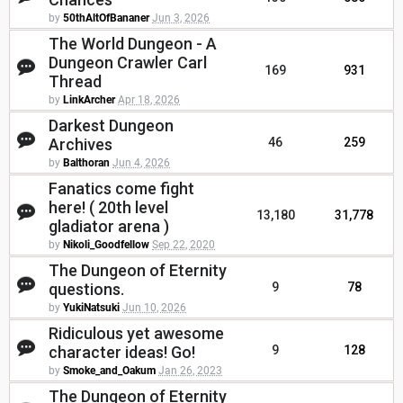
by
50thAltOfBananer
Jun 3, 2026
The World Dungeon - A
Dungeon Crawler Carl
169
931
Thread
by
LinkArcher
Apr 18, 2026
Darkest Dungeon
Archives
46
259
by
Balthoran
Jun 4, 2026
Fanatics come fight
here! ( 20th level
13,180
31,778
gladiator arena )
by
Nikoli_Goodfellow
Sep 22, 2020
The Dungeon of Eternity
questions.
9
78
by
YukiNatsuki
Jun 10, 2026
Ridiculous yet awesome
character ideas! Go!
9
128
by
Smoke_and_Oakum
Jan 26, 2023
The Dungeon of Eternity