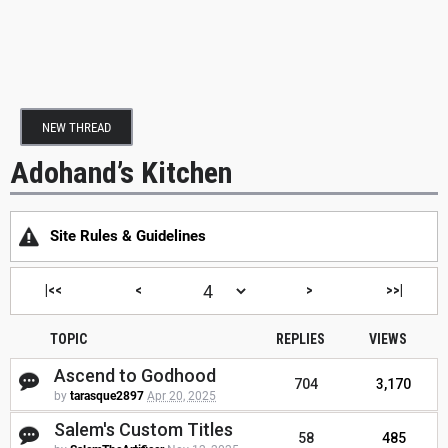
NEW THREAD
Adohand’s Kitchen
Site Rules & Guidelines
|<<
<
>
>>|
TOPIC
REPLIES
VIEWS
Ascend to Godhood
704
3,170
by
tarasque2897
Apr 20, 2025
Salem's Custom Titles
58
485