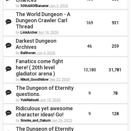
by
50thAltOfBananer
Jun 3, 2026
The World Dungeon - A
Dungeon Crawler Carl
169
931
Thread
by
LinkArcher
Apr 18, 2026
Darkest Dungeon
Archives
46
259
by
Balthoran
Jun 4, 2026
Fanatics come fight
here! ( 20th level
13,180
31,781
gladiator arena )
by
Nikoli_Goodfellow
Sep 22, 2020
The Dungeon of Eternity
questions.
9
78
by
YukiNatsuki
Jun 10, 2026
Ridiculous yet awesome
character ideas! Go!
9
128
by
Smoke_and_Oakum
Jan 26, 2023
The Dungeon of Eternity