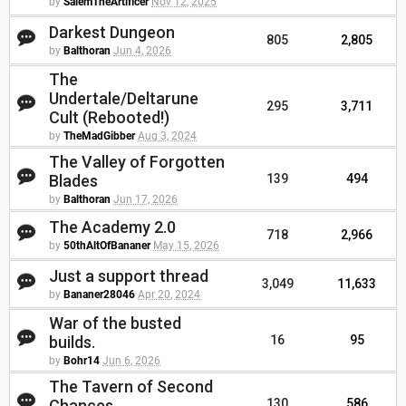
by
SalemTheArtificer
Nov 12, 2025
Darkest Dungeon
805
2,805
by
Balthoran
Jun 4, 2026
The
Undertale/Deltarune
295
3,711
Cult (Rebooted!)
by
TheMadGibber
Aug 3, 2024
The Valley of Forgotten
Blades
139
494
by
Balthoran
Jun 17, 2026
The Academy 2.0
718
2,966
by
50thAltOfBananer
May 15, 2026
Just a support thread
3,049
11,633
by
Bananer28046
Apr 20, 2024
War of the busted
builds.
16
95
by
Bohr14
Jun 6, 2026
The Tavern of Second
Chances
130
586