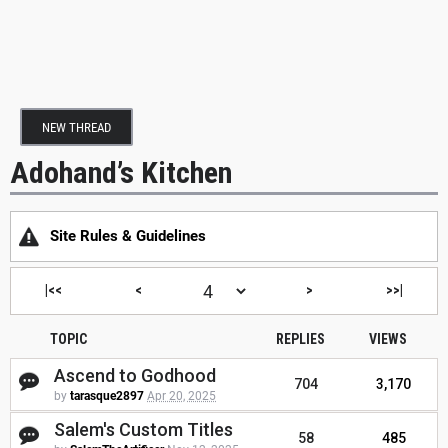
NEW THREAD
Adohand’s Kitchen
Site Rules & Guidelines
|<<
<
>
>>|
TOPIC
REPLIES
VIEWS
Ascend to Godhood
704
3,170
by
tarasque2897
Apr 20, 2025
Salem's Custom Titles
58
485