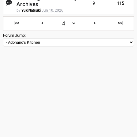
Archives
9
115
by
YukiNatsuki
Jun 10, 2026
|<<
<
>
>>|
Forum Jump: