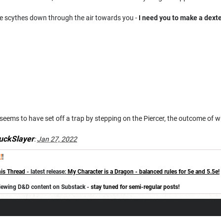
de scythes down through the air towards you -
I need you to make a dexte
eems to have set off a trap by stepping on the Piercer, the outcome of whi
uckSlayer
:
Jan 27, 2022
!
!
is Thread
- latest release:
My Character is a Dragon - balanced rules for 5e and 5.5e!
eviewing D&D content on Substack -
stay tuned for semi-regular posts!