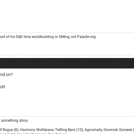
t of his D&D time worldbuilding or DMing, not Paladin-ing.
and on?
ck!
ee something shiny.
lf Rogue (8); Harmony Wolfsbane, Tiefling Bard (10); Agnomally, Gnomish Sorcerer (