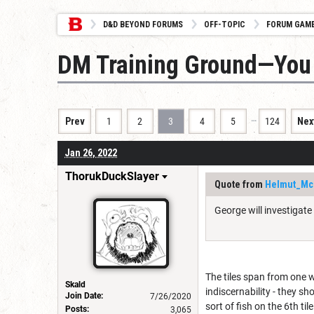
D&D BEYOND FORUMS
OFF-TOPIC
FORUM GAM
DM Training Ground—You 
…
Prev
1
2
3
4
5
124
Nex
Jan 26, 2022
ThorukDuckSlayer
Quote from
Helmut_Mc
George will investigate
The tiles span from one wa
Skald
indiscernability - they s
Join Date:
7/26/2020
sort of fish on the 6th tile
Posts:
3,065