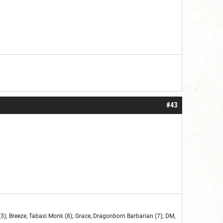
#43
3); Breeze, Tabaxi Monk (8); Grace, Dragonborn Barbarian (7); DM,