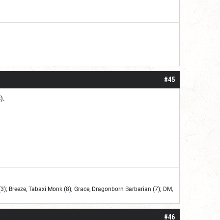
#45
).
3); Breeze, Tabaxi Monk (8); Grace, Dragonborn Barbarian (7); DM,
#46