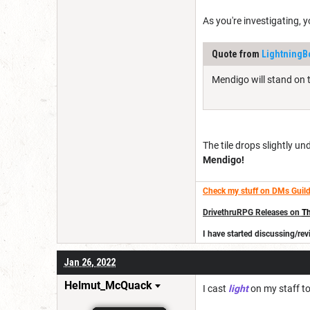
As you're investigating, y
Quote from
LightningB
Mendigo will stand on th
The tile drops slightly 
Mendigo!
Check my stuff on DMs Guild
DrivethruRPG Releases on
Th
I have started discussing/r
Jan 26, 2022
Helmut_McQuack
I cast
light
on my staff to 