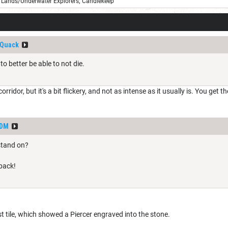
Lands/Underwater Explorers; Candlekeep
Quack
to better be able to not die.
corridor, but it's a bit flickery, and not as intense as it usually is. You ge
dDM
stand on?
 back!
t tile, which showed a Piercer engraved into the stone.