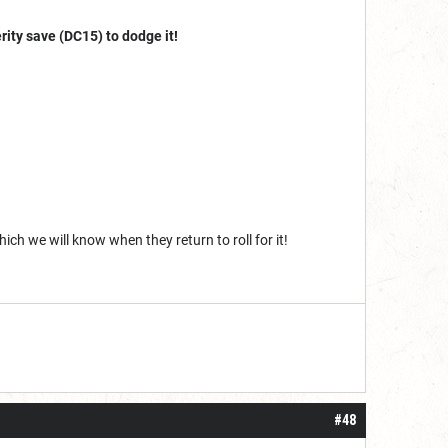
rity save (DC15) to dodge it!
ch we will know when they return to roll for it!
#48