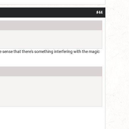
#44
t the sense that there's something interfering with the magic