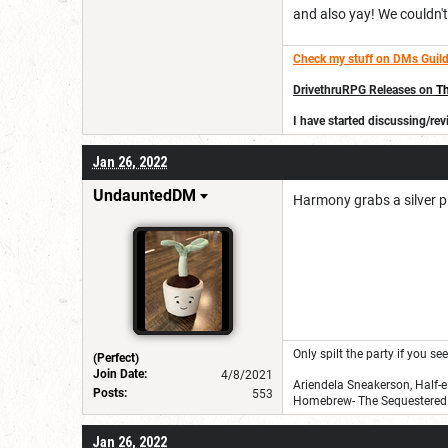
and also yay! We couldn't 
Check my stuff on DMs Guild
DrivethruRPG Releases on
Th
I have started discussing/r
Jan 26, 2022
UndauntedDM
Harmony grabs a silver pi
Only spilt the party if you s
(Perfect)
Join Date:
4/8/2021
Ariendela Sneakerson, Half-e
Posts:
553
Homebrew- The Sequestered 
Jan 26, 2022