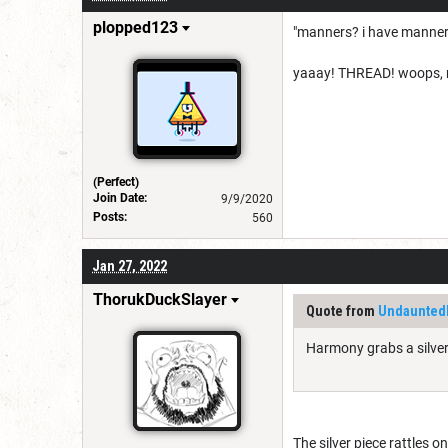
plopped123
"manners? i have manners
yaaay! THREAD! woops, my 
(Perfect)
Join Date:
9/9/2020
Posts:
560
Jan 27, 2022
ThorukDuckSlayer
Quote from
Undaunte
Harmony grabs a silver 
The silver piece rattles 