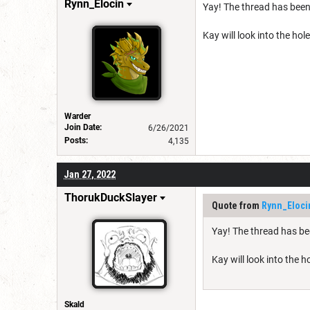
Rynn_Elocin
Yay! The thread has been
Kay will look into the hol
Warder
Join Date:
6/26/2021
Posts:
4,135
Jan 27, 2022
ThorukDuckSlayer
Quote from
Rynn_Eloci
Yay! The thread has be
Kay will look into the 
Skald