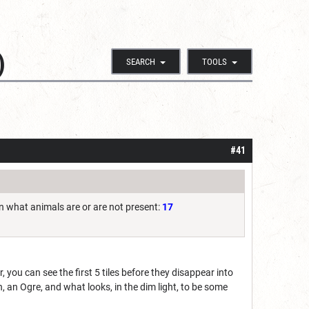
)
SEARCH
TOOLS
#41
 in what animals are or are not present:
17
r, you can see the first 5 tiles before they disappear into
, an Ogre, and what looks, in the dim light, to be some