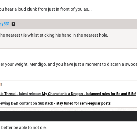
ou hear a loud clunk from just in front of you as...
oy831
e nearest tile whilst sticking his hand in the nearest hole.
under your weight, Mendigo, and you have just a moment to discern a swoo
!
!
is Thread
- latest release:
My Character is a Dragon - balanced rules for 5e and 5.5e!
eviewing D&D content on Substack -
stay tuned for semi-regular posts!
better be able to not die.