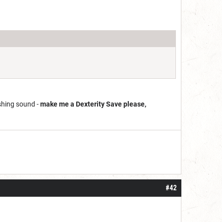
shing sound -
make me a Dexterity Save please,
#42