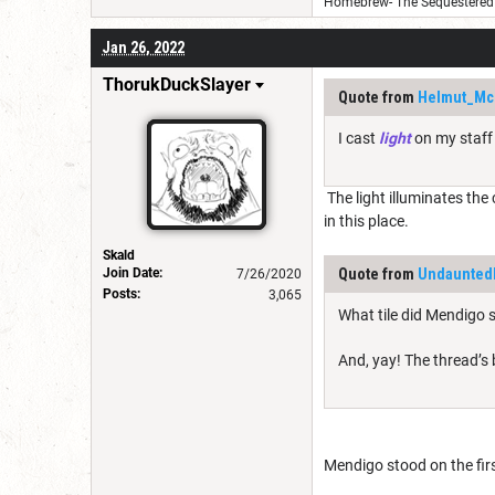
Homebrew- The Sequestered 
Jan 26, 2022
ThorukDuckSlayer
Quote from
Helmut_Mc
I cast
light
on my staff 
The light illuminates the 
in this place.
Skald
Join Date:
Quote from
Undaunte
7/26/2020
Posts:
3,065
What tile did Mendigo 
And, yay! The thread’s
Mendigo stood on the firs