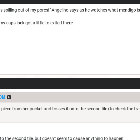
 spilling out of my pores!" Angelino says as he watches what mendigo is
caps lock got a little to exited there
dDM
piece from her pocket and tosses it onto the second tile (to check the tra
onto the second tile, but doesn't seem to cause anything to happen.