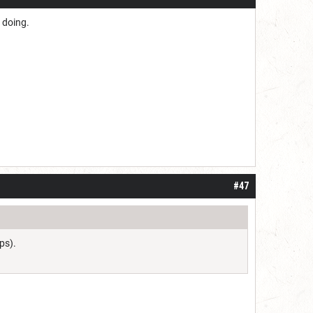
 doing.
#47
ps).