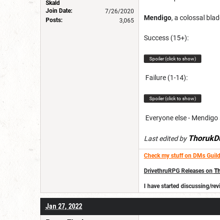
Skald
Join Date:
7/26/2020
Mendigo
, a colossal bla
Posts:
3,065
Success (15+):
Spoiler (click to show)
Failure (1-14):
Spoiler (click to show)
Everyone else - Mendigo s
ThorukD
Last edited by
Check my stuff on DMs Guild
DrivethruRPG Releases on
Th
I have started discussing/r
Jan 27, 2022