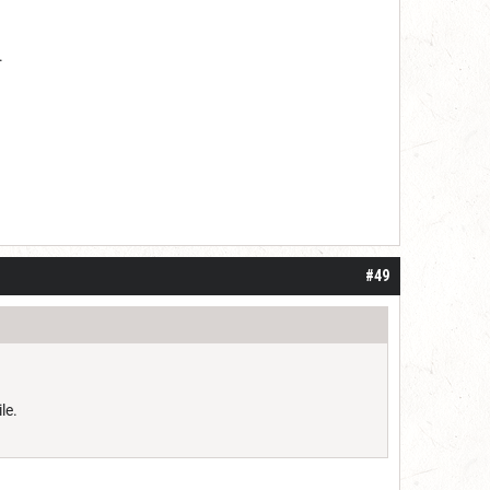
.
#49
le.