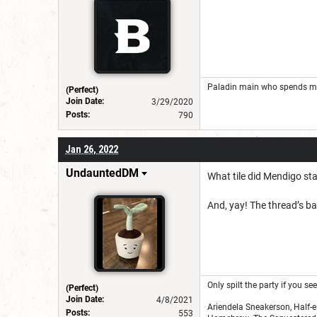
Paladin main who spends mos
(Perfect)
Join Date:
3/29/2020
Posts:
790
Jan 26, 2022
UndauntedDM
What tile did Mendigo st
And, yay! The thread’s ba
Only spilt the party if you s
(Perfect)
Join Date:
4/8/2021
Ariendela Sneakerson, Half-e
Posts:
553