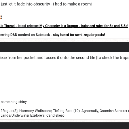
just let it fade into obscurity - I had to make a room!
!
!
is Thread
- latest release:
My Character is a Dragon - balanced rules for 5e and 5.5e!
eviewing D&D content on Substack -
stay tuned for semi-regular posts!
ece from her pocket and tosses it onto the second tile (to check the traps
ee something shiny.
lf Rogue (8); Harmony Wolfsbane, Tiefling Bard (10); Agnomally, Gnomish Sorcerer (
Lands/Underwater Explorers; Candlekeep