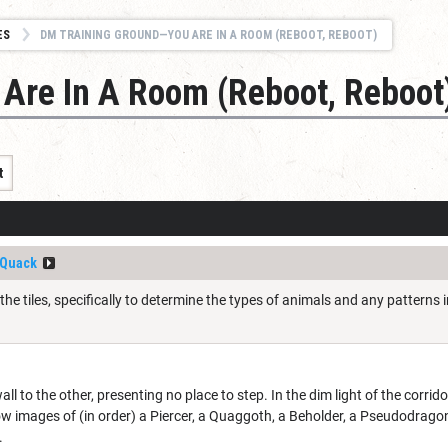
ES
DM TRAINING GROUND—YOU ARE IN A ROOM (REBOOT, REBOOT)
Are In A Room (Reboot, Reboot
t
Quack
 the tiles, specifically to determine the types of animals and any patterns
ll to the other, presenting no place to step. In the dim light of the corrido
how images of (in order) a Piercer, a Quaggoth, a Beholder, a Pseudodragon
.