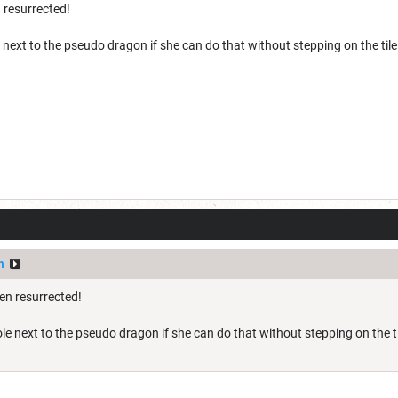
 resurrected!
e next to the pseudo dragon if she can do that without stepping on the tile
n
en resurrected!
hole next to the pseudo dragon if she can do that without stepping on the ti