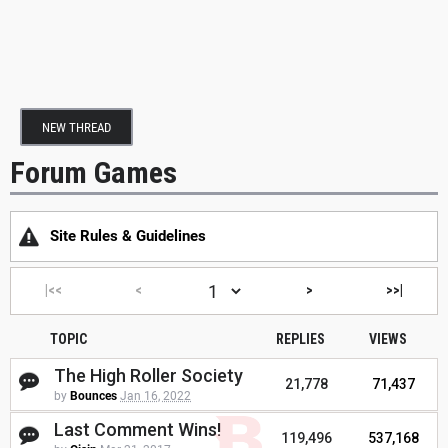
NEW THREAD
Forum Games
Site Rules & Guidelines
|<<
<
>
>>|
TOPIC
REPLIES
VIEWS
The High Roller Society
21,778
71,437
by
Bounces
Jan 16, 2022
Last Comment Wins!
119,496
537,168