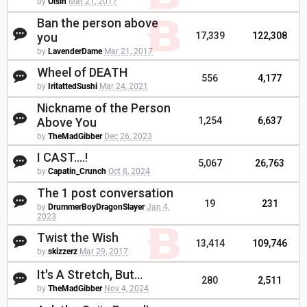
by
Oisin
Mar 21, 2017
Ban the person above
you
17,339
122,308
by
LavenderDame
Mar 21, 2017
Wheel of DEATH
556
4,177
by
IritattedSushi
Mar 24, 2021
Nickname of the Person
Above You
1,254
6,637
by
TheMadGibber
Dec 26, 2023
I CAST....!
5,067
26,763
by
Capatin_Crunch
Oct 8, 2024
The 1 post conversation
19
231
by
DrummerBoyDragonSlayer
Jan 4,
2023
Twist the Wish
13,414
109,746
by
skizzerz
Mar 29, 2017
It's A Stretch, But...
280
2,511
by
TheMadGibber
Nov 4, 2024