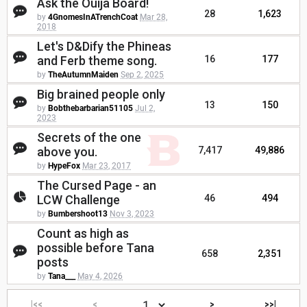
Ask the Ouija Board!
28
1,623
by
4GnomesInATrenchCoat
Mar 28,
2018
Let's D&Dify the Phineas
and Ferb theme song.
16
177
by
TheAutumnMaiden
Sep 2, 2025
Big brained people only
13
150
by
Bobthebarbarian51105
Jul 2,
2023
Secrets of the one
above you.
7,417
49,886
by
HypeFox
Mar 23, 2017
The Cursed Page - an
LCW Challenge
46
494
by
Bumbershoot13
Nov 3, 2023
Count as high as
possible before Tana
658
2,351
posts
by
Tana___
May 4, 2026
|<<
<
>
>>|