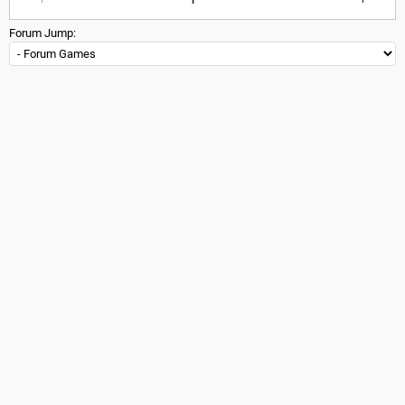
Forum Jump: