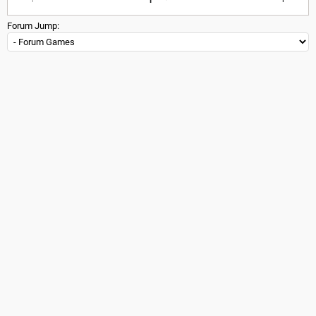
Forum Jump: