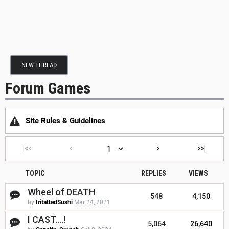
NEW THREAD
Forum Games
Site Rules & Guidelines
|<<
<
>
>>|
TOPIC
REPLIES
VIEWS
Wheel of DEATH
548
4,150
by
IritattedSushi
Mar 24, 2021
I CAST....!
5,064
26,640