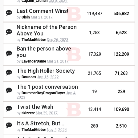
by
Capatin_Crunch
Oct 8, 2024
Last Comment Wins!
119,487
536,882
by
Oisin
Mar 21, 2017
Nickname of the Person
Above You
1,253
6,628
by
TheMadGibber
Dec 26, 2023
Ban the person above
you
17,329
122,209
by
LavenderDame
Mar 21, 2017
The High Roller Society
21,765
71,263
by
Bounces
Jan 16, 2022
The 1 post conversation
19
229
by
DrummerBoyDragonSlayer
Jan 4,
2023
Twist the Wish
13,414
109,690
by
skizzerz
Mar 29, 2017
It's A Stretch, But...
280
2,510
by
TheMadGibber
Nov 4, 2024