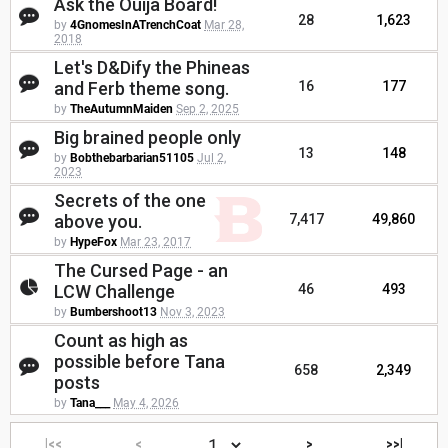
Ask the Ouija Board!
28
1,623
by
4GnomesInATrenchCoat
Mar 28,
2018
Let's D&Dify the Phineas
and Ferb theme song.
16
177
by
TheAutumnMaiden
Sep 2, 2025
Big brained people only
13
148
by
Bobthebarbarian51105
Jul 2,
2023
Secrets of the one
above you.
7,417
49,860
by
HypeFox
Mar 23, 2017
The Cursed Page - an
LCW Challenge
46
493
by
Bumbershoot13
Nov 3, 2023
Count as high as
possible before Tana
658
2,349
posts
by
Tana___
May 4, 2026
|<<
<
>
>>|