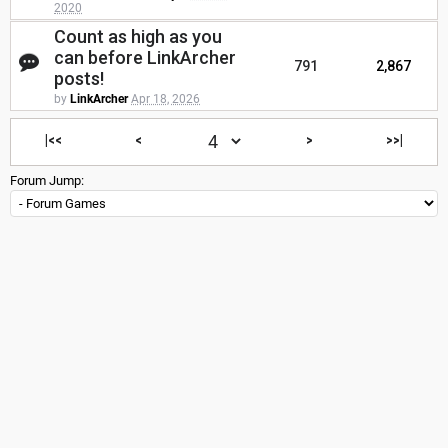
2020
Count as high as you
can before LinkArcher
791
2,867
posts!
by
LinkArcher
Apr 18, 2026
|<<
<
>
>>|
Forum Jump: