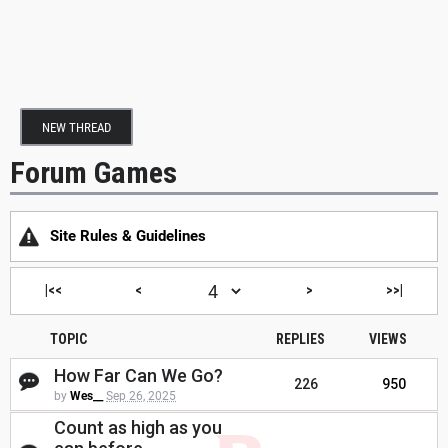
NEW THREAD
Forum Games
Site Rules & Guidelines
|<<
<
>
>>|
TOPIC
REPLIES
VIEWS
How Far Can We Go?
226
950
by
Wes__
Sep 26, 2025
Count as high as you