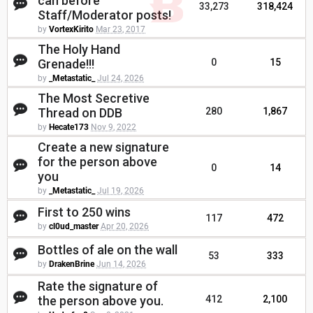
can before
33,273
318,424
Staff/Moderator posts!
by
VortexKirito
Mar 23, 2017
The Holy Hand
Grenade!!!
0
15
by
_Metastatic_
Jul 24, 2026
The Most Secretive
Thread on DDB
280
1,867
by
Hecate173
Nov 9, 2022
Create a new signature
for the person above
0
14
you
by
_Metastatic_
Jul 19, 2026
First to 250 wins
117
472
by
cl0ud_master
Apr 20, 2026
Bottles of ale on the wall
53
333
by
DrakenBrine
Jun 14, 2026
Rate the signature of
the person above you.
412
2,100