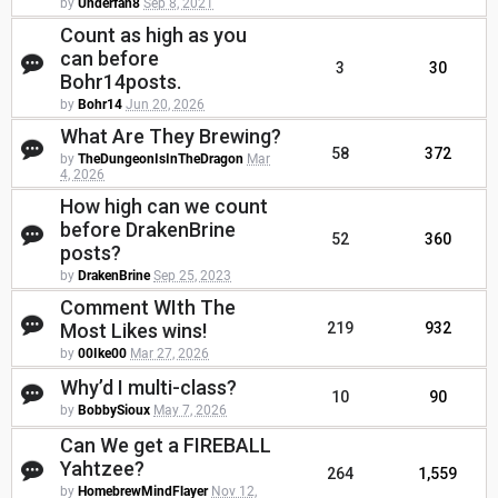
by
Underfan8
Sep 8, 2021
Count as high as you
can before
3
30
Bohr14posts.
by
Bohr14
Jun 20, 2026
What Are They Brewing?
58
372
by
TheDungeonIsInTheDragon
Mar
4, 2026
How high can we count
before DrakenBrine
52
360
posts?
by
DrakenBrine
Sep 25, 2023
Comment WIth The
Most Likes wins!
219
932
by
00Ike00
Mar 27, 2026
Why’d I multi-class?
10
90
by
BobbySioux
May 7, 2026
Can We get a FIREBALL
Yahtzee?
264
1,559
by
HomebrewMindFlayer
Nov 12,