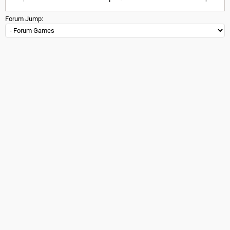
Forum Jump: