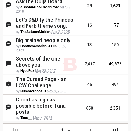
Ask the Ouija Board!
28
1,623
by
4GnomesInATrenchCoat
Mar 28,
2018
Let's D&Dify the Phineas
and Ferb theme song.
16
177
by
TheAutumnMaiden
Sep 2, 2025
Big brained people only
13
150
by
Bobthebarbarian51105
Jul 2,
2023
Secrets of the one
above you.
7,417
49,872
by
HypeFox
Mar 23, 2017
The Cursed Page - an
LCW Challenge
46
494
by
Bumbershoot13
Nov 3, 2023
Count as high as
possible before Tana
658
2,351
posts
by
Tana___
May 4, 2026
|<<
<
>
>>|