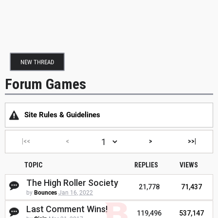
NEW THREAD
Forum Games
Site Rules & Guidelines
|<<
<
>
>>|
TOPIC
REPLIES
VIEWS
The High Roller Society
21,778
71,437
by
Bounces
Jan 16, 2022
Last Comment Wins!
119,496
537,147