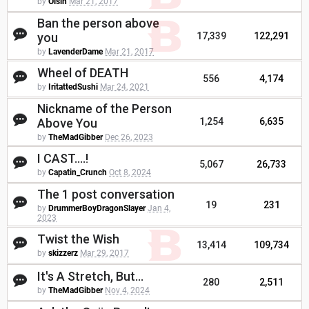
by
Oisin
Mar 21, 2017
Ban the person above
you
17,339
122,291
by
LavenderDame
Mar 21, 2017
Wheel of DEATH
556
4,174
by
IritattedSushi
Mar 24, 2021
Nickname of the Person
Above You
1,254
6,635
by
TheMadGibber
Dec 26, 2023
I CAST....!
5,067
26,733
by
Capatin_Crunch
Oct 8, 2024
The 1 post conversation
19
231
by
DrummerBoyDragonSlayer
Jan 4,
2023
Twist the Wish
13,414
109,734
by
skizzerz
Mar 29, 2017
It's A Stretch, But...
280
2,511
by
TheMadGibber
Nov 4, 2024