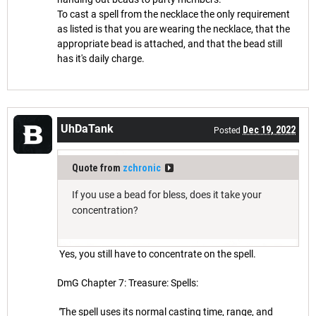
To cast a spell from the necklace the only requirement
as listed is that you are wearing the necklace, that the
appropriate bead is attached, and that the bead still
has it's daily charge.
UhDaTank
Dec 19, 2022
Posted
Quote from
zchronic
If you use a bead for bless, does it take your
concentration?
Yes, you still have to concentrate on the spell.
DmG Chapter 7: Treasure: Spells:
"
The spell uses its normal casting time, range, and