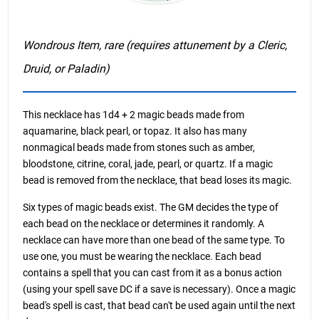
Wondrous Item, rare (requires attunement by a Cleric,
Druid, or Paladin)
This necklace has 1d4 + 2 magic beads made from
aquamarine, black pearl, or topaz. It also has many
nonmagical beads made from stones such as amber,
bloodstone, citrine, coral, jade, pearl, or quartz. If a magic
bead is removed from the necklace, that bead loses its magic.
Six types of magic beads exist. The GM decides the type of
each bead on the necklace or determines it randomly. A
necklace can have more than one bead of the same type. To
use one, you must be wearing the necklace. Each bead
contains a spell that you can cast from it as a bonus action
(using your spell save DC if a save is necessary). Once a magic
bead's spell is cast, that bead can't be used again until the next