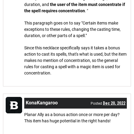
duration, and
the user of the item must concentrate if
the spell requires concentration
.
"
This paragraph goes on to say "Certain items make
exceptions to these rules, changing the casting time,
duration, or other parts of a spell."
Since this necklace specifically says it takes a bonus
action to cast its spells, that's what is used, but the item
makes no mention of concentration, so the general
rules for casting a spell with a magic item is used for
concentration.
KonaKangaroo
Dec 20, 2022
Posted
Planar Ally as a bonus action once or more per day?
This item has huge potential in the right hands!