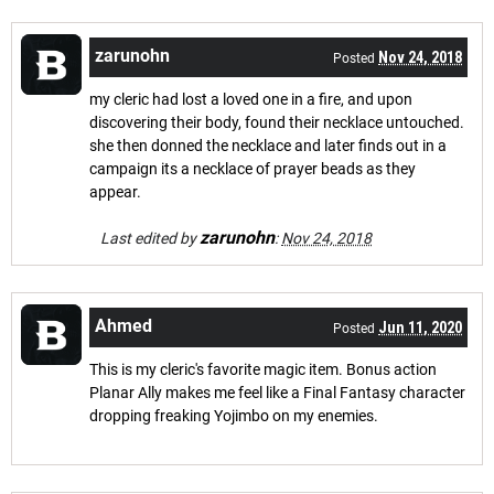
zarunohn
Nov 24, 2018
Posted
my cleric had lost a loved one in a fire, and upon
discovering their body, found their necklace untouched.
she then donned the necklace and later finds out in a
campaign its a necklace of prayer beads as they
appear.
zarunohn
Last edited by
:
Nov 24, 2018
Ahmed
Jun 11, 2020
Posted
This is my cleric's favorite magic item. Bonus action
Planar Ally makes me feel like a Final Fantasy character
dropping freaking Yojimbo on my enemies.