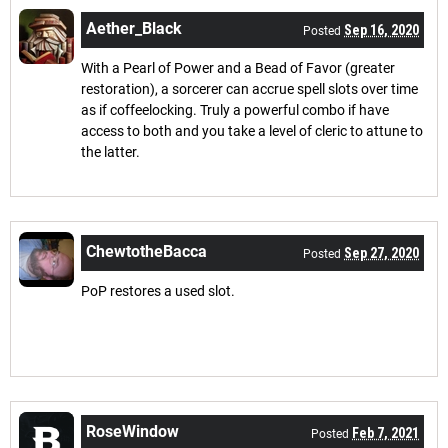
Aether_Black
Sep 16, 2020
Posted
With a Pearl of Power and a Bead of Favor (greater
restoration), a sorcerer can accrue spell slots over time
as if coffeelocking. Truly a powerful combo if have
access to both and you take a level of cleric to attune to
the latter.
ChewtotheBacca
Sep 27, 2020
Posted
PoP restores a used slot.
RoseWindow
Feb 7, 2021
Posted