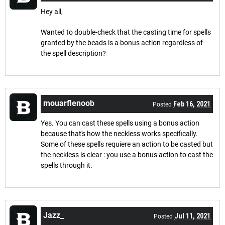
Hey all,
Wanted to double-check that the casting time for spells
granted by the beads is a bonus action regardless of
the spell description?
mouarflenoob
Feb 16, 2021
Posted
Yes. You can cast these spells using a bonus action
because that's how the neckless works specifically.
Some of these spells requiere an action to be casted but
the neckless is clear : you use a bonus action to cast the
spells through it.
Jazz_
Jul 11, 2021
Posted