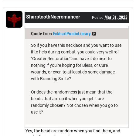
SharptoothNecromancer
Mar 31, 2023
Posted
Quote from
EckhartPublicLibrary
So if you have this necklace and you want to use
it to help during combat, you could very well roll
"Greater Restoration" and have it do next to
nothing if you're hoping for Bless, or Cure
wounds, or even to at least do some damage
with Branding Smite?
Or does the randomness just mean that the
beads that are on it when you get it are
randomly chosen? Not chosen when you go to
use it?
Yes, the bead are random when you find them, and