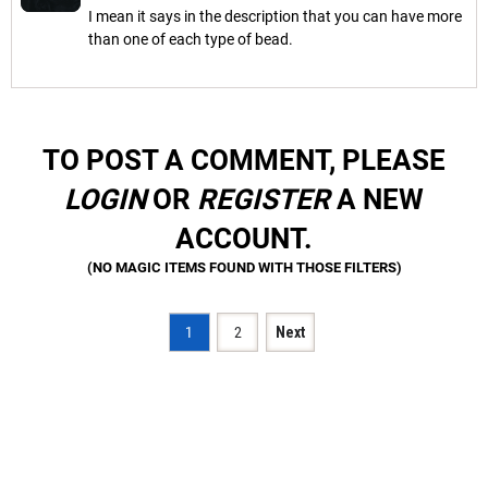
I mean it says in the description that you can have more
than one of each type of bead.
TO POST A COMMENT, PLEASE
LOGIN
OR
REGISTER
A NEW
ACCOUNT.
1
2
Next