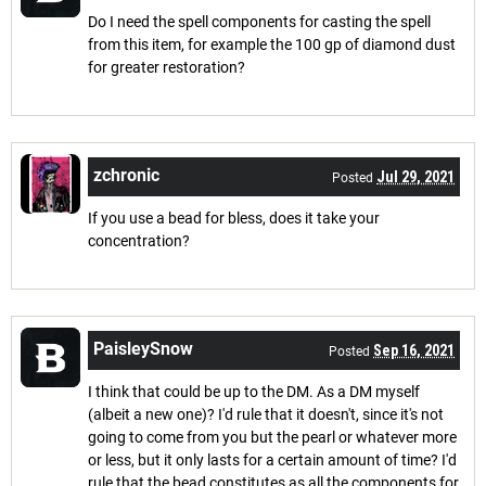
Do I need the spell components for casting the spell
from this item, for example the 100 gp of diamond dust
for greater restoration?
zchronic
Jul 29, 2021
Posted
If you use a bead for bless, does it take your
concentration?
PaisleySnow
Sep 16, 2021
Posted
I think that could be up to the DM. As a DM myself
(albeit a new one)? I'd rule that it doesn't, since it's not
going to come from you but the pearl or whatever more
or less, but it only lasts for a certain amount of time? I'd
rule that the bead constitutes as all the components for