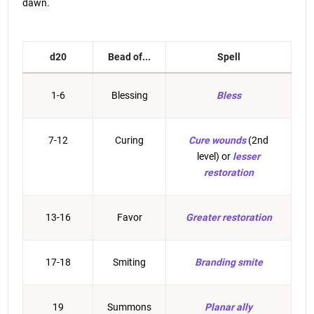
dawn.
d20
Bead of...
Spell
1-6
Blessing
Bless
7-12
Curing
Cure wounds
(2nd
level) or
lesser
restoration
13-16
Favor
Greater restoration
17-18
Smiting
Branding smite
19
Summons
Planar ally