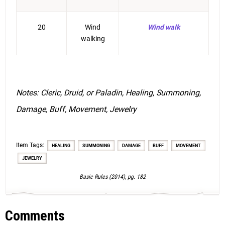
20
Wind
Wind walk
walking
Notes: Cleric, Druid, or Paladin, Healing, Summoning,
Damage, Buff, Movement, Jewelry
Item Tags:
HEALING
SUMMONING
DAMAGE
BUFF
MOVEMENT
JEWELRY
Basic Rules (2014), pg. 182
Comments