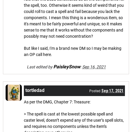
the spell, too. Otherwise it seems kind of weird that you
could roll to cast a spell and fail because you lack the
components. I mean this thing is a wonderous item, so
it's meant to be fairly powerful and unique, so it makes
sense to me that it works without the components and
possibly may not need concentration?
But like I said, I'm a brand new DM so I may be making
an OP call here.
PaisleySnow
Last edited by
:
Sep 16, 2021
tortledad
Sep 17, 2021
Posted
As per the DMG, Chapter 7: Treasure:
> The spell is cast at the lowest possible spell and
caster level, doesn’t expend any of the user’s spell slots,
and requires no components unless the item’s