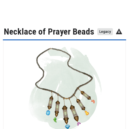
Necklace of Prayer Beads
Legacy