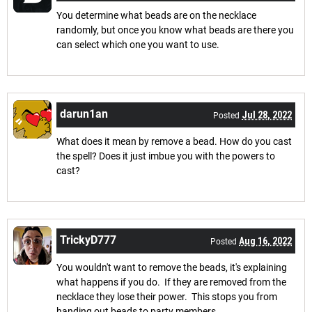
You determine what beads are on the necklace
randomly, but once you know what beads are there you
can select which one you want to use.
darun1an
Jul 28, 2022
Posted
What does it mean by remove a bead. How do you cast
the spell? Does it just imbue you with the powers to
cast?
TrickyD777
Aug 16, 2022
Posted
You wouldn't want to remove the beads, it's explaining
what happens if you do. If they are removed from the
necklace they lose their power. This stops you from
handing out beads to party members.