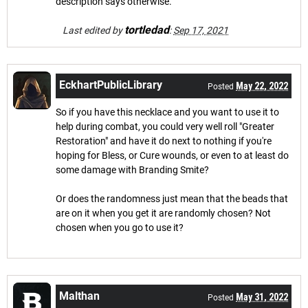
description says otherwise.
tortledad
Last edited by
:
Sep 17, 2021
EckhartPublicLibrary
May 22, 2022
Posted
So if you have this necklace and you want to use it to
help during combat, you could very well roll "Greater
Restoration" and have it do next to nothing if you're
hoping for Bless, or Cure wounds, or even to at least do
some damage with Branding Smite?
Or does the randomness just mean that the beads that
are on it when you get it are randomly chosen? Not
chosen when you go to use it?
Malthan
May 31, 2022
Posted