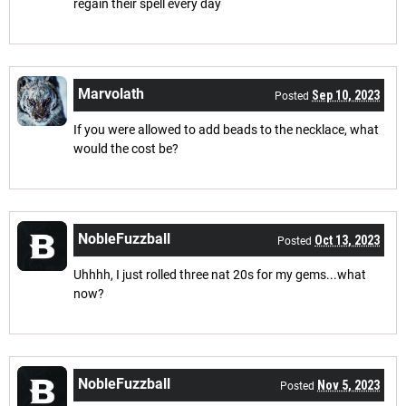
regain their spell every day
Marvolath
Sep 10, 2023
Posted
If you were allowed to add beads to the necklace, what
would the cost be?
NobleFuzzball
Oct 13, 2023
Posted
Uhhhh, I just rolled three nat 20s for my gems...what
now?
NobleFuzzball
Nov 5, 2023
Posted