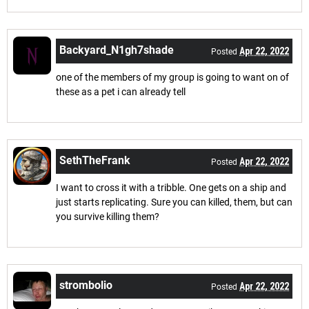
Backyard_N1gh7shade
Apr 22, 2022
Posted
one of the members of my group is going to want on of
these as a pet i can already tell
SethTheFrank
Apr 22, 2022
Posted
I want to cross it with a tribble. One gets on a ship and
just starts replicating. Sure you can killed, them, but can
you survive killing them?
strombolio
Apr 22, 2022
Posted