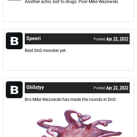
Another actor, lost to drugs. Poor Mike Wazowski.
Speeri
Apr 22, 2022
Posted
Best DnD monster yet.
Gh0styy
Apr 22, 2022
Posted
Bro Mike Wazowski has made the rounds in DnD: