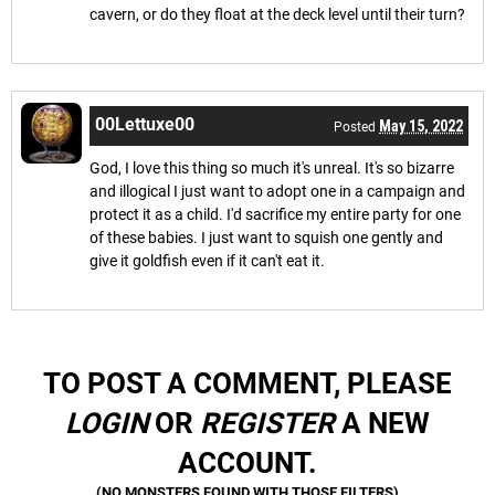
cavern, or do they float at the deck level until their turn?
00Lettuxe00
May 15, 2022
Posted
God, I love this thing so much it's unreal. It's so bizarre
and illogical I just want to adopt one in a campaign and
protect it as a child. I'd sacrifice my entire party for one
of these babies. I just want to squish one gently and
give it goldfish even if it can't eat it.
TO POST A COMMENT, PLEASE
LOGIN
OR
REGISTER
A NEW
ACCOUNT.