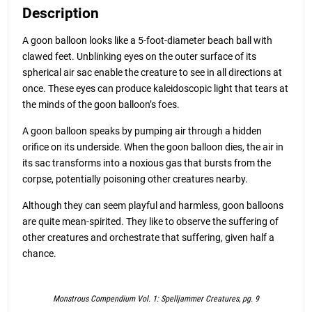
Description
A goon balloon looks like a 5-foot-diameter beach ball with
clawed feet. Unblinking eyes on the outer surface of its
spherical air sac enable the creature to see in all directions at
once. These eyes can produce kaleidoscopic light that tears at
the minds of the goon balloon’s foes.
A goon balloon speaks by pumping air through a hidden
orifice on its underside. When the goon balloon dies, the air in
its sac transforms into a noxious gas that bursts from the
corpse, potentially poisoning other creatures nearby.
Although they can seem playful and harmless, goon balloons
are quite mean-spirited. They like to observe the suffering of
other creatures and orchestrate that suffering, given half a
chance.
Monstrous Compendium Vol. 1: Spelljammer Creatures, pg. 9