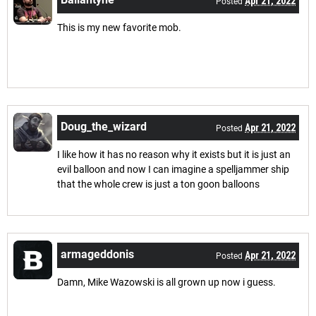
Apr 21, 2022
Posted
This is my new favorite mob.
Doug_the_wizard
Apr 21, 2022
Posted
I like how it has no reason why it exists but it is just an
evil balloon and now I can imagine a spelljammer ship
that the whole crew is just a ton goon balloons
armageddonis
Apr 21, 2022
Posted
Damn, Mike Wazowski is all grown up now i guess.