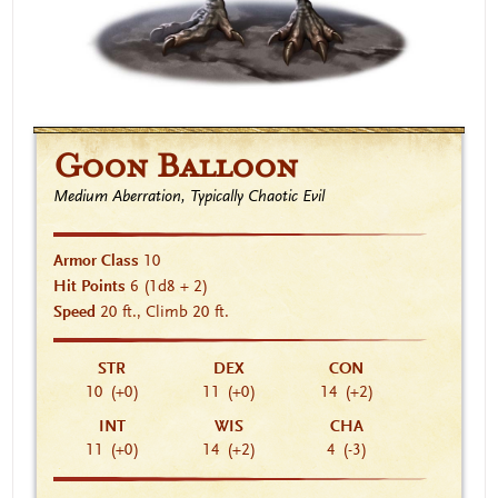
Goon Balloon
Medium Aberration, Typically Chaotic Evil
Armor Class
10
Hit Points
6
(1d8 + 2)
Speed
20 ft., Climb 20 ft.
STR
DEX
CON
10
(+0)
11
(+0)
14
(+2)
INT
WIS
CHA
11
(+0)
14
(+2)
4
(-3)