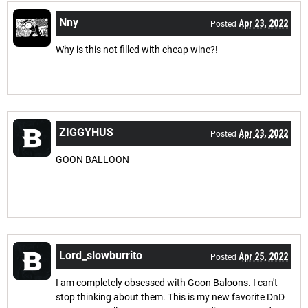
Nny
Apr 23, 2022
Posted
Why is this not filled with cheap wine?!
ZIGGYHUS
Apr 23, 2022
Posted
GOON BALLOON
Lord_slowburrito
Apr 25, 2022
Posted
I am completely obsessed with Goon Baloons. I can't
stop thinking about them. This is my new favorite DnD