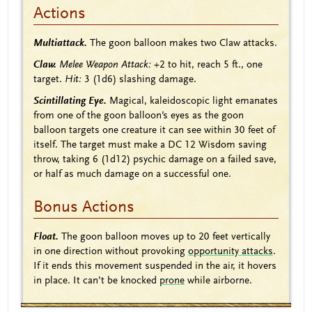
Actions
Multiattack.
The goon balloon makes two Claw attacks.
Claw.
Melee Weapon Attack:
+2
to hit, reach 5 ft., one
target.
Hit:
3
(1d6)
slashing damage.
Scintillating Eye.
Magical, kaleidoscopic light emanates
from one of the goon balloon’s eyes as the goon
balloon targets one creature it can see within 30 feet of
itself. The target must make a DC 12 Wisdom saving
throw, taking 6
(1d12)
psychic damage on a failed save,
or half as much damage on a successful one.
Bonus Actions
Float.
The goon balloon moves up to 20 feet vertically
in one direction without provoking
opportunity attacks
.
If it ends this movement suspended in the air, it hovers
in place. It can’t be knocked
prone
while airborne.