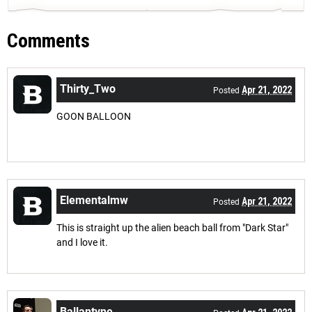
Comments
Thirty_Two
Apr 21, 2022
Posted
GOON BALLOON
Elementalmw
Apr 21, 2022
Posted
This is straight up the alien beach ball from "Dark Star"
and I love it.
Ballantyne