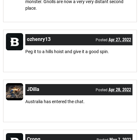
monster. Gnolls are now a very very distant second
place.
ozhenry13
Apr 27, 2022
Posted
Peg it to a hills hoist and give it a good spin.
JDilla
Apr 28, 2022
Posted
Australia has entered the chat.
Crong
May 7, 2022