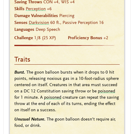
Saving Throws
CON +4, WIS +4
Skills
Perception
+6
Damage Vulnerabilities
Piercing
Senses
Darkvision
60 ft., Passive Perception 16
Languages
Deep Speech
Challenge
1/8 (25 XP)
Proficiency Bonus
+2
Traits
Burst.
The goon balloon bursts when it drops to 0 hit
points, releasing noxious gas in a 10-foot-radius sphere
centered on itself. Creatures in that area must succeed
on a DC 12 Constitution saving throw or be
poisoned
for 1 minute. A
poisoned
creature can repeat the saving
throw at the end of each of its turns, ending the effect
on itself on a success.
Unusual Nature.
The goon balloon doesn’t require air,
food, or drink.