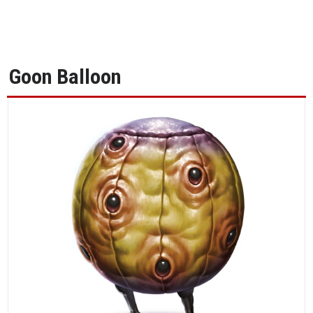
Goon Balloon