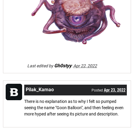
Gh0styy
Last edited by
:
Apr 22, 2022
Pilak_Kamao
Apr 23, 2022
Posted
There is no explanation as to why I felt so pumped
seeing the name "Goon Balloon", and then feeling even
more hyped after seeing its picture and description.