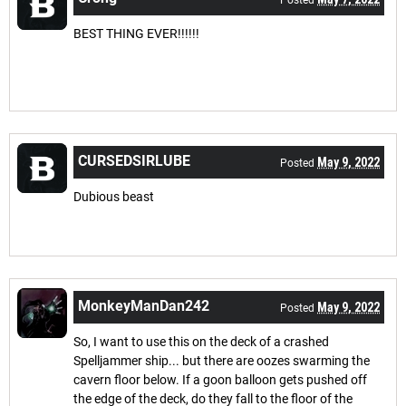
Posted
BEST THING EVER!!!!!!
CURSEDSIRLUBE
May 9, 2022
Posted
Dubious beast
MonkeyManDan242
May 9, 2022
Posted
So, I want to use this on the deck of a crashed
Spelljammer ship... but there are oozes swarming the
cavern floor below. If a goon balloon gets pushed off
the edge of the deck, do they fall to the floor of the