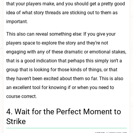
that your players make, and you should get a pretty good
idea of what story threads are sticking out to them as
important.
This also can reveal something else: If you give your
players space to explore the story and they’re not
engaging with any of these dramatic or emotional stakes,
that is a good indication that perhaps this simply isn’t a
group that is looking for those kinds of things, or that
they haven’t been excited about them so far. This is also
an excellent tool for knowing if or when you need to
course correct.
4. Wait for the Perfect Moment to
Strike