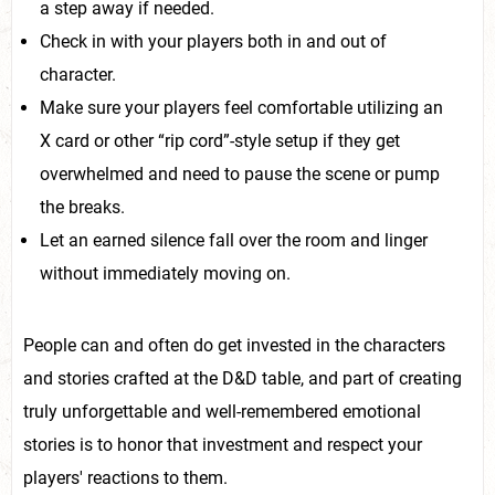
a step away if needed.
Check in with your players both in and out of
character.
Make sure your players feel comfortable utilizing an
X card or other “rip cord”-style setup if they get
overwhelmed and need to pause the scene or pump
the breaks.
Let an earned silence fall over the room and linger
without immediately moving on.
People can and often do get invested in the characters
and stories crafted at the D&D table, and part of creating
truly unforgettable and well-remembered emotional
stories is to honor that investment and respect your
players' reactions to them.