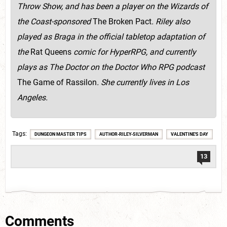
Throw Show, and has been a player on the Wizards of
the Coast-sponsored
The Broken Pact
. Riley also
played as Braga in the official tabletop adaptation of
the
Rat Queens
comic for HyperRPG, and currently
plays as The Doctor on the Doctor Who RPG podcast
The Game of Rassilon
. She currently lives in Los
Angeles.
Tags
DUNGEON MASTER TIPS
AUTHOR-RILEY-SILVERMAN
VALENTINE'S DAY
13
Comments