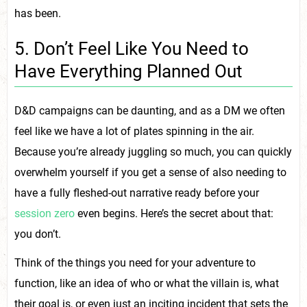
has been.
5. Don’t Feel Like You Need to
Have Everything Planned Out
D&D campaigns can be daunting, and as a DM we often
feel like we have a lot of plates spinning in the air.
Because you’re already juggling so much, you can quickly
overwhelm yourself if you get a sense of also needing to
have a fully fleshed-out narrative ready before your
session zero
even begins. Here’s the secret about that:
you don’t.
Think of the things you need for your adventure to
function, like an idea of who or what the villain is, what
their goal is, or even just an inciting incident that sets the