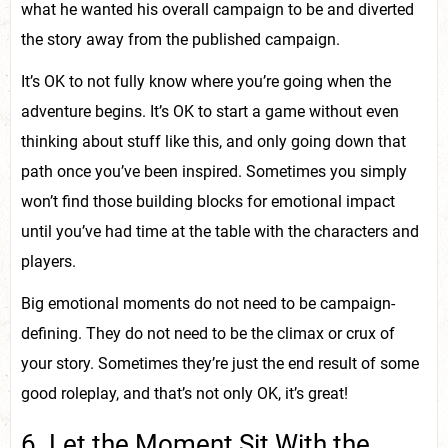
what he wanted his overall campaign to be and diverted
the story away from the published campaign.
It’s OK to not fully know where you’re going when the
adventure begins. It’s OK to start a game without even
thinking about stuff like this, and only going down that
path once you’ve been inspired. Sometimes you simply
won’t find those building blocks for emotional impact
until you’ve had time at the table with the characters and
players.
Big emotional moments do not need to be campaign-
defining. They do not need to be the climax or crux of
your story. Sometimes they’re just the end result of some
good roleplay, and that’s not only OK, it’s great!
6. Let the Moment Sit With the