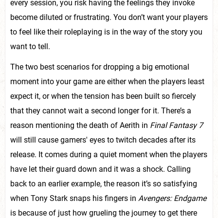
every session, you risk having the feelings they invoke
become diluted or frustrating. You don’t want your players
to feel like their roleplaying is in the way of the story you
want to tell.
The two best scenarios for dropping a big emotional
moment into your game are either when the players least
expect it, or when the tension has been built so fiercely
that they cannot wait a second longer for it. There’s a
reason mentioning the death of Aerith in
Final Fantasy 7
will still cause gamers' eyes to twitch decades after its
release. It comes during a quiet moment when the players
have let their guard down and it was a shock. Calling
back to an earlier example, the reason it’s so satisfying
when Tony Stark snaps his fingers in
Avengers: Endgame
is because of just how grueling the journey to get there