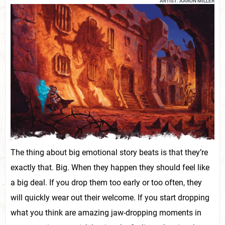
ARTIST: AARON MILLER
The thing about big emotional story beats is that they’re
exactly that. Big. When they happen they should feel like
a big deal. If you drop them too early or too often, they
will quickly wear out their welcome. If you start dropping
what you think are amazing jaw-dropping moments in