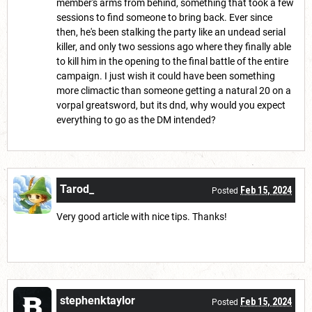
member's arms from behind, something that took a few
sessions to find someone to bring back. Ever since
then, he's been stalking the party like an undead serial
killer, and only two sessions ago where they finally able
to kill him in the opening to the final battle of the entire
campaign. I just wish it could have been something
more climactic than someone getting a natural 20 on a
vorpal greatsword, but its dnd, why would you expect
everything to go as the DM intended?
Tarod_
Feb 15, 2024
Posted
Very good article with nice tips. Thanks!
stephenktaylor
Feb 15, 2024
Posted