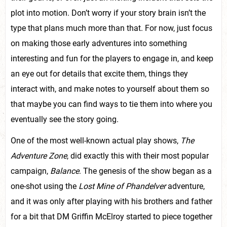
plot into motion. Don’t worry if your story brain isn’t the
type that plans much more than that. For now, just focus
on making those early adventures into something
interesting and fun for the players to engage in, and keep
an eye out for details that excite them, things they
interact with, and make notes to yourself about them so
that maybe you can find ways to tie them into where you
eventually see the story going.
One of the most well-known actual play shows,
The
Adventure Zone
, did exactly this with their most popular
campaign,
Balance
. The genesis of the show began as a
one-shot using the
Lost Mine of Phandelver
adventure,
and it was only after playing with his brothers and father
for a bit that DM Griffin McElroy started to piece together