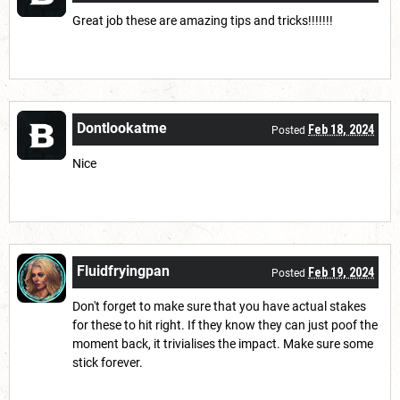
Great job these are amazing tips and tricks!!!!!!!
Dontlookatme
Feb 18, 2024
Posted
Nice
Fluidfryingpan
Feb 19, 2024
Posted
Don't forget to make sure that you have actual stakes
for these to hit right. If they know they can just poof the
moment back, it trivialises the impact. Make sure some
stick forever.