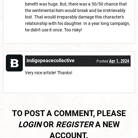
benefit was huge. But, there was a 50/50 chance that
the sentimental item would break and be irretrievably
lost. That would irreparably damage this character's
relationship with his daughter. In a year long campaign,
he didn't use it once. Too risky!
indigopeacecollective
Apr 1, 2024
Posted
Very nice article! Thanks!
TO POST A COMMENT, PLEASE
LOGIN
OR
REGISTER
A NEW
ACCOUNT.