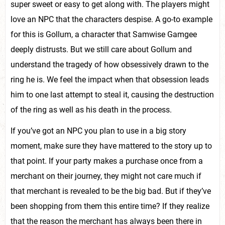
super sweet or easy to get along with. The players might
love an NPC that the characters despise. A go-to example
for this is Gollum, a character that Samwise Gamgee
deeply distrusts. But we still care about Gollum and
understand the tragedy of how obsessively drawn to the
ring he is. We feel the impact when that obsession leads
him to one last attempt to steal it, causing the destruction
of the ring as well as his death in the process.
If you’ve got an NPC you plan to use in a big story
moment, make sure they have mattered to the story up to
that point. If your party makes a purchase once from a
merchant on their journey, they might not care much if
that merchant is revealed to be the big bad. But if they’ve
been shopping from them this entire time? If they realize
that the reason the merchant has always been there in