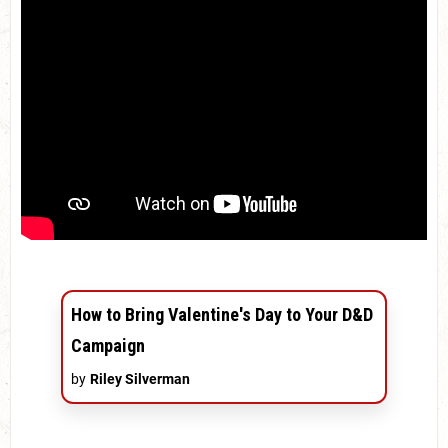
How to Bring Valentine's Day to Your D&D
Campaign
by
Riley Silverman