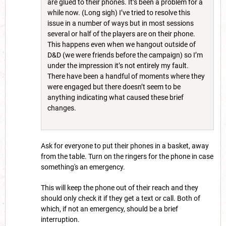
are glued to their phones. It’s been a problem for a
while now. (Long sigh) I’ve tried to resolve this
issue in a number of ways but in most sessions
several or half of the players are on their phone.
This happens even when we hangout outside of
D&D (we were friends before the campaign) so I’m
under the impression it’s not entirely my fault.
There have been a handful of moments where they
were engaged but there doesn’t seem to be
anything indicating what caused these brief
changes.
Ask for everyone to put their phones in a basket, away
from the table. Turn on the ringers for the phone in case
something's an emergency.
This will keep the phone out of their reach and they
should only check it if they get a text or call. Both of
which, if not an emergency, should be a brief
interruption.