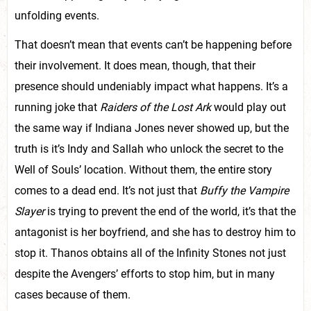
unfolding events.
That doesn’t mean that events can’t be happening before
their involvement. It does mean, though, that their
presence should undeniably impact what happens. It’s a
running joke that
Raiders of the Lost Ark
would play out
the same way if Indiana Jones never showed up, but the
truth is it’s Indy and Sallah who unlock the secret to the
Well of Souls’ location. Without them, the entire story
comes to a dead end. It’s not just that
Buffy the Vampire
Slayer
is trying to prevent the end of the world, it’s that the
antagonist is her boyfriend, and she has to destroy him to
stop it. Thanos obtains all of the Infinity Stones not just
despite the Avengers’ efforts to stop him, but in many
cases because of them.