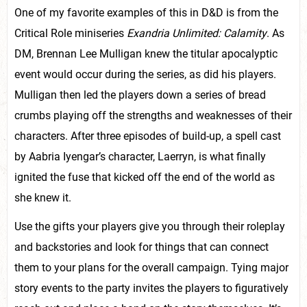
One of my favorite examples of this in D&D is from the
Critical Role miniseries
Exandria Unlimited: Calamity
. As
DM, Brennan Lee Mulligan knew the titular apocalyptic
event would occur during the series, as did his players.
Mulligan then led the players down a series of bread
crumbs playing off the strengths and weaknesses of their
characters. After three episodes of build-up, a spell cast
by Aabria Iyengar’s character, Laerryn, is what finally
ignited the fuse that kicked off the end of the world as
she knew it.
Use the gifts your players give you through their roleplay
and backstories and look for things that can connect
them to your plans for the overall campaign. Tying major
story events to the party invites the players to figuratively