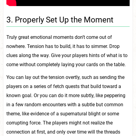
3. Properly Set Up the Moment
Truly great emotional moments don’t come out of
nowhere. Tension has to build, it has to simmer. Drop
clues along the way. Give your players hints of what is to
come without completely laying your cards on the table.
You can lay out the tension overtly, such as sending the
players on a series of fetch quests that build toward a
known goal. Or you can do it more subtly, like peppering
in a few random encounters with a subtle but common
theme, like evidence of a supernatural blight or some
corrupting force. The players might not realize the
connection at first, and only over time will the threads