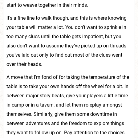
start to weave together in their minds.
It’s a fine line to walk though, and this is where knowing
your table will matter a lot. You don’t want to sprinkle in
too many clues until the table gets impatient, but you
also don’t want to assume they’ve picked up on threads
you’ve laid out only to find out most of the clues went
over their heads.
A move that I’m fond of for taking the temperature of the
table is to take your own hands off the wheel for a bit. In
between major story beats, give your players a little time
in camp or in a tavern, and let them roleplay amongst
themselves. Similarly, give them some downtime in
between adventures and the freedom to explore things
they want to follow up on. Pay attention to the choices