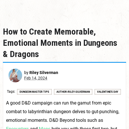
How to Create Memorable,
Emotional Moments in Dungeons
& Dragons
by
Riley Silverman
Feb 14, 2024
Tags
DUNGEON MASTER TIPS
AUTHOR-RILEY-SILVERMAN
VALENTINE'S DAY
A good D&D campaign can run the gamut from epic
combat to labyrinthian dungeon delves to gut-punching,
emotional moments. D&D Beyond tools such as
Encounters
and
Maps
help you with those first two, but