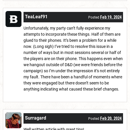
TeaLeaf91
Feb 19, 2024
Posted
Unfortunately, my party can’t fully experience my
attempts to incorporate these things. Half of them are
glued to their phones. It’s been a problem for a while
now. (Long sigh) I’ve tried to resolve this issue in a
number of ways but in most sessions several or half of
the players are on their phone. This happens even when
we hangout outside of D&D (we were friends before the
campaign) so I’m under the impression it’s not entirely
my fault. There have been a handful of moments where
they were engaged but there doesn’t seem to be
anything indicating what caused these brief changes.
Surragard
Feb 20, 2024
Posted
Well written article with great tips!