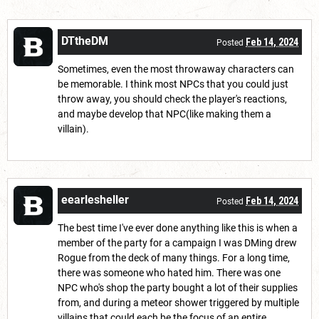
DTtheDM
Feb 14, 2024
Posted
Sometimes, even the most throwaway characters can
be memorable. I think most NPCs that you could just
throw away, you should check the player's reactions,
and maybe develop that NPC(like making them a
villain).
eearlesheller
Feb 14, 2024
Posted
The best time I've ever done anything like this is when a
member of the party for a campaign I was DMing drew
Rogue from the deck of many things. For a long time,
there was someone who hated him. There was one
NPC who's shop the party bought a lot of their supplies
from, and during a meteor shower triggered by multiple
villains that could each be the focus of an entire