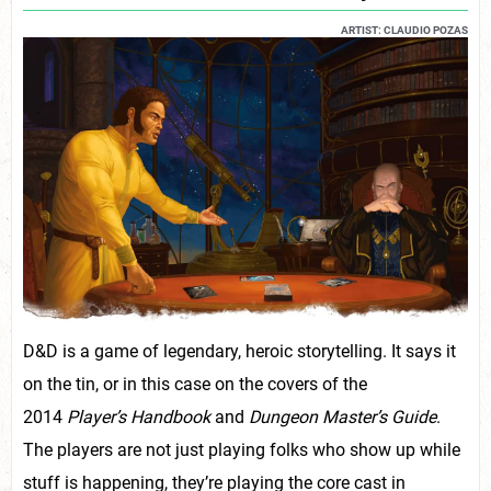
ARTIST: CLAUDIO POZAS
D&D is a game of legendary, heroic storytelling. It says it
on the tin, or in this case on the covers of the
2014
Player’s Handbook
and
Dungeon Master’s Guide
.
The players are not just playing folks who show up while
stuff is happening, they’re playing the core cast in