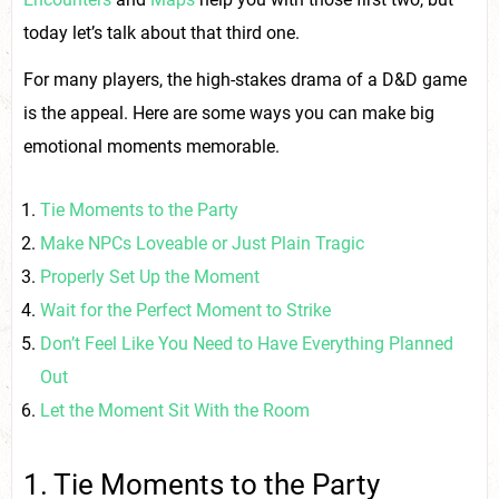
today let’s talk about that third one.
For many players, the high-stakes drama of a D&D game
is the appeal. Here are some ways you can make big
emotional moments memorable.
Tie Moments to the Party
Make NPCs Loveable or Just Plain Tragic
Properly Set Up the Moment
Wait for the Perfect Moment to Strike
Don’t Feel Like You Need to Have Everything Planned
Out
Let the Moment Sit With the Room
1. Tie Moments to the Party