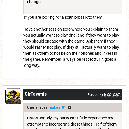
changes.
If you are looking for a solution: talk to them.
Have another session zero where you explain to them
you actually want to play dnd, and if they want to play
they should engage with the game. Ask them if they
would rather not play. If they still actually want to play,
then ask them to not be on their phones and invest in
the game. Remember: always be respectful, it goes a
long way.
SirTawmis
Feb 22, 2024
Posted
Quote from
TeaLeaf91
Unfortunately, my party can’t fully experience my
attempts to incorporate these things. Half of them