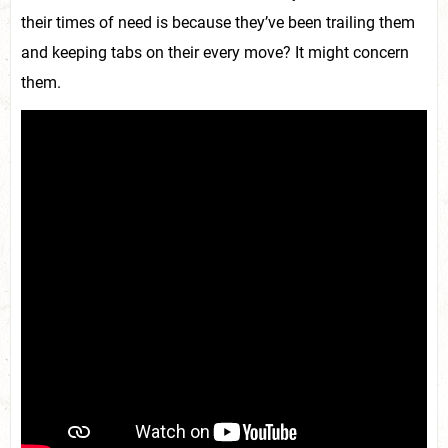
their times of need is because they’ve been trailing them
and keeping tabs on their every move? It might concern
them.