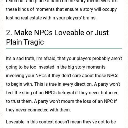
reach out and place a hand on the story themselves. It’s
these kinds of moments that ensure a story will occupy
lasting real estate within your players’ brains.
2. Make NPCs Loveable or Just
Plain Tragic
It’s a sad truth, I’m afraid, that your players probably aren’t
going to be too invested in the big story moments
involving your NPCs if they don’t care about those NPCs
to begin with. This is true in every direction. A party won’t
feel the sting of an NPC’s betrayal if they never bothered
to trust them. A party won’t mourn the loss of an NPC if
they never connected with them.
Loveable in this context doesn’t mean they’ve got to be