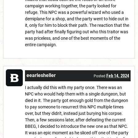
campaign working together, the party looked for
refuge. This NPC was a powerful wizard who used a
demiplane for a shop, and the party went to hide out in
it, only for him to block their path. The reaction that the
party had after finally figuring out who this traitor was
was priceless, and one of the best moments of the
entire campaign.
eearlesheller
Feb 14, 2024
Posted
I actually did this with my party once. There was an
NPC who would help them with a single dungeon, but
died in it. The party got enough gold from the dungeon
to pay someone to resurrect this NPC multiple times
over, but they didn't, instead just burying his corpse.
Then, a few sessions later, after defeating the current
BBEG, I decided to introduce the new one as that NPC.
It was an epic moment as he sliced off one of the party