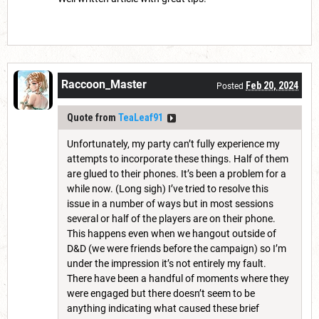
Raccoon_Master
Feb 20, 2024
Posted
Quote from
TeaLeaf91
Unfortunately, my party can’t fully experience my
attempts to incorporate these things. Half of them
are glued to their phones. It’s been a problem for a
while now. (Long sigh) I’ve tried to resolve this
issue in a number of ways but in most sessions
several or half of the players are on their phone.
This happens even when we hangout outside of
D&D (we were friends before the campaign) so I’m
under the impression it’s not entirely my fault.
There have been a handful of moments where they
were engaged but there doesn’t seem to be
anything indicating what caused these brief