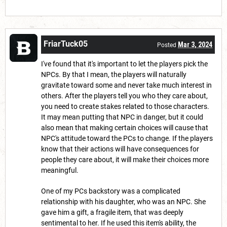
FriarTuck05
Mar 3, 2024
Posted
I've found that it's important to let the players pick the
NPCs. By that I mean, the players will naturally
gravitate toward some and never take much interest in
others. After the players tell you who they care about,
you need to create stakes related to those characters.
It may mean putting that NPC in danger, but it could
also mean that making certain choices will cause that
NPC's attitude toward the PCs to change. If the players
know that their actions will have consequences for
people they care about, it will make their choices more
meaningful.
One of my PCs backstory was a complicated
relationship with his daughter, who was an NPC. She
gave him a gift, a fragile item, that was deeply
sentimental to her. If he used this item's ability, the