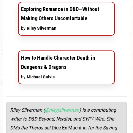
Exploring Romance in D&D—Without
Making Others Uncomfortable
by
Riley Silverman
How to Handle Character Death in
Dungeons & Dragons
by
Michael Galvis
Riley Silverman (
@rileyjsilverman
) is a contributing
writer to D&D Beyond, Nerdist, and SYFY Wire. She
DMs the Theros-set
Dice Ex Machina
for the Saving