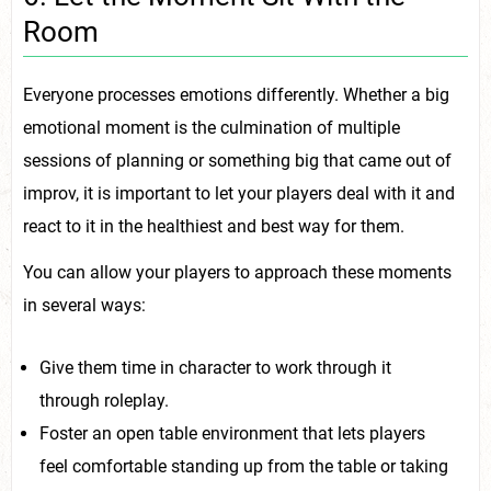
Room
Everyone processes emotions differently. Whether a big
emotional moment is the culmination of multiple
sessions of planning or something big that came out of
improv, it is important to let your players deal with it and
react to it in the healthiest and best way for them.
You can allow your players to approach these moments
in several ways:
Give them time in character to work through it
through roleplay.
Foster an open table environment that lets players
feel comfortable standing up from the table or taking