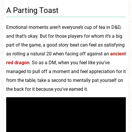
A Parting Toast
Emotional moments aren’t everyone’s cup of tea in D&D,
and that’s okay. But for those players for whom it’s a big
part of the game, a good story beat can feel as satisfying
as rolling a natural 20 when facing off against an
ancient
red dragon
. So as a DM, when you feel like you’ve
managed to pull off a moment and feel appreciation for it
from the table, take a second to mentally pat yourself on
the back for it because you’ve earned it.