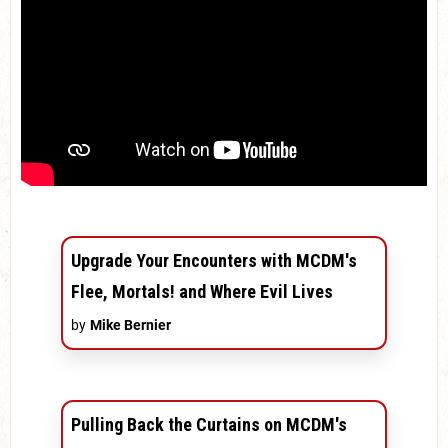
Upgrade Your Encounters with MCDM's
Flee, Mortals! and Where Evil Lives
by
Mike Bernier
Pulling Back the Curtains on MCDM's