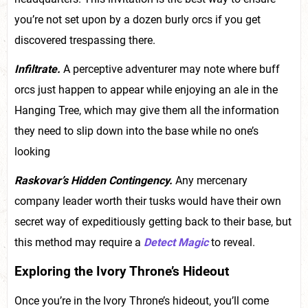
you’re not set upon by a dozen burly orcs if you get
discovered trespassing there.
Infiltrate.
A perceptive adventurer may note where buff
orcs just happen to appear while enjoying an ale in the
Hanging Tree, which may give them all the information
they need to slip down into the base while no one’s
looking
Raskovar’s Hidden Contingency.
Any mercenary
company leader worth their tusks would have their own
secret way of expeditiously getting back to their base, but
this method may require a
Detect Magic
to reveal.
Exploring the Ivory Throne’s Hideout
Once you’re in the Ivory Throne’s hideout, you’ll come