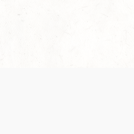
Our Terms of Service and Privacy Notice have
recently been updated to provide greater clarity as
to how disputes are handled and transparency
regarding the collection and use of personal data.
Please review them here:
Terms of Service
,
Privacy
Notice
. By continuing to use the services, you agree
to the new Terms.