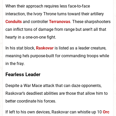
When their approach requires less face-to-face
interaction, the Ivory Throne turns toward their artillery
Conduits
and controller
Terranovas
. These sharpshooters
can inflict tons of damage from range but aren’t all that
hearty in a one-on-one fight.
In his stat block,
Raskovar
is listed as a leader creature,
meaning he’s purpose-built for commanding troops while
in the fray.
Fearless Leader
Despite a War Mace attack that can daze opponents,
Raskovar’s deadliest abilities are those that allow him to
better coordinate his forces.
If left to his own devices, Raskovar can whistle up 10
Orc