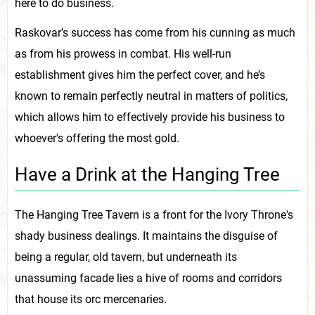
here to do business.
Raskovar’s success has come from his cunning as much
as from his prowess in combat. His well-run
establishment gives him the perfect cover, and he’s
known to remain perfectly neutral in matters of politics,
which allows him to effectively provide his business to
whoever's offering the most gold.
Have a Drink at the Hanging Tree
The Hanging Tree Tavern is a front for the Ivory Throne's
shady business dealings. It maintains the disguise of
being a regular, old tavern, but underneath its
unassuming facade lies a hive of rooms and corridors
that house its orc mercenaries.