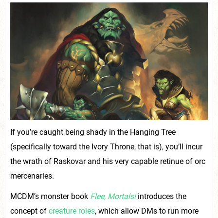
If you’re caught being shady in the Hanging Tree
(specifically toward the Ivory Throne, that is), you’ll incur
the wrath of Raskovar and his very capable retinue of orc
mercenaries.
MCDM’s monster book
Flee, Mortals!
introduces the
concept of
creature roles
, which allow DMs to run more