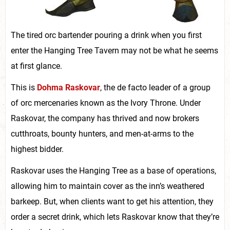
The tired orc bartender pouring a drink when you first
enter the Hanging Tree Tavern may not be what he seems
at first glance.
This is
Dohma Raskovar
, the de facto leader of a group
of orc mercenaries known as the Ivory Throne. Under
Raskovar, the company has thrived and now brokers
cutthroats, bounty hunters, and men-at-arms to the
highest bidder.
Raskovar uses the Hanging Tree as a base of operations,
allowing him to maintain cover as the inn’s weathered
barkeep. But, when clients want to get his attention, they
order a secret drink, which lets Raskovar know that they’re