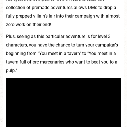
collection of premade adventures allows DMs to drop a
fully prepped villain’s lair into their campaign with almost
zero work on their end!
Plus, seeing as this particular adventure is for level 3
characters, you have the chance to turn your campaign’s
beginning from "You meet in a tavern" to "You meet in a
tavern full of orc mercenaries who want to beat you to a
pulp."