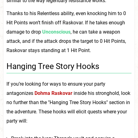
similar to the way legendary resistance works.
Thanks to his Relentless ability, even knocking him to 0
Hit Points won’t finish off Raskovar. If he takes enough
damage to drop
Unconscious
, he can take a weapon
attack, and if the attack drops the target to 0 Hit Points,
Raskovar stays standing at 1 Hit Point.
Hanging Tree Story Hooks
If you’re looking for ways to ensure your party
antagonizes
Dohma Raskovar
inside his stronghold, look
no further than the "Hanging Tree Story Hooks" section in
the adventure. These hooks will elicit quests where your
party will: