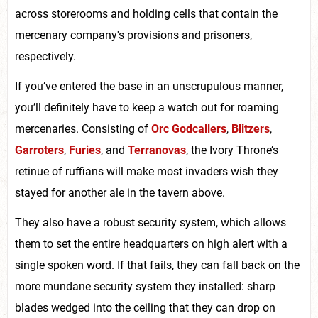
across storerooms and holding cells that contain the
mercenary company's provisions and prisoners,
respectively.
If you’ve entered the base in an unscrupulous manner,
you’ll definitely have to keep a watch out for roaming
mercenaries. Consisting of
Orc Godcallers
,
Blitzers
,
Garroters
,
Furies
, and
Terranovas
, the Ivory Throne’s
retinue of ruffians will make most invaders wish they
stayed for another ale in the tavern above.
They also have a robust security system, which allows
them to set the entire headquarters on high alert with a
single spoken word. If that fails, they can fall back on the
more mundane security system they installed: sharp
blades wedged into the ceiling that they can drop on