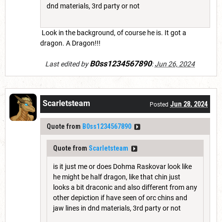
dnd materials, 3rd party or not
Look in the background, of course he is. It got a
dragon. A Dragon!!!
B0ss1234567890
Last edited by
:
Jun 26, 2024
Scarletsteam
Jun 28, 2024
Posted
Quote from
B0ss1234567890
Quote from
Scarletsteam
is it just me or does Dohma Raskovar look like
he might be half dragon, like that chin just
looks a bit draconic and also different from any
other depiction if have seen of orc chins and
jaw lines in dnd materials, 3rd party or not