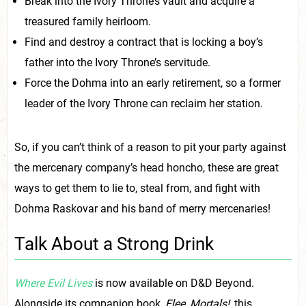
Break into the Ivory Throne’s vault and acquire a
treasured family heirloom.
Find and destroy a contract that is locking a boy’s
father into the Ivory Throne’s servitude.
Force the Dohma into an early retirement, so a former
leader of the Ivory Throne can reclaim her station.
So, if you can’t think of a reason to pit your party against
the mercenary company’s head honcho, these are great
ways to get them to lie to, steal from, and fight with
Dohma Raskovar and his band of merry mercenaries!
Talk About a Strong Drink
Where Evil Lives
is now available on D&D Beyond.
Alongside its companion book,
Flee, Mortals!
,
this