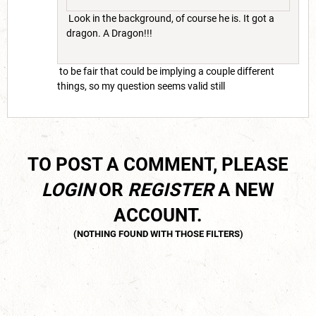
Look in the background, of course he is. It got a
dragon. A Dragon!!!
to be fair that could be implying a couple different
things, so my question seems valid still
TO POST A COMMENT, PLEASE
LOGIN
OR
REGISTER
A NEW
ACCOUNT.