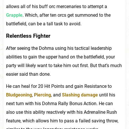
allows all of his buff orc mercenaries to attempt a
Grapple
. Which, after ten orcs get summoned to the
battlefield, can be a tall task to avoid.
Relentless Fighter
After seeing the Dohma using his tactical leadership
abilities to gain the upper hand on the battlefield, your
party will likely want to take him out first. But that’s much
easier said than done.
He can heal for 20 Hit Points and gain Resistance to
Bludgeoning
,
Piercing
, and
Slashing damage
until his
next turn with his Dohma Rally Bonus Action. He can
also use this ability reactively with his Adrenaline Rush
feature, which allows him to pass a failed saving throw,