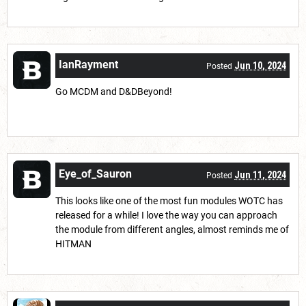
IanRayment
Jun 10, 2024
Posted
Go MCDM and D&DBeyond!
Eye_of_Sauron
Jun 11, 2024
Posted
This looks like one of the most fun modules WOTC has
released for a while! I love the way you can approach
the module from different angles, almost reminds me of
HITMAN