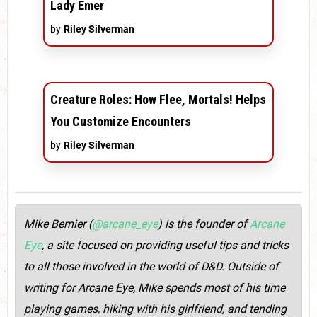
Lady Emer
by
Riley Silverman
Creature Roles: How Flee, Mortals! Helps
You Customize Encounters
by
Riley Silverman
Mike Bernier (
@arcane_eye
) is the founder of
Arcane
Eye
, a site focused on providing useful tips and tricks
to all those involved in the world of D&D. Outside of
writing for Arcane Eye, Mike spends most of his time
playing games, hiking with his girlfriend, and tending