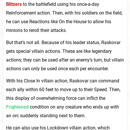
Blitzers
to the battlefield using his once-a-day
Reinforcement action. Then, with his soldiers on the field,
he can use Reactions like On the House to allow his
minions to reroll their attacks.
But that’s not all. Because of his leader status, Raskovar
gets special villain actions. These are like legendary
actions; they can be used after an enemy’s turn, but villain
actions can only be used once each per encounter.
With his Close In villain action, Raskovar can command
each ally within 60 feet to move up to their Speed. Then,
this display of overwhelming force can inflict the
Frightened
condition on any creature who ends up with
an orc suddenly standing next to them.
He can also use his Lockdown villain action, which