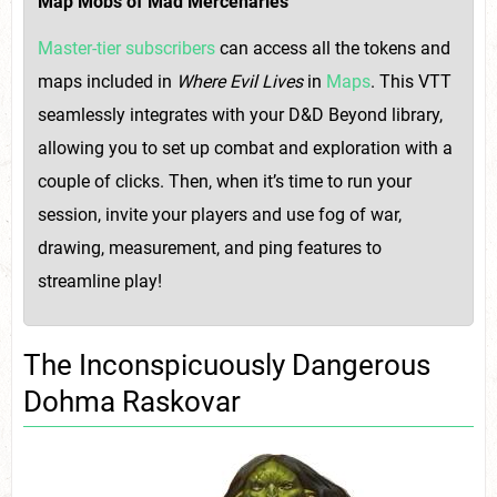
Map Mobs of Mad Mercenaries
Master-tier subscribers
can access all the tokens and
maps included in
Where Evil Lives
in
Maps
. This VTT
seamlessly integrates with your D&D Beyond library,
allowing you to set up combat and exploration with a
couple of clicks. Then, when it’s time to run your
session, invite your players and use fog of war,
drawing, measurement, and ping features to
streamline play!
The Inconspicuously Dangerous
Dohma Raskovar