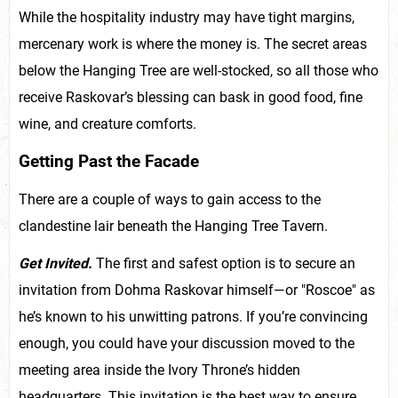
While the hospitality industry may have tight margins,
mercenary work is where the money is. The secret areas
below the Hanging Tree are well-stocked, so all those who
receive Raskovar’s blessing can bask in good food, fine
wine, and creature comforts.
Getting Past the Facade
There are a couple of ways to gain access to the
clandestine lair beneath the Hanging Tree Tavern.
Get Invited.
The first and safest option is to secure an
invitation from Dohma Raskovar himself—or "Roscoe" as
he’s known to his unwitting patrons. If you’re convincing
enough, you could have your discussion moved to the
meeting area inside the Ivory Throne’s hidden
headquarters. This invitation is the best way to ensure