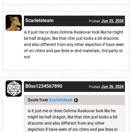
Scarletsteam
Jun 25, 2024
Posted
is it just me or does Dohma Raskovar look like he might
be half dragon, like that chin just looks a bit draconic
and also different from any other depiction if have seen
of orc chins and jaw lines in dnd materials, 3rd party or
not
B0ss1234567890
Jun 26, 2024
Posted
Quote from
Scarletsteam
is it just me or does Dohma Raskovar look like he
might be half dragon, like that chin just looks a bit
draconic and also different from any other
depiction if have seen of orc chins and jaw lines in