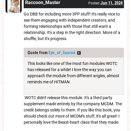
Raccoon_Master
Jun 11, 2024
Posted
Go DBB for including more 3PP stuff! It's really nice to
see them engaging with independent creators, and
forming relationships with those that still want a
relationship. It's a step in the right direction. More of a
shuffle, but it's progress
Quote from
Eye_of_Sauron
This looks like one of the most fun modules WOTC
has released for a while! I love the way you can
approach the module from different angles, almost
reminds me of HITMAN
WOTC didn't release this module. It's a third party
supplement made entirely by the company MCDM. The
credit belongs solely to them. If you like this book, you
should check out more of MCDM's stuff, it's all great! I
personally love the Beast-heart class that they made.