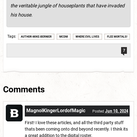
the veritable jungle of houseplants that have invaded
his house.
Tags
AUTHOR-MIKE-BERNIER
MCDM
WHERE EVIL LIVES
FLEE MORTALS!
7
Comments
MagnolKingerLordofMagic
Jun 10, 2024
Posted
First! I love these articles, and all the third party stuff
thats been coming onto dnd beyond recently. I think its
a great addition to the digital roster.