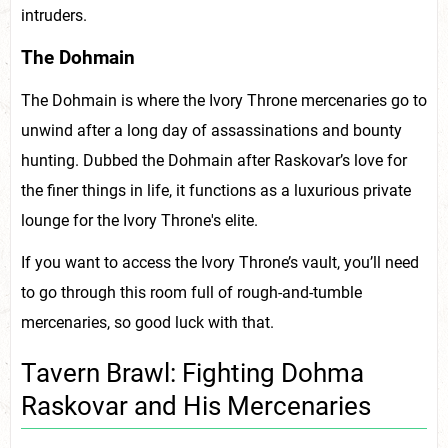
intruders.
The Dohmain
The Dohmain is where the Ivory Throne mercenaries go to
unwind after a long day of assassinations and bounty
hunting. Dubbed the Dohmain after Raskovar’s love for
the finer things in life, it functions as a luxurious private
lounge for the Ivory Throne's elite.
If you want to access the Ivory Throne’s vault, you’ll need
to go through this room full of rough-and-tumble
mercenaries, so good luck with that.
Tavern Brawl: Fighting Dohma
Raskovar and His Mercenaries