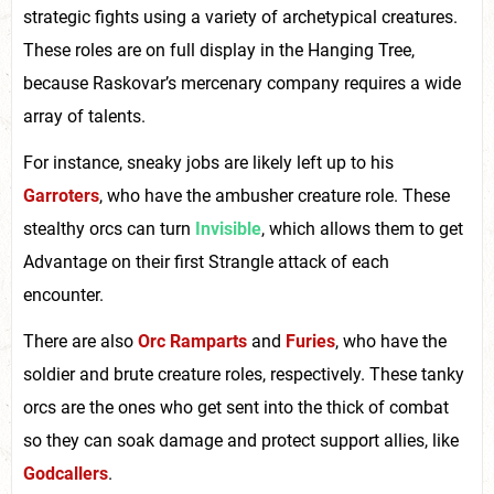
strategic fights using a variety of archetypical creatures.
These roles are on full display in the Hanging Tree,
because Raskovar’s mercenary company requires a wide
array of talents.
For instance, sneaky jobs are likely left up to his
Garroters
, who have the ambusher creature role. These
stealthy orcs can turn
Invisible
, which allows them to get
Advantage on their first Strangle attack of each
encounter.
There are also
Orc Ramparts
and
Furies
, who have the
soldier and brute creature roles, respectively. These tanky
orcs are the ones who get sent into the thick of combat
so they can soak damage and protect support allies, like
Godcallers
.