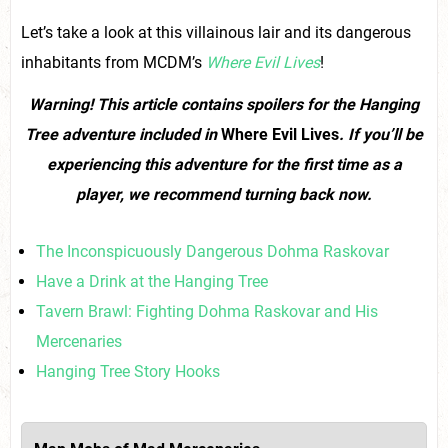
Let’s take a look at this villainous lair and its dangerous
inhabitants from MCDM’s
Where Evil Lives
!
Warning! This article contains spoilers for the Hanging
Tree adventure included in
Where Evil Lives
.
If you’ll be
experiencing this adventure for the first time as a
player, we recommend turning back now.
The Inconspicuously Dangerous Dohma Raskovar
Have a Drink at the Hanging Tree
Tavern Brawl: Fighting Dohma Raskovar and His
Mercenaries
Hanging Tree Story Hooks