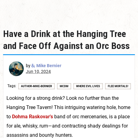
Have a Drink at the Hanging Tree
and Face Off Against an Orc Boss
by
Mike Bernier
Jun 10, 2024
Tags
AUTHOR-MIKE-BERNIER
MCDM
WHERE EVIL LIVES
FLEE MORTALS!
Looking for a strong drink? Look no further than the
Hanging Tree Tavern! This intriguing watering hole, home
to
Dohma Raskovar's
band of orc mercenaries, is a place
for ale, whisky, rum—and contracting shady dealings for
assassins and bounty hunters.