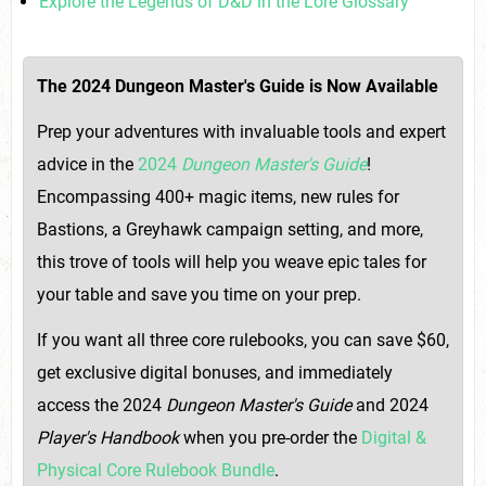
Explore the Legends of D&D in the Lore Glossary
The 2024 Dungeon Master's Guide is Now Available
Prep your adventures with invaluable tools and expert
advice in the
2024
Dungeon Master's Guide
!
Encompassing 400+ magic items, new rules for
Bastions, a Greyhawk campaign setting, and more,
this trove of tools will help you weave epic tales for
your table and save you time on your prep.
If you want all three core rulebooks, you can save $60,
get exclusive digital bonuses, and immediately
access the 2024
Dungeon Master's Guide
and 2024
Player's Handbook
when you pre-order the
Digital &
Physical Core Rulebook Bundle
.