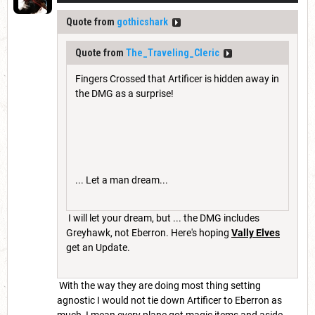
Quote from
gothicshark
Quote from
The_Traveling_Cleric
Fingers Crossed that Artificer is hidden away in
the DMG as a surprise!
... Let a man dream...
I will let your dream, but ... the DMG includes
Greyhawk, not Eberron. Here's hoping
Vally Elves
get an Update.
With the way they are doing most thing setting
agnostic I would not tie down Artificer to Eberron as