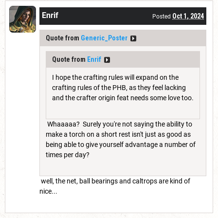
Enrif
Oct 1, 2024
Posted
Quote from
Generic_Poster
Quote from
Enrif
I hope the crafting rules will expand on the
crafting rules of the PHB, as they feel lacking
and the crafter origin feat needs some love too.
Whaaaaa? Surely you're not saying the ability to
make a torch on a short rest isn't just as good as
being able to give yourself advantage a number of
times per day?
well, the net, ball bearings and caltrops are kind of
nice...