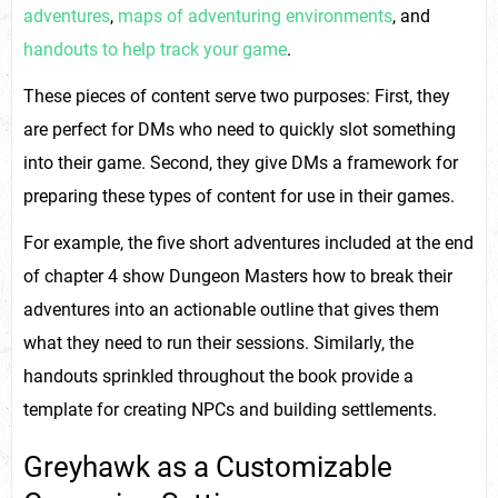
adventures
,
maps of adventuring environments
, and
handouts to help track your game
.
These pieces of content serve two purposes: First, they
are perfect for DMs who need to quickly slot something
into their game. Second, they give DMs a framework for
preparing these types of content for use in their games.
For example, the five short adventures included at the end
of chapter 4 show Dungeon Masters how to break their
adventures into an actionable outline that gives them
what they need to run their sessions. Similarly, the
handouts sprinkled throughout the book provide a
template for creating NPCs and building settlements.
Greyhawk as a Customizable