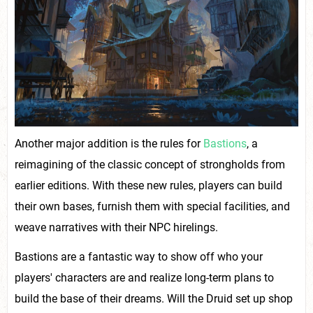
Another major addition is the rules for
Bastions
, a
reimagining of the classic concept of strongholds from
earlier editions. With these new rules, players can build
their own bases, furnish them with special facilities, and
weave narratives with their NPC hirelings.
Bastions are a fantastic way to show off who your
players' characters are and realize long-term plans to
build the base of their dreams. Will the Druid set up shop