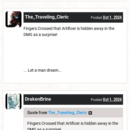
The_Traveling_Cleric
Oct 1, 2024
Posted
Fingers Crossed that Artificer is hidden away in the
DMG as a surprise!
... Let a man dream...
DrakenBrine
Oct 1, 2024
Posted
Quote from
The_Traveling_Cleric
Fingers Crossed that Artificer is hidden away in the
DMG as a surprise!