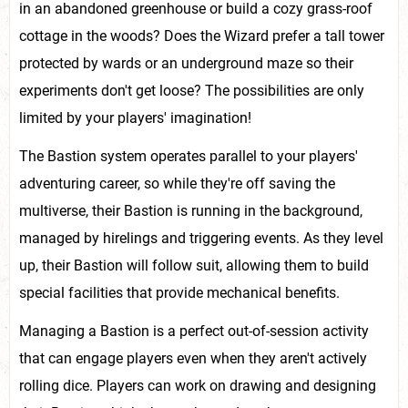
in an abandoned greenhouse or build a cozy grass-roof
cottage in the woods? Does the Wizard prefer a tall tower
protected by wards or an underground maze so their
experiments don't get loose? The possibilities are only
limited by your players' imagination!
The Bastion system operates parallel to your players'
adventuring career, so while they're off saving the
multiverse, their Bastion is running in the background,
managed by hirelings and triggering events. As they level
up, their Bastion will follow suit, allowing them to build
special facilities that provide mechanical benefits.
Managing a Bastion is a perfect out-of-session activity
that can engage players even when they aren't actively
rolling dice. Players can work on drawing and designing