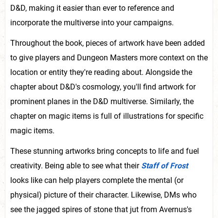
D&D, making it easier than ever to reference and
incorporate the multiverse into your campaigns.
Throughout the book, pieces of artwork have been added
to give players and Dungeon Masters more context on the
location or entity they're reading about. Alongside the
chapter about D&D's cosmology, you'll find artwork for
prominent planes in the D&D multiverse. Similarly, the
chapter on magic items is full of illustrations for specific
magic items.
These stunning artworks bring concepts to life and fuel
creativity. Being able to see what their
Staff of Frost
looks like can help players complete the mental (or
physical) picture of their character. Likewise, DMs who
see the jagged spires of stone that jut from Avernus's