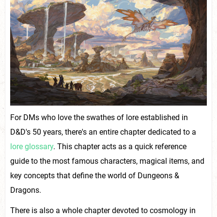
For DMs who love the swathes of lore established in
D&D's 50 years, there's an entire chapter dedicated to a
lore glossary
. This chapter acts as a quick reference
guide to the most famous characters, magical items, and
key concepts that define the world of Dungeons &
Dragons.
There is also a whole chapter devoted to cosmology in