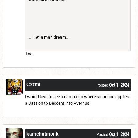
... Let a man dream...
I will
Cezmi
Oct 1, 2024
Posted
I would love to see a campaign where someone applies
a Bastion to Descent into Avernus.
kamchatmonk
Oct 1, 2024
Posted