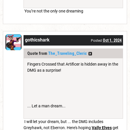
You’re not the only one dreaming
gothicshark
Oct 1, 2024
Posted
Quote from
The_Traveling_Cleric
Fingers Crossed that Artificer is hidden away in the
DMG as a surprise!
... Let a man dream...
I will let your dream, but ... the DMG includes
Greyhawk, not Eberron. Here's hoping
Vally Elves
get