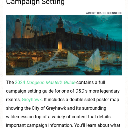
Campaign Setting
ARTIST: BRUCE BRENNEISE
The
2024
Dungeon Master's Guide
contains a full
campaign setting guide for one of D&D's more legendary
realms,
Greyhawk
. It includes a double-sided poster map
showing the City of Greyhawk and its surrounding
wilderness on top of a variety of content that details
important campaign information. You'll learn about what