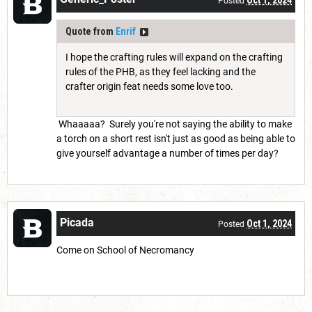
Oct 1, 2024
Posted
Quote from
Enrif
I hope the crafting rules will expand on the crafting
rules of the PHB, as they feel lacking and the
crafter origin feat needs some love too.
Whaaaaa? Surely you're not saying the ability to make
a torch on a short rest isn't just as good as being able to
give yourself advantage a number of times per day?
Picada
Oct 1, 2024
Posted
Come on School of Necromancy