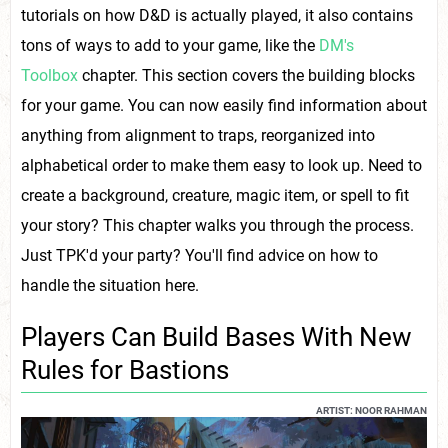
tutorials on how D&D is actually played, it also contains
tons of ways to add to your game, like the
DM's
Toolbox
chapter. This section covers the building blocks
for your game. You can now easily find information about
anything from alignment to traps, reorganized into
alphabetical order to make them easy to look up. Need to
create a background, creature, magic item, or spell to fit
your story? This chapter walks you through the process.
Just TPK'd your party? You'll find advice on how to
handle the situation here.
Players Can Build Bases With New
Rules for Bastions
ARTIST: NOOR RAHMAN