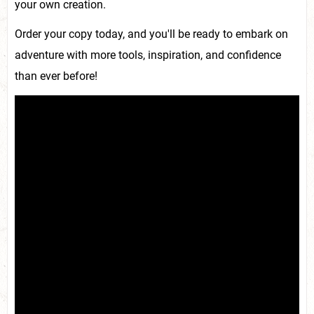
your own creation.
Order your copy today, and you'll be ready to embark on
adventure with more tools, inspiration, and confidence
than ever before!