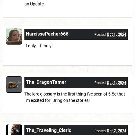
an Update.
NarcissePecher666
Oct 1, 2024
Posted
If only... If only...
The_DragonTamer
Oct 1, 2024
Posted
The lore glossary is the first thing I've seen of 5.5e that
I'm excited for! Bring on the stories!
The_Traveling_Cleric
Oct 2, 2024
Posted