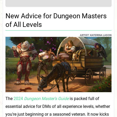
New Advice for Dungeon Masters
of All Levels
ARTIST: KATERINA LADON
The
2024
Dungeon Master's Guide
is packed full of
essential advice for DMs of all experience levels, whether
you're just beginning or a seasoned veteran. It now kicks