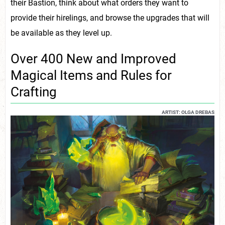
their Bastion, think about what orders they want to
provide their hirelings, and browse the upgrades that will
be available as they level up.
Over 400 New and Improved
Magical Items and Rules for
Crafting
ARTIST: OLGA DREBAS