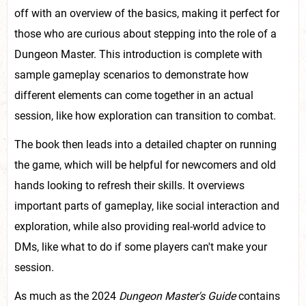
off with an overview of the basics, making it perfect for
those who are curious about stepping into the role of a
Dungeon Master. This introduction is complete with
sample gameplay scenarios to demonstrate how
different elements can come together in an actual
session, like how exploration can transition to combat.
The book then leads into a detailed chapter on running
the game, which will be helpful for newcomers and old
hands looking to refresh their skills. It overviews
important parts of gameplay, like social interaction and
exploration, while also providing real-world advice to
DMs, like what to do if some players can't make your
session.
As much as the 2024
Dungeon Master's Guide
contains