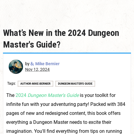
What’s New in the 2024 Dungeon
Master's Guide?
by
Mike Bernier
Nov 12, 2024
Tags
AUTHOR-MIKE-BERNIER
DUNGEON MASTER'S GUIDE
The
2024
Dungeon Master's Guide
is your toolkit for
infinite fun with your adventuring party! Packed with 384
pages of new and redesigned content, this book offers
everything a Dungeon Master needs to excite their
imagination. You'll find everything from tips on running