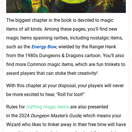
The biggest chapter in the book is devoted to magic
items of all kinds. Among these pages, you'll find new
magic items spanning rarities, including nostalgic items,
such as the
Energy Bow
, wielded by the Ranger Hank
from the 1980s Dungeons & Dragons cartoon. You'll also
find more Common magic items, which are fun trinkets to
award players that can stoke their creativity!
With this chapter at your disposal, your players will never
be more excited to hear, "Roll for loot!"
Rules for
crafting magic items
are also presented
in the 2024
Dungeon Master's Guide
,
which means your
Wizard who likes to tinker away in their free time will have