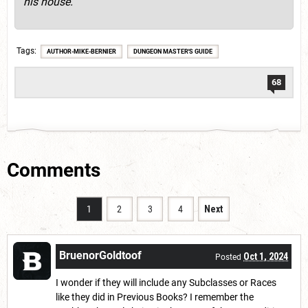
his house.
Tags
AUTHOR-MIKE-BERNIER
DUNGEON MASTER'S GUIDE
68
Comments
1
2
3
4
Next
BruenorGoldtoof
Oct 1, 2024
Posted
I wonder if they will include any Subclasses or Races
like they did in Previous Books? I remember the