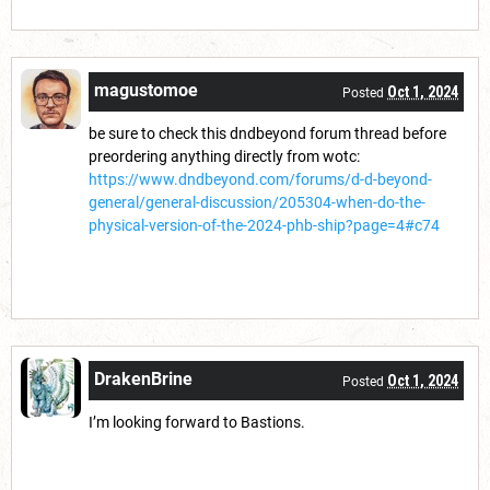
magustomoe
Oct 1, 2024
Posted
be sure to check this dndbeyond forum thread before
preordering anything directly from wotc:
https://www.dndbeyond.com/forums/d-d-beyond-
general/general-discussion/205304-when-do-the-
physical-version-of-the-2024-phb-ship?page=4#c74
DrakenBrine
Oct 1, 2024
Posted
I’m looking forward to Bastions.