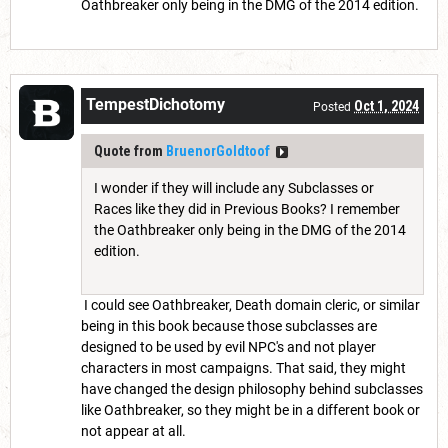
Oathbreaker only being in the DMG of the 2014 edition.
TempestDichotomy
Oct 1, 2024
Posted
Quote from
BruenorGoldtoof
I wonder if they will include any Subclasses or
Races like they did in Previous Books? I remember
the Oathbreaker only being in the DMG of the 2014
edition.
I could see Oathbreaker, Death domain cleric, or similar
being in this book because those subclasses are
designed to be used by evil NPC's and not player
characters in most campaigns. That said, they might
have changed the design philosophy behind subclasses
like Oathbreaker, so they might be in a different book or
not appear at all.