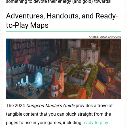
something to devote their energy (and gold) towards!
Adventures, Handouts, and Ready-
to-Play Maps
ARTIST: LUCA BANCONE
The 2024
Dungeon Master's Guide
provides a trove of
tangible content that you can pluck straight from the
pages to use in your games, including
ready-to-play