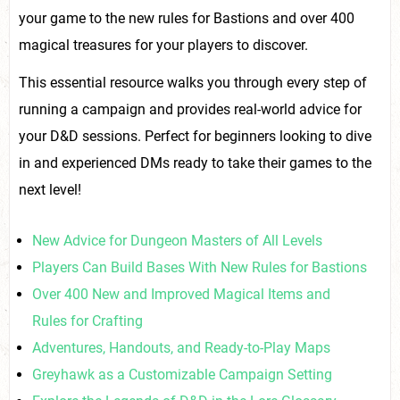
your game to the new rules for Bastions and over 400
magical treasures for your players to discover.
This essential resource walks you through every step of
running a campaign and provides real-world advice for
your D&D sessions. Perfect for beginners looking to dive
in and experienced DMs ready to take their games to the
next level!
New Advice for Dungeon Masters of All Levels
Players Can Build Bases With New Rules for Bastions
Over 400 New and Improved Magical Items and
Rules for Crafting
Adventures, Handouts, and Ready-to-Play Maps
Greyhawk as a Customizable Campaign Setting