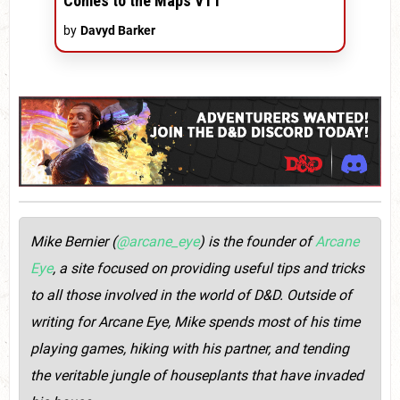
Comes to the Maps VTT
by
Davyd Barker
Mike Bernier (
@arcane_eye
) is the founder of
Arcane
Eye
, a site focused on providing useful tips and tricks
to all those involved in the world of D&D. Outside of
writing for Arcane Eye, Mike spends most of his time
playing games, hiking with his partner, and tending
the veritable jungle of houseplants that have invaded