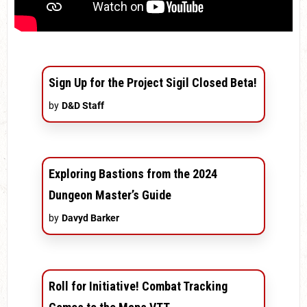
Sign Up for the Project Sigil Closed Beta!
by
D&D Staff
Exploring Bastions from the 2024
Dungeon Master’s Guide
by
Davyd Barker
Roll for Initiative! Combat Tracking