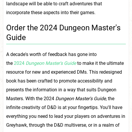
landscape will be able to craft adventures that
incorporate these aspects into their games.
Order the 2024 Dungeon Master's
Guide
A decade's worth of feedback has gone into
the
2024
Dungeon Master's Guide
to make it the ultimate
resource for new and experienced DMs. This redesigned
book has been crafted to promote accessibility and
presents the information in a way that suits Dungeon
Masters. With the 2024
Dungeon Master's Guide
, the
infinite creativity of D&D is at your fingertips. You'll have
everything you need to lead your players on adventures in
Greyhawk, through the D&D multiverse, or in a realm of