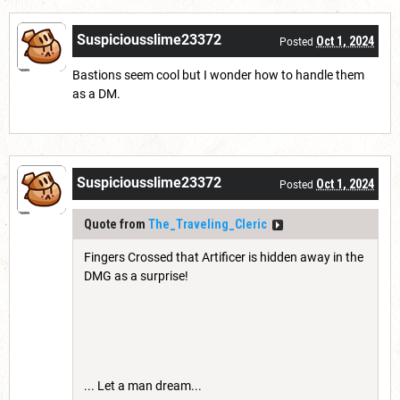
Suspiciousslime23372
Oct 1, 2024
Posted
Bastions seem cool but I wonder how to handle them
as a DM.
Suspiciousslime23372
Oct 1, 2024
Posted
Quote from
The_Traveling_Cleric
Fingers Crossed that Artificer is hidden away in the
DMG as a surprise!
... Let a man dream...