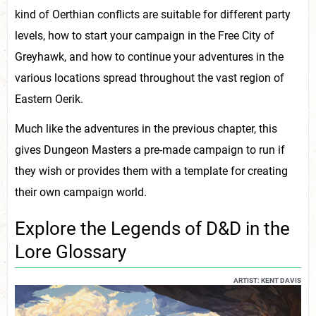
kind of Oerthian conflicts are suitable for different party
levels, how to start your campaign in the Free City of
Greyhawk, and how to continue your adventures in the
various locations spread throughout the vast region of
Eastern Oerik.
Much like the adventures in the previous chapter, this
gives Dungeon Masters a pre-made campaign to run if
they wish or provides them with a template for creating
their own campaign world.
Explore the Legends of D&D in the
Lore Glossary
ARTIST: KENT DAVIS