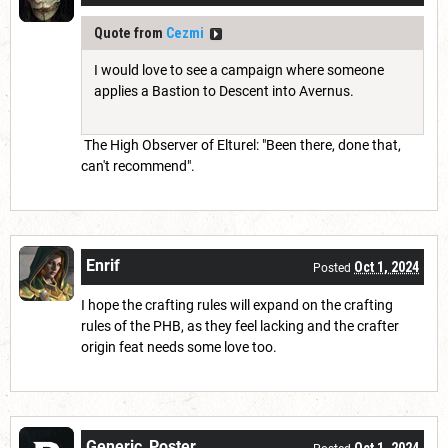
Quote from
Cezmi
I would love to see a campaign where someone
applies a Bastion to Descent into Avernus.
The High Observer of Elturel: "Been there, done that,
can't recommend".
Enrif
Oct 1, 2024
Posted
I hope the crafting rules will expand on the crafting
rules of the PHB, as they feel lacking and the crafter
origin feat needs some love too.
Generic_Poster