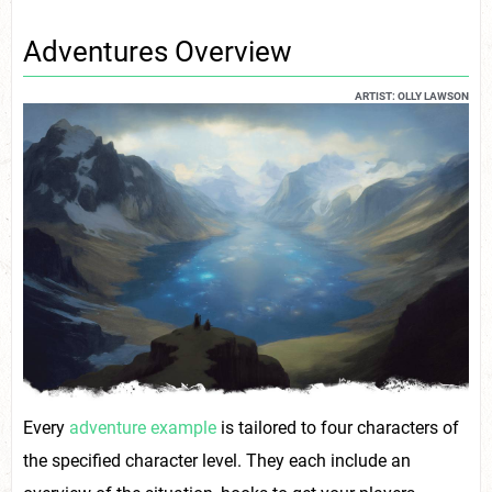
Adventures Overview
ARTIST: OLLY LAWSON
Every
adventure example
is tailored to four characters of
the specified character level. They each include an