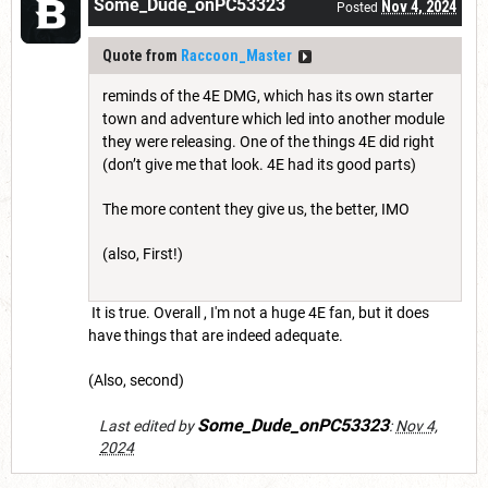
Some_Dude_onPC53323
Nov 4, 2024
Posted
Quote from
Raccoon_Master
reminds of the 4E DMG, which has its own starter
town and adventure which led into another module
they were releasing. One of the things 4E did right
(don’t give me that look. 4E had its good parts)
The more content they give us, the better, IMO
(also, First!)
It is true. Overall , I'm not a huge 4E fan, but it does
have things that are indeed adequate.
(Also, second)
Some_Dude_onPC53323
Last edited by
:
Nov 4,
2024