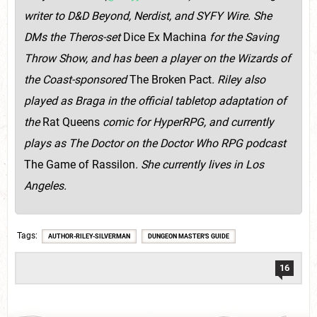
writer to D&D Beyond, Nerdist, and SYFY Wire. She
DMs the Theros-set
Dice Ex Machina
for the Saving
Throw Show, and has been a player on the Wizards of
the Coast-sponsored
The Broken Pact
. Riley also
played as Braga in the official tabletop adaptation of
the
Rat Queens
comic for HyperRPG, and currently
plays as The Doctor on the Doctor Who RPG podcast
The Game of Rassilon
. She currently lives in Los
Angeles.
Tags
AUTHOR-RILEY-SILVERMAN
DUNGEON MASTER'S GUIDE
16