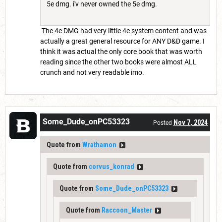
5e dmg. i'v never owned the 5e dmg.
The 4e DMG had very little 4e system content and was
actually a great general resource for ANY D&D game. I
think it was actual the only core book that was worth
reading since the other two books were almost ALL
crunch and not very readable imo.
Some_Dude_onPC53323
Nov 7, 2024
Posted
Quote from
Wrathamon
Quote from
corvus_konrad
Quote from
Some_Dude_onPC53323
Quote from
Raccoon_Master