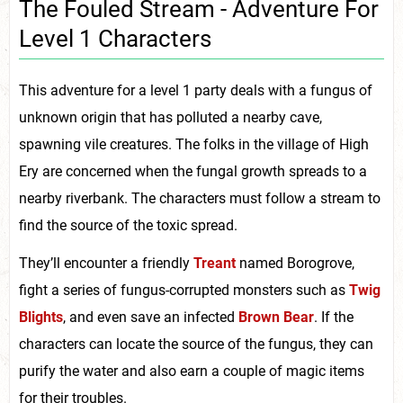
The Fouled Stream - Adventure For
Level 1 Characters
This adventure for a level 1 party deals with a fungus of
unknown origin that has polluted a nearby cave,
spawning vile creatures. The folks in the village of High
Ery are concerned when the fungal growth spreads to a
nearby riverbank. The characters must follow a stream to
find the source of the toxic spread.
They’ll encounter a friendly
Treant
named Borogrove,
fight a series of fungus-corrupted monsters such as
Twig
Blights
, and even save an infected
Brown Bear
. If the
characters can locate the source of the fungus, they can
purify the water and also earn a couple of magic items
for their troubles.