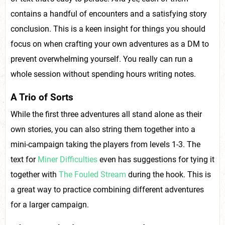
contains a handful of encounters and a satisfying story
conclusion. This is a keen insight for things you should
focus on when crafting your own adventures as a DM to
prevent overwhelming yourself. You really can run a
whole session without spending hours writing notes.
A Trio of Sorts
While the first three adventures all stand alone as their
own stories, you can also string them together into a
mini-campaign taking the players from levels 1-3. The
text for
Miner Difficulties
even has suggestions for tying it
together with
The Fouled Stream
during the hook. This is
a great way to practice combining different adventures
for a larger campaign.