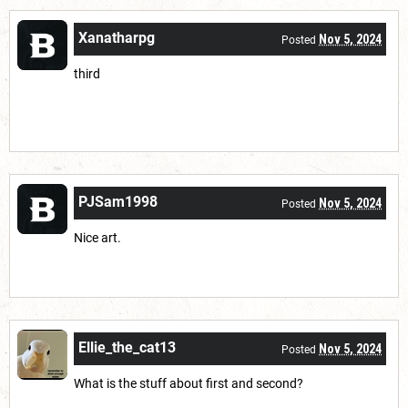
Xanatharpg
Nov 5, 2024
Posted
third
PJSam1998
Nov 5, 2024
Posted
Nice art.
Ellie_the_cat13
Nov 5, 2024
Posted
What is the stuff about first and second?