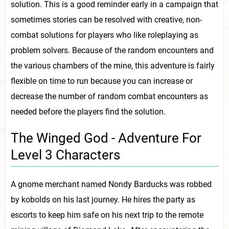
solution. This is a good reminder early in a campaign that
sometimes stories can be resolved with creative, non-
combat solutions for players who like roleplaying as
problem solvers. Because of the random encounters and
the various chambers of the mine, this adventure is fairly
flexible on time to run because you can increase or
decrease the number of random combat encounters as
needed before the players find the solution.
The Winged God - Adventure For
Level 3 Characters
A gnome merchant named Nondy Barducks was robbed
by kobolds on his last journey. He hires the party as
escorts to keep him safe on his next trip to the remote