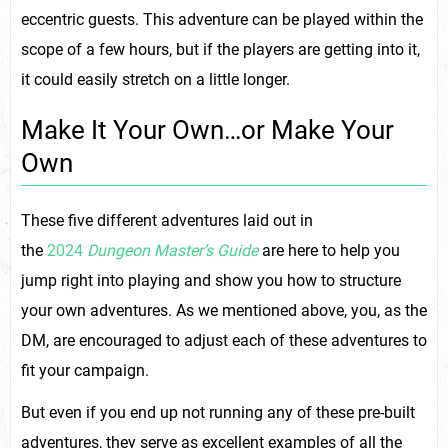
eccentric guests. This adventure can be played within the
scope of a few hours, but if the players are getting into it,
it could easily stretch on a little longer.
Make It Your Own…or Make Your
Own
These five different adventures laid out in
the
2024
Dungeon Master’s Guide
are here to help you
jump right into playing and show you how to structure
your own adventures. As we mentioned above, you, as the
DM, are encouraged to adjust each of these adventures to
fit your campaign.
But even if you end up not running any of these pre-built
adventures, they serve as excellent examples of all the