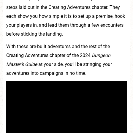
steps laid out in the Creating Adventures chapter. They
each show you how simple it is to set up a premise, hook
your players in, and lead them through a few encounters
before sticking the landing.
With these pre-built adventures and the rest of the
Creating Adventures chapter of the 2024
Dungeon
Master’s Guide
at your side, you’ll be stringing your
adventures into campaigns in no time.