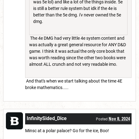
was 5e lol) and like a lot of the things inside. 5e
is still a better rule system but idk if the 4e is
better than the 5e dmg. i'v never owned the 5e
dmg.
The 4e DMG had very little 4e system content and
was actually a great general resource for ANY D&D
game. I think it was actual the only core book that
was worth reading since the other two books were
almost ALL crunch and not very readable imo.
And that's when we start talking about the time 4E
broke mathematics.....
InfinitySided_Dice
Nov 8, 2024
Posted
Minsc at a polar palace? Go for the ice, Boo!