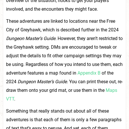
overview of the situation, hooks to get your players
involved, and the encounters they might face.
These adventures are linked to locations near the Free
City of Greyhawk, which is described further in the 2024
Dungeon Master’s Guide.
However, they aren’t restricted to
the Greyhawk setting. DMs are encouraged to tweak or
adjust the details to fit other campaign settings they may
be using. Regardless of how you intend to use them, each
adventure features a map found in
Appendix B
of the
2024
Dungeon Master’s Guide
. You can print these out, re-
draw them onto your grid mat, or use them in the
Maps
VTT
.
Something that really stands out about all of these
adventures is that each of them is only a few paragraphs
of text that’s easy to peruse. And yet, each of them