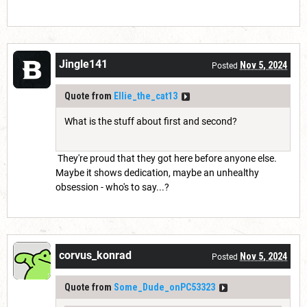
Jingle141
Nov 5, 2024
Posted
Quote from
Ellie_the_cat13
What is the stuff about first and second?
They're proud that they got here before anyone else.
Maybe it shows dedication, maybe an unhealthy
obsession - who's to say...?
corvus_konrad
Nov 5, 2024
Posted
Quote from
Some_Dude_onPC53323