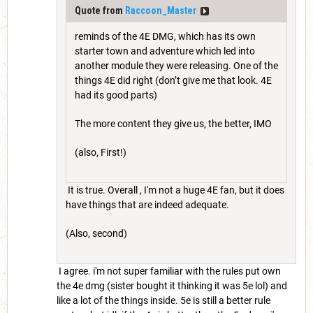
Quote from
Raccoon_Master
reminds of the 4E DMG, which has its own
starter town and adventure which led into
another module they were releasing. One of the
things 4E did right (don’t give me that look. 4E
had its good parts)
The more content they give us, the better, IMO
(also, First!)
It is true. Overall , I'm not a huge 4E fan, but it does
have things that are indeed adequate.
(Also, second)
I agree. i'm not super familiar with the rules put own
the 4e dmg (sister bought it thinking it was 5e lol) and
like a lot of the things inside. 5e is still a better rule