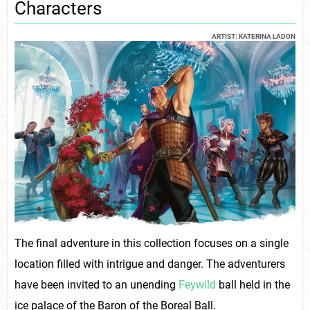
Characters
ARTIST: KATERINA LADON
The final adventure in this collection focuses on a single
location filled with intrigue and danger. The adventurers
have been invited to an unending
Feywild
ball held in the
ice palace of the Baron of the Boreal Ball.