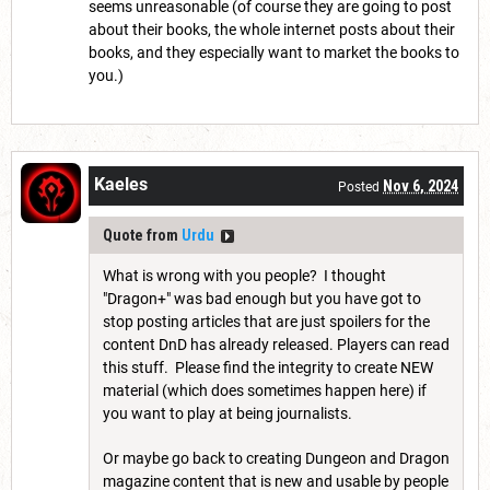
seems unreasonable (of course they are going to post
about their books, the whole internet posts about their
books, and they especially want to market the books to
you.)
Kaeles
Nov 6, 2024
Posted
Quote from
Urdu
What is wrong with you people? I thought
"Dragon+" was bad enough but you have got to
stop posting articles that are just spoilers for the
content DnD has already released. Players can read
this stuff. Please find the integrity to create NEW
material (which does sometimes happen here) if
you want to play at being journalists.
Or maybe go back to creating Dungeon and Dragon
magazine content that is new and usable by people