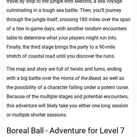
travel by ship to the jungle with Melchis, a sea voyage
culminating in a tough sea battle. Then, you’ll journey
through the jungle itself, crossing 180 miles over the span
of a few in-game days, with another random encounters
table to determine what your players might run into.
Finally, the third stage brings the party to a 90-mile
stretch of coastal road until you discover the ruins.
The map and story are full of twists and turns, ending
with a big battle over the
Horns of the Beast,
as well as
the possibility of a character falling under a potent curse.
Because of the multiple stages and potential encounters,
this adventure will likely take you either one long session
or multiple shorter sessions.
Boreal Ball - Adventure for Level 7