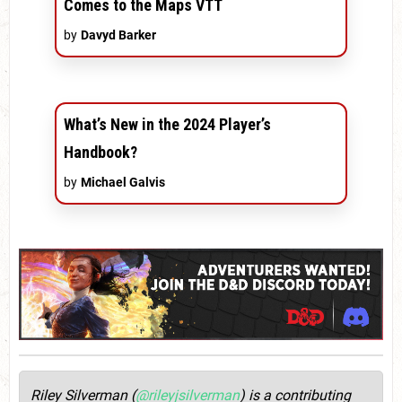
Comes to the Maps VTT
by
Davyd Barker
What’s New in the 2024 Player’s
Handbook?
by
Michael Galvis
Riley Silverman (
@rileyjsilverman
) is a contributing