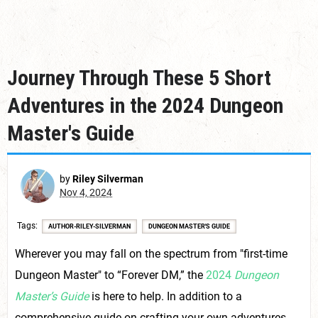
Journey Through These 5 Short
Adventures in the 2024 Dungeon
Master's Guide
by
Riley Silverman
Nov 4, 2024
Tags
AUTHOR-RILEY-SILVERMAN
DUNGEON MASTER'S GUIDE
Wherever you may fall on the spectrum from "first-time
Dungeon Master" to “Forever DM,” the
2024
Dungeon
Master’s Guide
is here to help. In addition to a
comprehensive guide on crafting your own adventures,