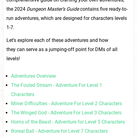
the 2024
Dungeon Master’s Guide
contains five ready-to-
run adventures, which are designed for characters levels
1-7.
Let's explore each of these adventures and how
they can serve as a jumping-off point for DMs of all
levels!
Adventures Overview
The Fouled Stream - Adventure For Level 1
Characters
Miner Difficulties - Adventure For Level 2 Characters
The Winged God - Adventure For Level 3 Characters
Horns of the Beast - Adventure for Level 5 Characters
Boreal Ball - Adventure for Level 7 Characters