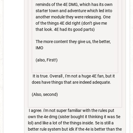
reminds of the 4E DMG, which has its own
starter town and adventure which led into
another module they were releasing. One
of the things 4E did right (don’t give me
that look. 4E had its good parts)
The more content they give us, the better,
IMO
(also, First!)
It is true. Overall , I'm not a huge 4E fan, but it
does have things that are indeed adequate.
(Also, second)
I agree. i'm not super familiar with the rules put
own the 4e dmg (sister bought it thinking it was 5e
lol) and like a lot of the things inside. 5e is still a
better rule system but idk if the 4e is better than the