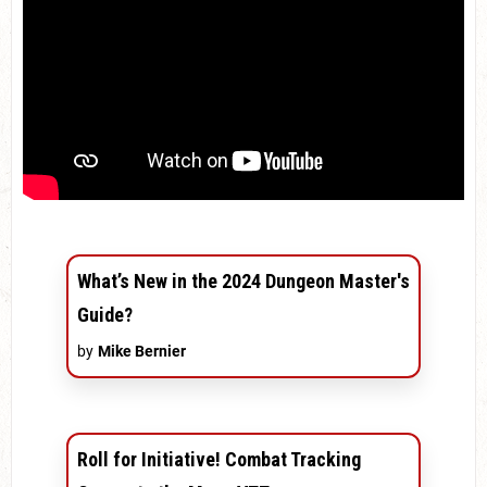
What’s New in the 2024 Dungeon Master's
Guide?
by
Mike Bernier
Roll for Initiative! Combat Tracking