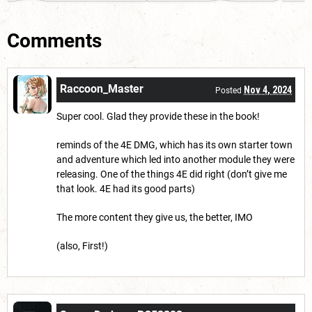
Comments
Raccoon_Master
Nov 4, 2024
Posted
Super cool. Glad they provide these in the book!
reminds of the 4E DMG, which has its own starter town
and adventure which led into another module they were
releasing. One of the things 4E did right (don’t give me
that look. 4E had its good parts)
The more content they give us, the better, IMO
(also, First!)