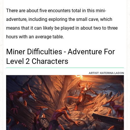
There are about five encounters total in this mini-
adventure, including exploring the small cave, which
means that it can likely be played in about two to three
hours with an average table.
Miner Difficulties - Adventure For
Level 2 Characters
ARTIST: KATERINA LADON