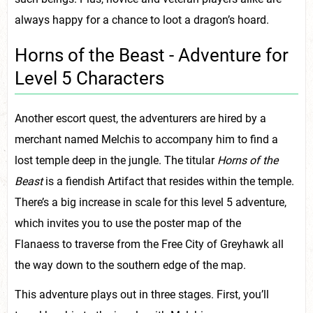
always happy for a chance to loot a dragon’s hoard.
Horns of the Beast - Adventure for
Level 5 Characters
Another escort quest, the adventurers are hired by a
merchant named Melchis to accompany him to find a
lost temple deep in the jungle. The titular
Horns of the
Beast
is a fiendish Artifact that resides within the temple.
There’s a big increase in scale for this level 5 adventure,
which invites you to use the poster map of the
Flanaess to traverse from the Free City of Greyhawk all
the way down to the southern edge of the map.
This adventure plays out in three stages. First, you’ll