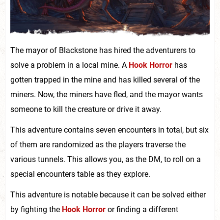
The mayor of Blackstone has hired the adventurers to
solve a problem in a local mine. A
Hook Horror
has
gotten trapped in the mine and has killed several of the
miners. Now, the miners have fled, and the mayor wants
someone to kill the creature or drive it away.
This adventure contains seven encounters in total, but six
of them are randomized as the players traverse the
various tunnels. This allows you, as the DM, to roll on a
special encounters table as they explore.
This adventure is notable because it can be solved either
by fighting the
Hook Horror
or finding a different