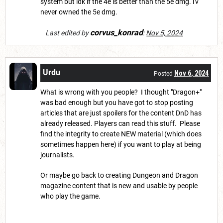
system but idk if the 4e is better than the 5e dmg. i'v
never owned the 5e dmg.
corvus_konrad
Last edited by
:
Nov 5, 2024
Urdu
Nov 6, 2024
Posted
What is wrong with you people? I thought "Dragon+"
was bad enough but you have got to stop posting
articles that are just spoilers for the content DnD has
already released. Players can read this stuff. Please
find the integrity to create NEW material (which does
sometimes happen here) if you want to play at being
journalists.
Or maybe go back to creating Dungeon and Dragon
magazine content that is new and usable by people
who play the game.