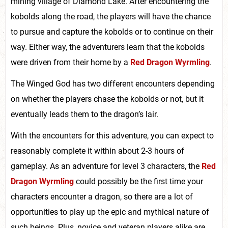
mining village of Diamond Lake. After encountering the
kobolds along the road, the players will have the chance
to pursue and capture the kobolds or to continue on their
way. Either way, the adventurers learn that the kobolds
were driven from their home by a
Red Dragon Wyrmling
.
The Winged God has two different encounters depending
on whether the players chase the kobolds or not, but it
eventually leads them to the dragon’s lair.
With the encounters for this adventure, you can expect to
reasonably complete it within about 2-3 hours of
gameplay. As an adventure for level 3 characters, the
Red
Dragon Wyrmling
could possibly be the first time your
characters encounter a dragon, so there are a lot of
opportunities to play up the epic and mythical nature of
such beings. Plus, novice and veteran players alike are