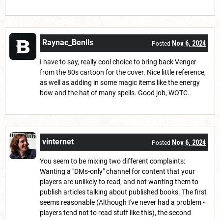
Raynac_Benlls
Nov 6, 2024
Posted
I have to say, really cool choice to bring back Venger
from the 80s cartoon for the cover. Nice little reference,
as well as adding in some magic items like the energy
bow and the hat of many spells. Good job, WOTC.
vinternet
Nov 6, 2024
Posted
You seem to be mixing two different complaints:
Wanting a "DMs-only" channel for content that your
players are unlikely to read, and not wanting them to
publish articles talking about published books. The first
seems reasonable (Although I've never had a problem -
players tend not to read stuff like this), the second