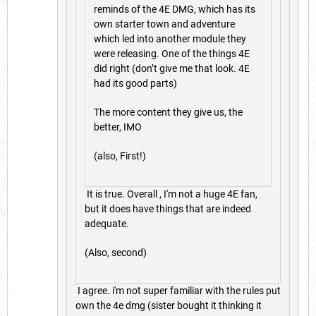
reminds of the 4E DMG, which has its
own starter town and adventure
which led into another module they
were releasing. One of the things 4E
did right (don’t give me that look. 4E
had its good parts)
The more content they give us, the
better, IMO
(also, First!)
It is true. Overall , I'm not a huge 4E fan,
but it does have things that are indeed
adequate.
(Also, second)
I agree. i'm not super familiar with the rules put
own the 4e dmg (sister bought it thinking it