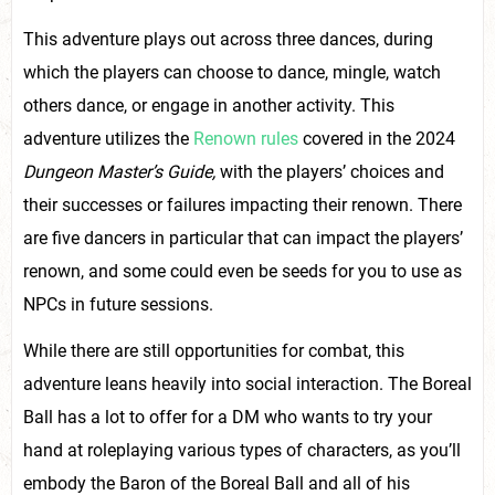
This adventure plays out across three dances, during
which the players can choose to dance, mingle, watch
others dance, or engage in another activity. This
adventure utilizes the
Renown rules
covered in the 2024
Dungeon Master’s Guide,
with the players’ choices and
their successes or failures impacting their renown. There
are five dancers in particular that can impact the players’
renown, and some could even be seeds for you to use as
NPCs in future sessions.
While there are still opportunities for combat, this
adventure leans heavily into social interaction. The Boreal
Ball has a lot to offer for a DM who wants to try your
hand at roleplaying various types of characters, as you’ll
embody the Baron of the Boreal Ball and all of his