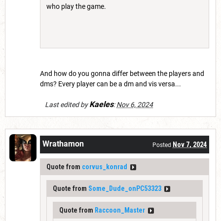
who play the game.
And how do you gonna differ between the players and
dms? Every player can be a dm and vis versa...
Kaeles
Last edited by
:
Nov 6, 2024
Wrathamon
Nov 7, 2024
Posted
Quote from
corvus_konrad
Quote from
Some_Dude_onPC53323
Quote from
Raccoon_Master