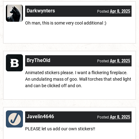
Darkwynters
Apr 8, 2025
Posted
Oh man, this is some very cool additional :)
BryTheOld
Apr 8, 2025
Posted
Animated stickers please. I want a flickering fireplace.
An undulating mass of goo. Wall torches that shed light
and can be clicked off and on.
Javelin4646
Apr 8, 2025
Posted
PLEASE let us add our own stickers!!