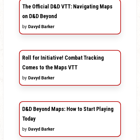
The Official D&D VTT: Navigating Maps
on D&D Beyond
by
Davyd Barker
Roll for Initiative! Combat Tracking
Comes to the Maps VTT
by
Davyd Barker
D&D Beyond Maps: How to Start Playing
Today
by
Davyd Barker