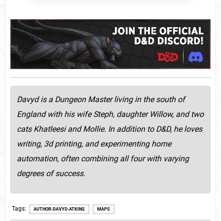
Davyd is a Dungeon Master living in the south of
England with his wife Steph, daughter Willow, and two
cats Khatleesi and Mollie. In addition to D&D, he loves
writing, 3d printing, and experimenting home
automation, often combining all four with varying
degrees of success.
Tags
AUTHOR-DAVYD-ATKINS
MAPS