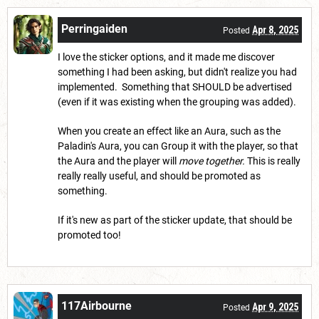
Perringaiden
Apr 8, 2025
Posted
I love the sticker options, and it made me discover
something I had been asking, but didn't realize you had
implemented. Something that SHOULD be advertised
(even if it was existing when the grouping was added).
When you create an effect like an Aura, such as the
Paladin's Aura, you can Group it with the player, so that
the Aura and the player will
move together.
This is really
really really useful, and should be promoted as
something.
If it's new as part of the sticker update, that should be
promoted too!
117Airbourne
Apr 9, 2025
Posted