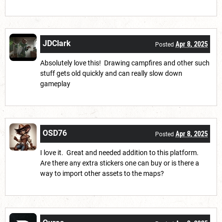
JDClark
Apr 8, 2025
Posted
Absolutely love this! Drawing campfires and other such
stuff gets old quickly and can really slow down
gameplay
OSD76
Apr 8, 2025
Posted
I love it. Great and needed addition to this platform.
Are there any extra stickers one can buy or is there a
way to import other assets to the maps?