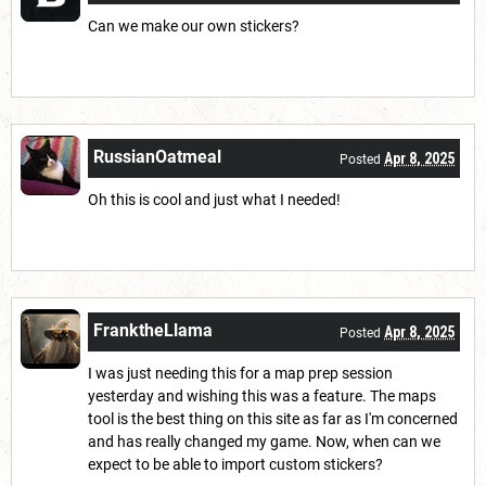
Can we make our own stickers?
RussianOatmeal
Apr 8, 2025
Posted
Oh this is cool and just what I needed!
FranktheLlama
Apr 8, 2025
Posted
I was just needing this for a map prep session
yesterday and wishing this was a feature. The maps
tool is the best thing on this site as far as I'm concerned
and has really changed my game. Now, when can we
expect to be able to import custom stickers?