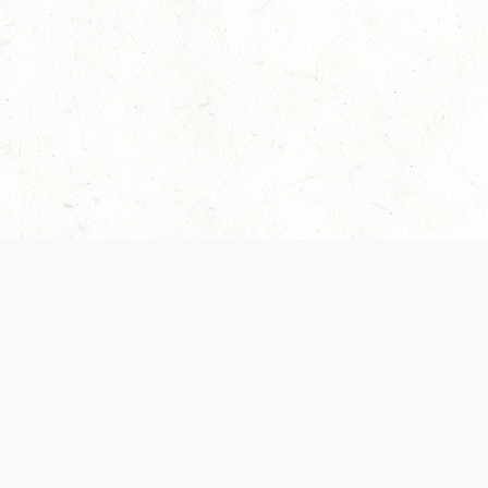
Our Terms of Service and Privacy Notice have
recently been updated to provide greater clarity as
to how disputes are handled and transparency
regarding the collection and use of personal data.
Please review them here:
Terms of Service
,
Privacy
Notice
. By continuing to use the services, you agree
to the new Terms.