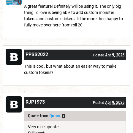
A great feature! Definitely will be using it. The only big
thing I'd love is being able to add custom monster
tokens and custom stickers. I'd be more then happy to
fully move over here from roll 20.
PPSS2022
Apr 9, 2025
Posted
This is cool, but what about an easier way to make
custom tokens?
RJP1973
Apr 9, 2025
Posted
Quote from
Quras
Very nice update.
Still need: