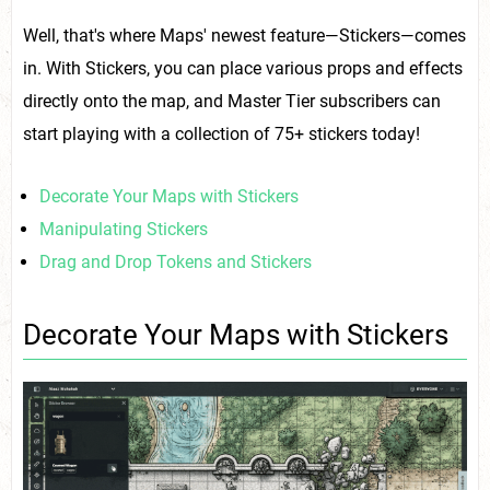
Well, that's where Maps' newest feature—Stickers—comes
in. With Stickers, you can place various props and effects
directly onto the map, and Master Tier subscribers can
start playing with a collection of 75+ stickers today!
Decorate Your Maps with Stickers
Manipulating Stickers
Drag and Drop Tokens and Stickers
Decorate Your Maps with Stickers