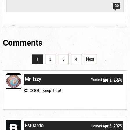
80
Comments
1
2
3
4
Next
Mr_Izzy
Apr 8, 2025
Posted
SO COOL! Keep it up!
Estuardo
Apr 8, 2025
Posted