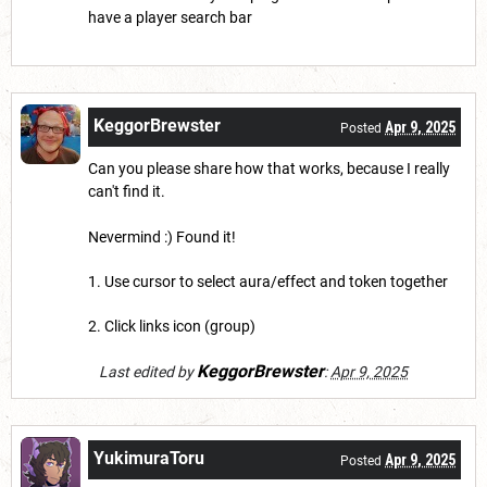
have a player search bar
KeggorBrewster
Apr 9, 2025
Posted
Can you please share how that works, because I really
can't find it.
Nevermind :) Found it!
1. Use cursor to select aura/effect and token together
2. Click links icon (group)
KeggorBrewster
Last edited by
:
Apr 9, 2025
YukimuraToru
Apr 9, 2025
Posted