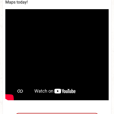
Maps today!