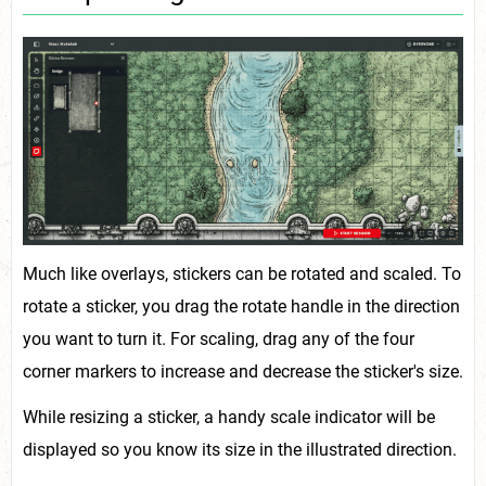
Much like overlays, stickers can be rotated and scaled. To
rotate a sticker, you drag the rotate handle in the direction
you want to turn it. For scaling, drag any of the four
corner markers to increase and decrease the sticker's size.
While resizing a sticker, a handy scale indicator will be
displayed so you know its size in the illustrated direction.