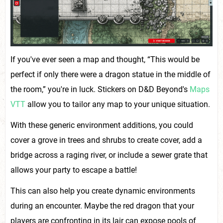
If you've ever seen a map and thought, “This would be
perfect if only there were a dragon statue in the middle of
the room,” you're in luck. Stickers on D&D Beyond's
Maps
VTT
allow you to tailor any map to your unique situation.
With these generic environment additions, you could
cover a grove in trees and shrubs to create cover, add a
bridge across a raging river, or include a sewer grate that
allows your party to escape a battle!
This can also help you create dynamic environments
during an encounter. Maybe the red dragon that your
players are confronting in its lair can expose pools of