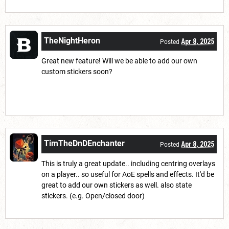
TheNightHeron
Apr 8, 2025
Posted
Great new feature! Will we be able to add our own
custom stickers soon?
TimTheDnDEnchanter
Apr 8, 2025
Posted
This is truly a great update.. including centring overlays
on a player.. so useful for AoE spells and effects. It'd be
great to add our own stickers as well. also state
stickers. (e.g. Open/closed door)