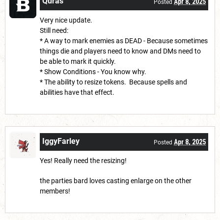
Quras
Apr 8, 2025
Posted
Very nice update.
Still need:
* A way to mark enemies as DEAD - Because sometimes
things die and players need to know and DMs need to
be able to mark it quickly.
* Show Conditions - You know why.
* The ability to resize tokens. Because spells and
abilities have that effect.
IggyFarley
Apr 8, 2025
Posted
Yes! Really need the resizing!
the parties bard loves casting enlarge on the other
members!