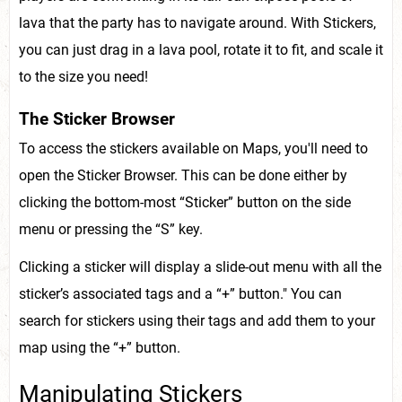
lava that the party has to navigate around. With Stickers,
you can just drag in a lava pool, rotate it to fit, and scale it
to the size you need!
The Sticker Browser
To access the stickers available on Maps, you'll need to
open the Sticker Browser. This can be done either by
clicking the bottom-most “Sticker” button on the side
menu or pressing the “S” key.
Clicking a sticker will display a slide-out menu with all the
sticker’s associated tags and a “+” button." You can
search for stickers using their tags and add them to your
map using the “+” button.
Manipulating Stickers