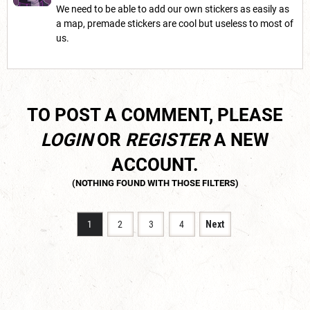
We need to be able to add our own stickers as easily as
a map, premade stickers are cool but useless to most of
us.
TO POST A COMMENT, PLEASE
LOGIN
OR
REGISTER
A NEW
ACCOUNT.
1
2
3
4
Next