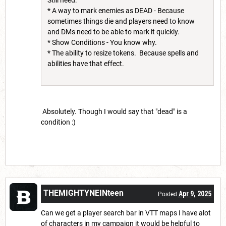
* A way to mark enemies as DEAD - Because
sometimes things die and players need to know
and DMs need to be able to mark it quickly.
* Show Conditions - You know why.
* The ability to resize tokens. Because spells and
abilities have that effect.
Absolutely. Though I would say that "dead" is a
condition :)
THEMIGHTYNEINteen
Apr 9, 2025
Posted
Can we get a player search bar in VTT maps I have alot
of characters in my campaign it would be helpful to