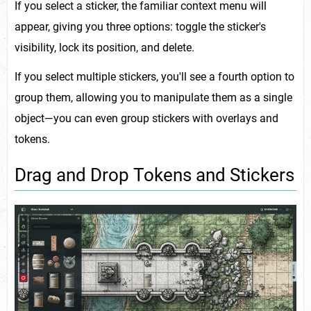
If you select a sticker, the familiar context menu will
appear, giving you three options: toggle the sticker's
visibility, lock its position, and delete.
If you select multiple stickers, you'll see a fourth option to
group them, allowing you to manipulate them as a single
object—you can even group stickers with overlays and
tokens.
Drag and Drop Tokens and Stickers