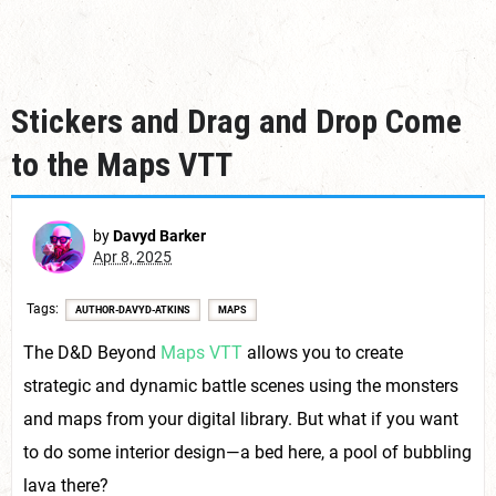
Stickers and Drag and Drop Come
to the Maps VTT
by
Davyd Barker
Apr 8, 2025
Tags
AUTHOR-DAVYD-ATKINS
MAPS
The D&D Beyond
Maps VTT
allows you to create
strategic and dynamic battle scenes using the monsters
and maps from your digital library. But what if you want
to do some interior design—a bed here, a pool of bubbling
lava there?