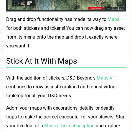
Drag and drop functionality has made its way to
Maps
for both stickers and tokens! You can now drag any asset
from its menu onto the map and drop it exactly where
you want it.
Stick At It With Maps
With the addition of stickers, D&D Beyond's
Maps VTT
continues to grow as a streamlined and robust virtual
tabletop for all your D&D needs.
Adorn your maps with decorations, details, or deadly
traps to make the perfect encounter for your players. Start
your free trial of a
Master Tier subscription
and explore