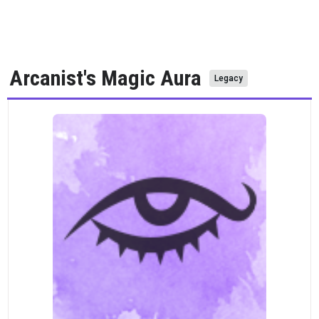
Arcanist's Magic Aura
Legacy