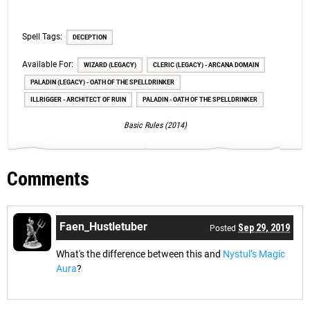
Spell Tags:
DECEPTION
Available For:
WIZARD (LEGACY)
CLERIC (LEGACY) - ARCANA DOMAIN
PALADIN (LEGACY) - OATH OF THE SPELLDRINKER
ILLRIGGER - ARCHITECT OF RUIN
PALADIN - OATH OF THE SPELLDRINKER
Basic Rules (2014)
Comments
Faen_Hustletuber
Sep 29, 2019
Posted
What's the difference between this and
Nystul’s Magic
Aura
?