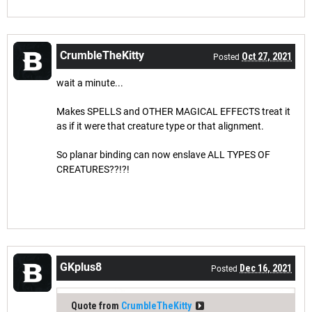
CrumbleTheKitty
Oct 27, 2021
Posted
wait a minute...
Makes SPELLS and OTHER MAGICAL EFFECTS treat it
as if it were that creature type or that alignment.
So planar binding can now enslave ALL TYPES OF
CREATURES??!?!
GKplus8
Dec 16, 2021
Posted
Quote from
CrumbleTheKitty