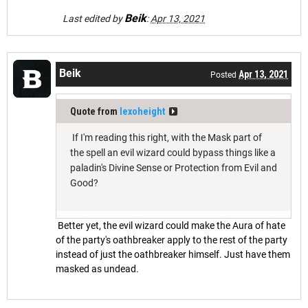
Beik
Last edited by
:
Apr 13, 2021
Beik
Apr 13, 2021
Posted
Quote from
lexoheight
If I'm reading this right, with the Mask part of
the spell an evil wizard could bypass things like a
paladin's Divine Sense or Protection from Evil and
Good?
Better yet, the evil wizard could make the Aura of hate
of the party's oathbreaker apply to the rest of the party
instead of just the oathbreaker himself. Just have them
masked as undead.