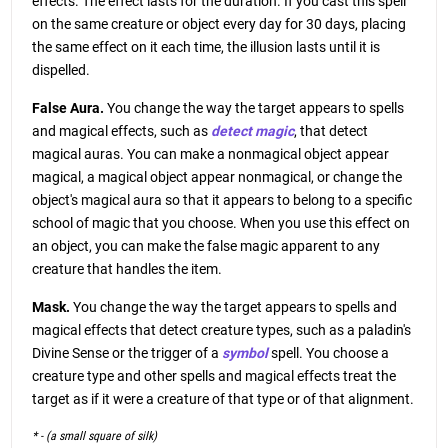
effects. The effect lasts for the duration. If you cast this spell
on the same creature or object every day for 30 days, placing
the same effect on it each time, the illusion lasts until it is
dispelled.
False Aura.
You change the way the target appears to spells
and magical effects, such as
detect magic
, that detect
magical auras. You can make a nonmagical object appear
magical, a magical object appear nonmagical, or change the
object's magical aura so that it appears to belong to a specific
school of magic that you choose. When you use this effect on
an object, you can make the false magic apparent to any
creature that handles the item.
Mask.
You change the way the target appears to spells and
magical effects that detect creature types, such as a paladin's
Divine Sense or the trigger of a
symbol
spell. You choose a
creature type and other spells and magical effects treat the
target as if it were a creature of that type or of that alignment.
* - (a small square of silk)