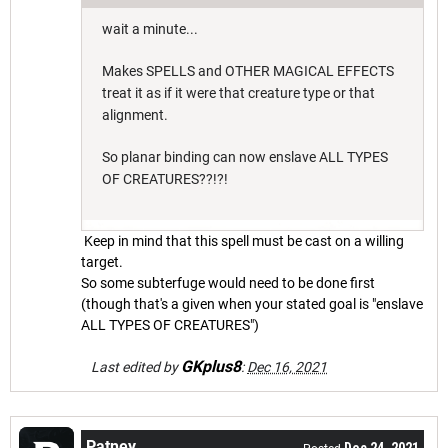
wait a minute...
Makes SPELLS and OTHER MAGICAL EFFECTS
treat it as if it were that creature type or that
alignment.
So planar binding can now enslave ALL TYPES
OF CREATURES??!?!
Keep in mind that this spell must be cast on a willing
target.
So some subterfuge would need to be done first
(though that's a given when your stated goal is "enslave
ALL TYPES OF CREATURES")
GKplus8
Last edited by
:
Dec 16, 2021
Patney
Dec 24, 2021