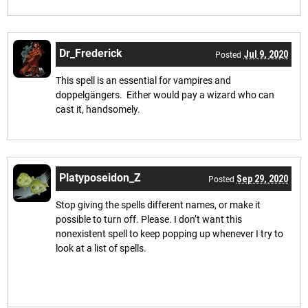
Dr_Frederick
Jul 9, 2020
Posted
This spell is an essential for vampires and
doppelgängers. Either would pay a wizard who can
cast it, handsomely.
Platyposeidon_Z
Sep 29, 2020
Posted
Stop giving the spells different names, or make it
possible to turn off. Please. I don’t want this
nonexistent spell to keep popping up whenever I try to
look at a list of spells.