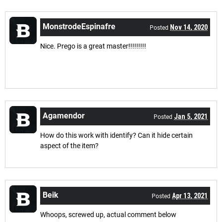
MonstrodeEspinafre
Nov 14, 2020
Posted
Nice. Prego is a great master!!!!!!!!!
Agamendor
Jan 5, 2021
Posted
How do this work with identify? Can it hide certain
aspect of the item?
Beik
Apr 13, 2021
Posted
Whoops, screwed up, actual comment below