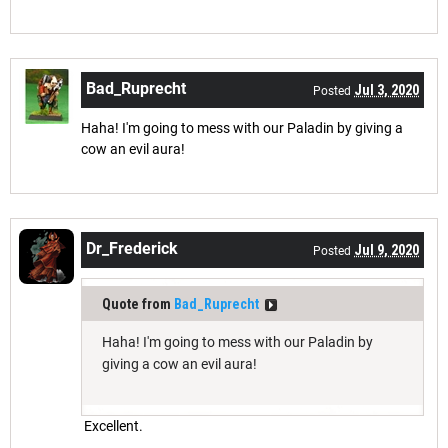
Bad_Ruprecht
Jul 3, 2020
Posted
Haha! I'm going to mess with our Paladin by giving a
cow an evil aura!
Dr_Frederick
Jul 9, 2020
Posted
Quote from
Bad_Ruprecht
Haha! I'm going to mess with our Paladin by
giving a cow an evil aura!
Excellent.