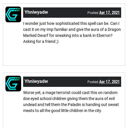
Yhniwyadw
Apr 17, 2021
Posted
I wonder just how sophisticated this spell can be. Can I
cast it on my Imp familiar and give the aura of a Dragon
Marked Dwarf for sneaking into a bank in Eberron?
Asking for a friend ;)
Yhniwyadw
Apr 17, 2021
Posted
Worse yet, a mage terrorist could cast this on random
doe eyed school children giving them the aura of evil
undead and tell them the Paladin is handing out sweat
meats to all the good little children in the city.