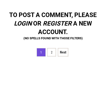
TO POST A COMMENT, PLEASE
LOGIN
OR
REGISTER
A NEW
ACCOUNT.
1
2
Next