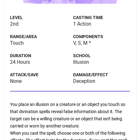
LEVEL
CASTING TIME
2nd
1 Action
RANGE/AREA
COMPONENTS
Touch
V, S, M *
DURATION
SCHOOL
24 Hours
Illusion
ATTACK/SAVE
DAMAGE/EFFECT
None
Deception
You place an illusion on a creature or an object you touch so
that divination spells reveal false information about it. The
target can be a willing creature or an object that isn't being
carried or worn by another creature.
When you cast the spell, choose one or both of the following