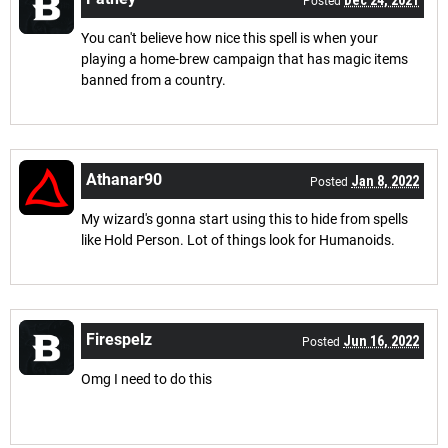
Posted
You can't believe how nice this spell is when your
playing a home-brew campaign that has magic items
banned from a country.
Athanar90
Jan 8, 2022
Posted
My wizard's gonna start using this to hide from spells
like Hold Person. Lot of things look for Humanoids.
Firespelz
Jun 16, 2022
Posted
Omg I need to do this