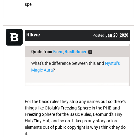
spell.
Rtkwe
Jan 20, 2020
Posted
Quote from
Faen_Hustletuber
What's the difference between this and
Nystul’s
Magic Aura
?
For the basic rules they strip any names out so there's
things like Otoluk's Freezing Sphere in the PHB and
Freezing Sphere for the Basic Rules, Leomund's Tiny
Hut/Tiny Hut, and so on. It keeps any story or lore
elements out of public copyright is why I think they do
it.