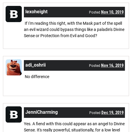
lexoheight
Nov 10, 2019
Posted
If I'm reading this right, with the Mask part of the spell
an evil wizard could bypass things like a paladin's Divine
Sense or Protection from Evil and Good?
adi_oshrii
Nov 16, 2019
Posted
No difference
JenniCharming
Dec 19, 2019
Posted
Yes. A fiend with this could appear as an angel to Divine
Sense. It's really powerful, situationally, for a low level