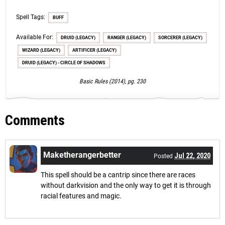
Spell Tags:
BUFF
Available For:
DRUID (LEGACY)
RANGER (LEGACY)
SORCERER (LEGACY)
WIZARD (LEGACY)
ARTIFICER (LEGACY)
DRUID (LEGACY) - CIRCLE OF SHADOWS
Basic Rules (2014), pg. 230
Comments
Maketherangerbetter
Jul 22, 2020
Posted
This spell should be a cantrip since there are races
without darkvision and the only way to get it is through
racial features and magic.