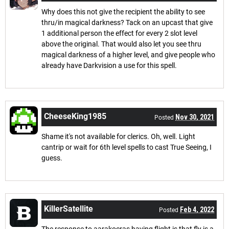
Why does this not give the recipient the ability to see
thru/in magical darkness? Tack on an upcast that give
1 additional person the effect for every 2 slot level
above the original. That would also let you see thru
magical darkness of a higher level, and give people who
already have Darkvision a use for this spell.
CheeseKing1985
Nov 30, 2021
Posted
Shame it's not available for clerics. Oh, well. Light
cantrip or wait for 6th level spells to cast True Seeing, I
guess.
KillerSatellite
Feb 4, 2022
Posted