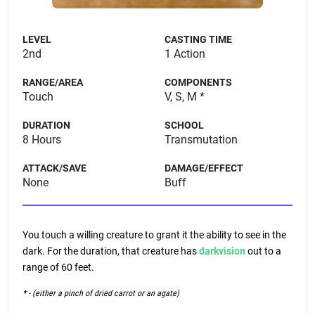
LEVEL
CASTING TIME
2nd
1 Action
RANGE/AREA
COMPONENTS
Touch
V, S, M *
DURATION
SCHOOL
8 Hours
Transmutation
ATTACK/SAVE
DAMAGE/EFFECT
None
Buff
You touch a willing creature to grant it the ability to see in the
dark. For the duration, that creature has
darkvision
out to a
range of 60 feet.
* - (either a pinch of dried carrot or an agate)