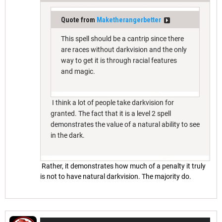
Quote from
Maketherangerbetter
This spell should be a cantrip since there
are races without darkvision and the only
way to get it is through racial features
and magic.
I think a lot of people take darkvision for
granted. The fact that it is a level 2 spell
demonstrates the value of a natural ability to see
in the dark.
Rather, it demonstrates how much of a penalty it truly
is not to have natural darkvision. The majority do.