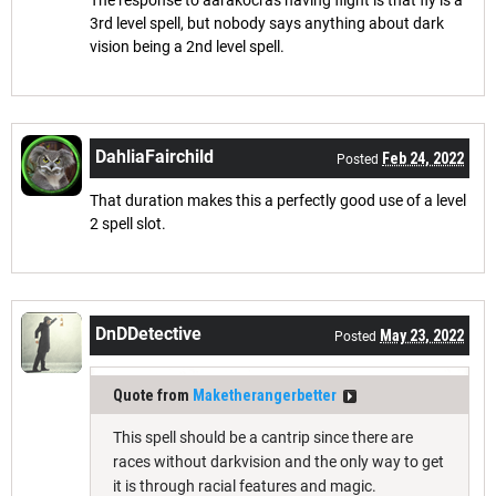
The response to aarakocras having flight is that fly is a
3rd level spell, but nobody says anything about dark
vision being a 2nd level spell.
DahliaFairchild
Feb 24, 2022
Posted
That duration makes this a perfectly good use of a level
2 spell slot.
DnDDetective
May 23, 2022
Posted
Quote from
Maketherangerbetter
This spell should be a cantrip since there are
races without darkvision and the only way to get
it is through racial features and magic.