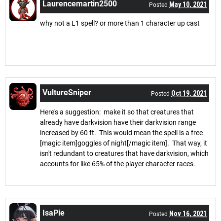
Laurencemartin2500
May 10, 2021
Posted
why not a L1 spell? or more than 1 character up cast
VultureSniper
Oct 19, 2021
Posted
Here's a suggestion: make it so that creatures that
already have darkvision have their darkvision range
increased by 60 ft. This would mean the spell is a free
[magic item]goggles of night[/magic item]. That way, it
isn't redundant to creatures that have darkvision, which
accounts for like 65% of the player character races.
IsaPie
Nov 16, 2021
Posted