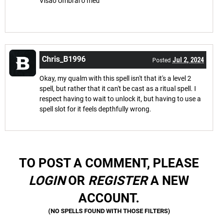
Visão Umbral o meu
Chris_B1996
Jul 2, 2024
Posted
Okay, my qualm with this spell isn't that it's a level 2
spell, but rather that it can't be cast as a ritual spell. I
respect having to wait to unlock it, but having to use a
spell slot for it feels depthfully wrong.
TO POST A COMMENT, PLEASE
LOGIN
OR
REGISTER
A NEW
ACCOUNT.