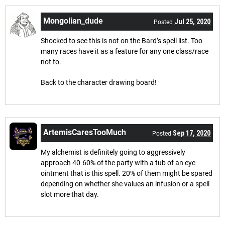
Mongolian_dude
Jul 25, 2020
Posted
Shocked to see this is not on the Bard’s spell list. Too
many races have it as a feature for any one class/race
not to.
Back to the character drawing board!
ArtemisCaresTooMuch
Sep 17, 2020
Posted
My alchemist is definitely going to aggressively
approach 40-60% of the party with a tub of an eye
ointment that is this spell. 20% of them might be spared
depending on whether she values an infusion or a spell
slot more that day.