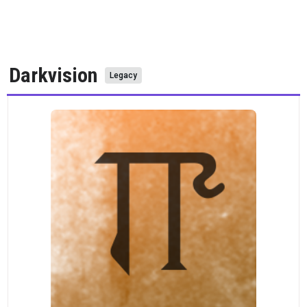
Darkvision
Legacy