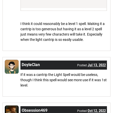
I think it could reasonably be a level 1 spell. Making it a
cantrip is too generous but having it as a level 2 spell
just means very few characters will take it. Especially
when the light cantrip is so easily usable.
DoyleClan
Jul 13, 2022
Posted
If it was a cantrip the Light Spell would be useless,
though I think this spell would see more use if it was 1st
level.
Obsession469
Oct 12, 2022
Posted