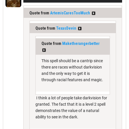
Quote from
ArtemisCaresTooMuch
Quote from
TexasDevin
Quote from
Maketherangerbetter
This spell should be a cantrip since
there are races without darkvision
and the only way to get it is
through racial features and magic.
I think a lot of people take darkvision for
granted. The fact that it is a level 2 spell
demonstrates the value of a natural
ability to see in the dark.