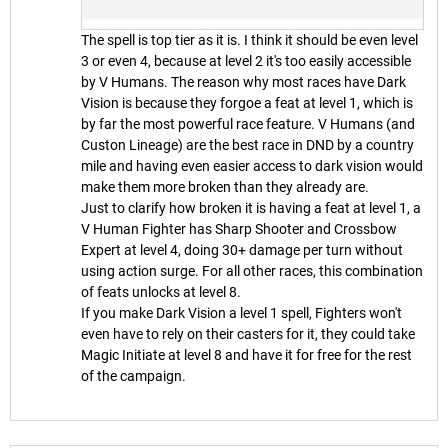
The spell is top tier as it is. I think it should be even level
3 or even 4, because at level 2 it's too easily accessible
by V Humans. The reason why most races have Dark
Vision is because they forgoe a feat at level 1, which is
by far the most powerful race feature. V Humans (and
Custon Lineage) are the best race in DND by a country
mile and having even easier access to dark vision would
make them more broken than they already are.
Just to clarify how broken it is having a feat at level 1, a
V Human Fighter has Sharp Shooter and Crossbow
Expert at level 4, doing 30+ damage per turn without
using action surge. For all other races, this combination
of feats unlocks at level 8.
If you make Dark Vision a level 1 spell, Fighters won't
even have to rely on their casters for it, they could take
Magic Initiate at level 8 and have it for free for the rest
of the campaign.