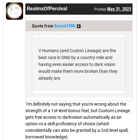
RealmsOfPercival
May 31, 2023
Posted
Quote from
Resist1990
V Humans (and Custon Lineage) are the
best race in DND by a country mile and
having even easier access to dark vision
would make them more broken than they
already are.
I'm definitely not saying that you're wrong about the
strength of a 1st-level bonus feat, but Custom Lineage
gets free access to darkvision automatically as an
option vs a skill proficiency of choice (which
coincidentally can also be granted by a 2nd level spell,
borrowed knowledge).