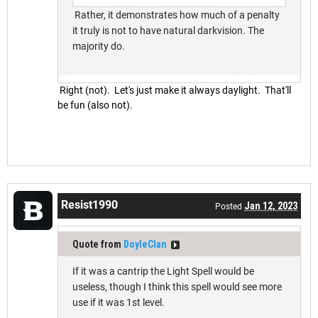
Rather, it demonstrates how much of a penalty
it truly is not to have natural darkvision. The
majority do.
Right (not). Let's just make it always daylight. That'll
be fun (also not).
Resist1990
Jan 12, 2023
Posted
Quote from
DoyleClan
If it was a cantrip the Light Spell would be
useless, though I think this spell would see more
use if it was 1st level.