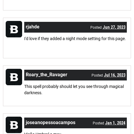
rjahde
Jun 27, 2023
Posted
I'd love if they added a night mode setting for this page.
Roary_the_Ravager
Jul 16, 2023
Posted
This spell probably should let you see through magical
darkness.
joseanopessoacampos
Jan 1, 2024
Posted