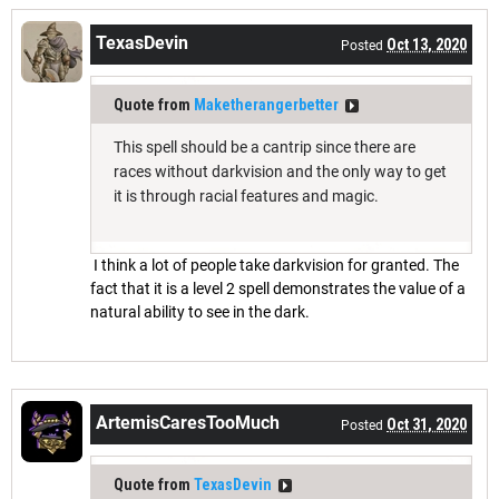
TexasDevin
Oct 13, 2020
Posted
Quote from
Maketherangerbetter
This spell should be a cantrip since there are
races without darkvision and the only way to get
it is through racial features and magic.
I think a lot of people take darkvision for granted. The
fact that it is a level 2 spell demonstrates the value of a
natural ability to see in the dark.
ArtemisCaresTooMuch
Oct 31, 2020
Posted
Quote from
TexasDevin