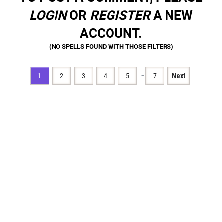
LOGIN
OR
REGISTER
A NEW
ACCOUNT.
…
1
2
3
4
5
7
Next