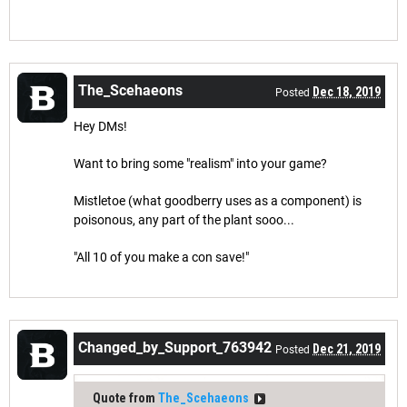
The_Scehaeons
Dec 18, 2019
Posted
Hey DMs!
Want to bring some "realism" into your game?
Mistletoe (what goodberry uses as a component) is
poisonous, any part of the plant sooo...
"All 10 of you make a con save!"
Changed_by_Support_763942
Dec 21, 2019
Posted
Quote from
The_Scehaeons