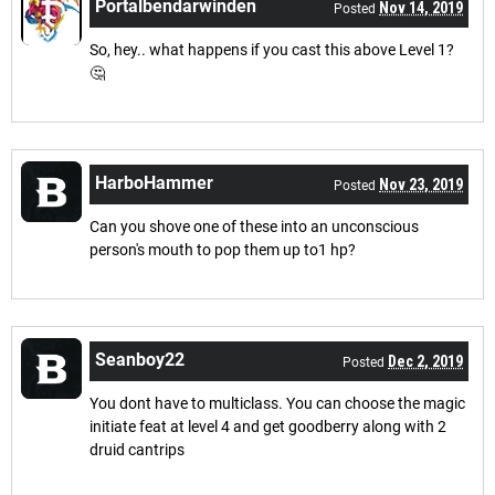
Portalbendarwinden
Nov 14, 2019
Posted
So, hey.. what happens if you cast this above Level 1?
🤔
HarboHammer
Nov 23, 2019
Posted
Can you shove one of these into an unconscious
person's mouth to pop them up to1 hp?
Seanboy22
Dec 2, 2019
Posted
You dont have to multiclass. You can choose the magic
initiate feat at level 4 and get goodberry along with 2
druid cantrips