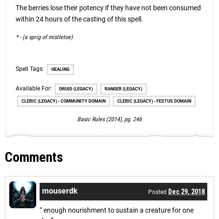
The berries lose their potency if they have not been consumed
within 24 hours of the casting of this spell.
* - (a sprig of mistletoe)
Spell Tags:
HEALING
Available For:
DRUID (LEGACY)
RANGER (LEGACY)
CLERIC (LEGACY) - COMMUNITY DOMAIN
CLERIC (LEGACY) - FESTUS DOMAIN
Basic Rules (2014), pg. 246
Comments
mouserdk
Dec 29, 2018
Posted
“ enough nourishment to sustain a creature for one