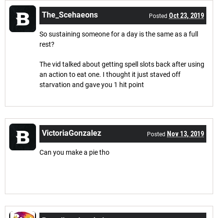
The_Scehaeons
Oct 23, 2019
Posted
So sustaining someone for a day is the same as a full
rest?
The vid talked about getting spell slots back after using
an action to eat one. I thought it just staved off
starvation and gave you 1 hit point
VictoriaGonzalez
Nov 13, 2019
Posted
Can you make a pie tho