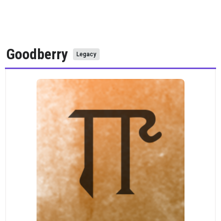
Goodberry
Legacy