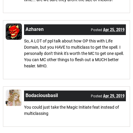
Azharen
Apr 25, 2019
Posted
So, A LOT of ppl talk about how OP this with Life
Domain, but you HAVE to multiclass to get the spell. I
personally don't think it's worth the MC to get one spell.
You can MC other things to flesh out a MUCH better
healer. MHO.
Bodaciousbasil
Apr 29, 2019
Posted
You could just take the Magic Initiate feat instead of
multiclassing