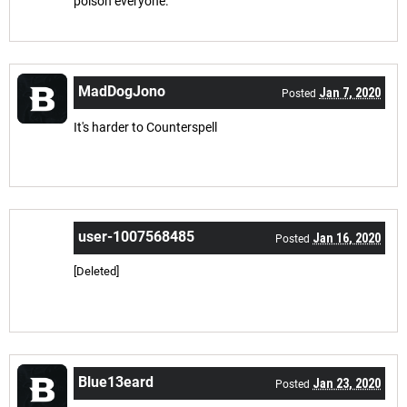
poison everyone.
MadDogJono
Jan 7, 2020
Posted
It's harder to Counterspell
user-1007568485
Jan 16, 2020
Posted
[Deleted]
Blue13eard
Jan 23, 2020
Posted