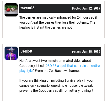
taven03
Jun 12, 2019
Posted
The berries are magically enhanced for 24 hours so if
you don't eat the berries they lose their potency. The
healing is instant the berries are not
Jelliott
Jun 25, 2019
Posted
Here's a sweet two-minute animated video about
Goodberry, titled "
D&D 5E a spell that can ruin an entire
playstyle.
" From the Zee Bashew channel.
If you are thinking of including Survival play in your
campaign / scenario, one simple house rule tweak
prevents the Goodberry spell from utterly ruining it.