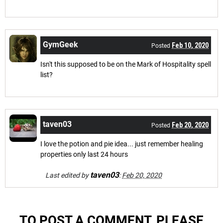
GymGeek
Feb 10, 2020
Posted
Isn't this supposed to be on the Mark of Hospitality spell
list?
taven03
Feb 20, 2020
Posted
I love the potion and pie idea... just remember healing
properties only last 24 hours
taven03
Last edited by
:
Feb 20, 2020
TO POST A COMMENT, PLEASE