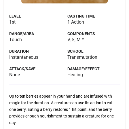
LEVEL
CASTING TIME
1st
1 Action
RANGE/AREA
COMPONENTS
Touch
V, S, M *
DURATION
SCHOOL
Instantaneous
Transmutation
ATTACK/SAVE
DAMAGE/EFFECT
None
Healing
Up to ten berries appear in your hand and are infused with
magic for the duration. A creature can use its action to eat
one berry. Eating a berry restores 1 hit point, and the berry
provides enough nourishment to sustain a creature for one
day.