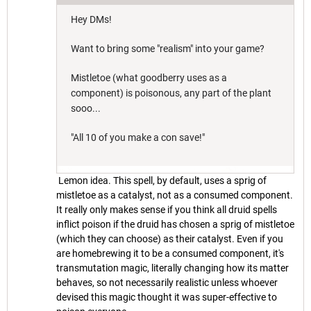
Hey DMs!
Want to bring some "realism" into your game?
Mistletoe (what goodberry uses as a
component) is poisonous, any part of the plant
sooo...
"All 10 of you make a con save!"
Lemon idea. This spell, by default, uses a sprig of
mistletoe as a catalyst, not as a consumed component.
It really only makes sense if you think all druid spells
inflict poison if the druid has chosen a sprig of mistletoe
(which they can choose) as their catalyst. Even if you
are homebrewing it to be a consumed component, it's
transmutation magic, literally changing how its matter
behaves, so not necessarily realistic unless whoever
devised this magic thought it was super-effective to