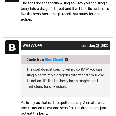
The spell doesnt specify willing so RAW you can sling a
berry into a dragon's throat and it will lose its action. It's
like the berry has a magic recoil that stuns for one
action.
Weav7044
Jan 23, 2020
Posted
Quote from
Blue13eard
The spell doesnt specify willing so RAW you can
sling a berry into a dragon's throat and it will lose
its action. It's like the berry has a magic recoil
that stuns for one action.
As funny as that is. The spell does say "A creature can
use its action to eat one berry." so the dragon can just
not eat the berry.