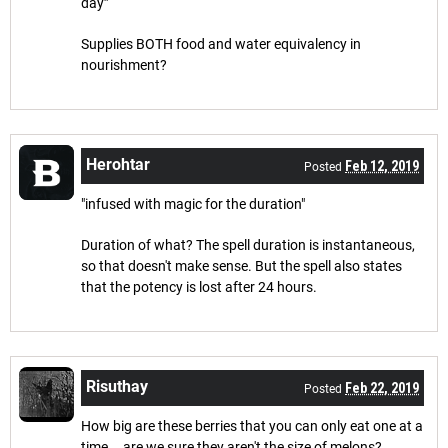
day”
Supplies BOTH food and water equivalency in
nourishment?
Herohtar
Feb 12, 2019
Posted
"infused with magic for the duration"
Duration of what? The spell duration is instantaneous,
so that doesn't make sense. But the spell also states
that the potency is lost after 24 hours.
Risuthay
Feb 22, 2019
Posted
How big are these berries that you can only eat one at a
time... are we sure they aren't the size of melons?