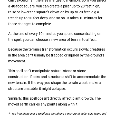
can’t exceed half the area’s largest dimension. So, if you affect
a 40-foot square, you can create a pillar up to 20 feet high,
raise or lower the square’s elevation by up to 20 feet, dig a
trench up to 20 feet deep, and so on. It takes 10 minutes for
these changes to complete.
At the end of every 10 minutes you spend concentrating on
the spell, you can choose a new area of terrain to affect.
Because the terrain’s transformation occurs slowly, creatures
in the area can’t usually be trapped or injured by the ground’s
movement.
This spell can’t manipulate natural stone or stone
construction. Rocks and structures shift to accommodate the
new terrain. If the way you shape the terrain would make a
structure unstable, it might collapse.
Similarly, this spell doesn’t directly affect plant growth. The
moved earth carries any plants along with it.
* - (an iron blade and a small bag containing a mixture of soils--clay, loam, and