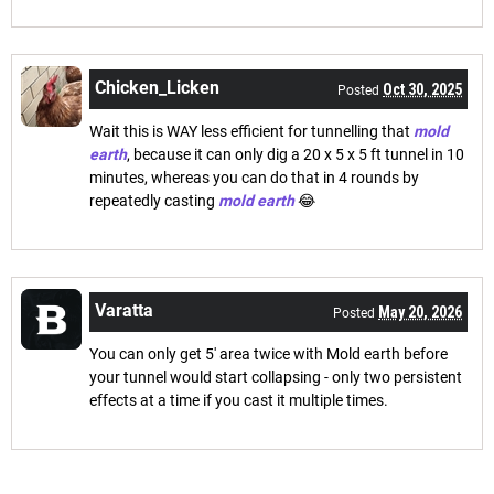
Chicken_Licken
Oct 30, 2025
Posted
Wait this is WAY less efficient for tunnelling that
mold
earth
, because it can only dig a 20 x 5 x 5 ft tunnel in 10
minutes, whereas you can do that in 4 rounds by
repeatedly casting
mold earth
😂
Varatta
May 20, 2026
Posted
You can only get 5' area twice with Mold earth before
your tunnel would start collapsing - only two persistent
effects at a time if you cast it multiple times.