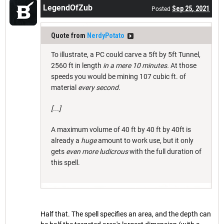
LegendOfZub
Sep 25, 2021
Posted
Quote from
NerdyPotato
To illustrate, a PC could carve a 5ft by 5ft Tunnel,
2560 ft in length
in a mere 10 minutes.
At those
speeds you would be mining 107 cubic ft. of
material
every second.
[...]
A maximum volume of 40 ft by 40 ft by 40ft is
already a
huge
amount to work use, but it only
gets
even more ludicrous
with the full duration of
this spell.
Half that. The spell specifies an area, and the depth can