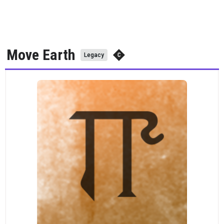
Move Earth
Legacy