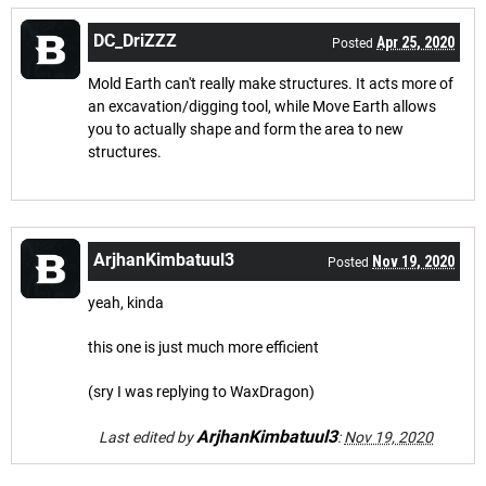
DC_DriZZZ
Apr 25, 2020
Posted
Mold Earth can't really make structures. It acts more of
an excavation/digging tool, while Move Earth allows
you to actually shape and form the area to new
structures.
ArjhanKimbatuul3
Nov 19, 2020
Posted
yeah, kinda
this one is just much more efficient
(sry I was replying to WaxDragon)
ArjhanKimbatuul3
Last edited by
:
Nov 19, 2020