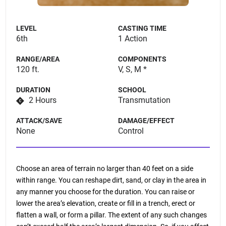
LEVEL
CASTING TIME
6th
1 Action
RANGE/AREA
COMPONENTS
120 ft.
V, S, M *
DURATION
SCHOOL
2 Hours
Transmutation
ATTACK/SAVE
DAMAGE/EFFECT
None
Control
Choose an area of terrain no larger than 40 feet on a side
within range. You can reshape dirt, sand, or clay in the area in
any manner you choose for the duration. You can raise or
lower the area’s elevation, create or fill in a trench, erect or
flatten a wall, or form a pillar. The extent of any such changes