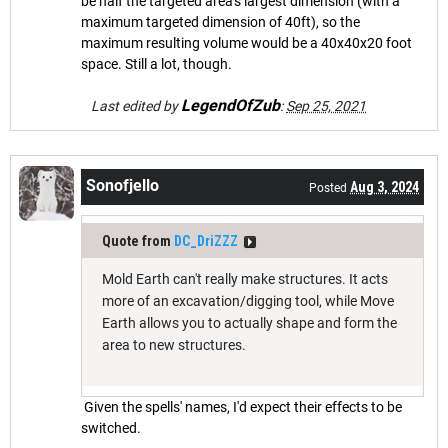
be half the targeted area's largest dimension (with a
maximum targeted dimension of 40ft), so the
maximum resulting volume would be a 40x40x20 foot
space. Still a lot, though.
LegendOfZub
Last edited by
:
Sep 25, 2021
Sonofjello
Aug 3, 2024
Posted
Quote from
DC_DriZZZ
Mold Earth can't really make structures. It acts
more of an excavation/digging tool, while Move
Earth allows you to actually shape and form the
area to new structures.
Given the spells' names, I'd expect their effects to be
switched.