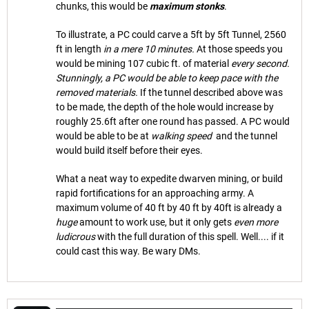
chunks, this would be
maximum stonks
.
To illustrate, a PC could carve a 5ft by 5ft Tunnel, 2560
ft in length
in a mere 10 minutes.
At those speeds you
would be mining 107 cubic ft. of material
every second.
Stunningly, a PC would be able to keep pace with the
removed materials.
If the tunnel described above was
to be made, the depth of the hole would increase by
roughly 25.6ft after one round has passed. A PC would
would be able to be at
walking speed
and the tunnel
would build itself before their eyes.
What a neat way to expedite dwarven mining, or build
rapid fortifications for an approaching army. A
maximum volume of 40 ft by 40 ft by 40ft is already a
huge
amount to work use, but it only gets
even more
ludicrous
with the full duration of this spell. Well.... if it
could cast this way. Be wary DMs.