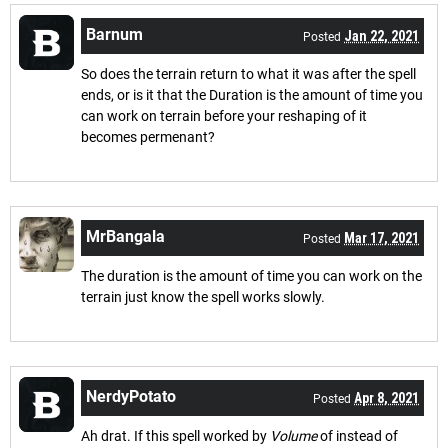
Barnum
Jan 22, 2021
Posted
So does the terrain return to what it was after the spell
ends, or is it that the Duration is the amount of time you
can work on terrain before your reshaping of it
becomes permenant?
MrBangala
Mar 17, 2021
Posted
The duration is the amount of time you can work on the
terrain just know the spell works slowly.
NerdyPotato
Apr 8, 2021
Posted
Ah drat. If this spell worked by
Volume
of instead of