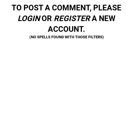
TO POST A COMMENT, PLEASE
LOGIN
OR
REGISTER
A NEW
ACCOUNT.