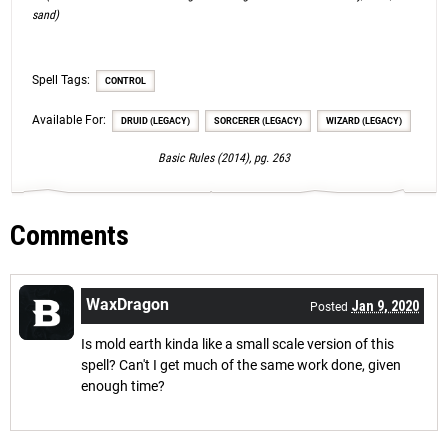
sand)
Spell Tags:
CONTROL
Available For:
DRUID (LEGACY)
SORCERER (LEGACY)
WIZARD (LEGACY)
Basic Rules (2014), pg. 263
Comments
WaxDragon
Jan 9, 2020
Posted
Is mold earth kinda like a small scale version of this
spell? Can't I get much of the same work done, given
enough time?