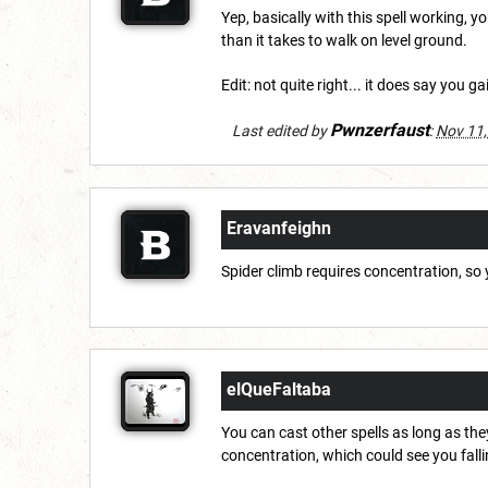
Yep, basically with this spell working, y
than it takes to walk on level ground.
Edit: not quite right... it does say you g
Pwnzerfaust
Last edited by
:
Nov 11,
Eravanfeighn
Spider climb requires concentration, so 
elQueFaltaba
You can cast other spells as long as they
concentration, which could see you fall