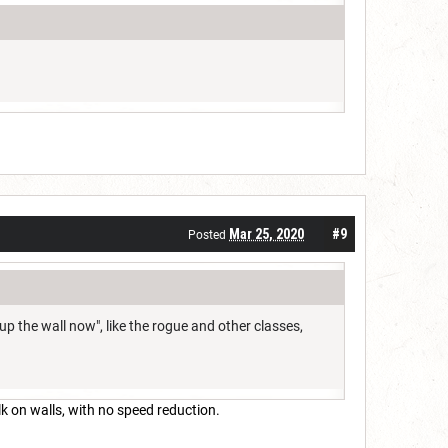
Mar 25, 2020
#9
Posted
k up the wall now", like the rogue and other classes,
lk on walls, with no speed reduction.