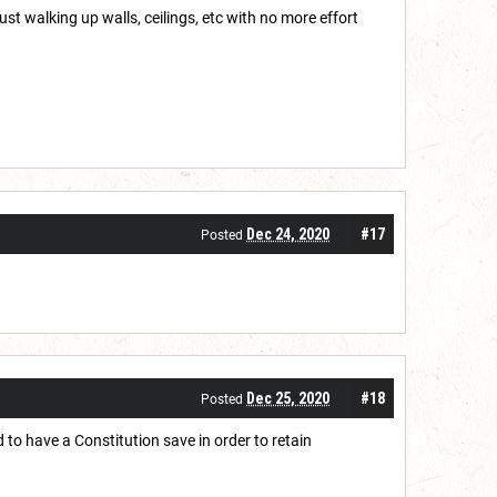
just walking up walls, ceilings, etc with no more effort
Dec 24, 2020
#17
Posted
Dec 25, 2020
#18
Posted
d to have a Constitution save in order to retain