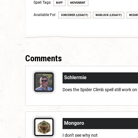
Spell Tags:
BUFF
MOVEMENT
Available For:
SORCERER (LEGACY)
WARLOCK (LEGACY)
WIZAR
Comments
Schlermie
Does the Spider Climb spell still work on
Mongoro
I don't see why not