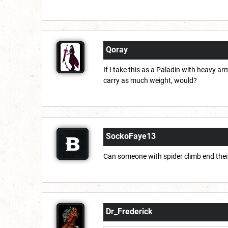
Qoray
If I take this as a Paladin with heavy arm
carry as much weight, would?
SockoFaye13
Can someone with spider climb end thei
Dr_Frederick