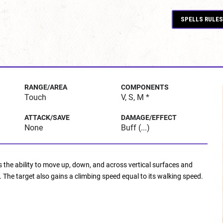
SPELLS RULES
RANGE/AREA
COMPONENTS
Touch
V, S, M *
ATTACK/SAVE
DAMAGE/EFFECT
None
Buff (...)
ns the ability to move up, down, and across vertical surfaces and
. The target also gains a climbing speed equal to its walking speed.