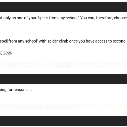
ut only as one of your "spells from any school." You can, therefore, choose 
spell from any school" with spider climb once you have access to second lev
7, 2020
ing for reasons....