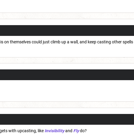
is on themselves could just climb up a wall, and keep casting other spells
gets with upcasting, like
Invisibility
and
Fly
do?