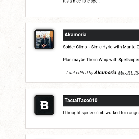
It’s a nice little spell.
Akamoria
Spider Climb + Simic Hyrid with Manta G
Plus maybe Thorn Whip with Spellsniper f
Akamoria
Last edited by
:
May 31, 2
TactalTaco810
I thought spider climb worked for rouge