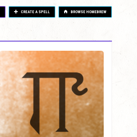
CREATE A SPELL
BROWSE HOMEBREW