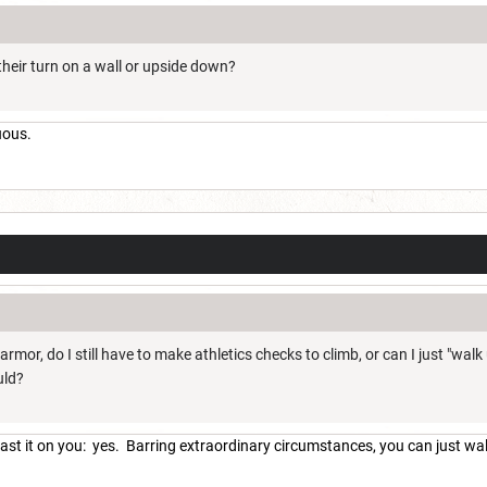
heir turn on a wall or upside down?
uous.
 armor, do I still have to make athletics checks to climb, or can I just "wal
uld?
 cast it on you: yes. Barring extraordinary circumstances, you can just wa