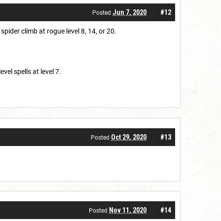
Jun 7, 2020
#12
Posted
spider climb at rogue level 8, 14, or 20.
el spells at level 7.
Oct 29, 2020
#13
Posted
Nov 11, 2020
#14
Posted