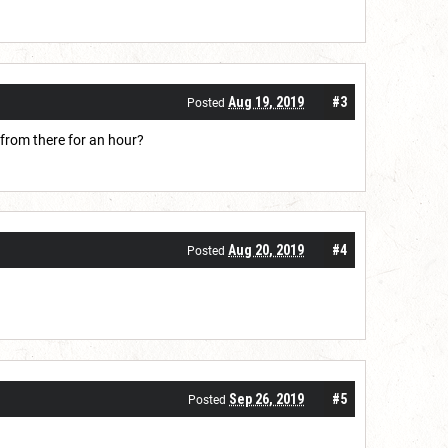
Aug 19, 2019
#3
Posted
 from there for an hour?
Aug 20, 2019
#4
Posted
Sep 26, 2019
#5
Posted