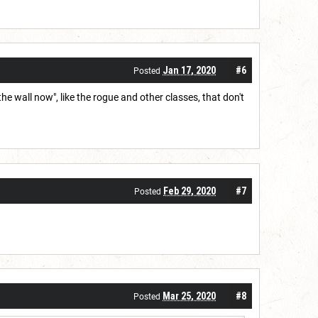
Jan 17, 2020
#6
Posted
 the wall now", like the rogue and other classes, that don't
Feb 29, 2020
#7
Posted
Mar 25, 2020
#8
Posted