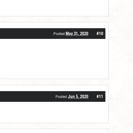
May 31, 2020
#10
Posted
Jun 5, 2020
#11
Posted