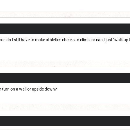
or, do I still have to make athletics checks to climb, or can I just "walk up
r turn on a wall or upside down?