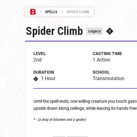
SPELLS
SPIDER CLIMB
Spider Climb
Legacy
LEVEL
CASTING TIME
2nd
1 Action
DURATION
SCHOOL
1 Hour
Transmutation
Until the spell ends, one willing creature you touch gai
upside down along ceilings, while leaving its hands free
* - (a drop of bitumen and a spider)