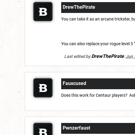
DrewThePirate
You can take it as an arcane trickster, b
You can also replace your rogue level 3 "
DrewThePirate
Last edited by
:
Jun 
Fauxcused
Does this work for Centaur players? Ask
Pwnzerfaust