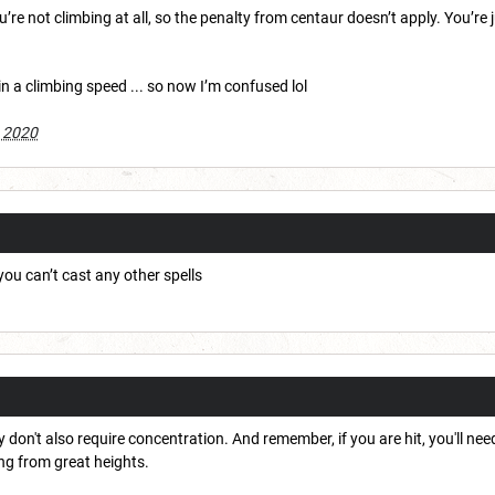
ou’re not climbing at all, so the penalty from centaur doesn’t apply. You’re 
ain a climbing speed ... so now I’m confused lol
 2020
you can’t cast any other spells
 don't also require concentration. And remember, if you are hit, you'll nee
ing from great heights.