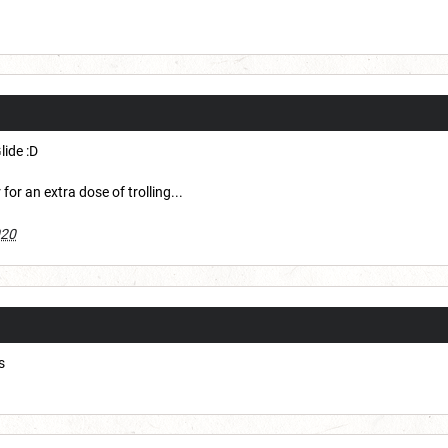
lide :D
or an extra dose of trolling...
020
s