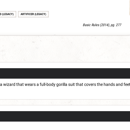
D (LEGACY)
ARTIFICER (LEGACY)
Basic Rules (2014), pg. 277
 a wizard that wears a full-body gorilla suit that covers the hands and fee