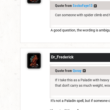
Quote from
SockoFaye13
Can someone with spider climb end t
A good question, the wording is ambig
Dr_Frederick
Quote from
Qoray
If I take this as a Paladin with heavy
that don't carry as much weight, wo
It’s not a Paladin spell, but if someone