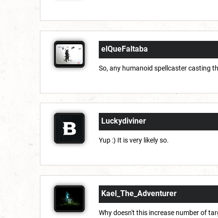
elQueFaltaba
So, any humanoid spellcaster casting th
Luckydiviner
Yup :) It is very likely so.
Kael_The_Adventurer
Why doesn't this increase number of tar