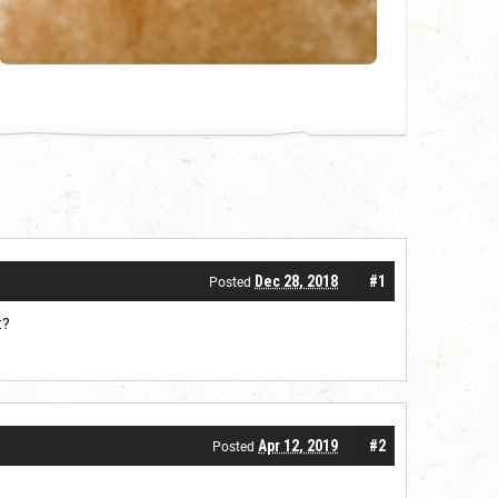
Dec 28, 2018
#1
Posted
t?
Apr 12, 2019
#2
Posted